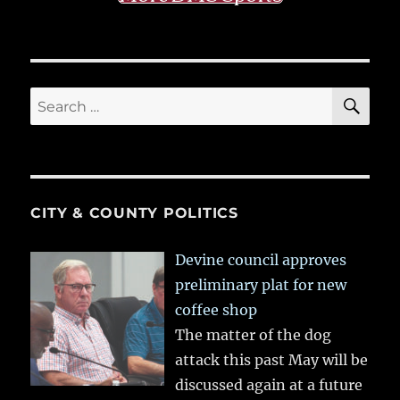
SE
Search
for:
CITY & COUNTY POLITICS
Devine council approves
preliminary plat for new
coffee shop
The matter of the dog
attack this past May will be
discussed again at a future