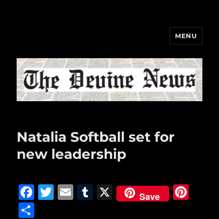
MENU
The Devine News
Natalia Softball set for
new leadership
F
T
E
T
X
Pi
Save
a
w
m
u
n
S