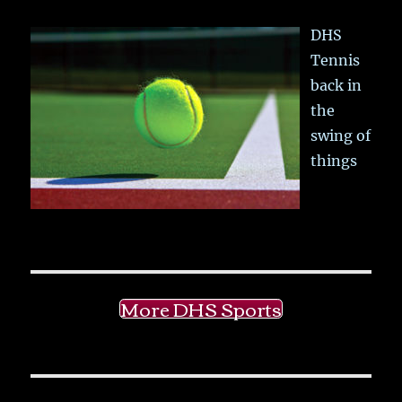
DHS
Tennis
back in
the
swing of
things
More DHS Sports