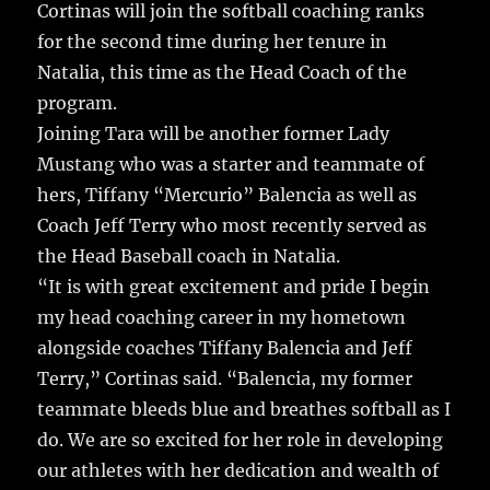
Cortinas will join the softball coaching ranks
for the second time during her tenure in
Natalia, this time as the Head Coach of the
program.
Joining Tara will be another former Lady
Mustang who was a starter and teammate of
hers, Tiffany “Mercurio” Balencia as well as
Coach Jeff Terry who most recently served as
the Head Baseball coach in Natalia.
“It is with great excitement and pride I begin
my head coaching career in my hometown
alongside coaches Tiffany Balencia and Jeff
Terry,” Cortinas said. “Balencia, my former
teammate bleeds blue and breathes softball as I
do. We are so excited for her role in developing
our athletes with her dedication and wealth of