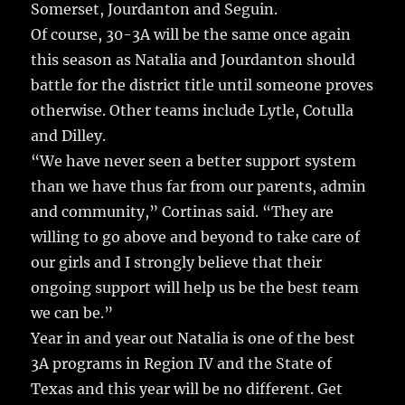
Somerset, Jourdanton and Seguin.
Of course, 30-3A will be the same once again
this season as Natalia and Jourdanton should
battle for the district title until someone proves
otherwise. Other teams include Lytle, Cotulla
and Dilley.
“We have never seen a better support system
than we have thus far from our parents, admin
and community,” Cortinas said. “They are
willing to go above and beyond to take care of
our girls and I strongly believe that their
ongoing support will help us be the best team
we can be.”
Year in and year out Natalia is one of the best
3A programs in Region IV and the State of
Texas and this year will be no different. Get