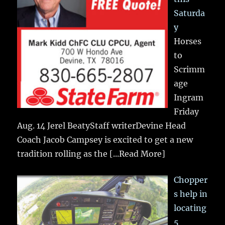
Saturda
y
Horses
to
Scrimm
age
Ingram
Friday
Aug. 14 Jerel BeatyStaff writerDevine Head
Coach Jacob Campsey is excited to get a new
tradition rolling as the
[...Read More]
Chopper
s help in
locating
5