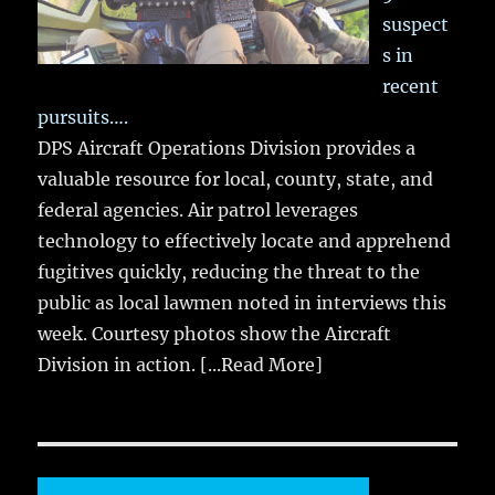
suspect
s in
recent
pursuits….
DPS Aircraft Operations Division provides a
valuable resource for local, county, state, and
federal agencies. Air patrol leverages
technology to effectively locate and apprehend
fugitives quickly, reducing the threat to the
public as local lawmen noted in interviews this
week. Courtesy photos show the Aircraft
Division in action.
[...Read More]