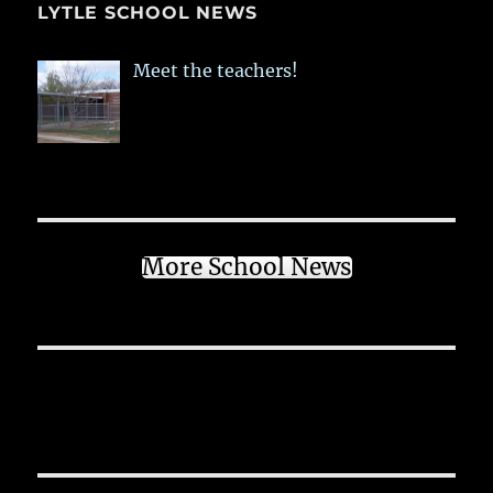
LYTLE SCHOOL NEWS
Meet the teachers!
More School News