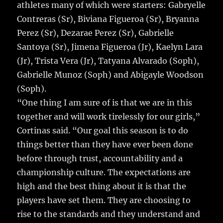
athletes many of which were starters: Gabryelle
Contreras (Sr), Biviana Figueroa (Sr), Bryanna
Perez (Sr), Dezarae Perez (Sr), Gabrielle
Santoya (Sr), Jimena Figueroa (Jr), Kaelyn Lara
(Jr), Trista Vera (Jr), Tatyana Alvarado (Soph),
Gabrielle Munoz (Soph) and Abigayle Woodson
(Soph).
“One thing I am sure of is that we are in this
together and will work tirelessly for our girls,”
Cortinas said. “Our goal this season is to do
things better than they have ever been done
before through trust, accountability and a
championship culture. The expectations are
high and the best thing about it is that the
players have set them. They are choosing to
rise to the standards and they understand and