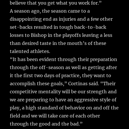
believe that you get what you work for.”
A season ago, the season came to a
disappointing end as injuries and a few other
set-backs resulted in tough back-to-back
losses to Bishop in the playoffs leaving a less
than desired taste in the mouth’s of these
talented athletes.
“It has been evident through their preparation
through the off-season as well as getting after
it the first two days of practice, they want to
accomplish these goals,” Cortinas said. “Their
competitive mentality will be our strength and
we are preparing to have an aggressive style of
play, a high standard of behavior on and off the
field and we will take care of each other
through the good and the bad.”