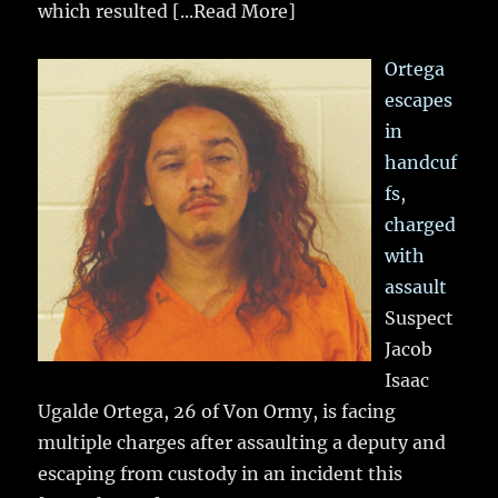
which resulted
[...Read More]
Ortega
escapes
in
handcuf
fs,
charged
with
assault
Suspect
Jacob
Isaac
Ugalde Ortega, 26 of Von Ormy, is facing
multiple charges after assaulting a deputy and
escaping from custody in an incident this