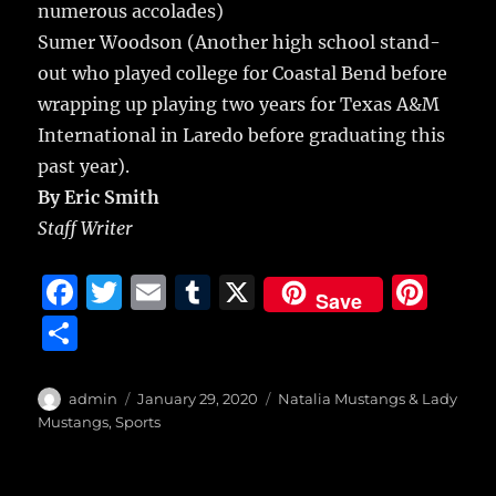
numerous accolades)
Sumer Woodson (Another high school stand-
out who played college for Coastal Bend before
wrapping up playing two years for Texas A&M
International in Laredo before graduating this
past year).
By Eric Smith
Staff Writer
F
T
E
T
X
Pi
Save
a
w
m
u
n
S
c
it
ai
m
te
h
e
te
l
bl
re
a
Author
Posted
Categories
admin
January 29, 2020
Natalia Mustangs & Lady
b
r
on
r
st
Mustangs
,
Sports
re
o