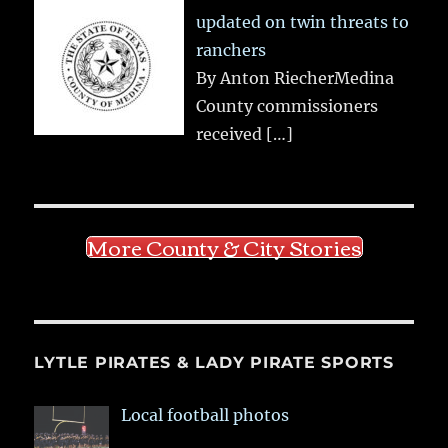
updated on twin threats to
ranchers
By Anton RiecherMedina
County commissioners
received
[…]
More County & City Stories
LYTLE PIRATES & LADY PIRATE SPORTS
Local football photos