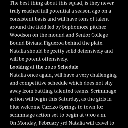
The best thing about this squad, is they never
truly reached full potential a season ago on a
consistent basis and will have tons of talent
around the field led by Sophomore pitcher
Woodson on the mound and Senior College
Bound Biviana Figueroa behind the plate.
Natalia should be pretty solid defensively and
will be potent offensively.
Looking at the 2020 Schedule
Natalia once again, will have a very challenging
and competitive schedule which does not shy
away from battling talented teams. Scrimmage
action will begin this Saturday, as the girls in
blue welcome Carrizo Springs to town for
scrimmage action set to begin at 9:00 a.m.
On Monday, February 3rd Natalia will travel to