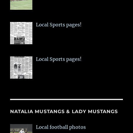
Local Sports pages!
Local Sports pages!
NATALIA MUSTANGS & LADY MUSTANGS
Local football photos