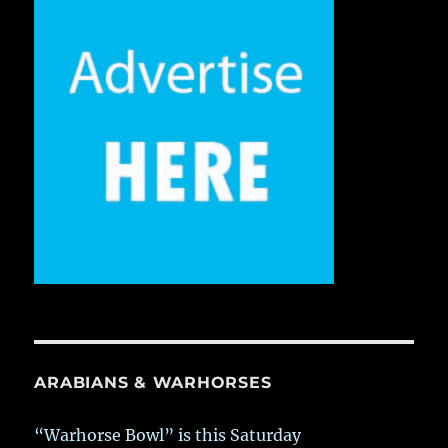
ARABIANS & WARHORSES
“Warhorse Bowl” is this Saturday