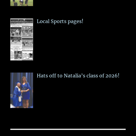
Local Sports pages!
Hats off to Natalia’s class of 2026!