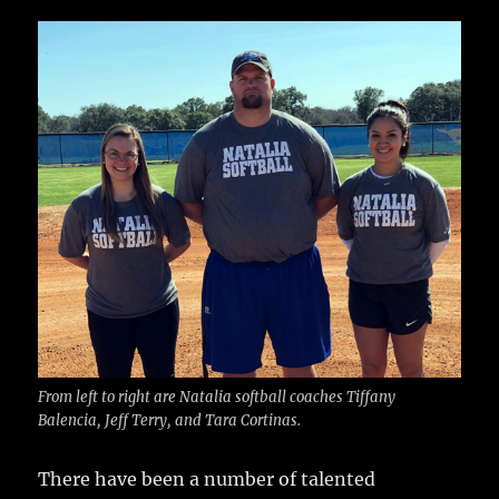
c
it
ai
m
te
h
e
te
l
bl
re
a
b
r
r
st
re
o
o
k
From left to right are Natalia softball coaches Tiffany
Balencia, Jeff Terry, and Tara Cortinas.
There have been a number of talented