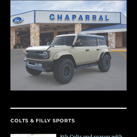
COLTS & FILLY SPORTS
8th Colts end season with