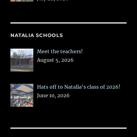
NATALIA SCHOOLS
Meet the teachers!
August 5, 2026
Hats off to Natalia’s class of 2026!
June 10, 2026