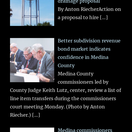
drainage proposal
By Anton RiecherAction on
a proposal to hire
[…]
Better subdivision revenue
bond market indicates
confidence in Medina
County
Medina County
commissioners led by
County Judge Keith Lutz, center, review a list of
line item transfers during the commissioners
court meeting Monday. (Photo by Anton
Riecher.)
[…]
Medina commissioners