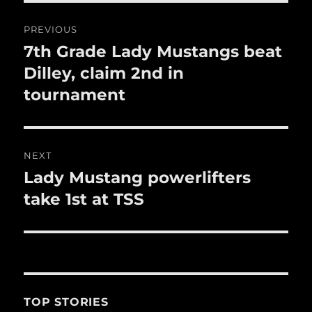
o
Post
k
PREVIOUS
navigation
7th Grade Lady Mustangs beat
Previous
post:
Dilley, claim 2nd in
tournament
NEXT
Lady Mustang powerlifters
Next
post:
take 1st at TSS
TOP STORIES