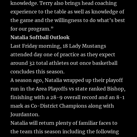
knowledge. Terry also brings head coaching
experience to the table as well as knowledge of
the game and the willingness to do what’s best
for our program.”
Natalia Softball Outlook
Last Friday morning, 18 Lady Mustangs
attended day one of practice as they expect
around 32 total athletes out once basketball
concludes this season.
A season ago, Natalia wrapped up their playoff
run in the Area Playoffs vs state ranked Bishop,
finishing with a 28-9 overall record and an 8-1
mark as Co-District Champions along with
Jourdanton.
Natalia will return plenty of familiar faces to
the team this season including the following