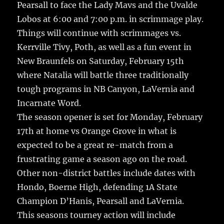
Pearsall to face the Lady Mavs and the Uvalde
Lobos at 6:00 and 7:00 p.m. in scrimmage play.
Things will continue with scrimmages vs.
Kerrville Tivy, Poth, as well as a fun event in
New Braunfels on Saturday, February 15th
where Natalia will battle three traditionally
tough programs in NB Canyon, LaVernia and
Incarnate Word.
The season opener is set for Monday, February
17th at home vs Orange Grove in what is
expected to be a great re-match from a
frustrating game a season ago on the road.
Other non-district battles include dates with
Hondo, Boerne High, defending 1A State
Champion D’Hanis, Pearsall and LaVernia.
This seasons tourney action will include