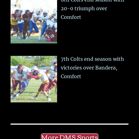
20-0 triumph over
Comfort
7th Colts end season with
victories over Bandera,
Comfort
More DMS Sports