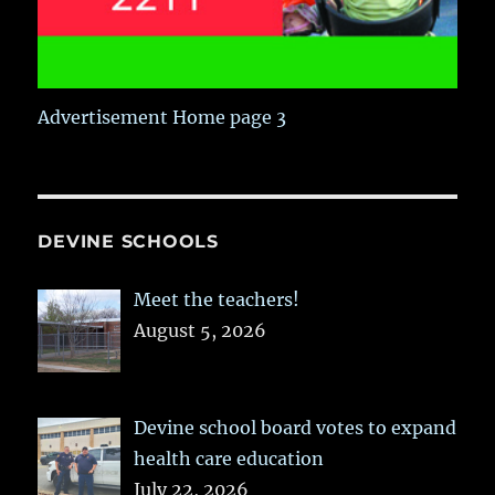
Advertisement Home page 3
DEVINE SCHOOLS
Meet the teachers!
August 5, 2026
Devine school board votes to expand
health care education
July 22, 2026