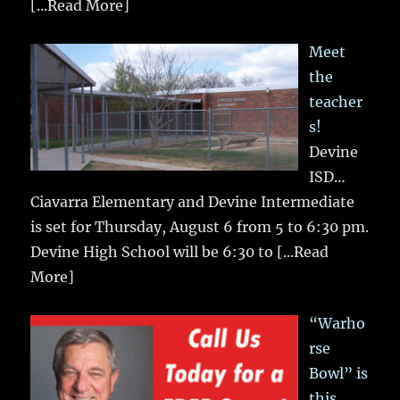
[...Read More]
Meet
the
teacher
s!
Devine
ISD…
Ciavarra Elementary and Devine Intermediate
is set for Thursday, August 6 from 5 to 6:30 pm.
Devine High School will be 6:30 to
[...Read
More]
“Warho
rse
Bowl” is
this