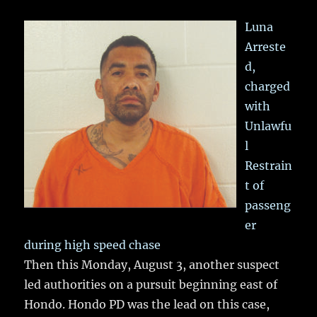
Luna
Arreste
d,
charged
with
Unlawfu
l
Restrain
t of
passeng
er
during high speed chase
Then this Monday, August 3, another suspect
led authorities on a pursuit beginning east of
Hondo. Hondo PD was the lead on this case,