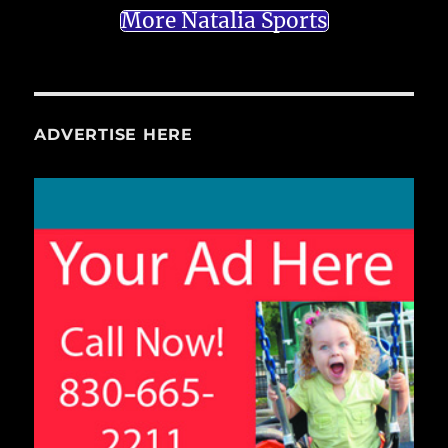
More Natalia Sports
ADVERTISE HERE