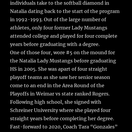
individuals take to the softball diamond in
Natalia dating back to the start of the program
in 1992-1993.
Out of the large number of
athletes, only four former Lady Mustangs
attended college and played for four complete
years before graduating with a degree.
One of those four, wore #5 on the mound for
the Natalia Lady Mustangs before graduating
HS in 2005. She was apart of four straight
playoff teams as she saw her senior season
come to an end in the Area Round of the
Playoffs in Weimar vs state ranked Rogers.
Following high school, she signed with
Schreiner University where she played four
straight years before completing her degree.
Fast-forward to 2020, Coach Tara “Gonzales”