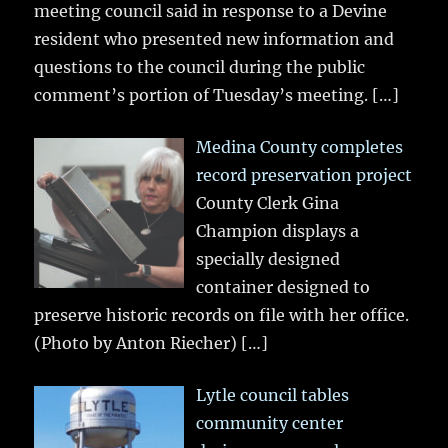
meeting council said in response to a Devine
resident who presented new information and
questions to the council during the public
comment’s portion of Tuesday’s meeting.
[…]
Medina County completes
record preservation project
County Clerk Gina
Champion displays a
specially designed
container designed to
preserve historic records on file with her office.
(Photo by Anton Riecher)
[…]
Lytle council tables
community center