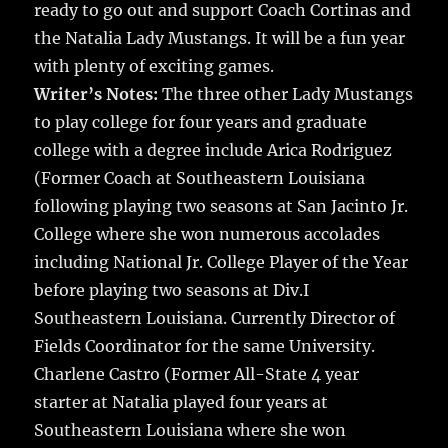
ready to go out and support Coach Cortinas and
the Natalia Lady Mustangs. It will be a fun year
with plenty of exciting games.
Writer’s Notes:
The three other Lady Mustangs
to play college for four years and graduate
college with a degree include Arica Rodriguez
(Former Coach at Southeastern Louisiana
following playing two seasons at San Jacinto Jr.
College where she won numerous accolades
including National Jr. College Player of the Year
before playing two seasons at Div.I
Southeastern Louisiana. Currently Director of
Fields Coordinator for the same University.
Charlene Castro (Former All-State 4 year
starter at Natalia played four years at
Southeastern Louisiana where she won