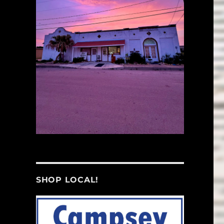
SHOP LOCAL!