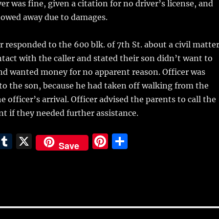
ver was fine, given a citation for no driver’s license, and
 towed away due to damages.
 responded to the 600 blk. of 7th St. about a civil matter
tact with the caller and stated their son didn’t want to
and wanted money for no apparent reason. Officer was
to the son, because he had taken off walking from the
e officer’s arrival. Officer advised the parents to call the
t if they needed further assistance.
E
T
X
Pi
S
Save
m
u
n
h
i
m
te
a
bl
re
re
r
st