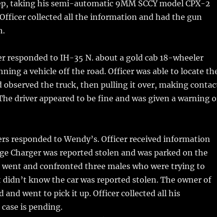
eep, taking his semi-automatic 9MM SCCY model CPX-2
. Officer collected all the information and had the gun
n.
er responded to IH-35 N. about a gold cab 18-wheeler
ning a vehicle off the road. Officer was able to locate th
d observed the truck, then pulling it over, making contac
 The driver appeared to be fine and was given a warning 
rs responded to Wendy’s. Officer received information
dge Charger was reported stolen and was parked on the
r went and confronted three males who were trying to
ut didn’t know the car was reported stolen. The owner of
d and went to pick it up. Officer collected all his
case is pending.