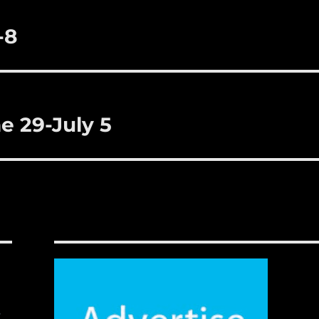
-8
e 29-July 5
,