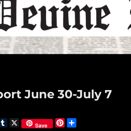
port June 30-July 7
E
T
X
Pi
S
Save