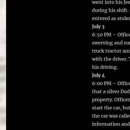
went into his J
during his shift
entered as stole
July 3
6:50 PM – Offic
swerving and run
truck tractor an
with the driver.
his driving.
July 4
6:00 PM – Office
that a silver Do
property. Office
start the car, b
the car was calle
information and 