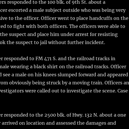
ers responded to the 100 blk. of 9th St. about a
icer escorted a male subject outside who was being very
ive to the officer. Officer went to place handcuffs on the
ed to fight with both officers. The officers were able to
 the suspect and place him under arrest for resisting
ook the suspect to jail without further incident.
r responded to FM 471 S. and the railroad tracks in
ale wearing a black shirt on the railroad tracks. Officer
ld see a male on his knees slumped forward and appeared
rom obviously being struck by a moving train. Officers a
vestigators were called out to investigate the scene. Case
r responded to the 2500 blk. of Hwy. 132 N. about a one
er arrived on location and assessed the damages and