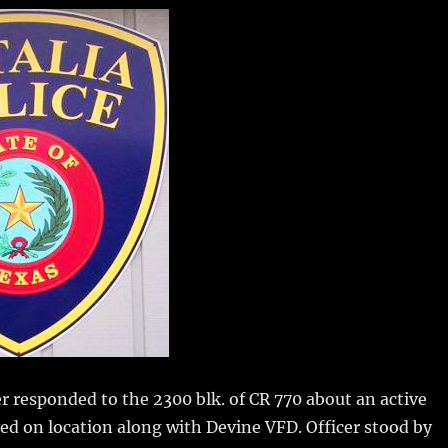
m
u
n
h
i
m
te
a
bl
re
re
r
st
r responded to the 2300 blk. of CR 770 about an active
ved on location along with Devine VFD. Officer stood by