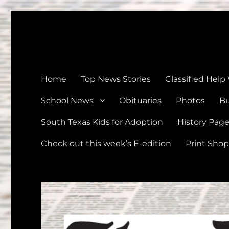
The Devine News
Celebrating 126 Years of Serving the communities of Devin
Home
Top News Stories
Classified Help
School News
Obituaries
Photos
Bu
South Texas Kids for Adoption
History Pag
Check out this week’s E-edition
Print Shop