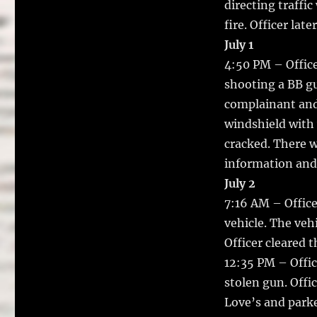
directing traffi
fire. Officer lat
July 1
4:50 PM – Office
shooting a BB gu
complainant and
windshield with
cracked. There w
information and 
July 2
7:16 AM – Office
vehicle. The veh
Officer cleared t
12:35 PM – Offic
stolen gun. Offi
Love’s and parke