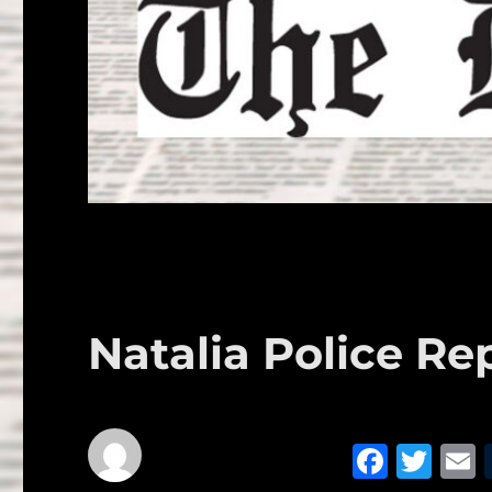
Natalia Police Re
F
T