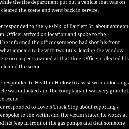
c while the fire department put out a vehicle that was on
er cleared the scene and went back in service.
r responded to the 400 blk. of Bartlett St. about someon
n. Officer arrived on location and spoke to the
 he informed the officer someone had shot his front
 what appears to be with two BB’s, leaving the window
ere no suspects named at that time. Officer collected his
cleared the scene.
r responded to Heather Hollow to assist with unlocking 
icle was unlocked and the complainant was very grateful.
he scene.
er responded to Love’s Truck Stop about reporting a
cer spoke to the victim and the victim stated he works at
d his Jeep in front of the gas pumps and that someone