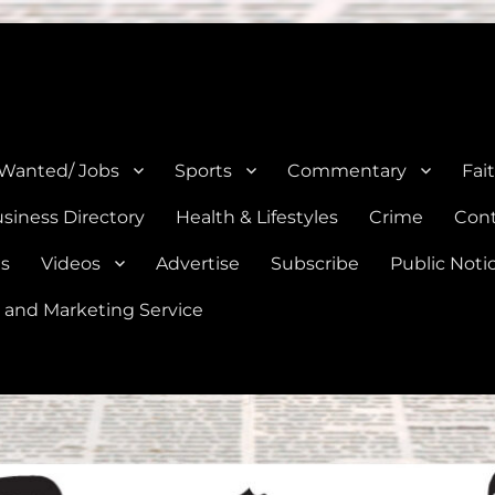
e, Natalia, Lytle, Bigfoot, and Moore in Medina, Frio, and Atascosa Co
 Wanted/ Jobs
Sports
Commentary
Fai
siness Directory
Health & Lifestyles
Crime
Cont
es
Videos
Advertise
Subscribe
Public Noti
 and Marketing Service