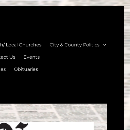
unties
th/ Local Churches
City & County Politics
act Us
Events
ces
Obituaries