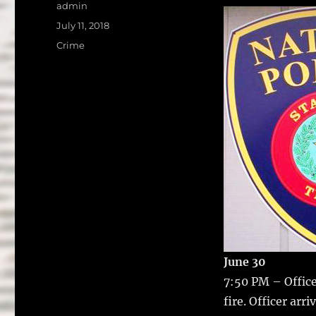
a
w
Author
admin
c
it
a
Posted
July 11, 2018
on
e
te
l
Categories
Crime
b
r
o
o
k
June 30
7:50 PM – Office
fire.
Officer arri