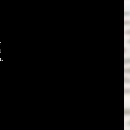
e
t
on