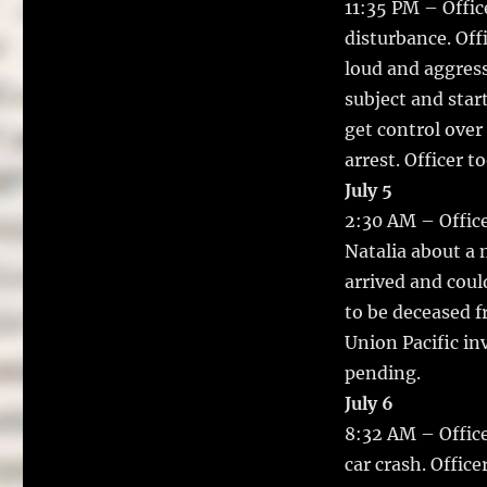
11:35 PM – Offic
disturbance. Off
loud and aggress
subject and start
get control over
arrest. Officer t
July 5
2:30 AM – Office
Natalia about a m
arrived and cou
to be deceased f
Union Pacific in
pending.
July 6
8:32 AM – Office
car crash. Offic