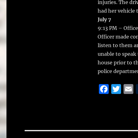
injuries. The dri
had her vehicle
July 7
9:13 PM – Officer
Officer made con
listen to them 
unable to speak 
house prior to th
police departmen
F
T
a
w
c
it
a
e
te
l
b
r
Post