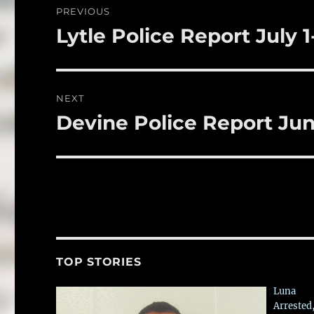
o
PREVIOUS
o
navigation
Lytle Police Report July 1
Previous
k
post:
NEXT
Devine Police Report Jun
Next
post:
TOP STORIES
Luna
Arrested