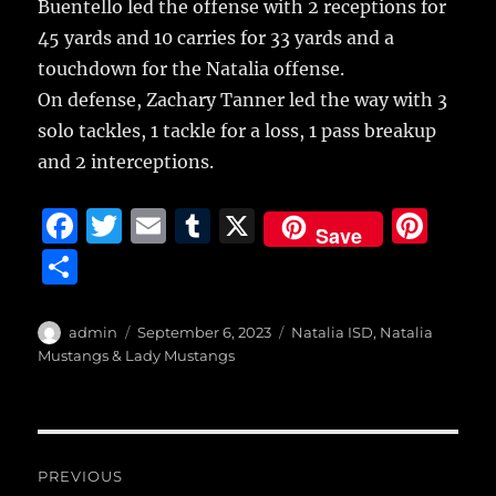
Buentello led the offense with 2 receptions for
45 yards and 10 carries for 33 yards and a
touchdown for the Natalia offense.
On defense, Zachary Tanner led the way with 3
solo tackles, 1 tackle for a loss, 1 pass breakup
and 2 interceptions.
F
T
E
T
X
Pi
Save
a
w
m
u
n
S
c
it
ai
m
te
h
e
te
l
bl
re
a
Author
Posted
Categories
admin
September 6, 2023
Natalia ISD
,
Natalia
b
r
on
r
st
Mustangs & Lady Mustangs
re
o
o
Post
k
PREVIOUS