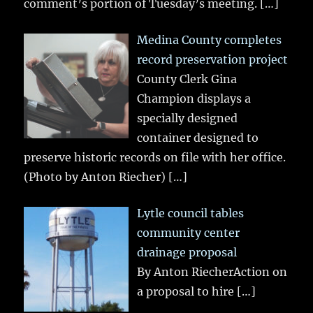
comment’s portion of Tuesday’s meeting.
[…]
Medina County completes
record preservation project
County Clerk Gina
Champion displays a
specially designed
container designed to
preserve historic records on file with her office.
(Photo by Anton Riecher)
[…]
Lytle council tables
community center
drainage proposal
By Anton RiecherAction on
a proposal to hire
[…]