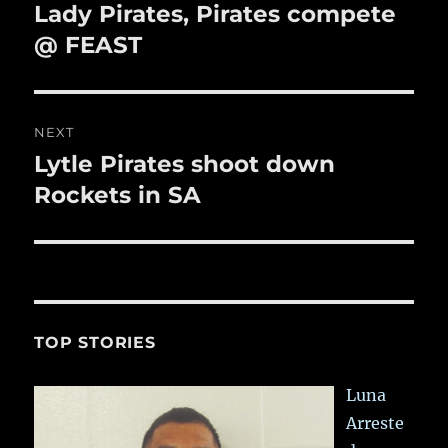
navigation
Lady Pirates, Pirates compete
Previous
post:
@ FEAST
NEXT
Lytle Pirates shoot down
Next
post:
Rockets in SA
TOP STORIES
Luna
Arreste