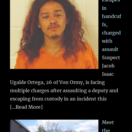
in
handcuf
fs,
charged
with
assault
Suspect
Jacob
Isaac
Ugalde Ortega, 26 of Von Ormy, is facing
multiple charges after assaulting a deputy and
escaping from custody in an incident this
[...Read More]
Meet
the