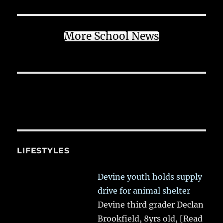
More School News
LIFESTYLES
Devine youth holds supply
drive for animal shelter
Devine third grader Declan
Brookfield, 8yrs old,
[Read