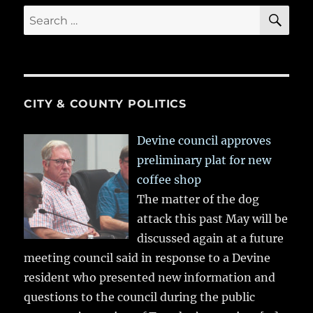
SE
Search
for:
CITY & COUNTY POLITICS
Devine council approves
preliminary plat for new
coffee shop
The matter of the dog
attack this past May will be
discussed again at a future
meeting council said in response to a Devine
resident who presented new information and
questions to the council during the public