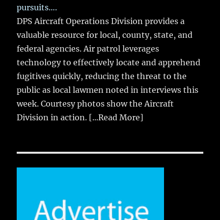
pursuits….
DPS Aircraft Operations Division provides a
valuable resource for local, county, state, and
federal agencies. Air patrol leverages
technology to effectively locate and apprehend
fugitives quickly, reducing the threat to the
public as local lawmen noted in interviews this
week. Courtesy photos show the Aircraft
Division in action.
[...Read More]