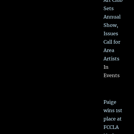
Art Club
Sets
Annual
Show,
Issues
Call for
Area
Artists
In
Events
Paige
wins 1st
place at
FCCLA