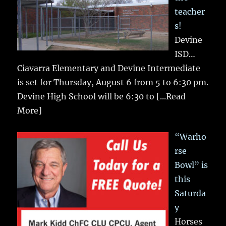
teacher
s!
Devine
ISD…
Ciavarra Elementary and Devine Intermediate
is set for Thursday, August 6 from 5 to 6:30 pm.
Devine High School will be 6:30 to
[...Read
More]
“Warho
rse
Bowl” is
this
Saturda
y
Horses