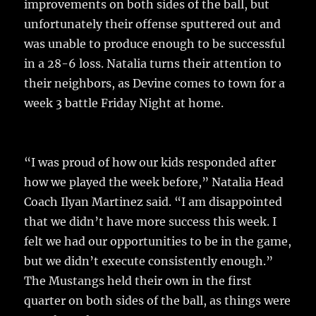
k
improvements on both sides of the ball, but
unfortunately their offense sputtered out and
was unable to produce enough to be successful
in a 28-6 loss. Natalia turns their attention to
their neighbors, as Devine comes to town for a
week 3 battle Friday Night at home.
“I was proud of how our kids responded after
how we played the week before,” Natalia Head
Coach Ilyan Martinez said. “I am disappointed
that we didn’t have more success this week. I
felt we had our opportunities to be in the game,
but we didn’t execute consistently enough.”
The Mustangs held their own in the first
quarter on both sides of the ball, as things were