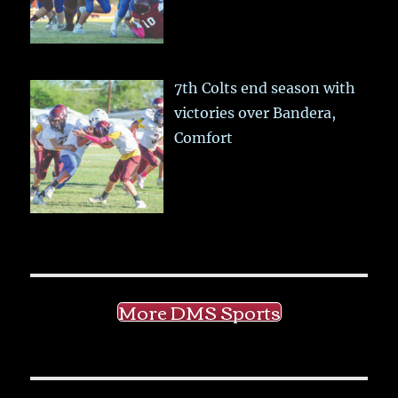
7th Colts end season with
victories over Bandera,
Comfort
More DMS Sports