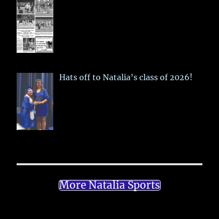
Hats off to Natalia’s class of 2026!
More Natalia Sports