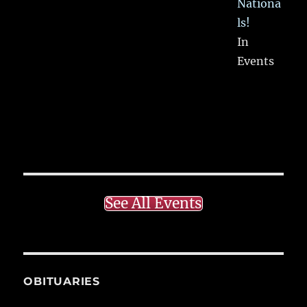
Nationa
ls!
In
Events
See All Events
OBITUARIES