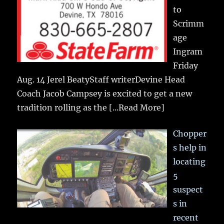
to
Scrimm
age
Ingram
Friday
Aug. 14 Jerel BeatyStaff writerDevine Head
Coach Jacob Campsey is excited to get a new
tradition rolling as the
[...Read More]
Chopper
s help in
locating
5
suspect
s in
recent