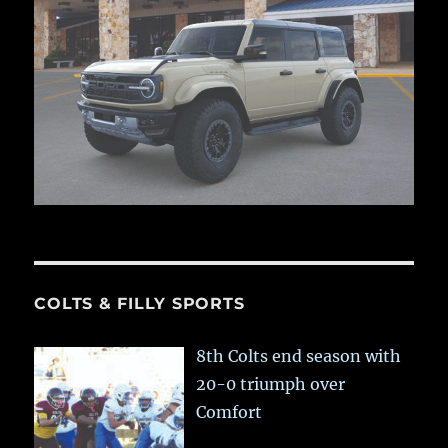
COLTS & FILLY SPORTS
8th Colts end season with
20-0 triumph over
Comfort