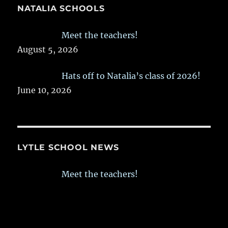
NATALIA SCHOOLS
Meet the teachers!
August 5, 2026
Hats off to Natalia’s class of 2026!
June 10, 2026
LYTLE SCHOOL NEWS
Meet the teachers!