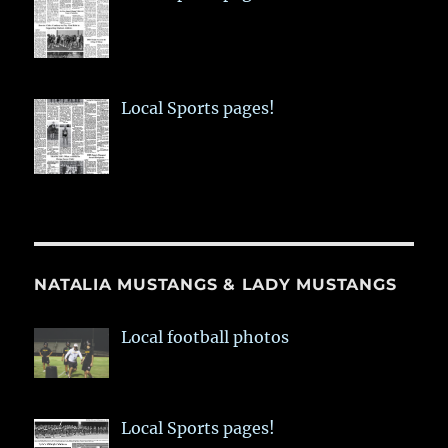
Local Sports pages!
NATALIA MUSTANGS & LADY MUSTANGS
Local football photos
Local Sports pages!