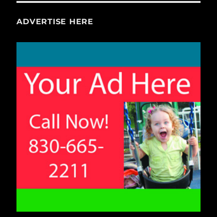
ADVERTISE HERE