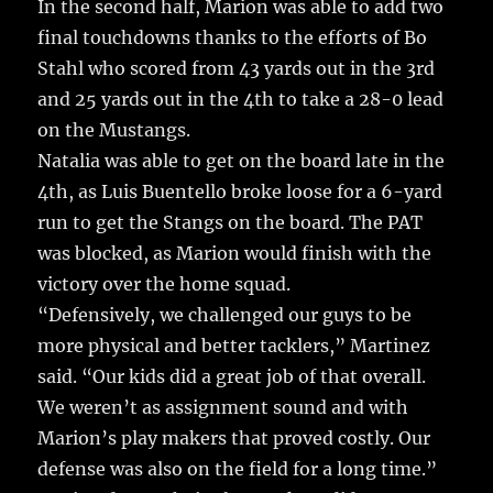
In the second half, Marion was able to add two
final touchdowns thanks to the efforts of Bo
Stahl who scored from 43 yards out in the 3rd
and 25 yards out in the 4th to take a 28-0 lead
on the Mustangs.
Natalia was able to get on the board late in the
4th, as Luis Buentello broke loose for a 6-yard
run to get the Stangs on the board. The PAT
was blocked, as Marion would finish with the
victory over the home squad.
“Defensively, we challenged our guys to be
more physical and better tacklers,” Martinez
said. “Our kids did a great job of that overall.
We weren’t as assignment sound and with
Marion’s play makers that proved costly. Our
defense was also on the field for a long time.”