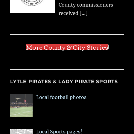
County commissioners
received
[…]
More County & City Stories
LYTLE PIRATES & LADY PIRATE SPORTS
Local football photos
Local Sports pages!