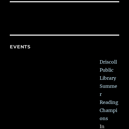
EVENTS
Driscoll
Public
Library
Summe
r
Reading
Champi
ons
In