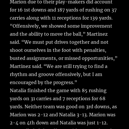
Marion due to their play-makers did account
for 16 1st downs and 187 yards of rushing on 37
carries along with 11 receptions for 139 yards.
“Offensively, we showed some improvement
and the ability to move the ball,” Martinez
said. “We must put drives together and not
shoot ourselves in the foot with penalties,
busted assignments, or missed opportunities,”
Martinez said. “We are still trying to find a
rhythm and groove offensively, but I am
encouraged by the progress.”
Natalia finished the game with 85 rushing
yards on 31 carries and 7 receptions for 68
yards. Neither team was good on 3rd downs, as
Marion was 2-12 and Natalia 3-13. Marion was
2-4 on 4th down and Natalia was just 1-12.