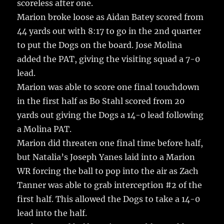
scoreless after one.
Marion broke loose as Aidan Batey scored from
44 yards out with 8:17 to go in the 2nd quarter
to put the Dogs on the board. Jose Molina
added the PAT, giving the visiting squad a 7-0
lead.
Marion was able to score one final touchdown
in the first half as Bo Stahl scored from 20
yards out giving the Dogs a 14-0 lead following
a Molina PAT.
Marion did threaten one final time before half,
but Natalia’s Joseph Yanes laid into a Marion
WR forcing the ball to pop into the air as Zach
Tanner was able to grab interception #2 of the
first half. This allowed the Dogs to take a 14-0
lead into the half.