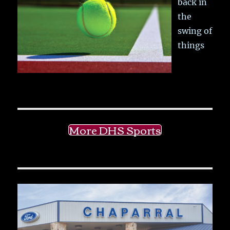
back in
the
swing of
things
More DHS Sports