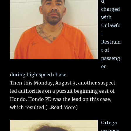
d,
charged
with
Unlawfu
l
Restrain
t of
passeng
er
during high speed chase
Then this Monday, August 3, another suspect
led authorities on a pursuit beginning east of
Hondo. Hondo PD was the lead on this case,
which resulted
[...Read More]
Ortega
escapes