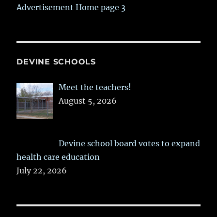
Advertisement Home page 3
DEVINE SCHOOLS
Meet the teachers!
August 5, 2026
Devine school board votes to expand
health care education
July 22, 2026