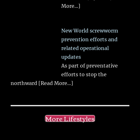
More...]
New World screwworm
prevention efforts and
related operational
updates
As part of preventative
efforts to stop the
northward
[Read More...]
More Lifestyles