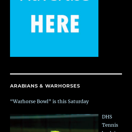
ARABIANS & WARHORSES
“Warhorse Bowl” is this Saturday
DHS
Tennis