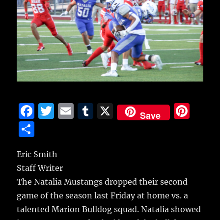
F
T
E
T
X
Pi
Save
a
w
m
u
n
S
c
it
ai
m
te
h
e
te
l
bl
re
Eric Smith
a
Staff Writer
b
r
r
st
re
The Natalia Mustangs dropped their second
o
game of the season last Friday at home vs. a
o
talented Marion Bulldog squad. Natalia showed