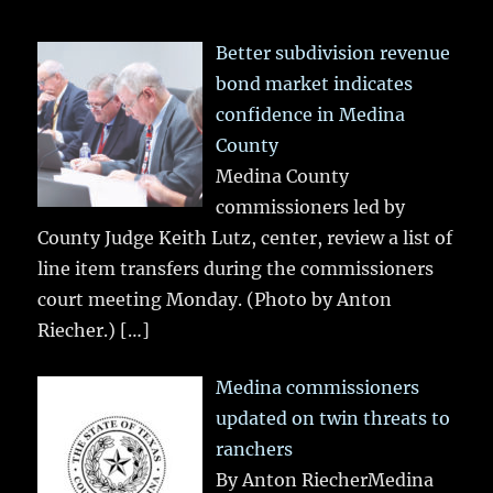
Better subdivision revenue
bond market indicates
confidence in Medina
County
Medina County
commissioners led by
County Judge Keith Lutz, center, review a list of
line item transfers during the commissioners
court meeting Monday. (Photo by Anton
Riecher.)
[…]
Medina commissioners
updated on twin threats to
ranchers
By Anton RiecherMedina