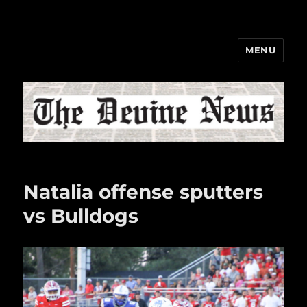
MENU
The Devine News
Natalia offense sputters
vs Bulldogs