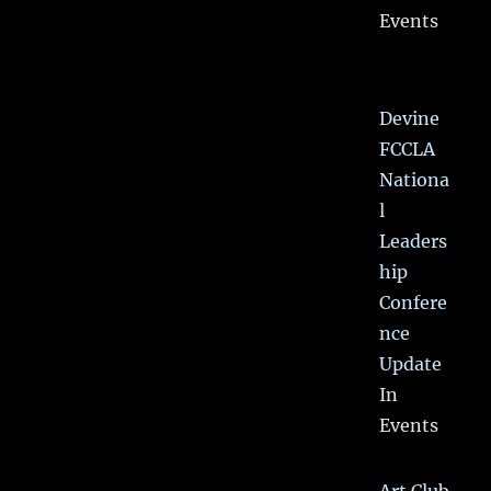
Events
Devine
FCCLA
Nationa
l
Leaders
hip
Confere
nce
Update
In
Events