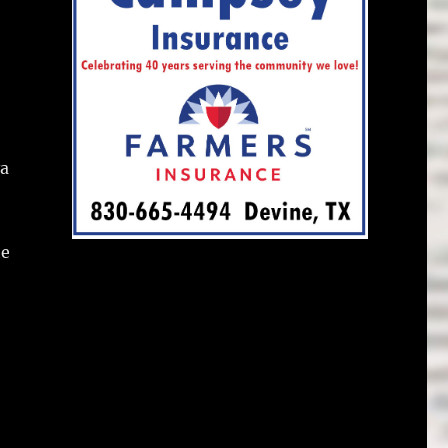
va
he