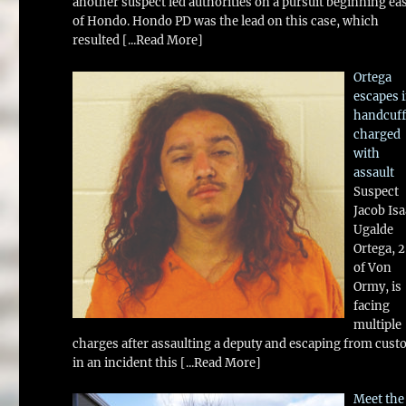
another suspect led authorities on a pursuit beginning ea
of Hondo. Hondo PD was the lead on this case, which
resulted
[...Read More]
Ortega
escapes 
handcuff
charged
with
assault
Suspect
Jacob Is
Ugalde
Ortega, 
of Von
Ormy, is
facing
multiple
charges after assaulting a deputy and escaping from cust
in an incident this
[...Read More]
Meet the