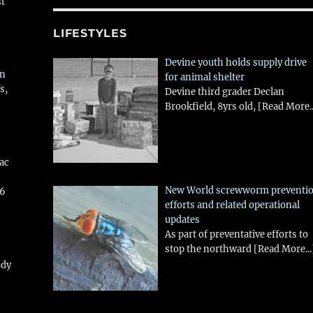
st
LIFESTYLES
Devine youth holds supply drive
in
for animal shelter
s,
Devine third grader Declan
Brookfield, 8yrs old,
[Read More..
aac
New World screwworm preventi
26
efforts and related operational
updates
As part of preventative efforts to
stop the northward
[Read More...
ody