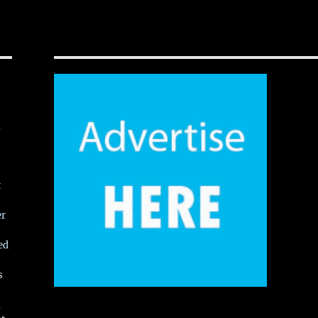
,
t
er
ed
s
,