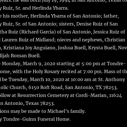
years.
He was born July 19, 1994 in San Antonio, Texas to
Ruiz, Sr. and Herlinda Ybarra.
e his mother, Herlinda Ybarra of San Antonio; father,
Ruiz, Sr. of San Antonio; sisters, Denise Ruiz of San
a Ruiz (Richard Garcia) of San Antonio, Jessica Ruiz of
 Lauren Ruiz of Midland; nieces and nephews, Christian
a, Kristiana Joy Anguiano, Joshua Buell, Krysta Buell, No
lijah Roman Buell.
be Monday, March 9, 2020 starting at 5:00 pm at Tondre-
me, with the Holy Rosary recited at 7:00 pm. Mass of t
l be Tuesday, March 10, 2020 at 10:00 am at St. Anthony
olic Church, 6150 Roft Road, San Antonio, TX 78253.
ollow at Resurrection Cemetery at Cordi-Marian, 11624
an Antonio, Texas 78253.
tions may be made to Michael’s family.
y Tondre-Guinn Funeral Home.