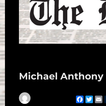
Michael Anthony R
F
T