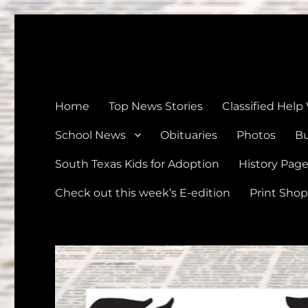
The Devine News
Celebrating 126 Years of Serving the communities of Devin
Home
Top News Stories
Classified Help
School News
Obituaries
Photos
Bu
South Texas Kids for Adoption
History Pag
Check out this week’s E-edition
Print Shop