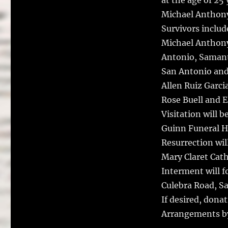
at the age of 25 
Michael Anthony 
Survivors includ
Michael Anthony 
Antonio, Samanth
San Antonio and
Allen Ruiz Garci
Rose Buell and E
Visitation will 
Guinn Funeral Ho
Resurrection wil
Mary Claret Cath
Interment will f
Culebra Road, S
If desired, dona
Arrangements b