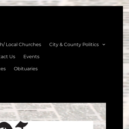
unties
th/ Local Churches
City & County Politics
act Us
Events
ces
Obituaries