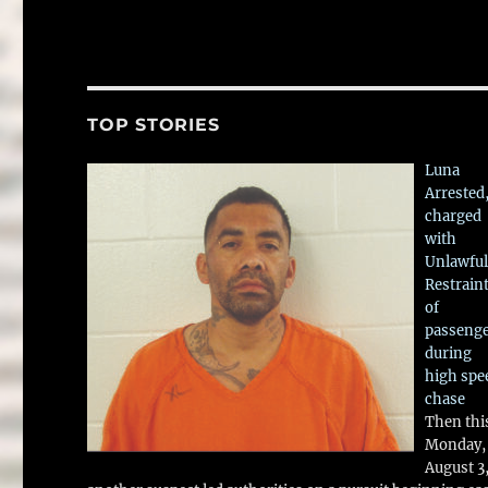
TOP STORIES
Luna
Arrested
charged
with
Unlawful
Restrain
of
passeng
during
high spe
chase
Then thi
Monday,
August 3