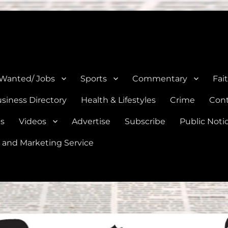
e, Natalia, Lytle, Bigfoot, and Moore in Medina, Frio, and Atascosa Co
 Wanted/ Jobs
Sports
Commentary
Fai
siness Directory
Health & Lifestyles
Crime
Cont
es
Videos
Advertise
Subscribe
Public Noti
 and Marketing Service