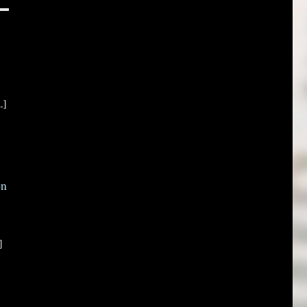
.]
on
]