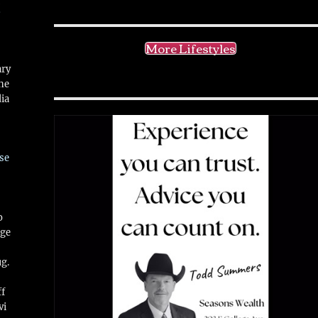
!
More Lifestyles
ary
ne
ia
se
o
ge
ug.
ff
vi