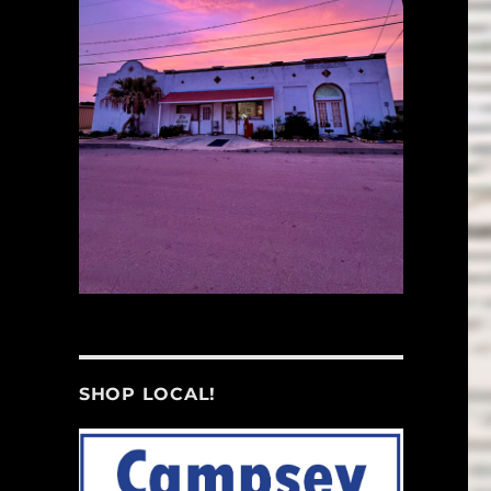
SHOP LOCAL!