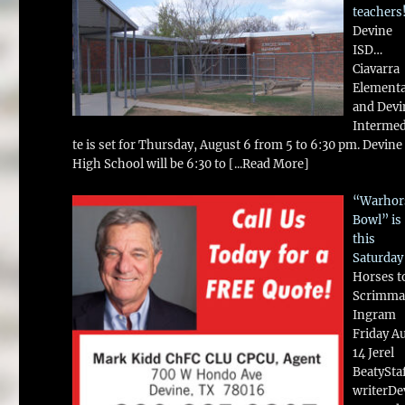
teachers
Devine
ISD…
Ciavarra
Element
and Devi
Intermed
te is set for Thursday, August 6 from 5 to 6:30 pm. Devine
High School will be 6:30 to
[...Read More]
“Warhor
Bowl” is
this
Saturday
Horses t
Scrimma
Ingram
Friday A
14 Jerel
BeatySta
writerDe