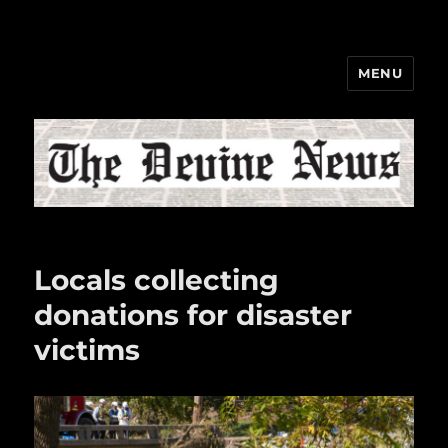
MENU
The Devine News
Locals collecting
donations for disaster
victims