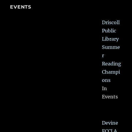
EVENTS
Driscoll
Public
Library
Summe
r
Reading
Champi
ons
In
Events
Devine
FCCLA