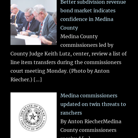
Better subdivision revenue
bond market indicates
confidence in Medina
County
Medina County
commissioners led by
County Judge Keith Lutz, center, review a list of
line item transfers during the commissioners
court meeting Monday. (Photo by Anton
Riecher.)
[…]
Medina commissioners
updated on twin threats to
ranchers
By Anton RiecherMedina
County commissioners