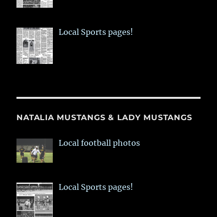
Local Sports pages!
NATALIA MUSTANGS & LADY MUSTANGS
Local football photos
Local Sports pages!