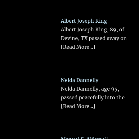
Albert Joseph King
Albert Joseph King, 89, of
Devine, TX passed away on
[Read More...]
Nelda Dannelly
Nelda Dannelly, age 95,
passed peacefully into the
[Read More...]