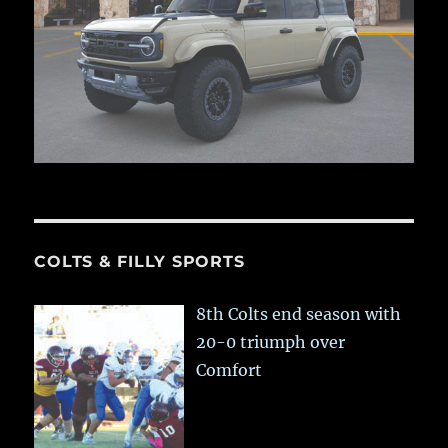
COLTS & FILLY SPORTS
8th Colts end season with
20-0 triumph over
Comfort