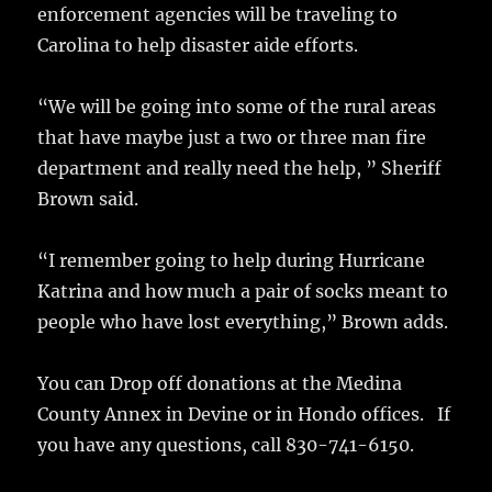
o
enforcement agencies will be traveling to
k
Carolina to help disaster aide efforts.
“We will be going into some of the rural areas
that have maybe just a two or three man fire
department and really need the help, ” Sheriff
Brown said.
“I remember going to help during Hurricane
Katrina and how much a pair of socks meant to
people who have lost everything,” Brown adds.
You can Drop off donations at the Medina
County Annex in Devine or in Hondo offices. If
you have any questions, call 830-741-6150.