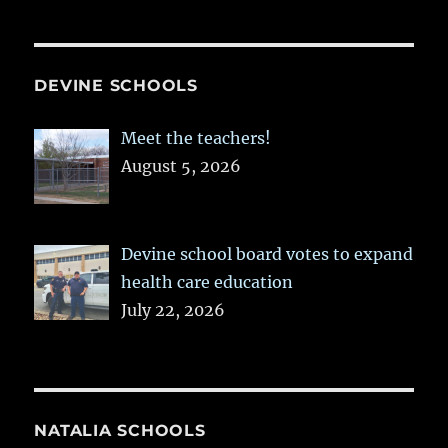
DEVINE SCHOOLS
Meet the teachers!
August 5, 2026
Devine school board votes to expand
health care education
July 22, 2026
NATALIA SCHOOLS