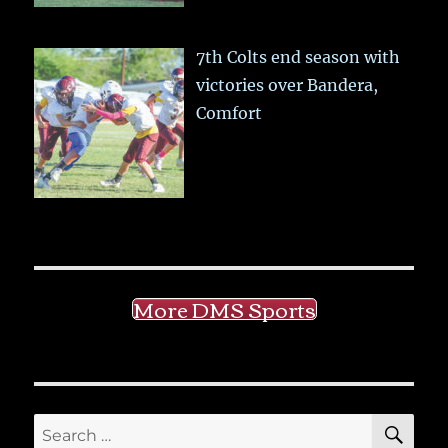
7th Colts end season with
victories over Bandera,
Comfort
More DMS Sports
SE
Search