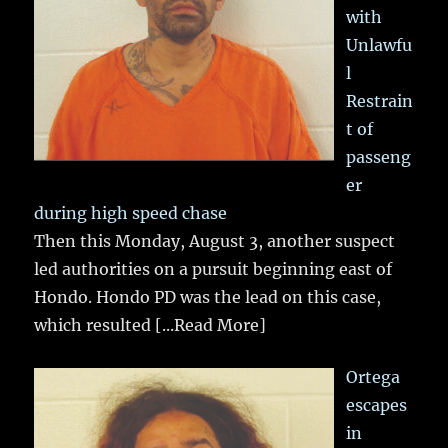
with
Unlawfu
l
Restrain
t of
passeng
er
during high speed chase
Then this Monday, August 3, another suspect
led authorities on a pursuit beginning east of
Hondo. Hondo PD was the lead on this case,
which resulted
[...Read More]
Ortega
escapes
in