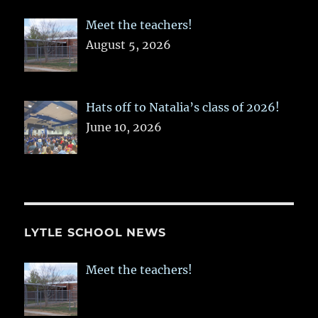
Meet the teachers!
August 5, 2026
Hats off to Natalia’s class of 2026!
June 10, 2026
LYTLE SCHOOL NEWS
Meet the teachers!