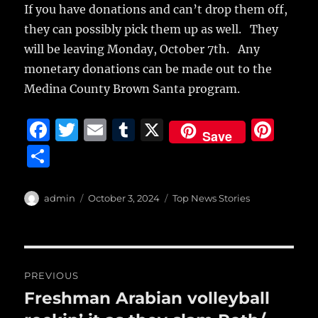
If you have donations and can’t drop them off,
they can possibly pick them up as well. They
will be leaving Monday, October 7th. Any
monetary donations can be made out to the
Medina County Brown Santa program.
F
T
E
T
X
Pi
Save
a
w
m
u
n
S
c
it
ai
m
te
h
e
te
l
bl
re
a
Author
Posted
Categories
admin
October 3, 2024
Top News Stories
b
r
on
r
st
re
o
o
Post
PREVIOUS
k
navigation
Freshman Arabian volleyball
Previous
post: