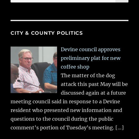
for:
CITY & COUNTY POLITICS
Devine council approves
preliminary plat for new
coffee shop
The matter of the dog
attack this past May will be
discussed again at a future
meeting council said in response to a Devine
resident who presented new information and
questions to the council during the public
comment’s portion of Tuesday’s meeting.
[…]