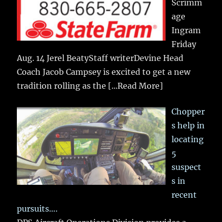
Scrimm
age
Ingram
Friday
Aug. 14 Jerel BeatyStaff writerDevine Head
Coach Jacob Campsey is excited to get a new
tradition rolling as the
[...Read More]
Chopper
s help in
locating
5
suspect
s in
recent
pursuits….