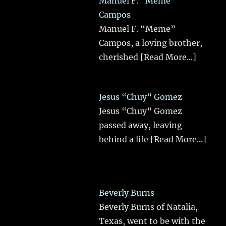
Manuel F. “Meme”
Campos
Manuel F. “Meme”
Campos, a loving brother,
cherished
[Read More...]
Jesus “Chuy” Gomez
Jesus “Chuy” Gomez
passed away, leaving
behind a life
[Read More...]
Beverly Burns
Beverly Burns of Natalia,
Texas, went to be with the