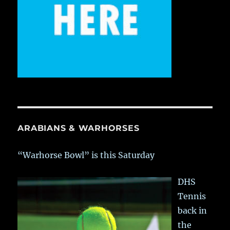
ARABIANS & WARHORSES
“Warhorse Bowl” is this Saturday
DHS
Tennis
back in
the