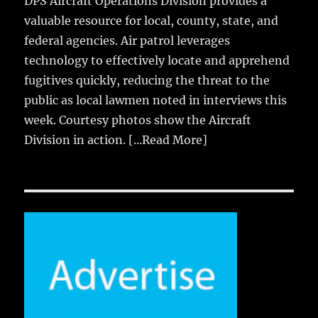
DPS Aircraft Operations Division provides a
valuable resource for local, county, state, and
federal agencies. Air patrol leverages
technology to effectively locate and apprehend
fugitives quickly, reducing the threat to the
public as local lawmen noted in interviews this
week. Courtesy photos show the Aircraft
Division in action.
[...Read More]