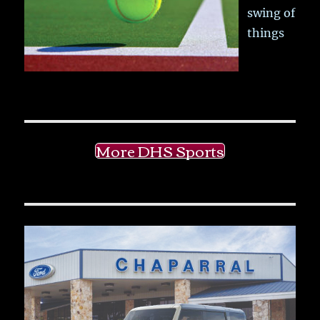
swing of
things
More DHS Sports