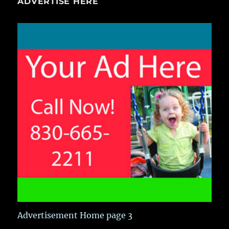
ADVERTISE HERE
Advertisement Home page 3