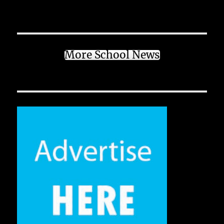
More School News