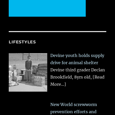
LIFESTYLES
Devine youth holds supply
drive for animal shelter
Devine third grader Declan
Brookfield, 8yrs old,
[Read
More...]
New World screwworm
prevention efforts and