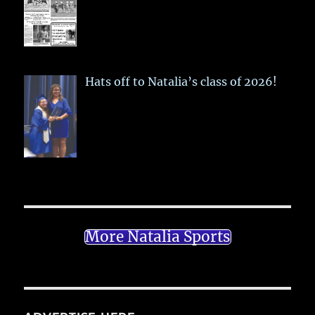
Hats off to Natalia’s class of 2026!
More Natalia Sports