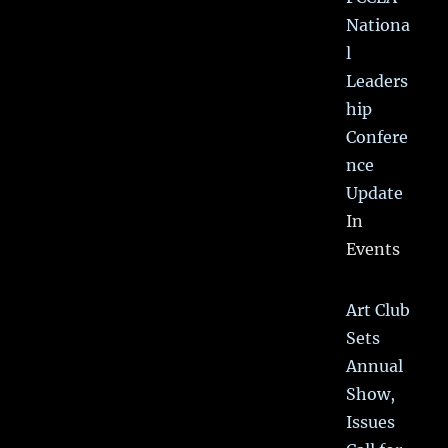
Nationa
l
Leaders
hip
Confere
nce
Update
In
Events
Art Club
Sets
Annual
Show,
Issues