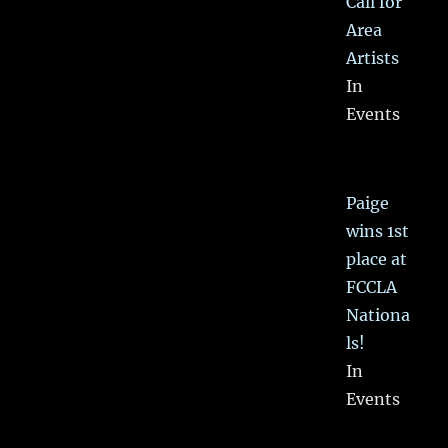
Call for
Area
Artists
In
Events
Paige
wins 1st
place at
FCCLA
Nationa
ls!
In
Events