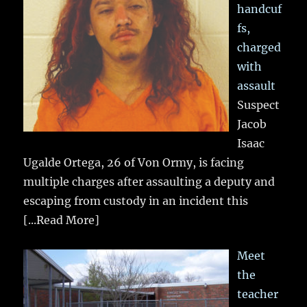
handcuf
fs,
charged
with
assault
Suspect
Jacob
Isaac
Ugalde Ortega, 26 of Von Ormy, is facing
multiple charges after assaulting a deputy and
escaping from custody in an incident this
[...Read More]
Meet
the
teacher