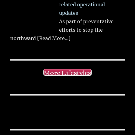
related operational
updates
As part of preventative
efforts to stop the
northward
[Read More...]
More Lifestyles