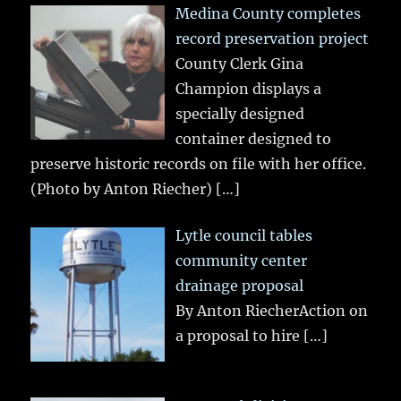
Medina County completes
record preservation project
County Clerk Gina
Champion displays a
specially designed
container designed to
preserve historic records on file with her office.
(Photo by Anton Riecher)
[…]
Lytle council tables
community center
drainage proposal
By Anton RiecherAction on
a proposal to hire
[…]