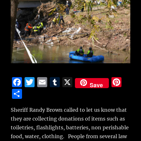
F
T
E
T
X
Pi
Save
a
w
m
u
n
S
c
it
ai
m
te
h
e
te
l
bl
re
Sheriff Randy Brown called to let us know that
a
they are collecting donations of items such as
b
r
r
st
re
toiletries, flashlights, batteries, non perishable
o
food, water, clothing. People from several law