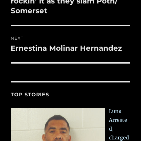
rockin’ it as they slam Poth/
Somerset
NEXT
Ernestina Molinar Hernandez
Next
post:
TOP STORIES
Luna
Arreste
d,
charged