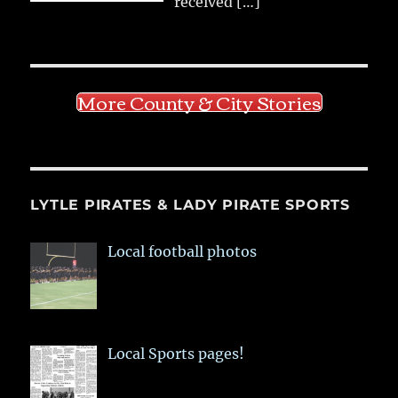
received
[…]
More County & City Stories
LYTLE PIRATES & LADY PIRATE SPORTS
Local football photos
Local Sports pages!