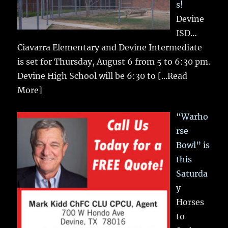
s!
Devine
ISD…
Ciavarra Elementary and Devine Intermediate
is set for Thursday, August 6 from 5 to 6:30 pm.
Devine High School will be 6:30 to
[...Read
More]
“Warho
rse
Bowl” is
this
Saturda
y
Horses
to