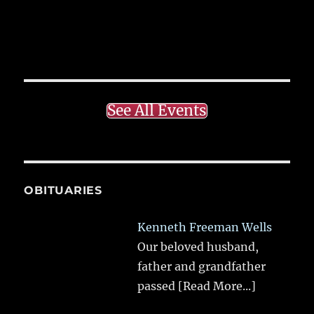
See All Events
OBITUARIES
Kenneth Freeman Wells
Our beloved husband,
father and grandfather
passed
[Read More...]