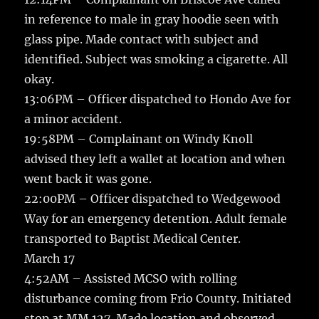
in reference to male in gray hoodie seen with
glass pipe. Made contact with subject and
identified. Subject was smoking a cigarette. All
okay.
13:06PM – Officer dispatched to Hondo Ave for
a minor accident.
19:58PM – Complainant on Windy Knoll
advised they left a wallet at location and when
went back it was gone.
22:00PM – Officer dispatched to Wedgewood
Way for an emergency detention. Adult female
transported to Baptist Medical Center.
March 17
4:52AM – Assisted MCSO with rolling
disturbance coming from Frio County. Initiated
stop at MM 127. Made location and observed