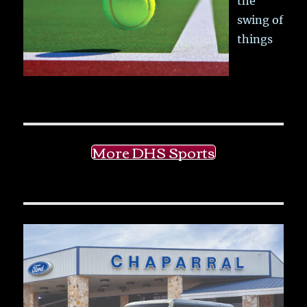
the
swing of
things
More DHS Sports