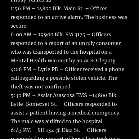
1:56 PM – 14800 Blk. Main St. – Officer
responded to an active alarm. The business was
secure.
6:00 AM – 19900 Blk. FM 3175 – Officers
responded to a report of an unruly consumer
who was transported to the hospital on a
Mental Health Warrant by an ACSO deputy.
4:06 PM – Lytle PD – Officer received a phone
call regarding a possible stolen vehicle. The
theft was not confirmed.
5:30 PM – Assist Atascosa EMS –14800 Blk.
Lytle-Somerset St. – Officers responded to
assist a patient having a medical emergency.
The male was airlifted to the hospital.
6:43 PM – SH 132 @ Diaz St. – Officers
responded to a report of loose livestock near