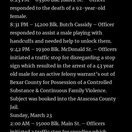
responded to the death of a 92-year-old
female.
8:31 PM – 14200 Blk. Butch Cassidy – Officer
responded to assist a male playing with
handcuffs and needed help to unlock them.
9:42 PM – 19300 Blk. McDonald St. – Officers
initiated a traffic stop for disregarding a stop
sign which resulted in the arrest of a 43 year
old male for an active felony warrant’s out of
Bexar County for Possession of a Controlled
Substance & Continuous Family Violence.
Subject was booked into the Atascosa County
Jail.
Sunday, March 23
2:00 AM – 15000 Blk. Main St. – Officers
initiated a traffic stop for speeding which