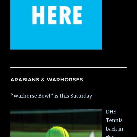
ARABIANS & WARHORSES
“Warhorse Bowl” is this Saturday
DHS
Tennis
back in