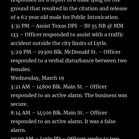
ground that resulted in the citation and release
of a 62 year old male for Public Intoxication.
3:31 PM – Assist Texas DPS – IH 35 NB @ MM
133 – Officer responded to assist with a traffic
accident outside the city limits of Lytle.
5:29 PM – 19300 Blk. McDonald St. – Officer
responded to a verbal disturbance between two
females.
Wednesday, March 19
3:21 AM – 14800 Blk. Main St. – Officer
responded to an active alarm. The business was
secure.
8:14 AM – 14500 Blk. Main St. – Officer
responded to an active alarm. It was a false
alarm.
10:00 AM – Lytle PD – Officers spoke to two