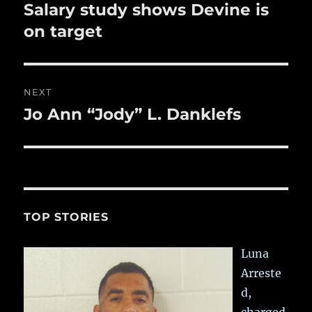
k
navigation
Salary study shows Devine is
Previous
post:
on target
NEXT
Jo Ann “Jody” L. Danklefs
Next
post:
TOP STORIES
Luna
Arreste
d,