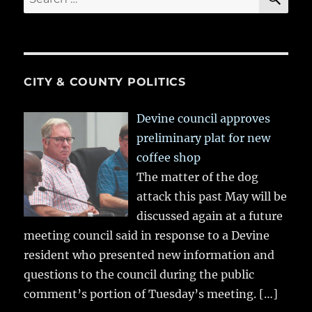
for:
CITY & COUNTY POLITICS
Devine council approves
preliminary plat for new
coffee shop
The matter of the dog
attack this past May will be
discussed again at a future
meeting council said in response to a Devine
resident who presented new information and
questions to the council during the public
comment’s portion of Tuesday’s meeting.
[…]