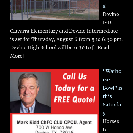
s!
Devine
ISD…
Ciavarra Elementary and Devine Intermediate
is set for Thursday, August 6 from 5 to 6:30 pm.
Devine High School will be 6:30 to
[...Read
More]
“Warho
rse
Bowl” is
this
Saturda
y
Horses
to