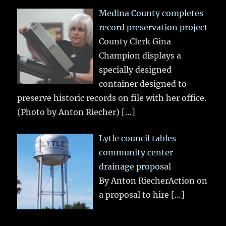
Medina County completes
record preservation project
County Clerk Gina
Champion displays a
specially designed
container designed to
preserve historic records on file with her office.
(Photo by Anton Riecher)
[…]
Lytle council tables
community center
drainage proposal
By Anton RiecherAction on
a proposal to hire
[…]