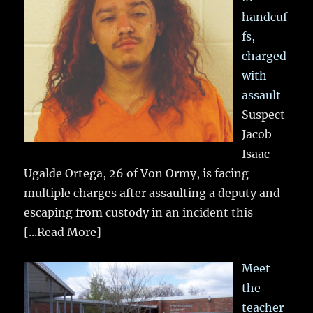
handcuf
fs,
charged
with
assault
Suspect
Jacob
Isaac
Ugalde Ortega, 26 of Von Ormy, is facing
multiple charges after assaulting a deputy and
escaping from custody in an incident this
[...Read More]
Meet
the
teacher