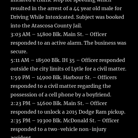
resulted in the arrest of a 44 year old male for
Driving While Intoxicated. Subject was booked
into the Atascosa County Jail.
3:03 AM – 14800 Blk. Main St. – Officer
responded to an active alarm. The business was
secure.
5:11 AM – 18500 Blk. IH 35 – Officer responded
outside the city limits of Lytle for a civil matter.
1:59 PM – 14900 Blk. Harbour St. – Officers
responded to a civil matter regarding the
possession of a cell phone by a boyfriend.
2:23 PM – 14600 Blk. Main St. – Officer
responded to unlock a 2015 Dodge Ram pickup.
2:35 PM – 19300 Blk. McDonald St. – Officer
responded to a two-vehicle non-injury
accident.