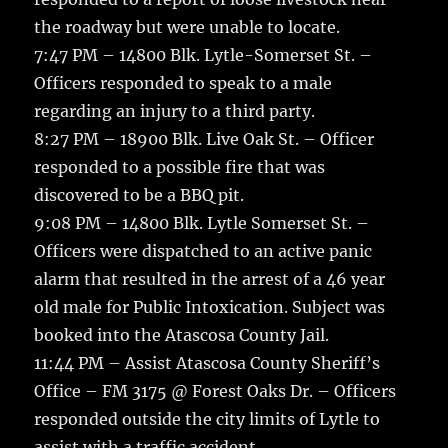
the roadway but were unable to locate.
7:47 PM – 14800 Blk. Lytle-Somerset St. –
Officers responded to speak to a male
regarding an injury to a third party.
8:27 PM – 18900 Blk. Live Oak St. – Officer
responded to a possible fire that was
discovered to be a BBQ pit.
9:08 PM – 14800 Blk. Lytle Somerset St. –
Officers were dispatched to an active panic
alarm that resulted in the arrest of a 46 year
old male for Public Intoxication. Subject was
booked into the Atascosa County Jail.
11:44 PM – Assist Atascosa County Sheriff’s
Office – FM 3175 @ Forest Oaks Dr. – Officers
responded outside the city limits of Lytle to
assist with a traffic accident.