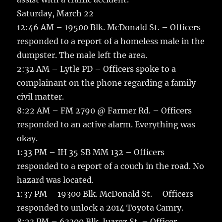
Saturday, March 22
12:46 AM – 19500 Blk. McDonald St. – Officers
responded to a report of a homeless male in the
dumpster. The male left the area.
2:32 AM – Lytle PD – Officers spoke to a
complainant on the phone regarding a family
civil matter.
8:22 AM – FM 2790 @ Farmer Rd. – Officers
responded to an active alarm. Everything was
okay.
1:33 PM – IH 35 SB MM 132 – Officers
responded to a report of a couch in the road. No
hazard was located.
1:37 PM – 19300 Blk. McDonald St. – Officers
responded to unlock a 2014 Toyota Camry.
8:23 PM – 63300 Blk. Juarez St. – Officer