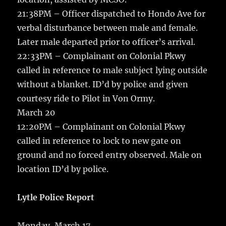
21:38PM – Officer dispatched to Hondo Ave for
verbal disturbance between male and female.
Later male departed prior to officer’s arrival.
22:33PM – Complainant on Colonial Pkwy
called in reference to male subject lying outside
without a blanket. ID’d by police and given
courtesy ride to Pilot in Von Ormy.
March 20
12:20PM – Complainant on Colonial Pkwy
called in reference to lock to new gate on
ground and no forced entry observed. Male on
location ID’d by police.
Lytle Police Report
Monday, March 17