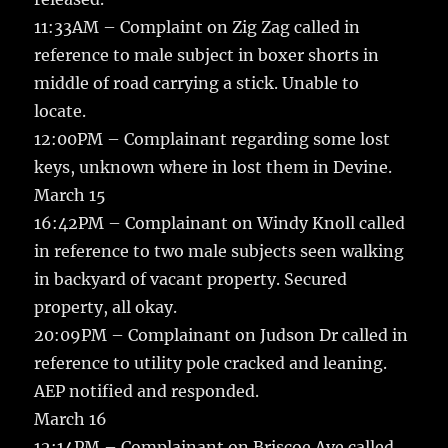
11:33AM – Complaint on Zig Zag called in
reference to male subject in boxer shorts in
middle of road carrying a stick. Unable to
locate.
12:00PM – Complainant regarding some lost
keys, unknown where in lost them in Devine.
March 15
16:42PM – Complainant on Windy Knoll called
in reference to two male subjects seen walking
in backyard of vacant property. Secured
property, all okay.
20:09PM – Complainant on Judson Dr called in
reference to utility pole cracked and leaning.
AEP notified and responded.
March 16
12:14PM – Complainant on Briscoe Ave called