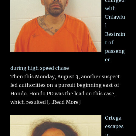
charged
with
Unlawfu
l
Restrain
t of
passeng
er
during high speed chase
Then this Monday, August 3, another suspect
led authorities on a pursuit beginning east of
Hondo. Hondo PD was the lead on this case,
which resulted
[...Read More]
Ortega
escapes
in