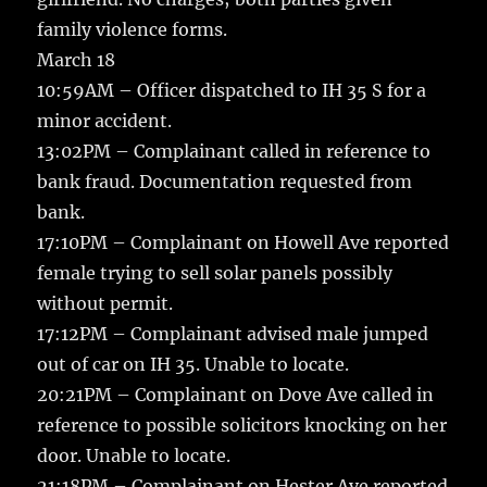
family violence forms.
March 18
10:59AM – Officer dispatched to IH 35 S for a
minor accident.
13:02PM – Complainant called in reference to
bank fraud. Documentation requested from
bank.
17:10PM – Complainant on Howell Ave reported
female trying to sell solar panels possibly
without permit.
17:12PM – Complainant advised male jumped
out of car on IH 35. Unable to locate.
20:21PM – Complainant on Dove Ave called in
reference to possible solicitors knocking on her
door. Unable to locate.
21:18PM – Complainant on Hester Ave reported