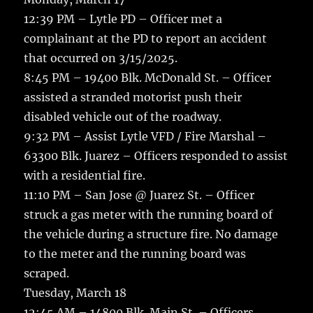
12:39 PM – Lytle PD – Officer met a
complainant at the PD to report an accident
that occurred on 3/15/2025.
8:45 PM – 19400 Blk. McDonald St. – Officer
assisted a stranded motorist push their
disabled vehicle out of the roadway.
9:32 PM – Assist Lytle VFD / Fire Marshal –
63300 Blk. Juarez – Officers responded to assist
with a residential fire.
11:10 PM – San Jose @ Juarez St. – Officer
struck a gas meter with the running board of
the vehicle during a structure fire. No damage
to the meter and the running board was
scraped.
Tuesday, March 18
12:45 AM – 14800 Blk. Main St. – Officers