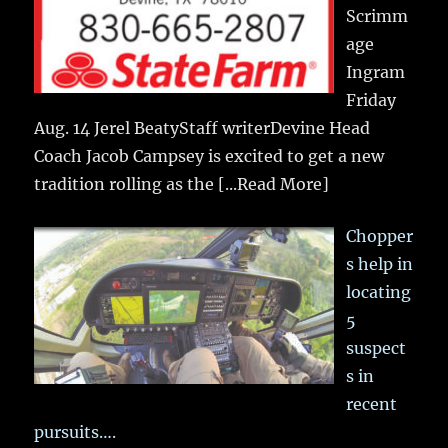
Scrimm
age
Ingram
Friday
Aug. 14 Jerel BeatyStaff writerDevine Head
Coach Jacob Campsey is excited to get a new
tradition rolling as the
[...Read More]
Chopper
s help in
locating
5
suspect
s in
recent
pursuits….