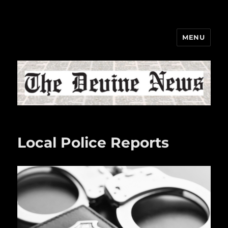
MENU
The Devine News
Local Police Reports