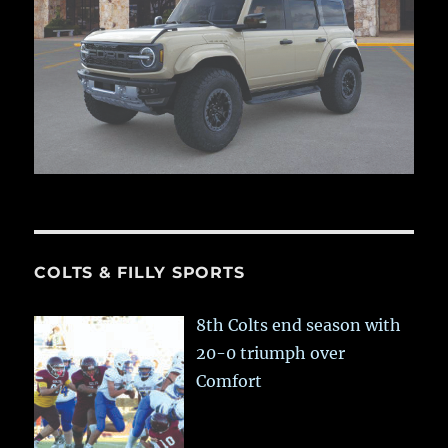
COLTS & FILLY SPORTS
8th Colts end season with
20-0 triumph over
Comfort