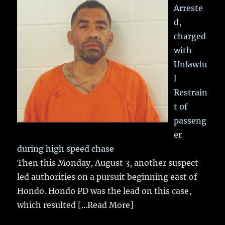
Arreste
d,
charged
with
Unlawfu
l
Restrain
t of
passeng
er
during high speed chase
Then this Monday, August 3, another suspect
led authorities on a pursuit beginning east of
Hondo. Hondo PD was the lead on this case,
which resulted
[...Read More]