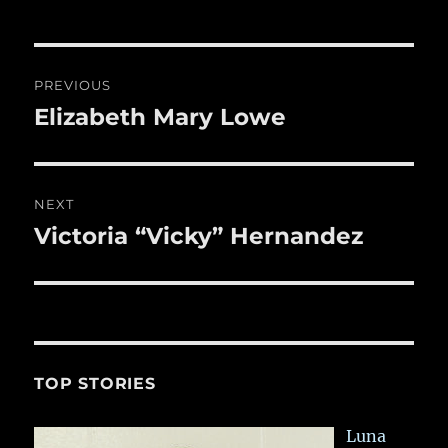
b
r
r
st
re
o
o
Post
PREVIOUS
k
navigation
Elizabeth Mary Lowe
Previous
post:
NEXT
Victoria “Vicky” Hernandez
Next
post:
TOP STORIES
Luna