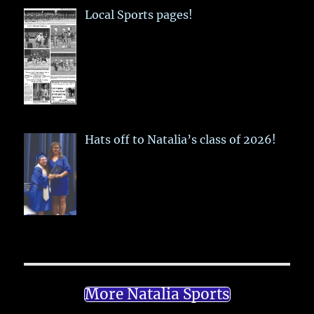
Local Sports pages!
Hats off to Natalia’s class of 2026!
More Natalia Sports