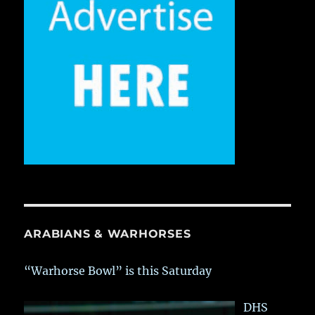
ARABIANS & WARHORSES
“Warhorse Bowl” is this Saturday
DHS