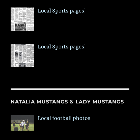
Local Sports pages!
Local Sports pages!
NATALIA MUSTANGS & LADY MUSTANGS
Local football photos