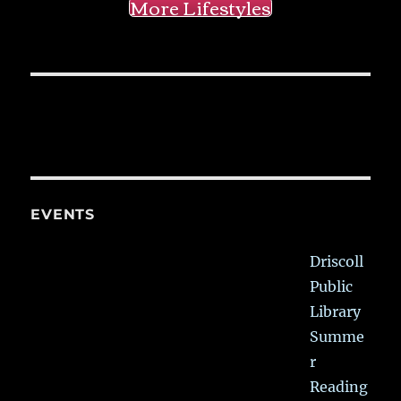
More Lifestyles
EVENTS
Driscoll
Public
Library
Summe
r
Reading