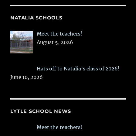
NATALIA SCHOOLS
Meet the teachers!
August 5, 2026
Hats off to Natalia’s class of 2026!
June 10, 2026
LYTLE SCHOOL NEWS
Meet the teachers!