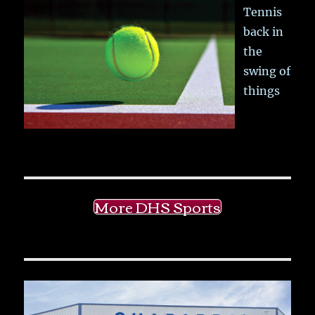
Tennis
back in
the
swing of
things
More DHS Sports