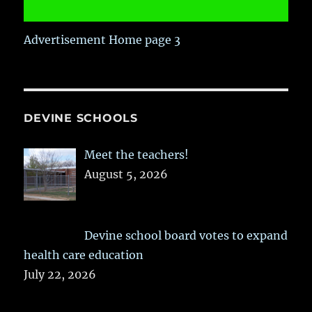
Advertisement Home page 3
DEVINE SCHOOLS
Meet the teachers!
August 5, 2026
Devine school board votes to expand
health care education
July 22, 2026