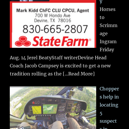
y
Horses
to
Scrimm
age
Ingram
Friday
Aug. 14 Jerel BeatyStaff writerDevine Head
Coach Jacob Campsey is excited to get a new
tradition rolling as the
[...Read More]
Chopper
s help in
locating
5
suspect