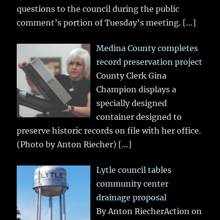
questions to the council during the public
comment’s portion of Tuesday’s meeting.
[…]
Medina County completes
record preservation project
County Clerk Gina
Champion displays a
specially designed
container designed to
preserve historic records on file with her office.
(Photo by Anton Riecher)
[…]
Lytle council tables
community center
drainage proposal
By Anton RiecherAction on