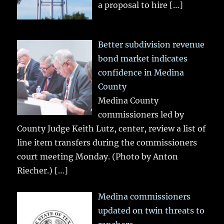
a proposal to hire
[…]
Better subdivision revenue
bond market indicates
confidence in Medina
County
Medina County
commissioners led by
County Judge Keith Lutz, center, review a list of
line item transfers during the commissioners
court meeting Monday. (Photo by Anton
Riecher.)
[…]
Medina commissioners
updated on twin threats to