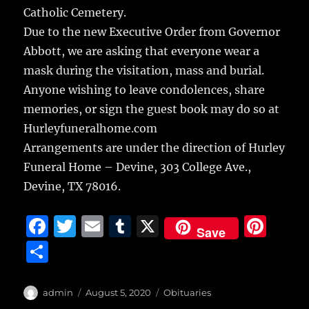
Catholic Cemetery.
Due to the new Executive Order from Governor
Abbott, we are asking that everyone wear a
mask during the visitation, mass and burial.
Anyone wishing to leave condolences, share
memories, or sign the guest book may do so at
Hurleyfuneralhome.com
Arrangements are under the direction of Hurley
Funeral Home – Devine, 303 College Ave.,
Devine, TX 78016.
F
T
E
T
X
Pi
Save
a
w
m
u
n
S
c
it
ai
m
te
h
e
te
l
bl
re
a
Author
Posted
Categories
admin
August 5, 2020
Obituaries
on