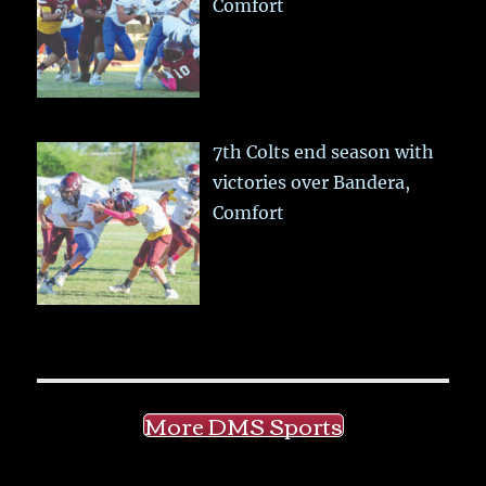
Comfort
7th Colts end season with
victories over Bandera,
Comfort
More DMS Sports