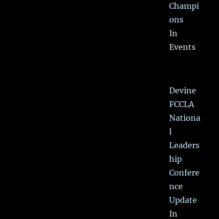
Champi
ons
In
Events
Devine
FCCLA
Nationa
l
Leaders
hip
Confere
nce
Update
In