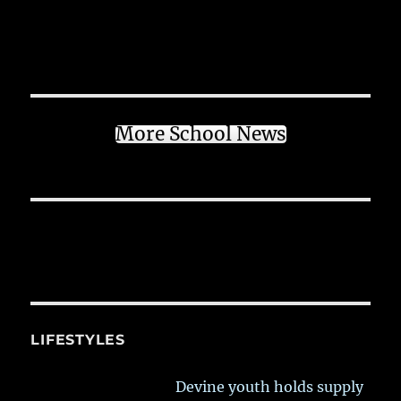
More School News
LIFESTYLES
Devine youth holds supply