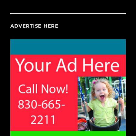
ADVERTISE HERE