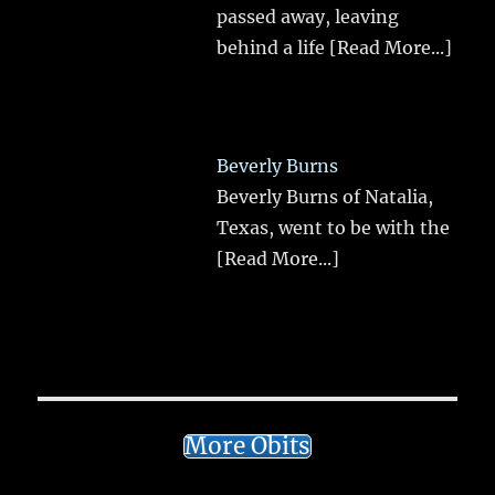
passed away, leaving
behind a life
[Read More...]
Beverly Burns
Beverly Burns of Natalia,
Texas, went to be with the
[Read More...]
More Obits