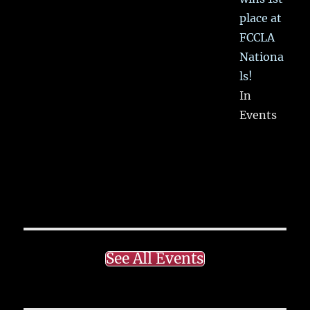
place at
FCCLA
Nationa
ls!
In
Events
See All Events