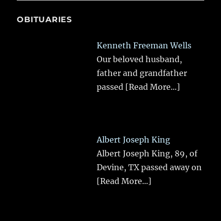
OBITUARIES
Kenneth Freeman Wells
Our beloved husband,
father and grandfather
passed
[Read More...]
Albert Joseph King
Albert Joseph King, 89, of
Devine, TX passed away on
[Read More...]