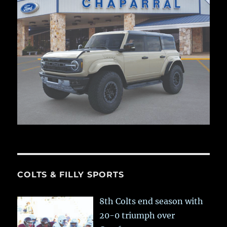
COLTS & FILLY SPORTS
8th Colts end season with
20-0 triumph over