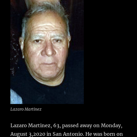
e
te
l
bl
re
a
b
r
r
st
re
o
o
k
Lazaro Martinez
Lazaro Martinez, 63, passed away on Monday,
August 3,2020 in San Antonio.
He was born on