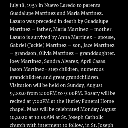
July 18, 1957 in Nuevo Laredo to parents
Guadalupe Martinez and Maria Martinez.
Lazaro was preceded in death by Guadalupe
Martinez – father, Maria Martinez – mother.
Lazaro is survived by Anna Martinez – spouse,
Gabriel (Jackie) Martinez – son, Jace Martinez
– grandson, Olivia Martinez – granddaughter.
Joey Martinez, Sandra Alvarez, April Casas,
Jason Martinez- step children, numerous
grandchildren and great grandchildren.
Visitation will be held on Sunday, August
9,2020 from 2:00PM to 9:00PM. Rosary will be
recited at 7:00PM at the Hurley Funeral Home
chapel. Mass will be celebrated Monday August
10,2020 at 10:00AM at St. Joseph Catholic
church with interment to follow, in St. Joseph