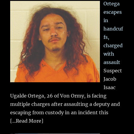
Ortega
escapes
in
handcuf
fs,
charged
with
assault
Suspect
Jacob
Isaac
Ugalde Ortega, 26 of Von Ormy, is facing
multiple charges after assaulting a deputy and
escaping from custody in an incident this
[...Read More]