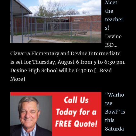
Meet
the
teacher
s!
Devine
ISD…
Ciavarra Elementary and Devine Intermediate
is set for Thursday, August 6 from 5 to 6:30 pm.
Devine High School will be 6:30 to
[...Read
More]
“Warho
rse
Bowl” is
this
Saturda