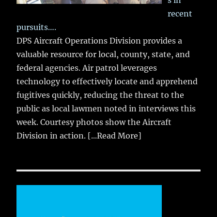
s in
recent
pursuits….
DPS Aircraft Operations Division provides a
valuable resource for local, county, state, and
federal agencies. Air patrol leverages
technology to effectively locate and apprehend
fugitives quickly, reducing the threat to the
public as local lawmen noted in interviews this
week. Courtesy photos show the Aircraft
Division in action.
[...Read More]