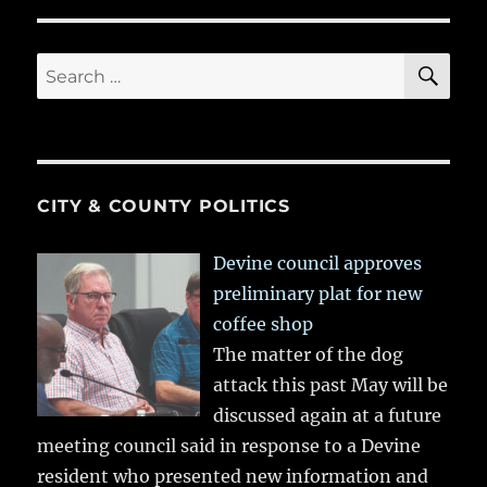
SE
Search
for:
CITY & COUNTY POLITICS
Devine council approves
preliminary plat for new
coffee shop
The matter of the dog
attack this past May will be
discussed again at a future
meeting council said in response to a Devine
resident who presented new information and