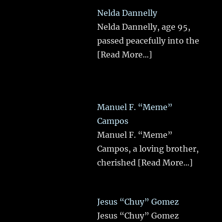
Nelda Dannelly
Nelda Dannelly, age 95,
passed peacefully into the
[Read More...]
Manuel F. “Meme”
Campos
Manuel F. “Meme”
Campos, a loving brother,
cherished
[Read More...]
Jesus “Chuy” Gomez
Jesus “Chuy” Gomez