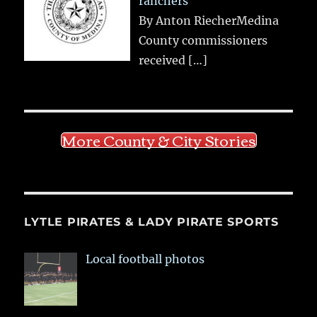
ranchers
By Anton RiecherMedina
County commissioners
received
[…]
More County & City Stories
LYTLE PIRATES & LADY PIRATE SPORTS
Local football photos