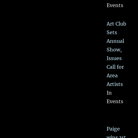
Events
Art Club
Sets
Annual
Show,
Issues
Call for
Area
Artists
In
Events
Paige
wins 1st