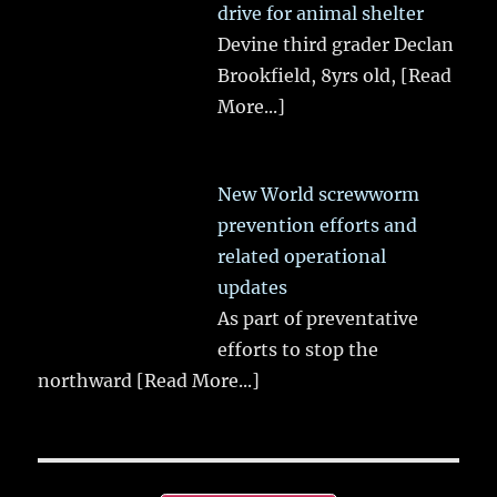
drive for animal shelter
Devine third grader Declan
Brookfield, 8yrs old,
[Read
More...]
New World screwworm
prevention efforts and
related operational
updates
As part of preventative
efforts to stop the
northward
[Read More...]