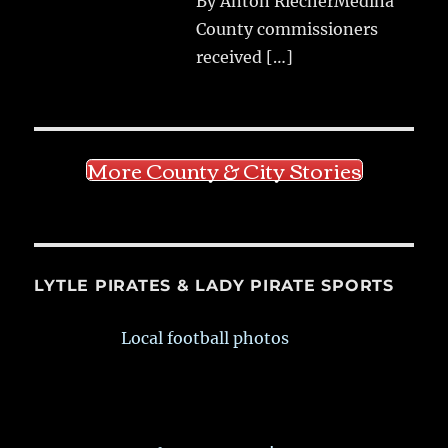
By Anton RiecherMedina
County commissioners
received
[…]
More County & City Stories
LYTLE PIRATES & LADY PIRATE SPORTS
Local football photos