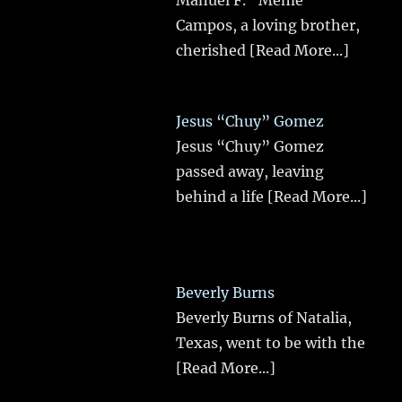
Manuel F. “Meme”
Campos, a loving brother,
cherished
[Read More...]
Jesus “Chuy” Gomez
Jesus “Chuy” Gomez
passed away, leaving
behind a life
[Read More...]
Beverly Burns
Beverly Burns of Natalia,
Texas, went to be with the
[Read More...]