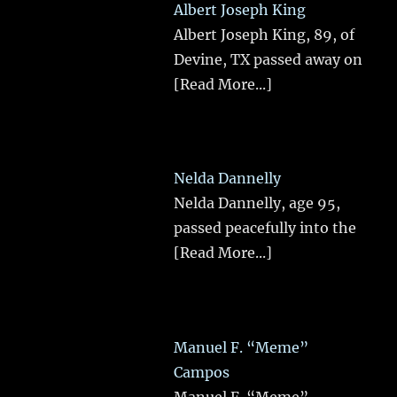
Albert Joseph King
Albert Joseph King, 89, of
Devine, TX passed away on
[Read More...]
Nelda Dannelly
Nelda Dannelly, age 95,
passed peacefully into the
[Read More...]
Manuel F. “Meme”
Campos