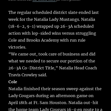
The regular scheduled district slate ended last
week for the Natalia Lady Mustangs.
Natalia
(18-6-2, 9-1) wrapped up 26-3A scheduled
action with lop-sided wins versus struggling
Cole and Brooks Academy with run rule
victories.
“We came out, took care of business and did
what we needed to secure our portion of the
26-3A Co-District Title,” Natalia Head Coach
Travis Crowley said.
Cole
Natalia finished their season sweep against the
Lady Cougars during an afternoon game on
April 18th at Ft. Sam Houston. Natalia out-hit
the home team Lady Cougars 16-0 en route to a