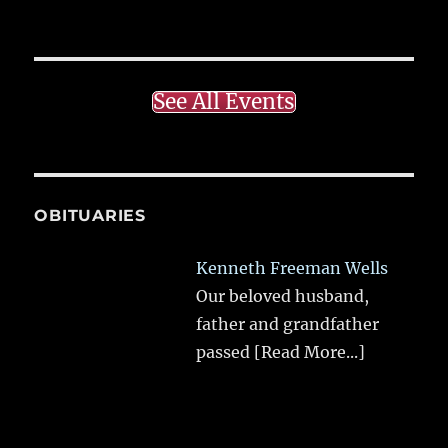
See All Events
OBITUARIES
Kenneth Freeman Wells
Our beloved husband,
father and grandfather
passed
[Read More...]