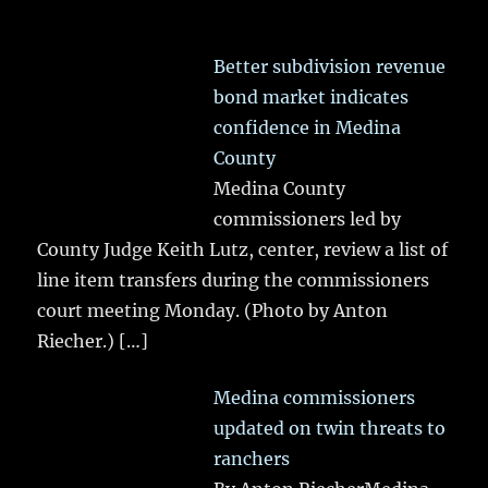
Better subdivision revenue
bond market indicates
confidence in Medina
County
Medina County
commissioners led by
County Judge Keith Lutz, center, review a list of
line item transfers during the commissioners
court meeting Monday. (Photo by Anton
Riecher.)
[…]
Medina commissioners
updated on twin threats to
ranchers