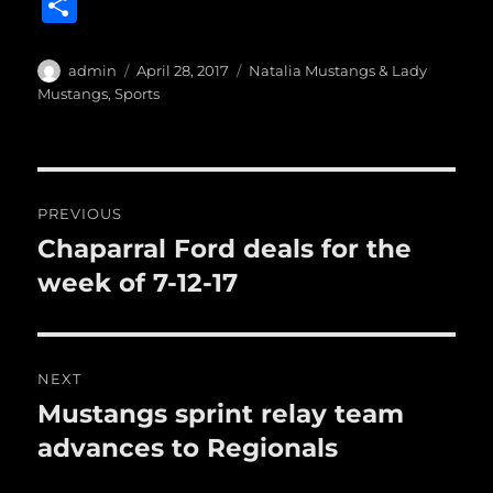
a
w
m
u
n
S
c
it
ai
m
te
h
e
te
l
bl
re
a
Author
Posted
Categories
admin
April 28, 2017
Natalia Mustangs & Lady
b
r
on
r
st
Mustangs
,
Sports
re
o
o
Post
k
PREVIOUS
navigation
Chaparral Ford deals for the
Previous
post:
week of 7-12-17
NEXT
Mustangs sprint relay team
Next
post:
advances to Regionals