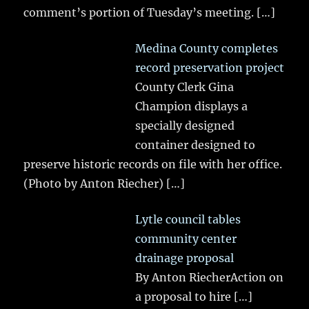
comment’s portion of Tuesday’s meeting.
[…]
Medina County completes
record preservation project
County Clerk Gina
Champion displays a
specially designed
container designed to
preserve historic records on file with her office.
(Photo by Anton Riecher)
[…]
Lytle council tables
community center
drainage proposal
By Anton RiecherAction on
a proposal to hire
[…]