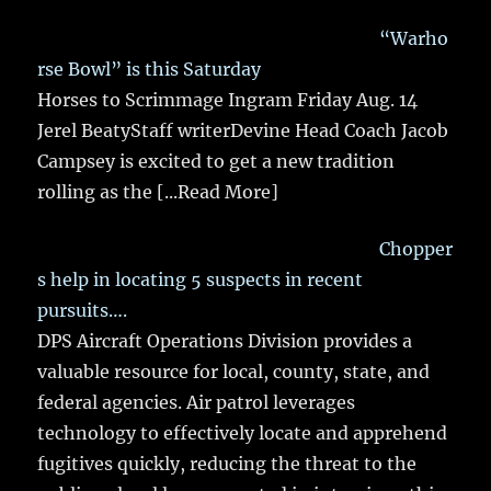
“Warho
rse Bowl” is this Saturday
Horses to Scrimmage Ingram Friday Aug. 14
Jerel BeatyStaff writerDevine Head Coach Jacob
Campsey is excited to get a new tradition
rolling as the
[...Read More]
Chopper
s help in locating 5 suspects in recent
pursuits….
DPS Aircraft Operations Division provides a
valuable resource for local, county, state, and
federal agencies. Air patrol leverages
technology to effectively locate and apprehend
fugitives quickly, reducing the threat to the