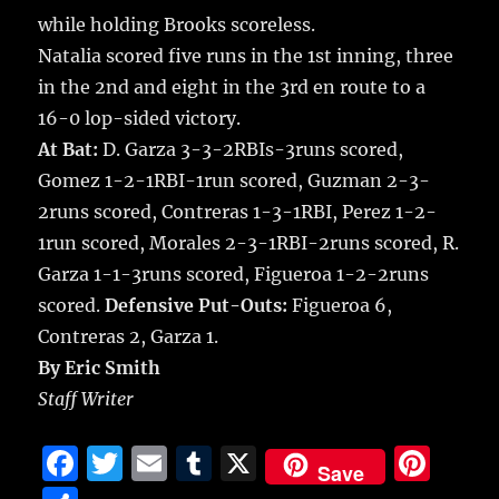
while holding Brooks scoreless.
Natalia scored five runs in the 1st inning, three
in the 2nd and eight in the 3rd en route to a
16-0 lop-sided victory.
At Bat:
D. Garza 3-3-2RBIs-3runs scored,
Gomez 1-2-1RBI-1run scored, Guzman 2-3-
2runs scored, Contreras 1-3-1RBI, Perez 1-2-
1run scored, Morales 2-3-1RBI-2runs scored, R.
Garza 1-1-3runs scored, Figueroa 1-2-2runs
scored.
Defensive Put-Outs:
Figueroa 6,
Contreras 2, Garza 1.
By Eric Smith
Staff Writer
F
T
E
T
X
Pi
Save