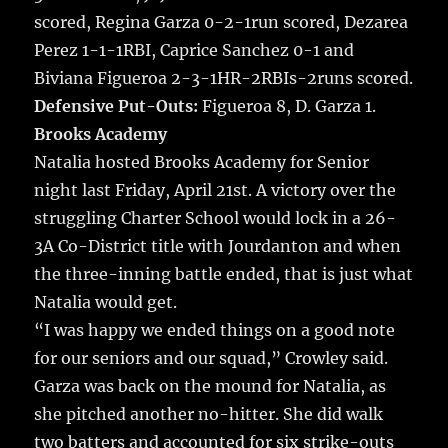
scored, Regina Garza 0-2-1run scored, Dezarea
Perez 1-1-1RBI, Caprice Sanchez 0-1 and
Biviana Figueroa 2-3-1HR-2RBIs-2runs scored.
Defensive Put-Outs:
Figueroa 8, D. Garza 1.
Brooks Academy
Natalia hosted Brooks Academy for Senior
night last Friday, April 21st. A victory over the
struggling Charter School would lock in a 26-
3A Co-District title with Jourdanton and when
the three-inning battle ended, that is just what
Natalia would get.
“I was happy we ended things on a good note
for our seniors and our squad,” Crowley said.
Garza was back on the mound for Natalia, as
she pitched another no-hitter. She did walk
two batters and accounted for six strike-outs