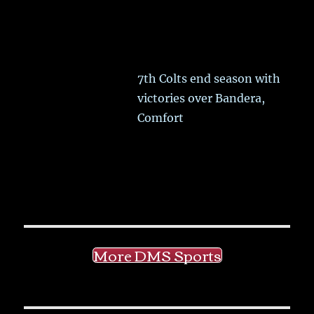
7th Colts end season with
victories over Bandera,
Comfort
More DMS Sports