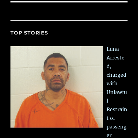
TOP STORIES
Luna
Arreste
d,
charged
with
Unlawfu
l
Restrain
t of
passeng
er