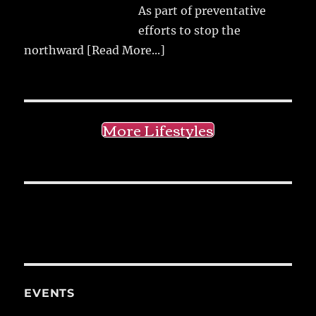
As part of preventative
efforts to stop the
northward
[Read More...]
More Lifestyles
EVENTS