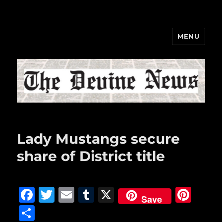
MENU
The Devine News
Lady Mustangs secure
share of District title
F
T
E
T
X
Pi
Save
a
w
m
u
n
S