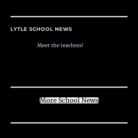
LYTLE SCHOOL NEWS
Meet the teachers!
More School News