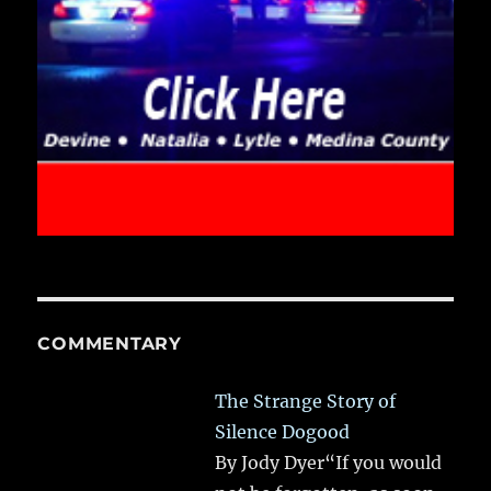
COMMENTARY
The Strange Story of
Silence Dogood
By Jody Dyer“If you would