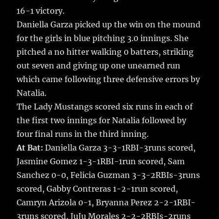
16-1 victory.
Daniella Garza picked up the win on the mound
for the girls in blue pitching 3.0 innings. She
pitched a no hitter walking 0 batters, striking
out seven and giving up one unearned run
which came following three defensive errors by
Natalia.
The Lady Mustangs scored six runs in each of
the first two innings for Natalia followed by
four final runs in the third inning.
At Bat:
Daniella Garza 3-3-1RBI-3runs scored,
Jasmine Gomez 1-3-1RBI-1run scored, Sam
Sanchez 0-0, Felicia Guzman 3-3-2RBIs-3runs
scored, Gabby Contreras 1-2-1run scored,
Camryn Arizola 0-1, Bryanna Perez 2-2-1RBI-
3runs scored, JuJu Morales 2-2-2RBIs-2runs