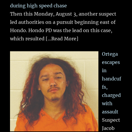
during high speed chase
Then this Monday, August 3, another suspect
led authorities on a pursuit beginning east of
Hondo. Hondo PD was the lead on this case,
which resulted
[...Read More]
Ortega
escapes
in
handcuf
fs,
charged
with
assault
Suspect
Jacob