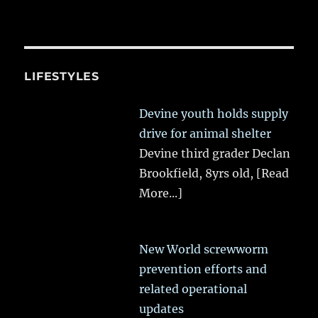
LIFESTYLES
Devine youth holds supply
drive for animal shelter
Devine third grader Declan
Brookfield, 8yrs old,
[Read
More...]
New World screwworm
prevention efforts and
related operational
updates