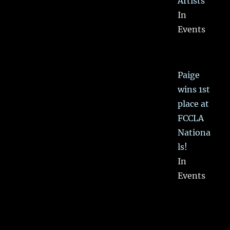
Artists
In
Events
Paige
wins 1st
place at
FCCLA
Nationa
ls!
In
Events