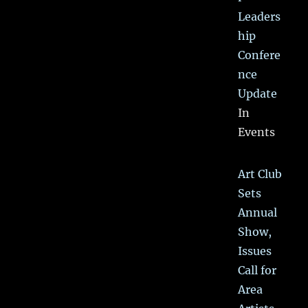
Leaders
hip
Confere
nce
Update
In
Events
Art Club
Sets
Annual
Show,
Issues
Call for
Area