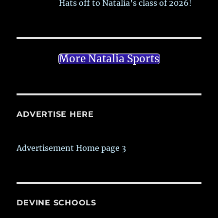
Hats off to Natalia’s class of 2026!
More Natalia Sports
ADVERTISE HERE
Advertisement Home page 3
DEVINE SCHOOLS