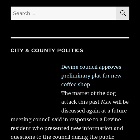
SE
Search
for:
CITY & COUNTY POLITICS
Devine council approves
preliminary plat for new
coffee shop
The matter of the dog
attack this past May will be
discussed again at a future
meeting council said in response to a Devine
resident who presented new information and
questions to the council during the public