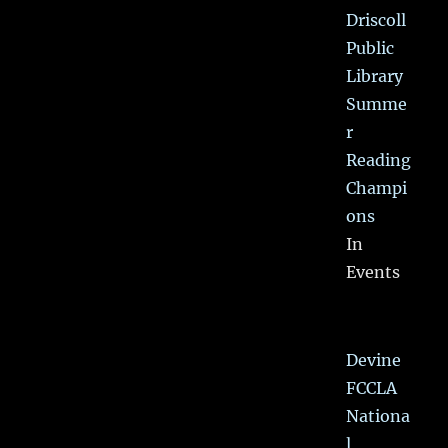
Driscoll
Public
Library
Summe
r
Reading
Champi
ons
In
Events
Devine
FCCLA
Nationa
l