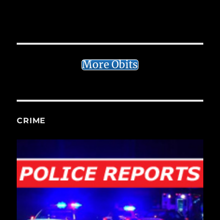
More Obits
CRIME