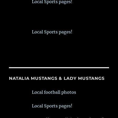
Local Sports pages!
Local Sports pages!
NATALIA MUSTANGS & LADY MUSTANGS
Local football photos
Local Sports pages!