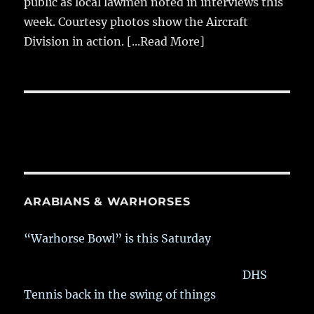
public as local lawmen noted in interviews this
week. Courtesy photos show the Aircraft
Division in action.
[...Read More]
ARABIANS & WARHORSES
“Warhorse Bowl” is this Saturday
DHS
Tennis back in the swing of things