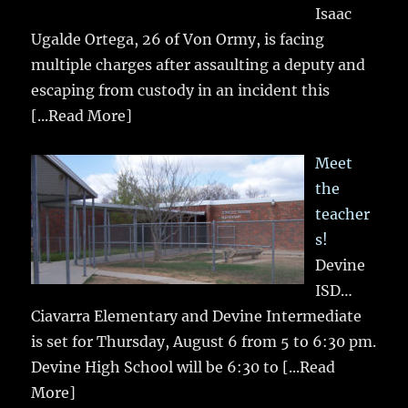
Isaac
Ugalde Ortega, 26 of Von Ormy, is facing
multiple charges after assaulting a deputy and
escaping from custody in an incident this
[...Read More]
Meet
the
teacher
s!
Devine
ISD…
Ciavarra Elementary and Devine Intermediate
is set for Thursday, August 6 from 5 to 6:30 pm.
Devine High School will be 6:30 to
[...Read
More]