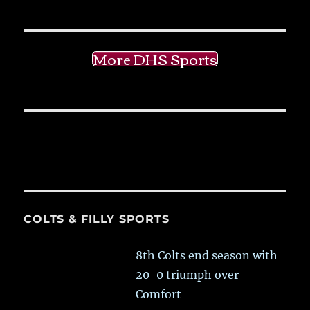
More DHS Sports
COLTS & FILLY SPORTS
8th Colts end season with
20-0 triumph over
Comfort