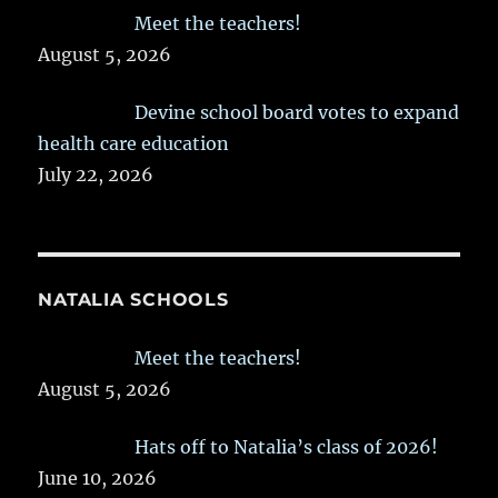
Meet the teachers!
August 5, 2026
Devine school board votes to expand
health care education
July 22, 2026
NATALIA SCHOOLS
Meet the teachers!
August 5, 2026
Hats off to Natalia’s class of 2026!
June 10, 2026