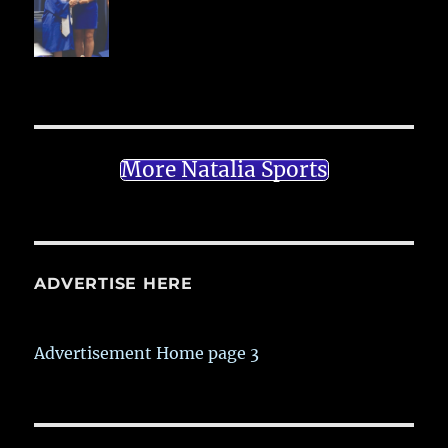
More Natalia Sports
ADVERTISE HERE
Advertisement Home page 3