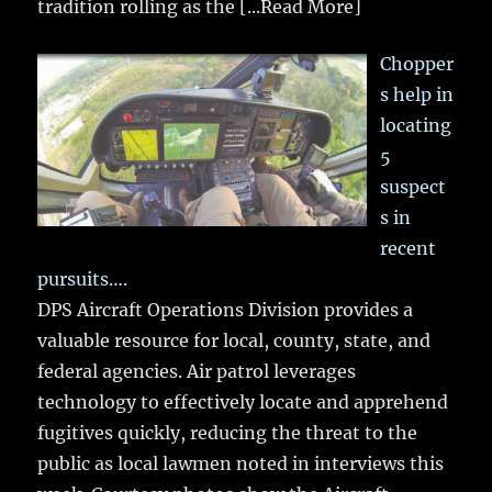
tradition rolling as the
[...Read More]
Chopper
s help in
locating
5
suspect
s in
recent
pursuits….
DPS Aircraft Operations Division provides a
valuable resource for local, county, state, and
federal agencies. Air patrol leverages
technology to effectively locate and apprehend
fugitives quickly, reducing the threat to the
public as local lawmen noted in interviews this