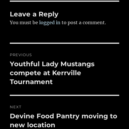
o
k
Leave a Reply
You must be
logged in
to post a comment.
Post
PREVIOUS
navigation
Youthful Lady Mustangs
Previous
post:
compete at Kerrville
Tournament
NEXT
Devine Food Pantry moving to
Next
post:
new location