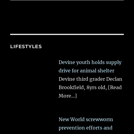
LIFESTYLES
Devine youth holds supply
drive for animal shelter
Devine third grader Declan
Brookfield, 8yrs old,
[Read
More...]
New World screwworm
prevention efforts and