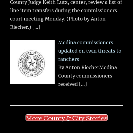
County Judge Keith Lutz, center, review a list of
line item transfers during the commissioners
court meeting Monday. (Photo by Anton
Riecher.)
[…]
Medina commissioners
updated on twin threats to
ranchers
By Anton RiecherMedina
County commissioners
received
[…]
More County & City Stories