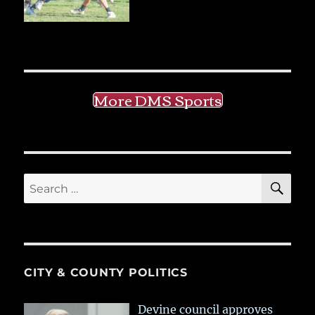
More DMS Sports
SE
Search
for:
CITY & COUNTY POLITICS
Devine council approves