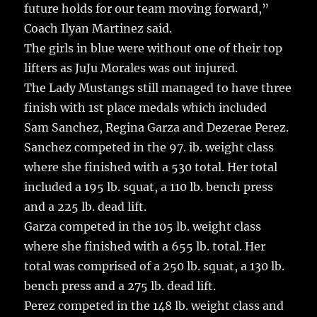
future holds for our team moving forward,”
Coach Ilyan Martinez said.
The girls in blue were without one of their top
lifters as JuJu Morales was out injured.
The Lady Mustangs still managed to have three
finish with 1st place medals which included
Sam Sanchez, Regina Garza and Dezerae Perez.
Sanchez competed in the 97. ib. weight class
where she finished with a 530 total. Her total
included a 195 lb. squat, a 110 lb. bench press
and a 225 lb. dead lift.
Garza competed in the 105 lb. weight class
where she finished with a 655 lb. total. Her
total was comprised of a 250 lb. squat, a 130 lb.
bench press and a 275 lb. dead lift.
Perez competed in the 148 lb. weight class and