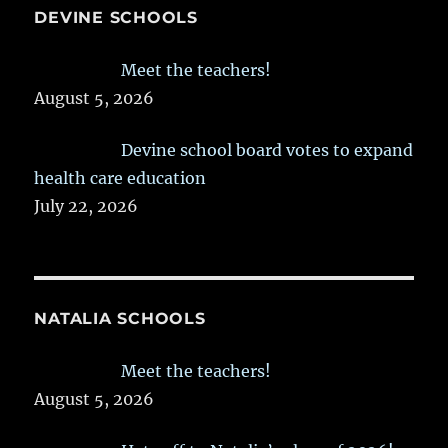
DEVINE SCHOOLS
Meet the teachers!
August 5, 2026
Devine school board votes to expand
health care education
July 22, 2026
NATALIA SCHOOLS
Meet the teachers!
August 5, 2026