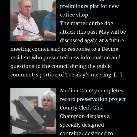
preliminary plat for new
coffee shop
The matter of the dog
attack this past May will be
discussed again at a future
meeting council said in response to a Devine
resident who presented new information and
questions to the council during the public
comment’s portion of Tuesday’s meeting.
[…]
Medina County completes
record preservation project
County Clerk Gina
Champion displays a
specially designed
container designed to