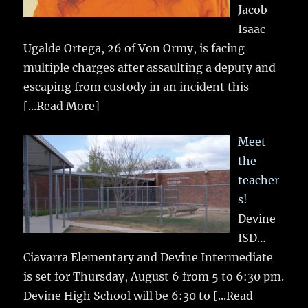
Jacob
Isaac
Ugalde Ortega, 26 of Von Ormy, is facing
multiple charges after assaulting a deputy and
escaping from custody in an incident this
[...Read More]
Meet
the
teacher
s!
Devine
ISD…
Ciavarra Elementary and Devine Intermediate
is set for Thursday, August 6 from 5 to 6:30 pm.
Devine High School will be 6:30 to
[...Read