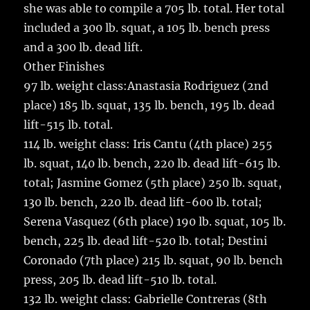
she was able to compile a 705 lb. total. Her total
included a 300 lb. squat, a 105 lb. bench press
and a 300 lb. dead lift.
Other Finishes
97 lb. weight class:Anastasia Rodriguez (2nd
place) 185 lb. squat, 135 lb. bench, 195 lb. dead
lift-515 lb. total.
114 lb. weight class: Iris Cantu (4th place) 255
lb. squat, 140 lb. bench, 220 lb. dead lift-615 lb.
total; Jasmine Gomez (5th place) 250 lb. squat,
130 lb. bench, 220 lb. dead lift-600 lb. total;
Serena Vasquez (6th place) 190 lb. squat, 105 lb.
bench, 225 lb. dead lift-520 lb. total; Destini
Coronado (7th place) 215 lb. squat, 90 lb. bench
press, 205 lb. dead lift-510 lb. total.
132 lb. weight class: Gabrielle Contreras (8th