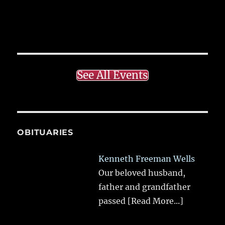
See All Events
OBITUARIES
Kenneth Freeman Wells
Our beloved husband,
father and grandfather
passed
[Read More...]