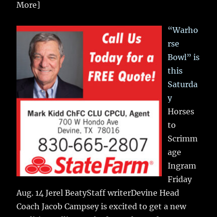
More]
“Warho
rse
Bowl” is
this
Saturda
y
Horses
to
Scrimm
age
Ingram
Friday
Aug. 14 Jerel BeatyStaff writerDevine Head
Coach Jacob Campsey is excited to get a new