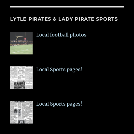
LYTLE PIRATES & LADY PIRATE SPORTS
Local football photos
Local Sports pages!
Local Sports pages!