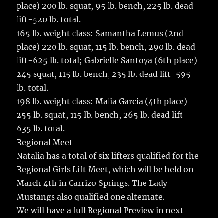
place) 200 lb. squat, 95 lb. bench, 225 lb. dead
lift-520 lb. total.
165 lb. weight class: Samantha Lemus (2nd
place) 220 lb. squat, 115 lb. bench, 290 lb. dead
lift-625 lb. total; Gabrielle Santoya (6th place)
245 squat, 115 lb. bench, 235 lb. dead lift-595
lb. total.
198 lb. weight class: Malia Garcia (4th place)
255 lb. squat, 115 lb. bench, 265 lb. dead lift-
635 lb. total.
Regional Meet
Natalia has a total of six lifters qualified for the
Regional Girls Lift Meet, which will be held on
March 4th in Carrizo Springs. The Lady
Mustangs also qualified one alternate.
We will have a full Regional Preview in next