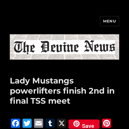
MENU
The Devine News
Lady Mustangs
powerlifters finish 2nd in
final TSS meet
F
T
E
T
X
Pi
Save