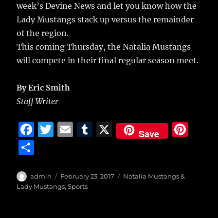
week’s Devine News and let you know how the
Lady Mustangs stack up versus the remainder
of the region.
This coming Thursday, the Natalia Mustangs
will compete in their final regular season meet.
By Eric Smith
Staff Writer
F
T
E
T
X
Pi
Save
a
w
m
u
n
S
c
it
ai
m
te
h
e
te
l
bl
re
a
Author
Posted
Categories
admin
February 23, 2017
Natalia Mustangs &
b
r
on
r
st
Lady Mustangs
,
Sports
re
o