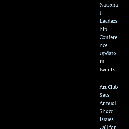
Nationa
l
Leaders
hip
Confere
nce
Update
In
Events
Art Club
Sets
Annual
Show,
Issues
Call for