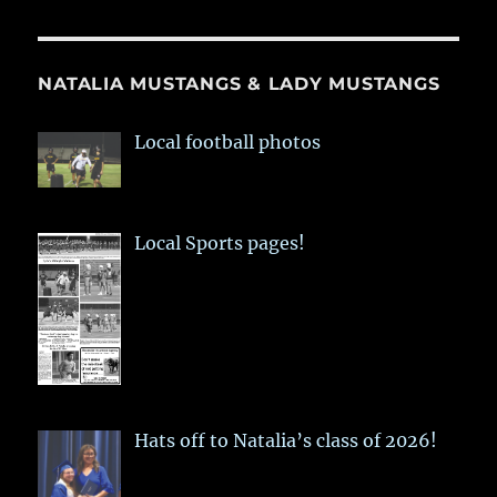
NATALIA MUSTANGS & LADY MUSTANGS
Local football photos
Local Sports pages!
Hats off to Natalia’s class of 2026!