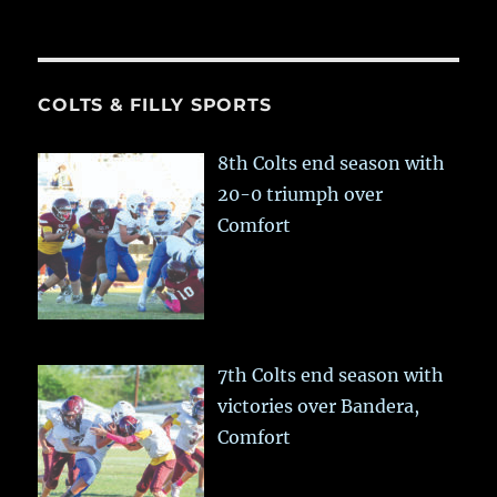
COLTS & FILLY SPORTS
8th Colts end season with
20-0 triumph over
Comfort
7th Colts end season with
victories over Bandera,
Comfort