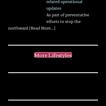
related operational
updates
As part of preventative
efforts to stop the
northward
[Read More...]
More Lifestyles