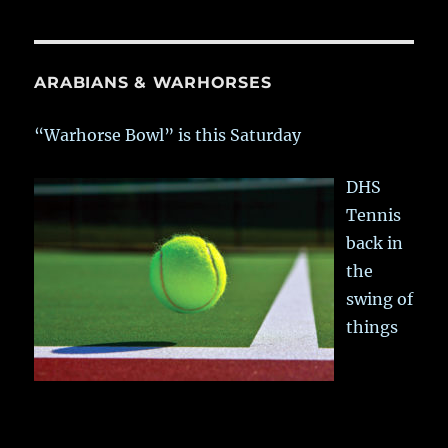
ARABIANS & WARHORSES
“Warhorse Bowl” is this Saturday
DHS
Tennis
back in
the
swing of
things