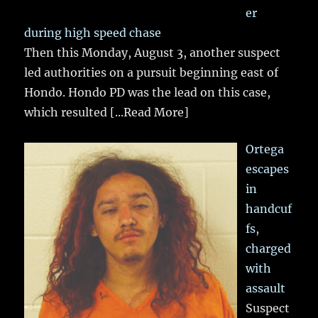
er
during high speed chase
Then this Monday, August 3, another suspect
led authorities on a pursuit beginning east of
Hondo. Hondo PD was the lead on this case,
which resulted
[...Read More]
Ortega
escapes
in
handcuf
fs,
charged
with
assault
Suspect