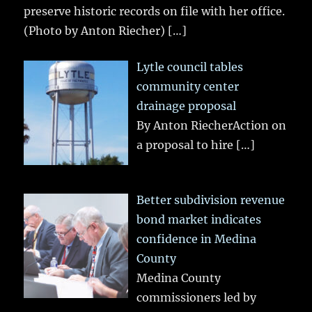
preserve historic records on file with her office.
(Photo by Anton Riecher)
[…]
Lytle council tables
community center
drainage proposal
By Anton RiecherAction on
a proposal to hire
[…]
Better subdivision revenue
bond market indicates
confidence in Medina
County
Medina County
commissioners led by