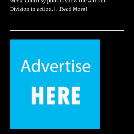
week. Courtesy photos show the Aircraft
Division in action.
[...Read More]