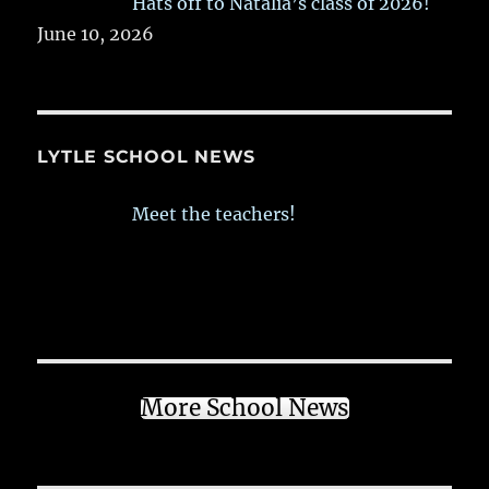
Hats off to Natalia’s class of 2026!
June 10, 2026
LYTLE SCHOOL NEWS
Meet the teachers!
More School News