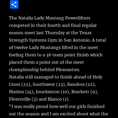
a
w
m
u
n
S
c
it
ai
m
te
h
e
te
l
bl
re
The Natalia Lady Mustang Powerlifters
a
competed in their fourth and final regular
b
r
r
st
re
season meet last Thursday at the Texas
o
Strength Systems Gym in San Antonio.
A total
o
of twelve Lady Mustangs lifted in the meet
k
fueling them to a 36 team point finish which
placed them a point out of the meet
championship behind Pleasanton.
Natalia still managed to finish ahead of Holy
Cross (25), Southwest (23), Bandera (22),
Marion (14), Jourdanton (10), Brackett (9),
Floresville (3) and Blanco (1).
“I was really proud how well our girls finished
out the season and I am excited about what the