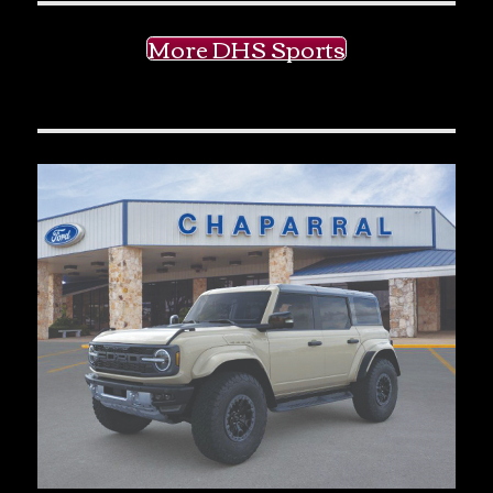
More DHS Sports