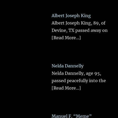
Albert Joseph King
Albert Joseph King, 89, of
Devine, TX passed away on
[Read More...]
Nelda Dannelly
Nelda Dannelly, age 95,
passed peacefully into the
[Read More...]
Manuel F. “Meme”