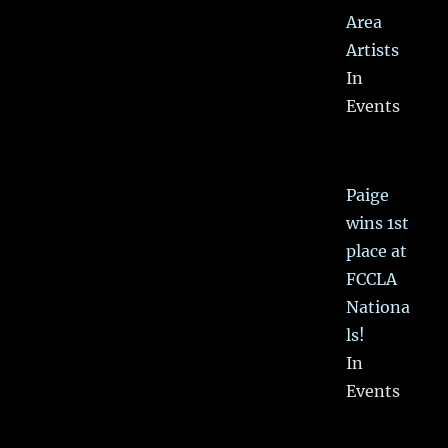
Area
Artists
In
Events
Paige
wins 1st
place at
FCCLA
Nationa
ls!
In
Events