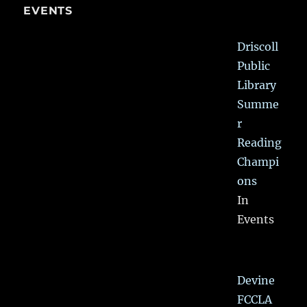
EVENTS
Driscoll
Public
Library
Summe
r
Reading
Champi
ons
In
Events
Devine
FCCLA