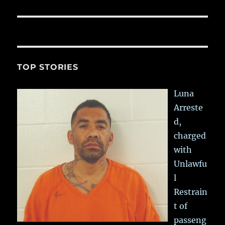
TOP STORIES
Luna
Arreste
d,
charged
with
Unlawfu
l
Restrain
t of
passeng