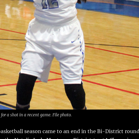
or a shot in a recent game. File photo.
sketball season came to an end in the Bi-District roun