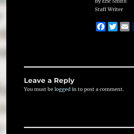
By Eric Smith
Staff Writer
F
T
a
w
c
it
a
e
te
l
b
r
o
Leave a Reply
o
You must be
logged in
to post a comment.
k
Post