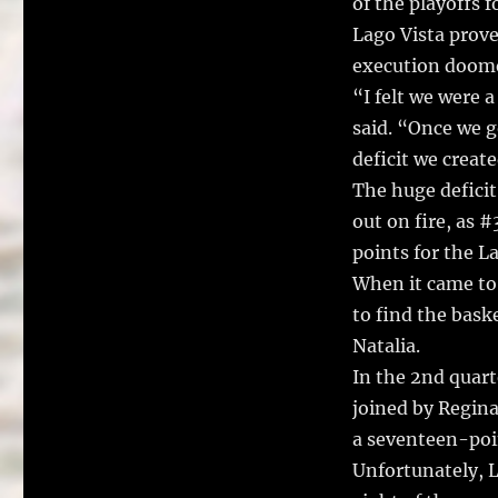
of the playoffs 
Lago Vista prove
execution doomed
“I felt we were
said. “Once we g
deficit we create
The huge deficit
out on fire, as 
points for the L
When it came to 
to find the bask
Natalia.
In the 2nd quart
joined by Regin
a seventeen-poin
Unfortunately, L