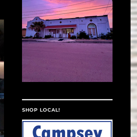
SHOP LOCAL!