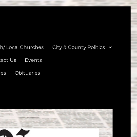
unties
th/ Local Churches
City & County Politics
act Us
Events
ces
Obituaries