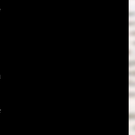
e
d
r