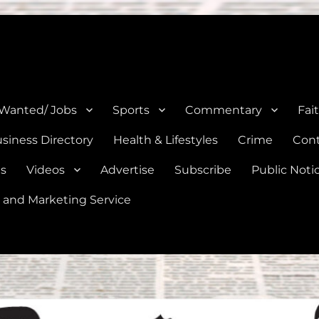
e, Natalia, Lytle, Bigfoot, and Moore in Medina, Frio, and Atascosa Co
 Wanted/ Jobs
Sports
Commentary
Fai
siness Directory
Health & Lifestyles
Crime
Cont
es
Videos
Advertise
Subscribe
Public Noti
 and Marketing Service