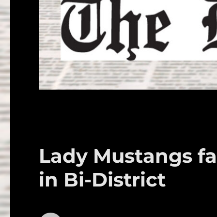
Lady Mustangs fal
in Bi-District