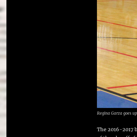
Regina Garza goes up f
The 2016-2017 ba