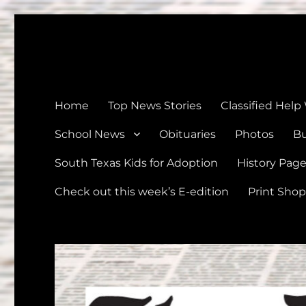
The Devine News
Celebrating 126 Years of Serving the communities of Devin
Home
Top News Stories
Classified Help
School News
Obituaries
Photos
Bu
South Texas Kids for Adoption
History Pag
Check out this week’s E-edition
Print Shop