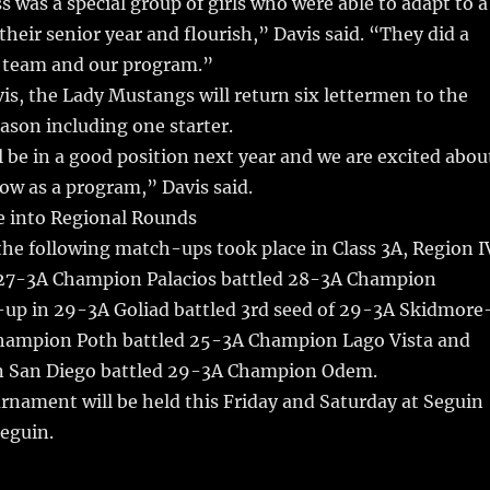
s was a special group of girls who were able to adapt to a
heir senior year and flourish,” Davis said. “They did a
e team and our program.”
is, the Lady Mustangs will return six lettermen to the
son including one starter.
ll be in a good position next year and we are excited abou
ow as a program,” Davis said.
e into Regional Rounds
the following match-ups took place in Class 3A, Region I
 27-3A Champion Palacios battled 28-3A Champion
up in 29-3A Goliad battled 3rd seed of 29-3A Skidmore
hampion Poth battled 25-3A Champion Lago Vista and
 San Diego battled 29-3A Champion Odem.
rnament will be held this Friday and Saturday at Seguin
eguin.