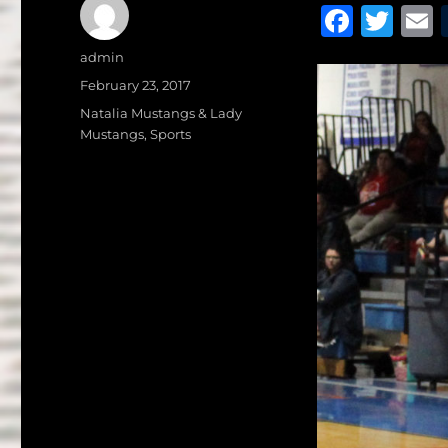
F
T
a
w
Author
admin
c
it
a
Posted
February 23, 2017
on
e
te
l
Categories
Natalia Mustangs & Lady
Mustangs
,
Sports
b
r
o
o
k