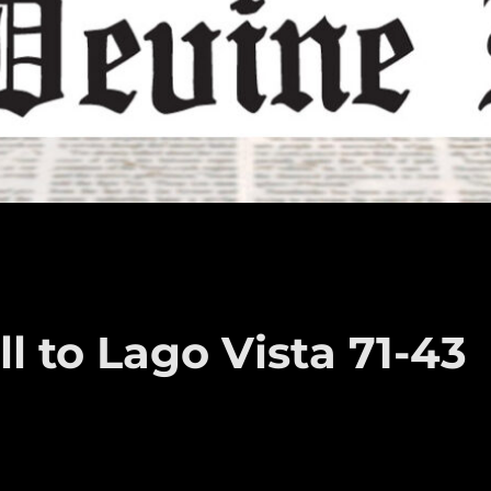
l to Lago Vista 71-43