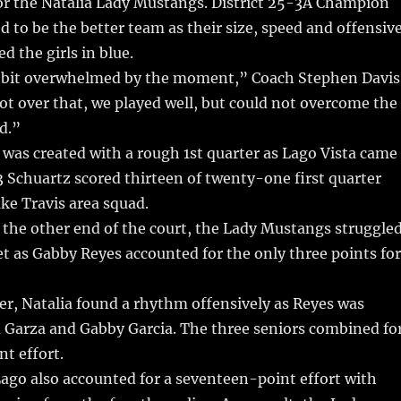
for the Natalia Lady Mustangs. District 25-3A Champion
d to be the better team as their size, speed and offensiv
 the girls in blue.
 a bit overwhelmed by the moment,” Coach Stephen Davis
ot over that, we played well, but could not overcome the
d.”
 was created with a rough 1st quarter as Lago Vista came
#3 Schuartz scored thirteen of twenty-one first quarter
ake Travis area squad.
the other end of the court, the Lady Mustangs struggle
et as Gabby Reyes accounted for the only three points for
er, Natalia found a rhythm offensively as Reyes was
a Garza and Gabby Garcia. The three seniors combined fo
t effort.
ago also accounted for a seventeen-point effort with