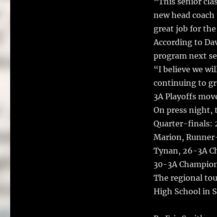
“This senior clas
new head coach t
great job for th
According to Dav
program next sea
“I believe we wi
continuing to gr
3A Playoffs mov
On press night, 
Quarter-finals:
Marion, Runner-
Tynan, 26-3A C
30-3A Champion
The regional tou
High School in S