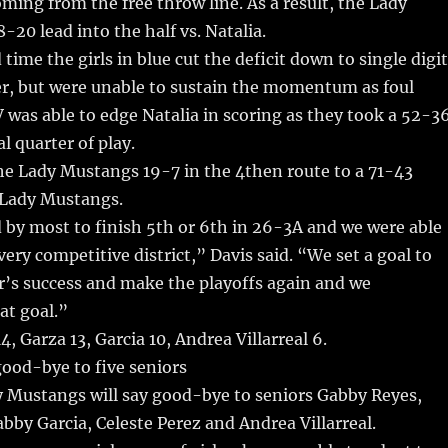
oming from the free throw line. As a result, the Lady
-20 lead into the half vs. Natalia.
time the girls in blue cut the deficit down to single digi
er, but were unable to sustain the momentum as foul
LV was able to edge Natalia in scoring as they took a 52-3
al quarter of play.
he Lady Mustangs 19-7 in the 4then route to a 71-43
e Lady Mustangs.
by most to finish 5th or 6th in 26-3A and we were able
very competitive district,” Davis said. “We set a goal to
ar’s success and make the playoffs again and we
at goal.”
, Garza 13, Garcia 10, Andrea Villarreal 6.
 good-bye to five seniors
y Mustangs will say good-bye to seniors Gabby Reyes,
bby Garcia, Celeste Perez and Andrea Villarreal.