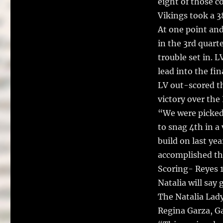
eight of those c
Vikings took a 38
At one point and 
in the 3rd quart
trouble set in. 
lead into the fin
LV out-scored t
victory over th
“We were picked 
to snag 4th in a 
build on last ye
accomplished th
Scoring- Reyes 14
Natalia will say
The Natalia Lad
Regina Garza, Ga