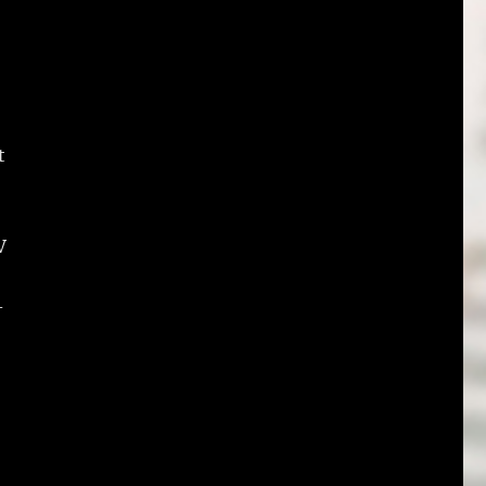
t
V
-