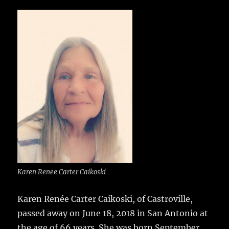
c
it
ai
m
te
h
e
te
l
bl
re
a
b
r
r
st
re
o
o
k
Karen Renee Carter Caikoski
Karen Renée Carter Caikoski, of Castroville,
passed away on June 18, 2018 in San Antonio at
the age of 66 years.
She was born September