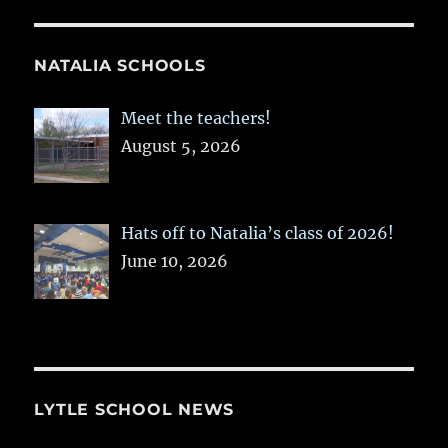
NATALIA SCHOOLS
Meet the teachers!
August 5, 2026
Hats off to Natalia’s class of 2026!
June 10, 2026
LYTLE SCHOOL NEWS