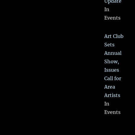
Update
In
Events
Art Club
Sets
Annual
Show,
Issues
Call for
Area
Artists
In
Events