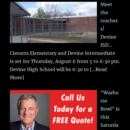
Meet
the
teacher
s!
Devine
ISD…
Ciavarra Elementary and Devine Intermediate
is set for Thursday, August 6 from 5 to 6:30 pm.
Devine High School will be 6:30 to
[...Read
More]
“Warho
rse
Bowl” is
this
Saturda