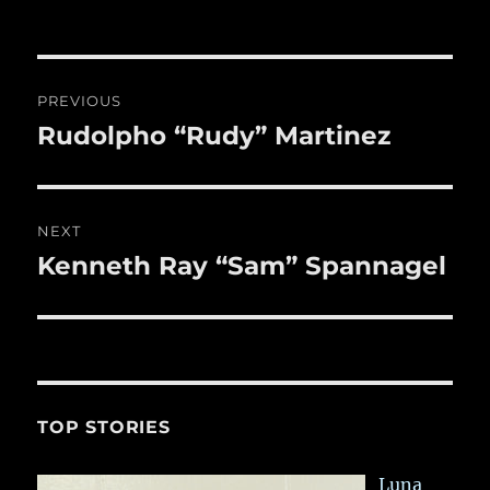
b
r
on
r
st
re
o
o
Post
PREVIOUS
k
navigation
Rudolpho “Rudy” Martinez
Previous
post:
NEXT
Kenneth Ray “Sam” Spannagel
Next
post:
TOP STORIES
Luna