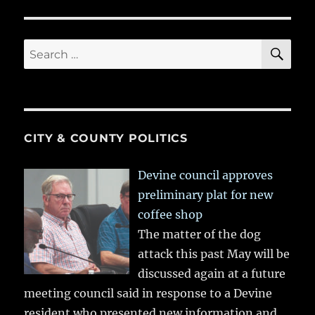
SE
Search
for:
CITY & COUNTY POLITICS
Devine council approves
preliminary plat for new
coffee shop
The matter of the dog
attack this past May will be
discussed again at a future
meeting council said in response to a Devine
resident who presented new information and