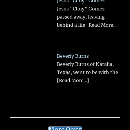
Jesus “Chuy” Gomez
Jesus “Chuy” Gomez
passed away, leaving
behind a life
[Read More...]
Beverly Burns
Beverly Burns of Natalia,
Texas, went to be with the
[Read More...]
More Obits