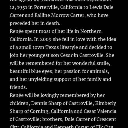
12, 1951 in Porterville, California to Lewis Dale
Carter and Ealline Morrow Carter, who have
preceded her in death.
Renée spent most of her life in Northern
California. In 2009 she fell in love with the idea
of a small town Texas lifestyle and decided to
join her youngest son Cesar in Castroville. She
will be remembered for her wonderful smile,
beautiful blue eyes, her passion for animals,
and her unyielding support of her family and
friends.
Renée will be lovingly remembered by her
children, Dennis Sharp of Castroville, Kimberly
Sharp of Corning, California and Cesar Valencia
of Castroville; brothers, Dale Carter of Crescent
City, California and Kenneth Carter of Elk City,