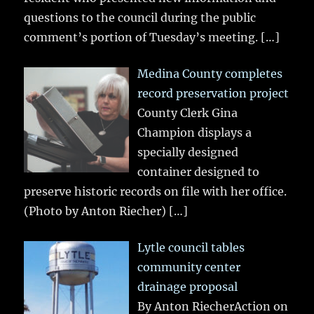
questions to the council during the public
comment’s portion of Tuesday’s meeting.
[…]
Medina County completes
record preservation project
County Clerk Gina
Champion displays a
specially designed
container designed to
preserve historic records on file with her office.
(Photo by Anton Riecher)
[…]
Lytle council tables
community center
drainage proposal
By Anton RiecherAction on