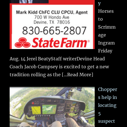
y
Horses
to
Scrimm
age
Ingram
Friday
Aug. 14 Jerel BeatyStaff writerDevine Head
Coach Jacob Campsey is excited to get a new
tradition rolling as the
[...Read More]
Chopper
s help in
locating
5
suspect