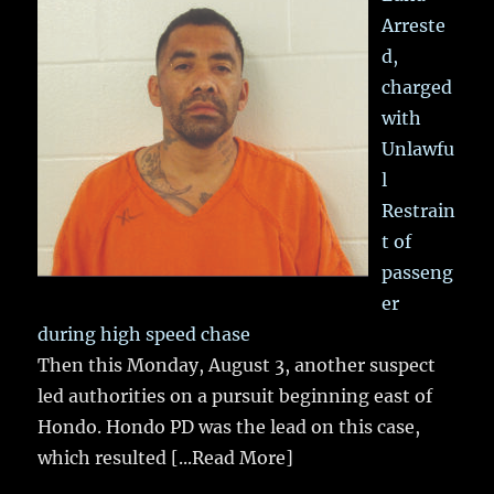
Arreste
d,
charged
with
Unlawfu
l
Restrain
t of
passeng
er
during high speed chase
Then this Monday, August 3, another suspect
led authorities on a pursuit beginning east of
Hondo. Hondo PD was the lead on this case,
which resulted
[...Read More]