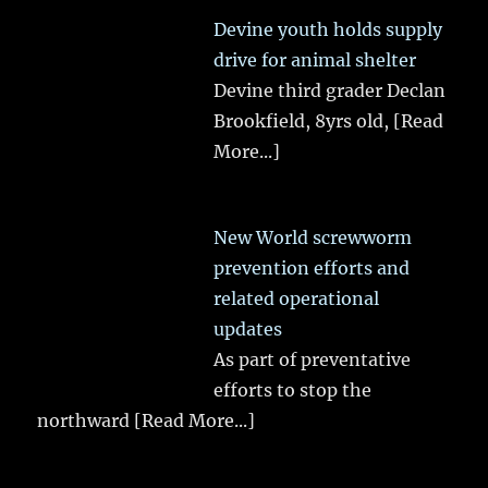
Devine youth holds supply
drive for animal shelter
Devine third grader Declan
Brookfield, 8yrs old,
[Read
More...]
New World screwworm
prevention efforts and
related operational
updates
As part of preventative
efforts to stop the
northward
[Read More...]