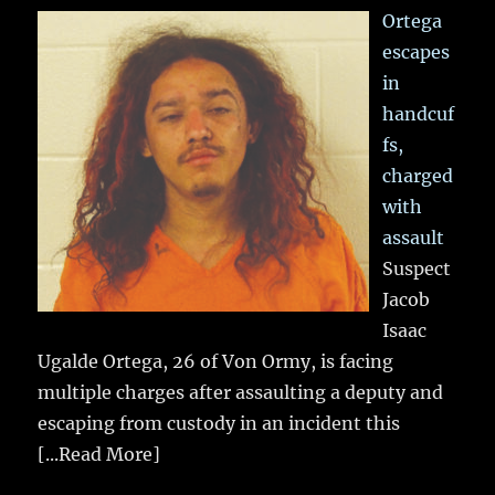
Ortega
escapes
in
handcuf
fs,
charged
with
assault
Suspect
Jacob
Isaac
Ugalde Ortega, 26 of Von Ormy, is facing
multiple charges after assaulting a deputy and
escaping from custody in an incident this
[...Read More]