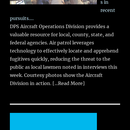
s in
recent
pursuits….
DPS Aircraft Operations Division provides a
valuable resource for local, county, state, and
federal agencies. Air patrol leverages
technology to effectively locate and apprehend
fugitives quickly, reducing the threat to the
public as local lawmen noted in interviews this
week. Courtesy photos show the Aircraft
Division in action.
[...Read More]