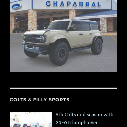
COLTS & FILLY SPORTS
8th Colts end season with
20-0 triumph over