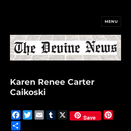
MENU
The Devine News
Karen Renee Carter
Caikoski
F
T
E
T
X
Pi
Save
a
w
m
u
n
S