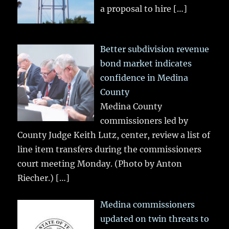
a proposal to hire
[…]
Better subdivision revenue
bond market indicates
confidence in Medina
County
Medina County
commissioners led by
County Judge Keith Lutz, center, review a list of
line item transfers during the commissioners
court meeting Monday. (Photo by Anton
Riecher.)
[…]
Medina commissioners
updated on twin threats to