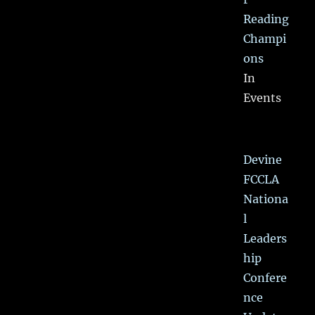
Reading
Champi
ons
In
Events
Devine
FCCLA
Nationa
l
Leaders
hip
Confere
nce