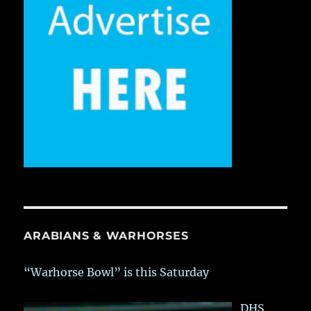
ARABIANS & WARHORSES
“Warhorse Bowl” is this Saturday
DHS