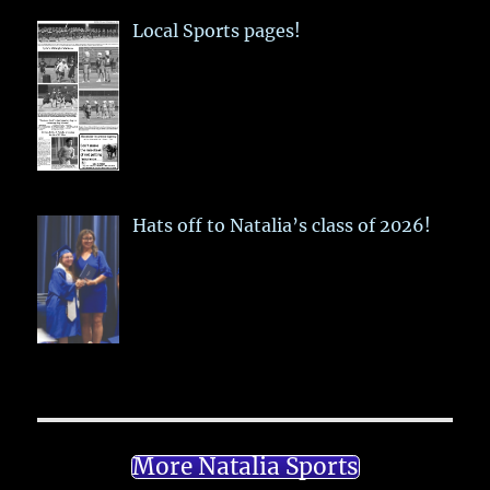
Local Sports pages!
Hats off to Natalia’s class of 2026!
More Natalia Sports