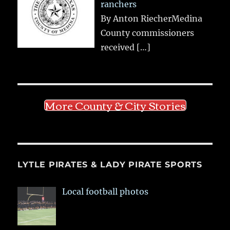
ranchers
By Anton RiecherMedina
County commissioners
received
[…]
More County & City Stories
LYTLE PIRATES & LADY PIRATE SPORTS
Local football photos