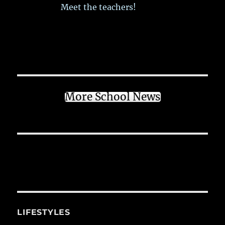
Meet the teachers!
More School News
LIFESTYLES