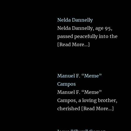
Nelda Dannelly
Nelda Dannelly, age 95,
passed peacefully into the
[Read More...]
Manuel F. “Meme”
Campos
Manuel F. “Meme”
Campos, a loving brother,
cherished
[Read More...]