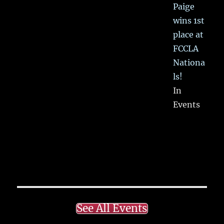
Paige
wins 1st
place at
FCCLA
Nationa
ls!
In
Events
See All Events