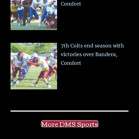
Comfort
7th Colts end season with
victories over Bandera,
Comfort
More DMS Sports