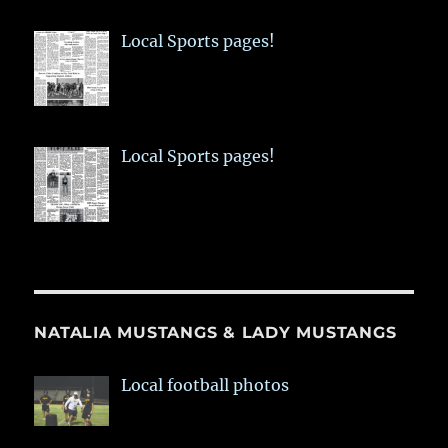
Local Sports pages!
Local Sports pages!
NATALIA MUSTANGS & LADY MUSTANGS
Local football photos