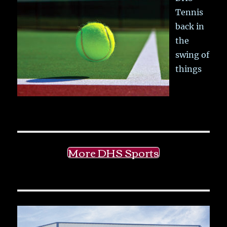
Tennis
back in
the
swing of
things
More DHS Sports