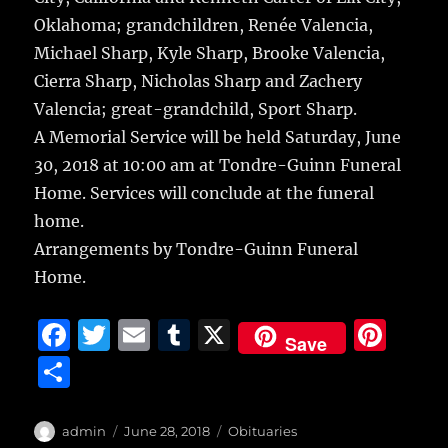
Oklahoma; grandchildren, Renée Valencia,
Michael Sharp, Kyle Sharp, Brooke Valencia,
Cierra Sharp, Nicholas Sharp and Zachery
Valencia; great-grandchild, Sport Sharp.
A Memorial Service will be held Saturday, June
30, 2018 at 10:00 am at Tondre-Guinn Funeral
Home. Services will conclude at the funeral
home.
Arrangements by Tondre-Guinn Funeral
Home.
F
T
E
T
X
Pi
Save
a
w
m
u
n
S
c
it
ai
m
te
h
e
te
l
bl
re
a
Author
Posted
Categories
admin
June 28, 2018
Obituaries