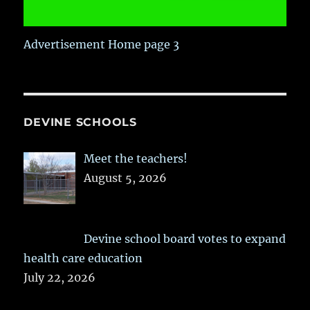
Advertisement Home page 3
DEVINE SCHOOLS
Meet the teachers!
August 5, 2026
Devine school board votes to expand
health care education
July 22, 2026