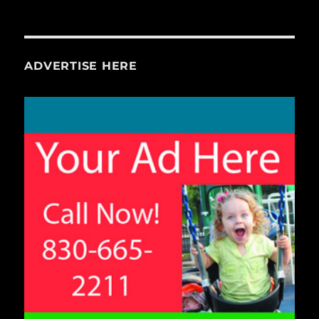
ADVERTISE HERE