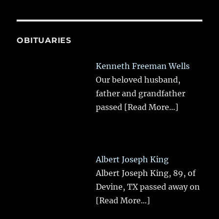
OBITUARIES
Kenneth Freeman Wells
Our beloved husband,
father and grandfather
passed
[Read More...]
Albert Joseph King
Albert Joseph King, 89, of
Devine, TX passed away on
[Read More...]