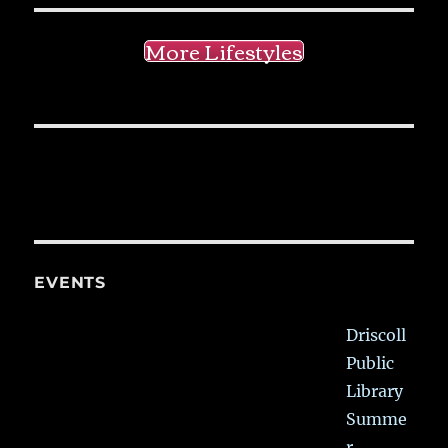
More Lifestyles
EVENTS
Driscoll
Public
Library
Summe
r