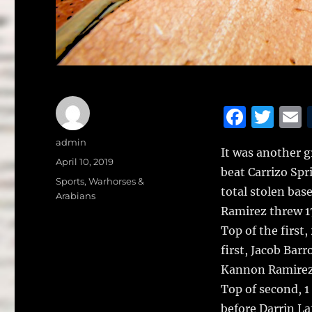
F
T
a
w
Author
admin
It was another g
c
it
a
Posted
April 10, 2019
beat Carrizo Spr
on
e
te
l
Categories
Sports
,
Warhorses &
total stolen bas
Arabians
b
r
Ramirez threw 17
o
Top of the first,
o
first, Jacob Bar
k
Kannon Ramirez g
Top of second, 1
before Darrin La