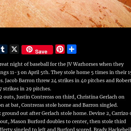
E
T
X
Pi
S
Save
m
u
n
h
reat night of baseball for the JV Warhorses when they
i
m
te
a
ings 11-3 on April 5th.
They stole home 5 times in their 1
bl
re
re
es. Jacob Barron threw 24 strikes in 40 pitches and Rober
r
st
 strikes in 29 pitches.
 2 outs, Justin Contreras on third, Christina Gerlach on
ron at bat, Contreras stole home and Barron singled.
round out after Gerlach stole home. Devine 2, Carrizo 
 out, Mason Burford doubles to center, then stole third
fferty singled to left and Burford scored. Brady Hackebeil