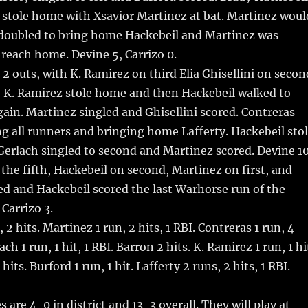
y stole home with Xsavior Martinez at bat. Martinez woul
 doubled to bring home Hackebeil and Martinez was
 reach home. Devine 5, Carrizo 0.
 2 outs, with K. Ramirez on third Elia Ghisellini on secon
t, K. Ramirez stole home and then Hackebeil walked to
gain. Martinez singled and Ghisellini scored. Contreras
g all runners and bringing home Lafferty. Hackebeil sto
erlach singled to second and Martinez scored. Devine 10
f the fifth, Hackebeil on second, Martinez on first, and
d and Hackebeil scored the last Warhorse run of the
 Carrizo 3.
 2 hits. Martinez 1 run, 2 hits, 1 RBI. Contreras 1 run, 4
ach 1 run, 1 hit, 1 RBI. Barron 2 hits. K. Ramirez 1 run, 1 hi
its. Burford 1 run, 1 hit. Lafferty 2 runs, 2 hits, 1 RBI.
are 4-0 in district and 13-3 overall. They will play at