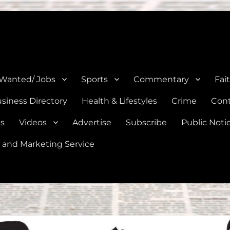
e, Natalia, Lytle, Bigfoot, and Moore in Medina, Frio, and Atascosa Co
 Wanted/ Jobs
Sports
Commentary
Fai
siness Directory
Health & Lifestyles
Crime
Cont
es
Videos
Advertise
Subscribe
Public Noti
 and Marketing Service