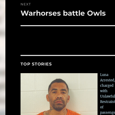
NEXT
Warhorses battle Owls
Next
post:
TOP STORIES
Luna
Arrested
charged
with
Unlawful
Restrain
of
passeng