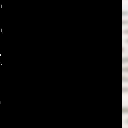
d
d,
le
,
t.