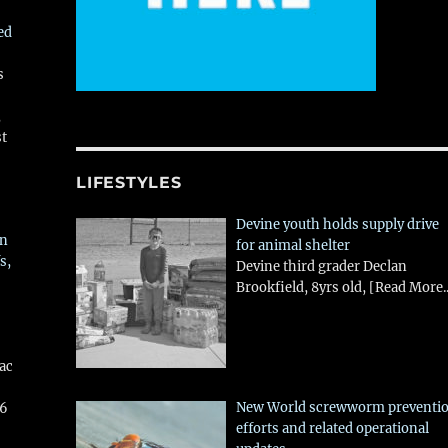
ed
s
,
st
LIFESTYLES
Devine youth holds supply drive
in
for animal shelter
s,
Devine third grader Declan
Brookfield, 8yrs old,
[Read More..
aac
New World screwworm preventi
26
efforts and related operational