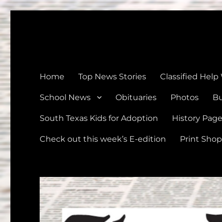
The Devine News
Celebrating 126 Years of Serving the communities of Devin
Home
Top News Stories
Classified Help
School News
Obituaries
Photos
Bu
South Texas Kids for Adoption
History Pag
Check out this week’s E-edition
Print Shop