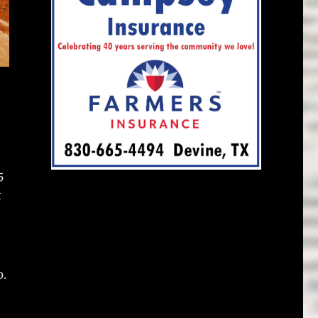
5
t
0.