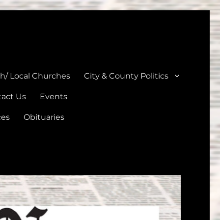
unties
th/ Local Churches
City & County Politics
act Us
Events
ces
Obituaries