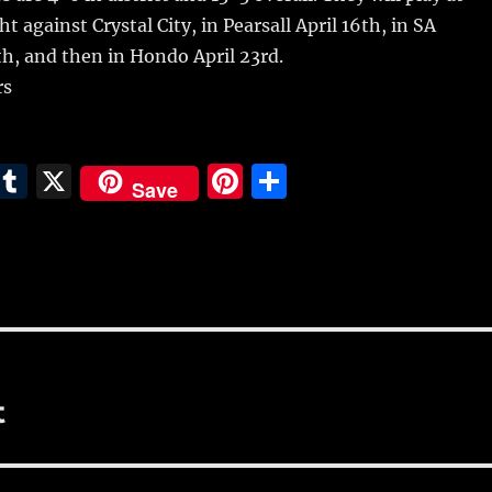
 against Crystal City, in Pearsall April 16th, in SA
h, and then in Hondo April 23rd.
rs
E
T
X
Pi
S
Save
m
u
n
h
i
m
te
a
bl
re
re
r
st
t