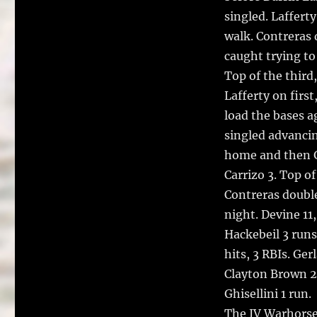
singled. Laffert
walk. Contreras
caught trying to
Top of the third,
Lafferty on firs
load the bases a
singled advancin
home and then G
Carrizo 3. Top o
Contreras double
night. Devine 11,
Hackebeil 3 runs,
hits, 3 RBIs. Gerl
Clayton Brown 2 h
Ghisellini 1 run.
The JV Warhorses 