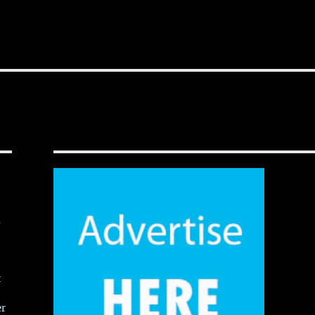
,
t
er