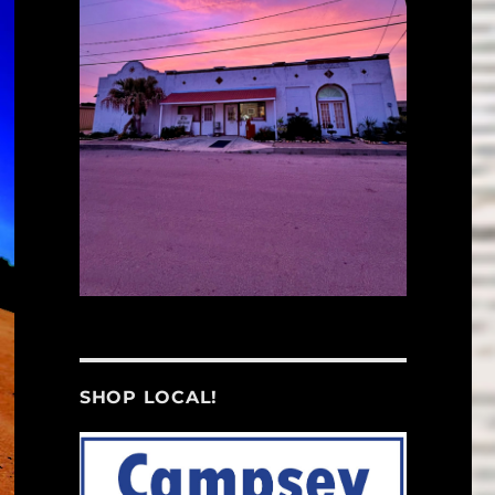
SHOP LOCAL!