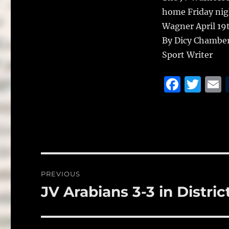
home Friday night
Wagner April 19t
By Dicy Chambe
Sport Writer
F
T
a
w
c
it
a
e
te
l
b
r
o
Post
PREVIOUS
o
navigation
JV Arabians 3-3 in Distric
Previous
k
post: