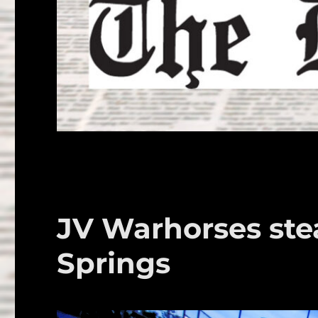
JV Warhorses ste
Springs