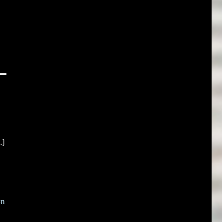
.]
on