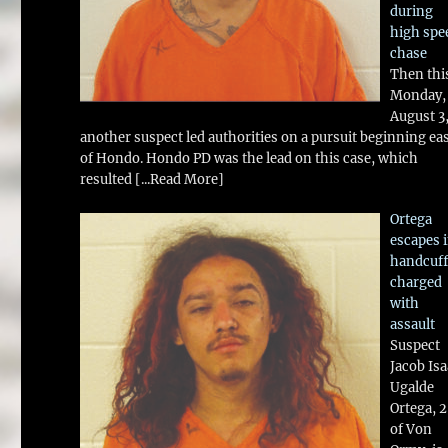
during
high spe
chase
Then thi
Monday,
August 3
another suspect led authorities on a pursuit beginning ea
of Hondo. Hondo PD was the lead on this case, which
resulted
[...Read More]
Ortega
escapes 
handcuff
charged
with
assault
Suspect
Jacob Is
Ugalde
Ortega, 
of Von