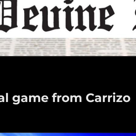
al game from Carrizo