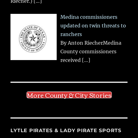
Riecher.)
[…]
Medina commissioners
updated on twin threats to
ranchers
By Anton RiecherMedina
County commissioners
received
[…]
More County & City Stories
LYTLE PIRATES & LADY PIRATE SPORTS