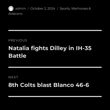
c
it
ai
m
te
h
e
te
l
bl
re
a
Author
Posted
Categories
admin
October 2, 2024
Sports
,
Warhorses &
b
r
on
r
st
Arabians
re
o
o
Post
k
PREVIOUS
navigation
Natalia fights Dilley in IH-35
Previous
post:
Battle
NEXT
8th Colts blast Blanco 46-6
Next
post: