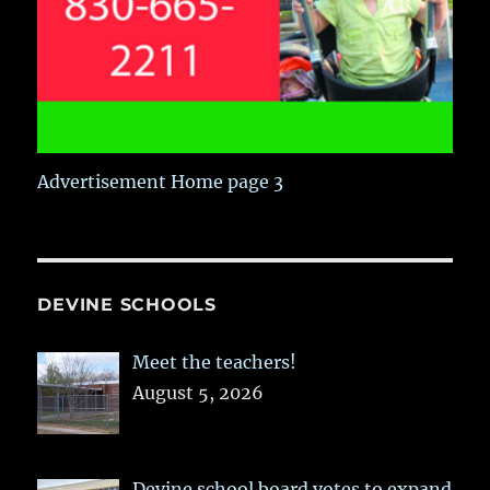
Advertisement Home page 3
DEVINE SCHOOLS
Meet the teachers!
August 5, 2026
Devine school board votes to expand