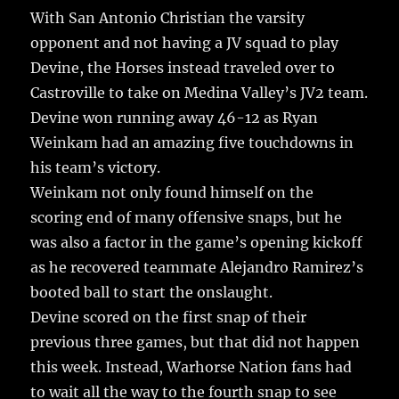
b
r
r
st
re
With San Antonio Christian the varsity
o
opponent and not having a JV squad to play
o
Devine, the Horses instead traveled over to
k
Castroville to take on Medina Valley’s JV2 team.
Devine won running away 46-12 as Ryan
Weinkam had an amazing five touchdowns in
his team’s victory.
Weinkam not only found himself on the
scoring end of many offensive snaps, but he
was also a factor in the game’s opening kickoff
as he recovered teammate Alejandro Ramirez’s
booted ball to start the onslaught.
Devine scored on the first snap of their
previous three games, but that did not happen
this week. Instead, Warhorse Nation fans had
to wait all the way to the fourth snap to see