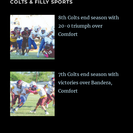
COLTS & FILLY SPORTS
8th Colts end season with
20-0 triumph over
Comfort
7th Colts end season with
victories over Bandera,
Comfort