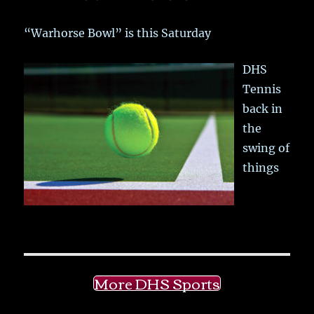
“Warhorse Bowl” is this Saturday
DHS
Tennis
back in
the
swing of
things
More DHS Sports