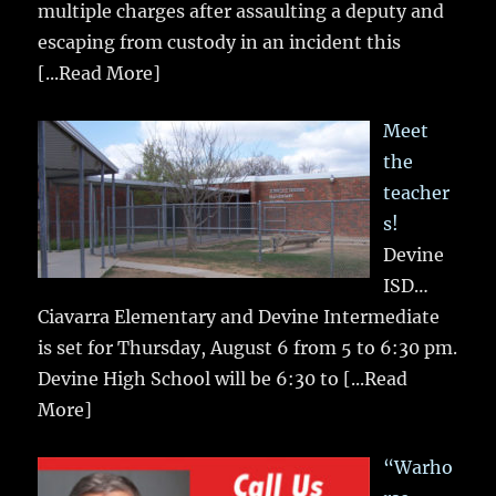
multiple charges after assaulting a deputy and
escaping from custody in an incident this
[...Read More]
Meet
the
teacher
s!
Devine
ISD…
Ciavarra Elementary and Devine Intermediate
is set for Thursday, August 6 from 5 to 6:30 pm.
Devine High School will be 6:30 to
[...Read
More]
“Warho