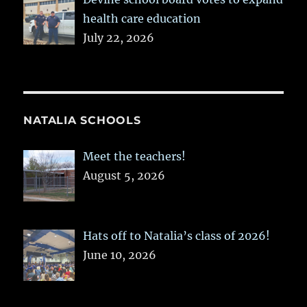
health care education
July 22, 2026
NATALIA SCHOOLS
Meet the teachers!
August 5, 2026
Hats off to Natalia’s class of 2026!
June 10, 2026