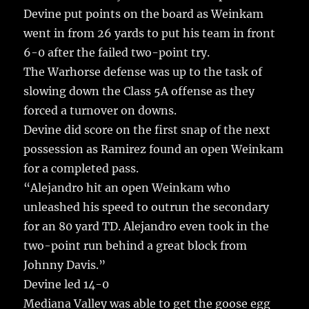
Devine put points on the board as Weinkam
went in from 26 yards to put his team in front
6-0 after the failed two-point try.
The Warhorse defense was up to the task of
slowing down the Class 5A offense as they
forced a turnover on downs.
Devine did score on the first snap of the next
possession as Ramirez found an open Weinkam
for a completed pass.
“Alejandro hit an open Weinkam who
unleashed his speed to outrun the secondary
for an 80 yard TD. Alejandro even took in the
two-point run behind a great block from
Johnny Davis.”
Devine led 14-0
Mediana Valley was able to get the goose egg