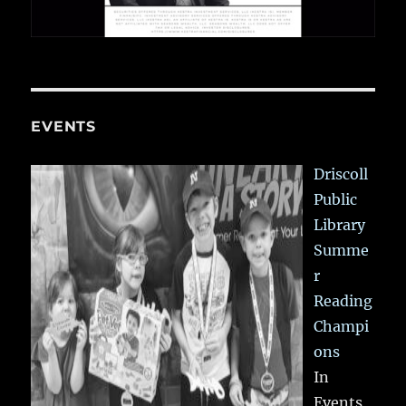
EVENTS
Driscoll
Public
Library
Summe
r
Reading
Champi
ons
In
Events