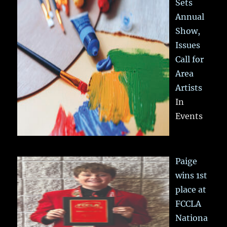
Sets
Annual
Show,
Issues
Call for
Area
Artists
In
Events
Paige
wins 1st
place at
FCCLA
Nationa