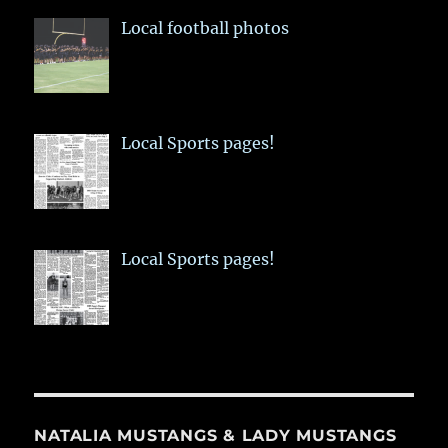
Local football photos
Local Sports pages!
Local Sports pages!
NATALIA MUSTANGS & LADY MUSTANGS