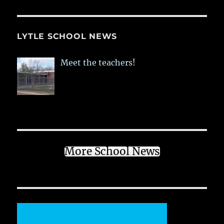
LYTLE SCHOOL NEWS
Meet the teachers!
More School News