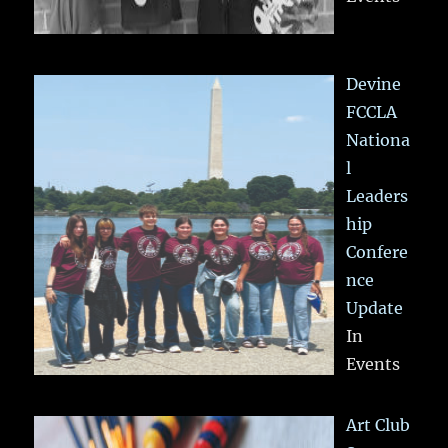
Devine
FCCLA
Nationa
l
Leaders
hip
Confere
nce
Update
In
Events
Art Club