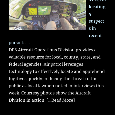
locating
5
suspect
s in
recent
pursuits….
DPS Aircraft Operations Division provides a
valuable resource for local, county, state, and
federal agencies. Air patrol leverages
technology to effectively locate and apprehend
fugitives quickly, reducing the threat to the
public as local lawmen noted in interviews this
week. Courtesy photos show the Aircraft
Division in action.
[...Read More]