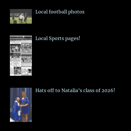
Local football photos
Local Sports pages!
Hats off to Natalia’s class of 2026!