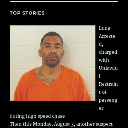
TOP STORIES
Luna
Arreste
d,
charged
with
Unlawfu
l
Restrain
t of
passeng
er
during high speed chase
Then this Monday, August 3, another suspect