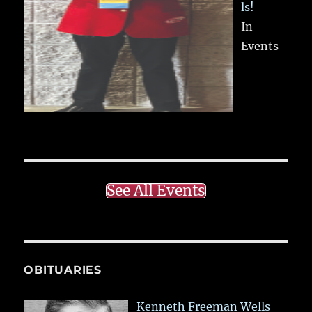
ls!
In
Events
See All Events
OBITUARIES
Kenneth Freeman Wells