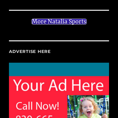
More Natalia Sports
ADVERTISE HERE