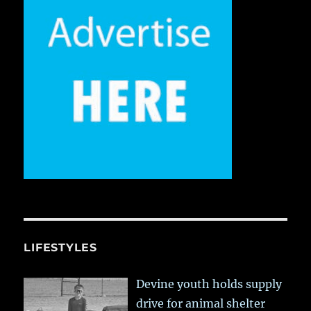
LIFESTYLES
Devine youth holds supply
drive for animal shelter