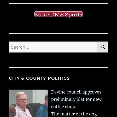
More DMS Sports
SE
Search
for:
CITY & COUNTY POLITICS
Devine council approves
preliminary plat for new
coffee shop
The matter of the dog