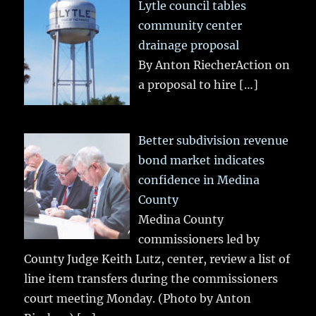
Lytle council tables
community center
drainage proposal
By Anton RiecherAction on
a proposal to hire
[…]
Better subdivision revenue
bond market indicates
confidence in Medina
County
Medina County
commissioners led by
County Judge Keith Lutz, center, review a list of
line item transfers during the commissioners
court meeting Monday. (Photo by Anton