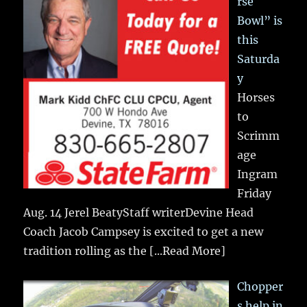
rse
Bowl” is
this
Saturda
y
Horses
to
Scrimm
age
Ingram
Friday
Aug. 14 Jerel BeatyStaff writerDevine Head
Coach Jacob Campsey is excited to get a new
tradition rolling as the
[...Read More]
Chopper
s help in