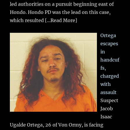
led authorities on a pursuit beginning east of
Hondo. Hondo PD was the lead on this case,
which resulted
[...Read More]
Ortega
escapes
in
handcuf
fs,
charged
with
assault
Suspect
Jacob
Isaac
Ugalde Ortega, 26 of Von Ormy, is facing