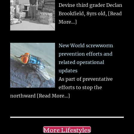
Devine third grader Declan
Brookfield, 8yrs old,
[Read
More...]
New World screwworm
prevention efforts and
related operational
updates
As part of preventative
efforts to stop the
northward
[Read More...]
More Lifestyles