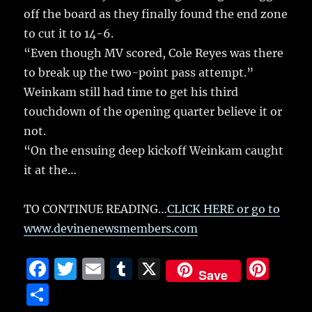
off the board as they finally found the end zone
to cut it to 14-6.
“Even though MV scored, Cole Reyes was there
to break up the two-point pass attempt.”
Weinkam still had time to get his third
touchdown of the opening quarter believe it or
not.
“On the ensuing deep kickoff Weinkam caught
it at the…
TO CONTINUE READING…
CLICK HERE or go to
www.devinenewsmembers.com
F
T
E
T
X
Pi
Save
a
w
m
u
n
S