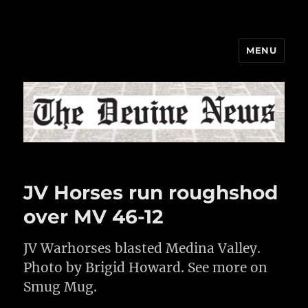
MENU
The Devine News
JV Horses run roughshod
over MV 46-12
JV Warhorses blasted Medina Valley.
Photo by Brigid Howard. See more on
Smug Mug.