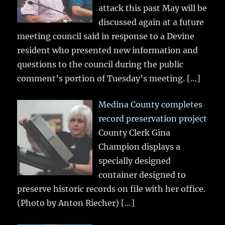
attack this past May will be
discussed again at a future
meeting council said in response to a Devine
resident who presented new information and
questions to the council during the public
comment’s portion of Tuesday’s meeting.
[…]
Medina County completes
record preservation project
County Clerk Gina
Champion displays a
specially designed
container designed to
preserve historic records on file with her office.
(Photo by Anton Riecher)
[…]