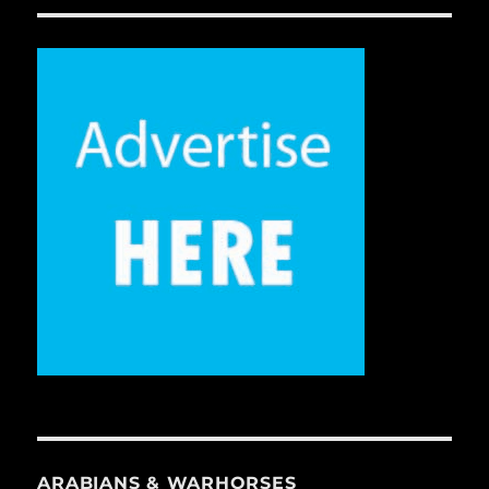
ARABIANS & WARHORSES