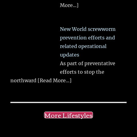
More...]
New World screwworm
prevention efforts and
related operational
updates
As part of preventative
efforts to stop the
northward
[Read More...]
More Lifestyles