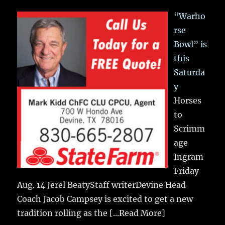
“Warho
rse
Bowl” is
this
Saturda
y
Horses
to
Scrimm
age
Ingram
Friday
Aug. 14 Jerel BeatyStaff writerDevine Head
Coach Jacob Campsey is excited to get a new
tradition rolling as the
[...Read More]