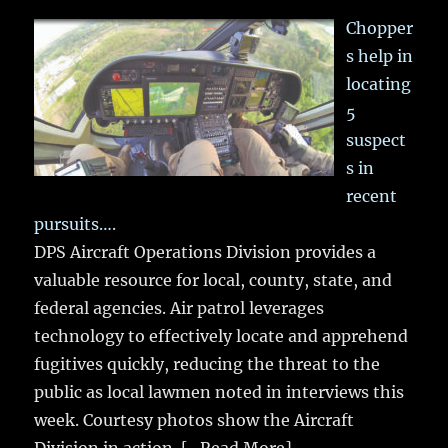
Chopper
s help in
locating
5
suspect
s in
recent
pursuits….
DPS Aircraft Operations Division provides a
valuable resource for local, county, state, and
federal agencies. Air patrol leverages
technology to effectively locate and apprehend
fugitives quickly, reducing the threat to the
public as local lawmen noted in interviews this
week. Courtesy photos show the Aircraft