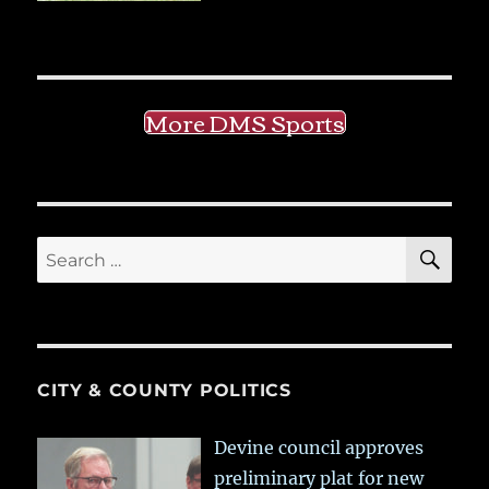
More DMS Sports
SE
Search
for:
CITY & COUNTY POLITICS
Devine council approves
preliminary plat for new