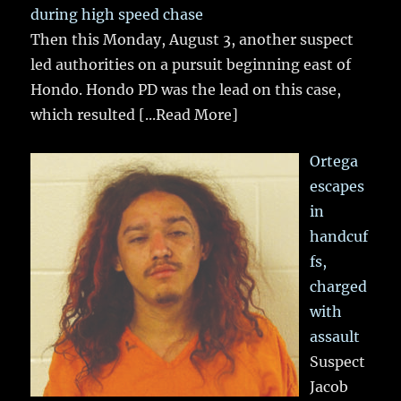
during high speed chase
Then this Monday, August 3, another suspect
led authorities on a pursuit beginning east of
Hondo. Hondo PD was the lead on this case,
which resulted
[...Read More]
Ortega
escapes
in
handcuf
fs,
charged
with
assault
Suspect
Jacob