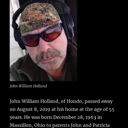
e
te
l
bl
re
a
b
r
r
st
re
o
o
k
John William Holland
John William Holland, of Hondo, passed away
on August 8, 2019 at his home at the age of 55
years.
He was born December 28, 1963 in
Massillon, Ohio to parents John and Patricia