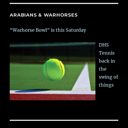
ARABIANS & WARHORSES
“Warhorse Bowl” is this Saturday
DHS
Tennis
back in
the
swing of
things