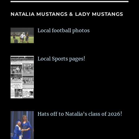
NATALIA MUSTANGS & LADY MUSTANGS
Local football photos
Local Sports pages!
Hats off to Natalia’s class of 2026!