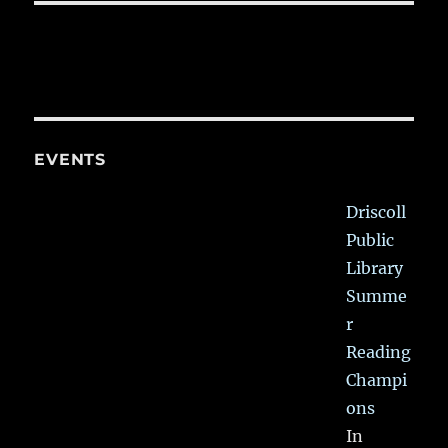
EVENTS
Driscoll
Public
Library
Summe
r
Reading
Champi
ons
In