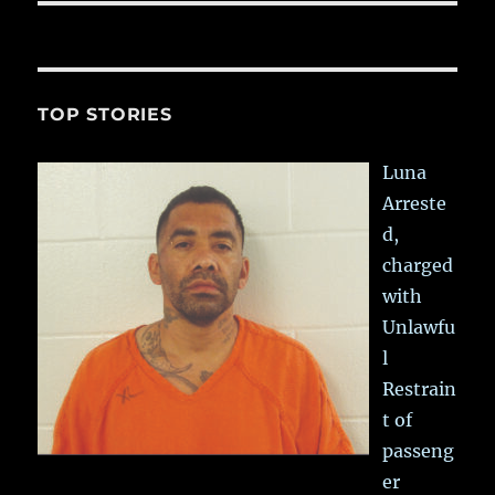
TOP STORIES
Luna
Arreste
d,
charged
with
Unlawfu
l
Restrain
t of
passeng
er