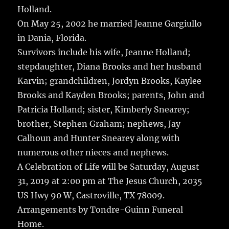
Holland.
On May 25, 2002 he married Jeanne Gargiullo
in Dania, Florida.
Survivors include his wife, Jeanne Holland;
stepdaughter, Diana Brooks and her husband
Karvin; grandchildren, Jordyn Brooks, Kaylee
Brooks and Kayden Brooks; parents, John and
Patricia Holland; sister, Kimberly Snearey;
brother, Stephen Graham; nephews, Jay
Calhoun and Hunter Snearey along with
numerous other nieces and nephews.
A Celebration of Life will be Saturday, August
31, 2019 at 2:00 pm at The Jesus Church, 2035
US Hwy 90 W, Castroville, TX 78009.
Arrangements by Tondre-Guinn Funeral
Home.