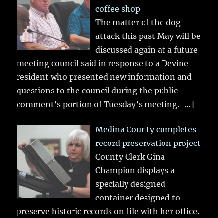
coffee shop
The matter of the dog
attack this past May will be
discussed again at a future
meeting council said in response to a Devine
resident who presented new information and
questions to the council during the public
comment’s portion of Tuesday’s meeting.
[…]
Medina County completes
record preservation project
County Clerk Gina
Champion displays a
specially designed
container designed to
preserve historic records on file with her office.