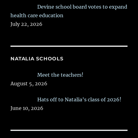
Devine school board votes to expand
health care education
July 22, 2026
NATALIA SCHOOLS
Meet the teachers!
August 5, 2026
Hats off to Natalia’s class of 2026!
June 10, 2026