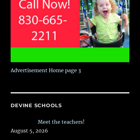
Advertisement Home page 3
DEVINE SCHOOLS
Meet the teachers!
August 5, 2026