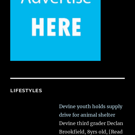
LIFESTYLES
Devine youth holds supply
drive for animal shelter
Devine third grader Declan
Brookfield, 8yrs old,
[Read