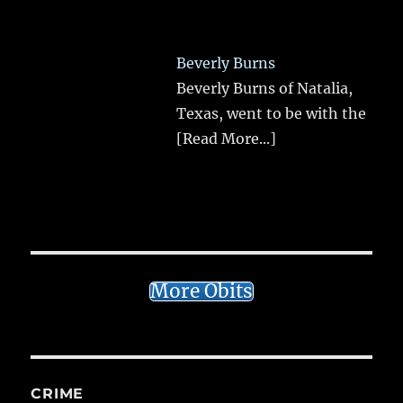
Beverly Burns
Beverly Burns of Natalia,
Texas, went to be with the
[Read More...]
More Obits
CRIME