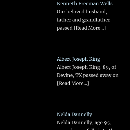
Kenneth Freeman Wells
Our beloved husband,
father and grandfather
passed
[Read More...]
Albert Joseph King
Albert Joseph King, 89, of
Devine, TX passed away on
[Read More...]
Nelda Dannelly
Nelda Dannelly, age 95,