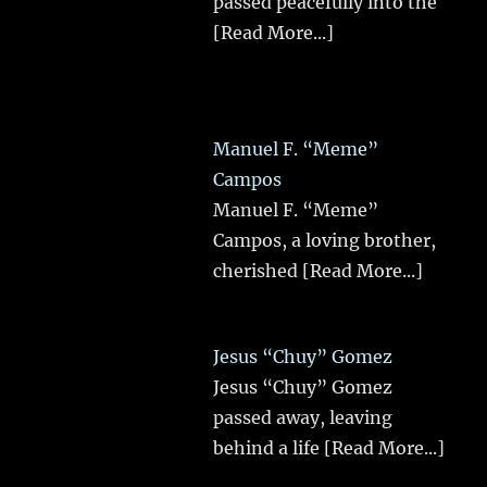
passed peacefully into the
[Read More...]
Manuel F. “Meme”
Campos
Manuel F. “Meme”
Campos, a loving brother,
cherished
[Read More...]
Jesus “Chuy” Gomez
Jesus “Chuy” Gomez
passed away, leaving
behind a life
[Read More...]