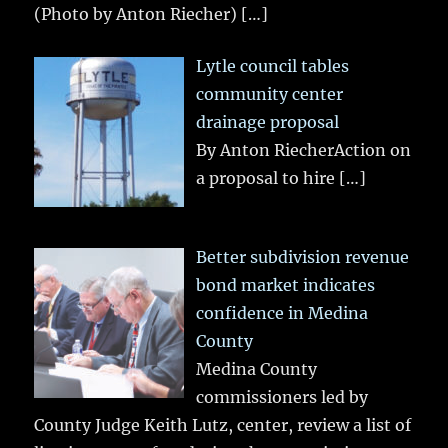
(Photo by Anton Riecher)
[…]
Lytle council tables
community center
drainage proposal
By Anton RiecherAction on
a proposal to hire
[…]
Better subdivision revenue
bond market indicates
confidence in Medina
County
Medina County
commissioners led by
County Judge Keith Lutz, center, review a list of