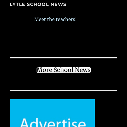
LYTLE SCHOOL NEWS
Meet the teachers!
More School News