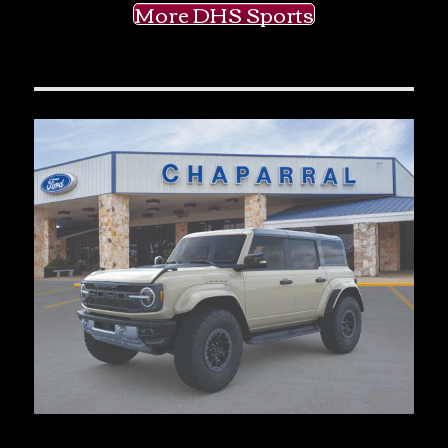
More DHS Sports