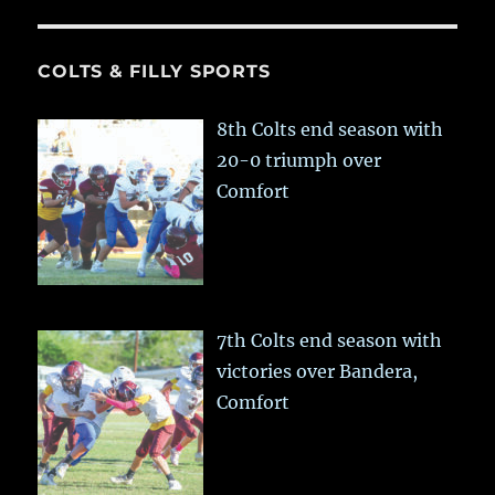
COLTS & FILLY SPORTS
8th Colts end season with
20-0 triumph over
Comfort
7th Colts end season with
victories over Bandera,
Comfort