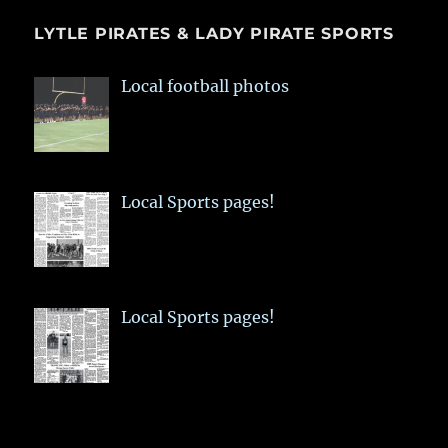
LYTLE PIRATES & LADY PIRATE SPORTS
Local football photos
Local Sports pages!
Local Sports pages!