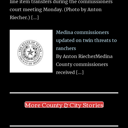
line item transfers during the commissioners
court meeting Monday. (Photo by Anton
Riecher.)
[…]
Medina commissioners
updated on twin threats to
ranchers
By Anton RiecherMedina
County commissioners
received
[…]
More County & City Stories