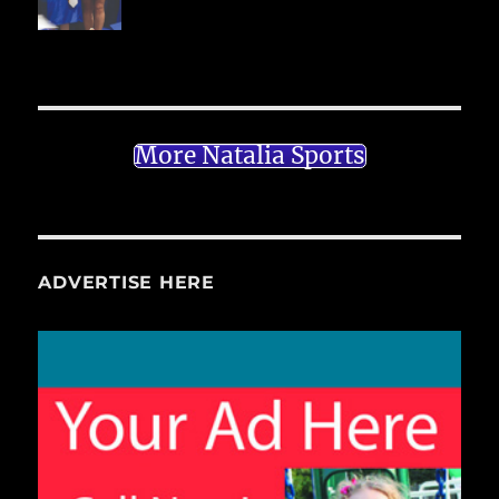
More Natalia Sports
ADVERTISE HERE