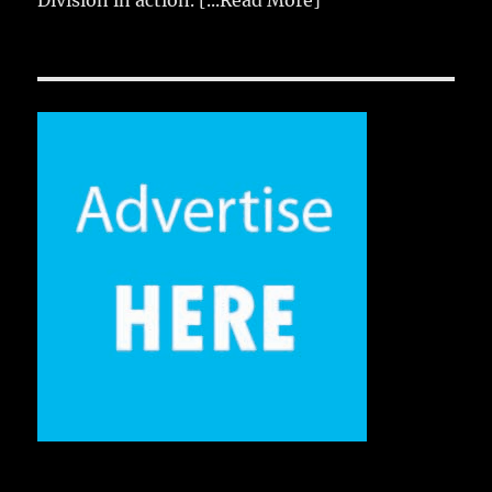
Division in action.
[...Read More]