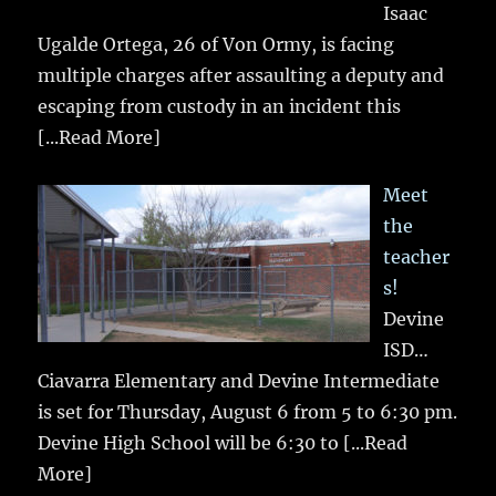
Isaac
Ugalde Ortega, 26 of Von Ormy, is facing
multiple charges after assaulting a deputy and
escaping from custody in an incident this
[...Read More]
Meet
the
teacher
s!
Devine
ISD…
Ciavarra Elementary and Devine Intermediate
is set for Thursday, August 6 from 5 to 6:30 pm.
Devine High School will be 6:30 to
[...Read
More]