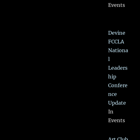
Events
Devine
FCCLA
Nationa
l
Leaders
hip
Confere
nce
Update
In
Events
Art Club