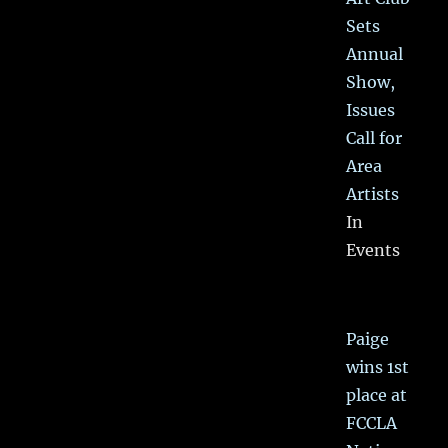
Sets
Annual
Show,
Issues
Call for
Area
Artists
In
Events
Paige
wins 1st
place at
FCCLA