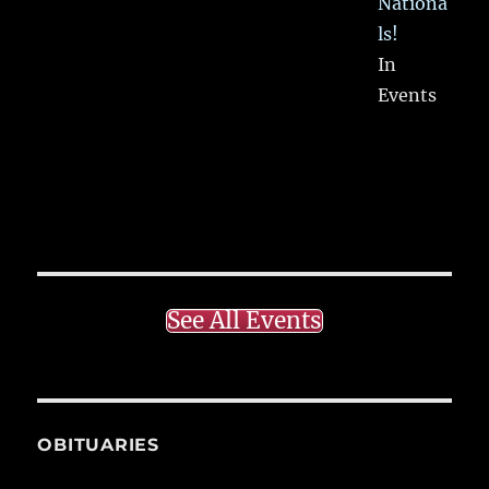
Nationa
ls!
In
Events
See All Events
OBITUARIES