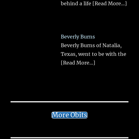
behind a life
[Read More...]
Beverly Burns
Beverly Burns of Natalia,
Texas, went to be with the
[Read More...]
More Obits