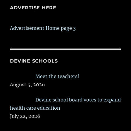
ADVERTISE HERE
Advertisement Home page 3
DEVINE SCHOOLS
Meet the teachers!
August 5, 2026
Devine school board votes to expand
health care education
July 22, 2026