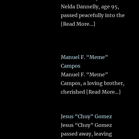
Nelda Dannelly, age 95,
passed peacefully into the
[Read More...]
Manuel F. “Meme”
Campos
Manuel F. “Meme”
Campos, a loving brother,
cherished
[Read More...]
Jesus “Chuy” Gomez
Jesus “Chuy” Gomez
passed away, leaving