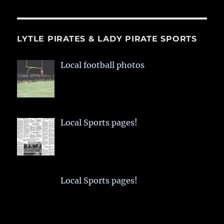
LYTLE PIRATES & LADY PIRATE SPORTS
Local football photos
Local Sports pages!
Local Sports pages!