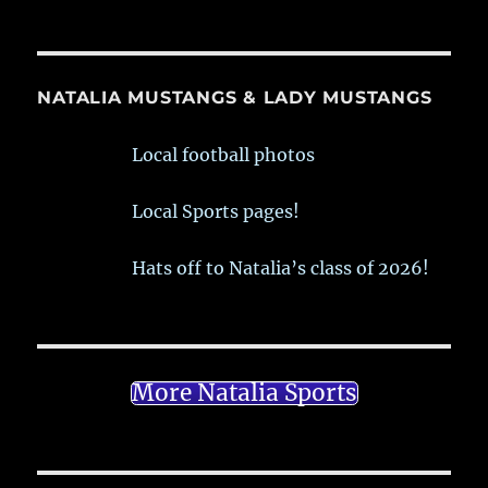
NATALIA MUSTANGS & LADY MUSTANGS
Local football photos
Local Sports pages!
Hats off to Natalia’s class of 2026!
More Natalia Sports