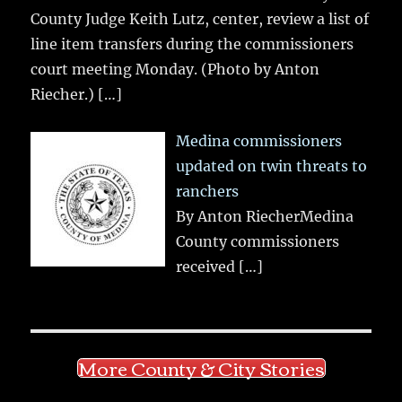
County Judge Keith Lutz, center, review a list of
line item transfers during the commissioners
court meeting Monday. (Photo by Anton
Riecher.)
[…]
Medina commissioners
updated on twin threats to
ranchers
By Anton RiecherMedina
County commissioners
received
[…]
More County & City Stories