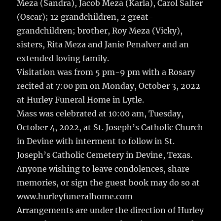
Meza (Sandra), Jacob Meza (Karla), Carol Salter
(Oscar); 12 grandchildren, 2 great-
grandchildren; brother, Roy Meza (Vicky),
sisters, Rita Meza and Janie Penalver and an
extended loving family.
Visitation was from 5 pm-9 pm with a Rosary
recited at 7:00 pm on Monday, October 3, 2022
at Hurley Funeral Home in Lytle.
Mass was celebrated at 10:00 am, Tuesday,
October 4, 2022, at St. Joseph’s Catholic Church
in Devine with interment to follow in St.
Joseph’s Catholic Cemetery in Devine, Texas.
Anyone wishing to leave condolences, share
memories, or sign the guest book may do so at
www.hurleyfuneralhome.com
Arrangements are under the direction of Hurley