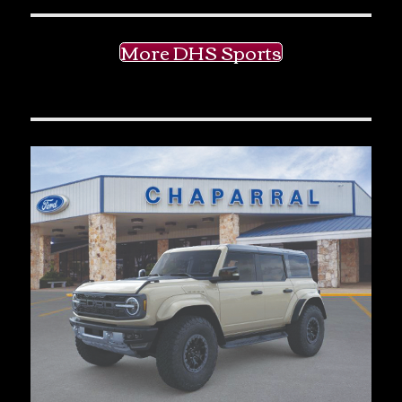
More DHS Sports