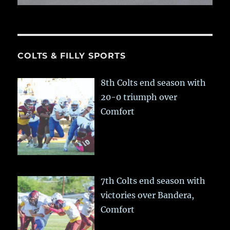
COLTS & FILLY SPORTS
8th Colts end season with
20-0 triumph over
Comfort
7th Colts end season with
victories over Bandera,
Comfort