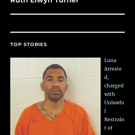
Ruth Elwyn Turner
post:
TOP STORIES
Luna
Arreste
d,
charged
with
Unlawfu
l
Restrain
t of