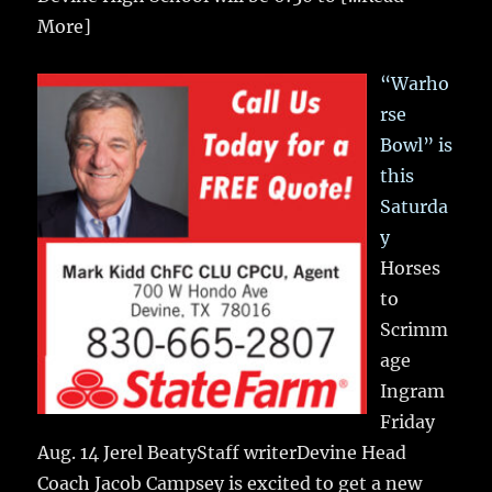
More]
“Warho
rse
Bowl” is
this
Saturda
y
Horses
to
Scrimm
age
Ingram
Friday
Aug. 14 Jerel BeatyStaff writerDevine Head
Coach Jacob Campsey is excited to get a new