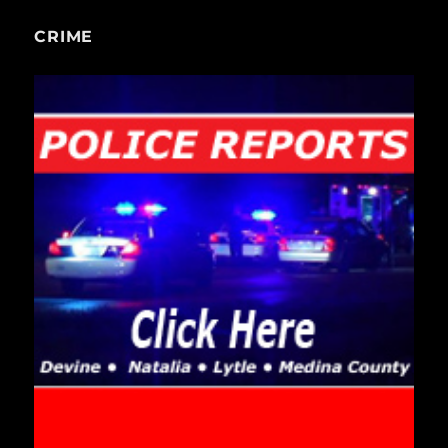
CRIME