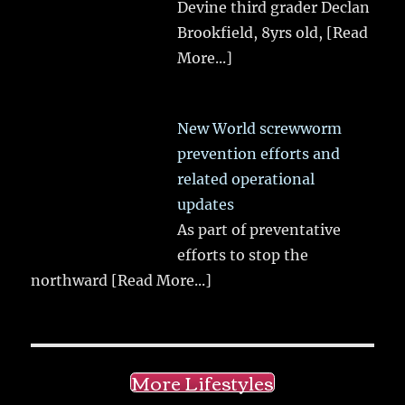
Devine third grader Declan
Brookfield, 8yrs old,
[Read
More...]
New World screwworm
prevention efforts and
related operational
updates
As part of preventative
efforts to stop the
northward
[Read More...]
More Lifestyles