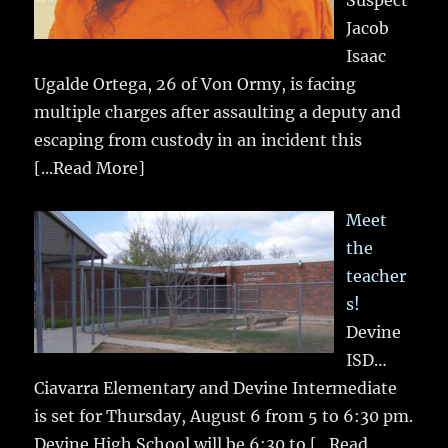
Suspect
Jacob
Isaac
Ugalde Ortega, 26 of Von Ormy, is facing
multiple charges after assaulting a deputy and
escaping from custody in an incident this
[...Read More]
Meet
the
teacher
s!
Devine
ISD…
Ciavarra Elementary and Devine Intermediate
is set for Thursday, August 6 from 5 to 6:30 pm.
Devine High School will be 6:30 to
[...Read