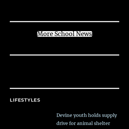
More School News
LIFESTYLES
Devine youth holds supply
drive for animal shelter