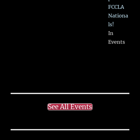
FCCLA
Nationa
ls!
In
Events
See All Events