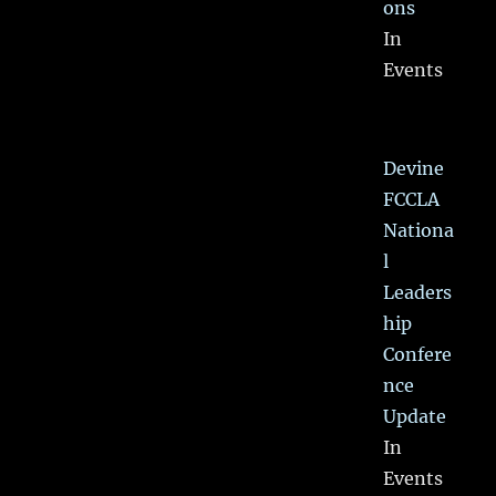
ons
In
Events
Devine
FCCLA
Nationa
l
Leaders
hip
Confere
nce
Update
In
Events