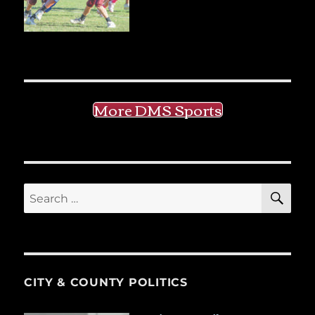
More DMS Sports
SE
Search
for:
CITY & COUNTY POLITICS