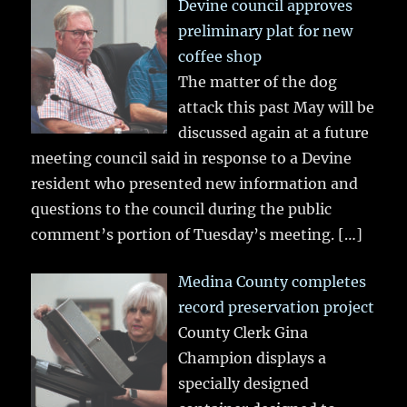
Devine council approves
preliminary plat for new
coffee shop
The matter of the dog
attack this past May will be
discussed again at a future
meeting council said in response to a Devine
resident who presented new information and
questions to the council during the public
comment’s portion of Tuesday’s meeting.
[…]
Medina County completes
record preservation project
County Clerk Gina
Champion displays a
specially designed