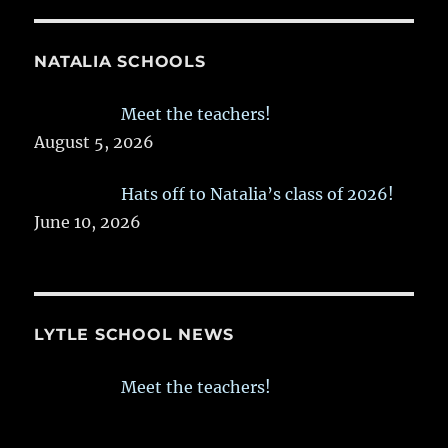
NATALIA SCHOOLS
Meet the teachers!
August 5, 2026
Hats off to Natalia’s class of 2026!
June 10, 2026
LYTLE SCHOOL NEWS
Meet the teachers!