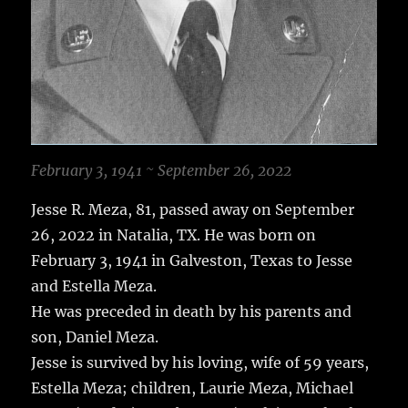
February 3, 1941 ~ September 26, 2022
Jesse R. Meza, 81, passed away on September
26, 2022 in Natalia, TX. He was born on
February 3, 1941 in Galveston, Texas to Jesse
and Estella Meza.
He was preceded in death by his parents and
son, Daniel Meza.
Jesse is survived by his loving, wife of 59 years,
Estella Meza; children, Laurie Meza, Michael