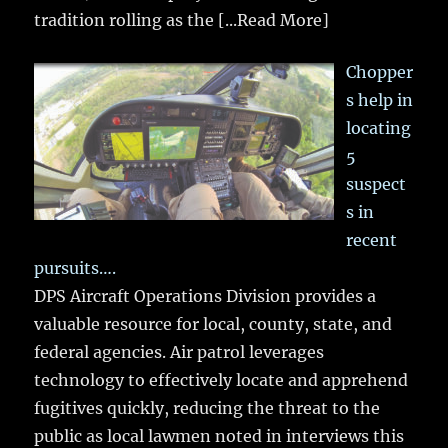
tradition rolling as the
[...Read More]
Chopper
s help in
locating
5
suspect
s in
recent
pursuits….
DPS Aircraft Operations Division provides a
valuable resource for local, county, state, and
federal agencies. Air patrol leverages
technology to effectively locate and apprehend
fugitives quickly, reducing the threat to the
public as local lawmen noted in interviews this