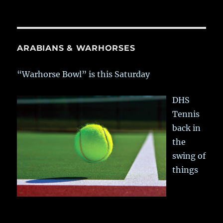
ARABIANS & WARHORSES
“Warhorse Bowl” is this Saturday
DHS
Tennis
back in
the
swing of
things