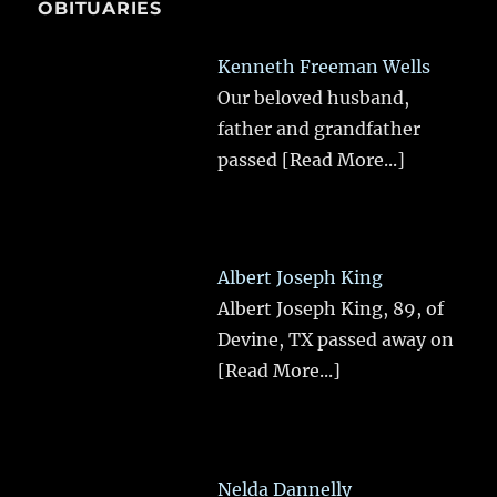
OBITUARIES
Kenneth Freeman Wells
Our beloved husband,
father and grandfather
passed
[Read More...]
Albert Joseph King
Albert Joseph King, 89, of
Devine, TX passed away on
[Read More...]
Nelda Dannelly