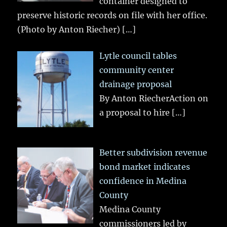
container designed to
preserve historic records on file with her office.
(Photo by Anton Riecher)
[…]
Lytle council tables
community center
drainage proposal
By Anton RiecherAction on
a proposal to hire
[…]
Better subdivision revenue
bond market indicates
confidence in Medina
County
Medina County
commissioners led by