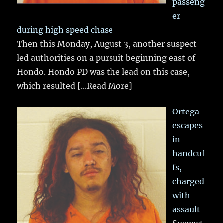
passeng
er
during high speed chase
Then this Monday, August 3, another suspect
led authorities on a pursuit beginning east of
Hondo. Hondo PD was the lead on this case,
which resulted
[...Read More]
Ortega
escapes
in
handcuf
fs,
charged
with
assault