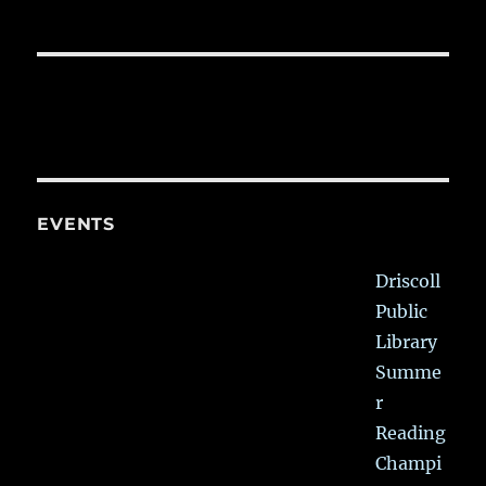
EVENTS
Driscoll
Public
Library
Summe
r
Reading
Champi