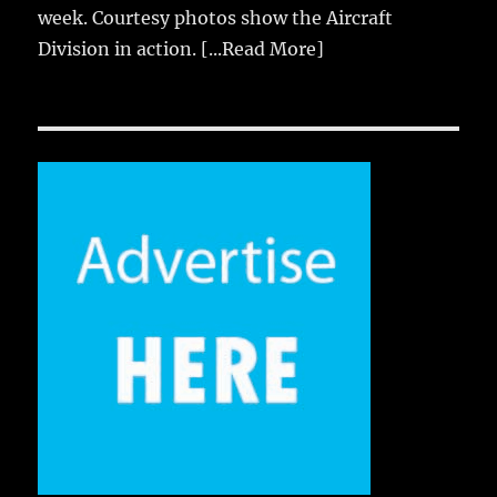
week. Courtesy photos show the Aircraft
Division in action.
[...Read More]