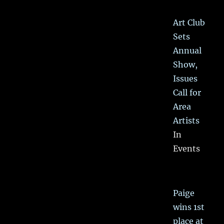
Art Club
Sets
Annual
Show,
Issues
Call for
Area
Artists
In
Events
Paige
wins 1st
place at