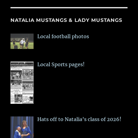
NATALIA MUSTANGS & LADY MUSTANGS
Local football photos
Local Sports pages!
Hats off to Natalia’s class of 2026!