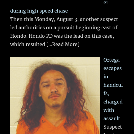
er
during high speed chase
Then this Monday, August 3, another suspect
led authorities on a pursuit beginning east of
Hondo. Hondo PD was the lead on this case,
which resulted
[...Read More]
Ortega
escapes
in
handcuf
fs,
charged
with
assault
Suspect