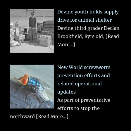
Devine youth holds supply
drive for animal shelter
Devine third grader Declan
Brookfield, 8yrs old,
[Read
More...]
New World screwworm
prevention efforts and
related operational
updates
As part of preventative
efforts to stop the
northward
[Read More...]