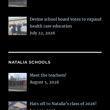
Devine school board votes to expand
health care education
July 22, 2026
NATALIA SCHOOLS
Meet the teachers!
August 5, 2026
Hats off to Natalia’s class of 2026!