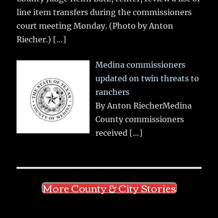
line item transfers during the commissioners
court meeting Monday. (Photo by Anton
Riecher.)
[…]
Medina commissioners
updated on twin threats to
ranchers
By Anton RiecherMedina
County commissioners
received
[…]
More County & City Stories