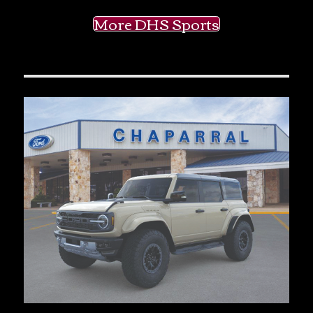
More DHS Sports