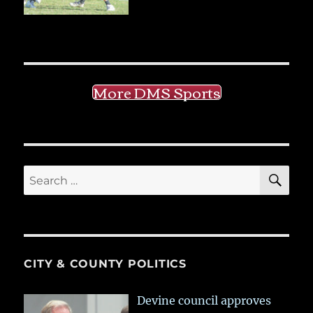
More DMS Sports
SE
Search
for:
CITY & COUNTY POLITICS
Devine council approves