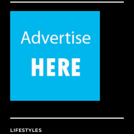
LIFESTYLES