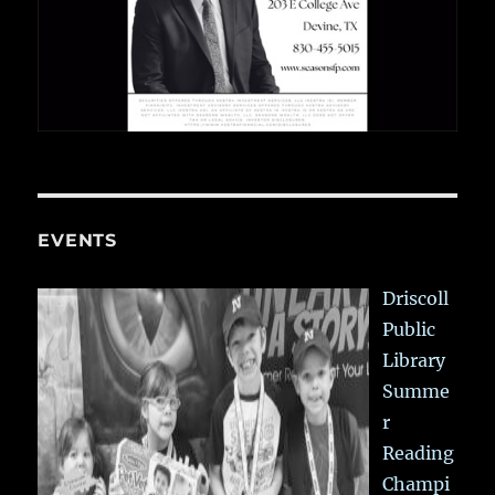
EVENTS
Driscoll
Public
Library
Summe
r
Reading
Champi