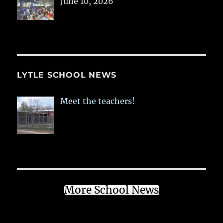
June 10, 2026
LYTLE SCHOOL NEWS
Meet the teachers!
More School News