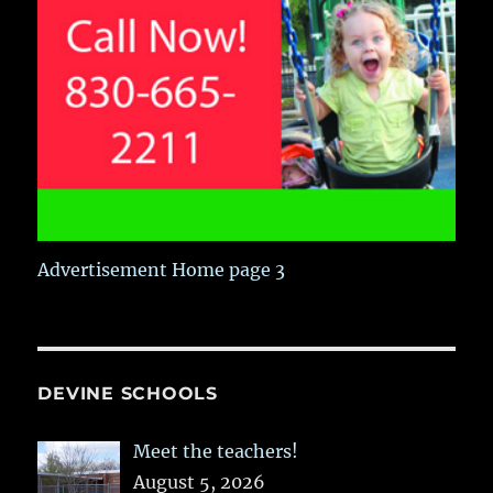
Advertisement Home page 3
DEVINE SCHOOLS
Meet the teachers!
August 5, 2026