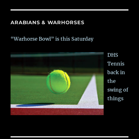
ARABIANS & WARHORSES
“Warhorse Bowl” is this Saturday
DHS
Tennis
back in
the
swing of
things