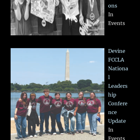
ons
In
Events
Devine
FCCLA
Nationa
l
Leaders
hip
Confere
nce
Update
In
Events