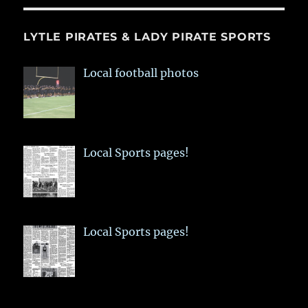
LYTLE PIRATES & LADY PIRATE SPORTS
Local football photos
Local Sports pages!
Local Sports pages!