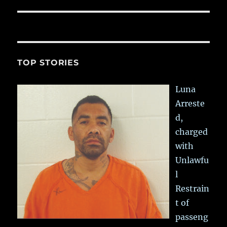
post:
TOP STORIES
Luna
Arreste
d,
charged
with
Unlawfu
l
Restrain
t of
passeng