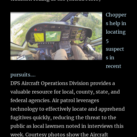
Chopper
s help in
locating
5
suspect
s in
recent
pursuits….
DPS Aircraft Operations Division provides a
valuable resource for local, county, state, and
federal agencies. Air patrol leverages
technology to effectively locate and apprehend
fugitives quickly, reducing the threat to the
public as local lawmen noted in interviews this
week. Courtesy photos show the Aircraft