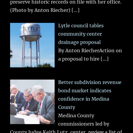
preserve historic records on file with her office.
(Photo by Anton Riecher)
[…]
Lytle council tables
community center
drainage proposal
By Anton RiecherAction on
a proposal to hire
[…]
Better subdivision revenue
bond market indicates
confidence in Medina
County
Medina County
commissioners led by
County Judge Keith Lutz, center, review a list of