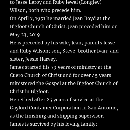
to Jesse Leroy and Ruby Jewel (Longley)
Wilson, both who precede him.
On April 7, 1951 he married Jean Boyd at the
Bigfoot Church of Christ. Jean preceded him on
May 23, 2019.
He is preceded by his wife, Jean; parents Jesse
and Ruby Wilson; son, Steve; brother Ivan; and
sister, Jessie Harvey.
James started his 79 years of ministry at the
Cuero Church of Christ and for over 45 years
ministered the Gospel at the Bigfoot Church of
Christ in Bigfoot.
He retired after 25 years of service at the
Gaylord Container Corporation in San Antonio,
as the finishing and shipping supervisor.
James is survived by his loving family;