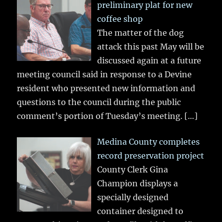
preliminary plat for new
coffee shop
The matter of the dog
attack this past May will be
discussed again at a future
meeting council said in response to a Devine
resident who presented new information and
questions to the council during the public
comment’s portion of Tuesday’s meeting.
[…]
Medina County completes
record preservation project
County Clerk Gina
Champion displays a
specially designed
container designed to