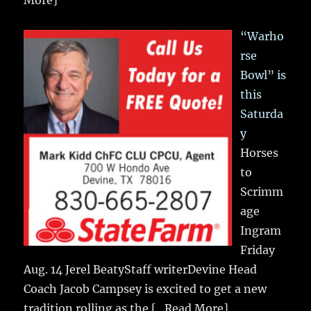
More]
“Warho
rse
Bowl” is
this
Saturda
y
Horses
to
Scrimm
age
Ingram
Friday
Aug. 14 Jerel BeatyStaff writerDevine Head
Coach Jacob Campsey is excited to get a new
tradition rolling as the
[...Read More]