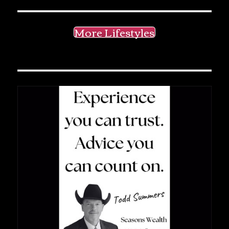
More Lifestyles