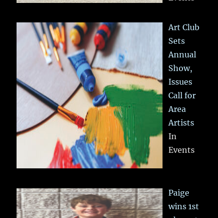
Art Club
Sets
Annual
Show,
Issues
Call for
Area
Artists
In
Events
Paige
wins 1st