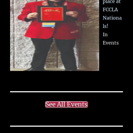
place at
FCCLA
Nationa
ls!
In
Events
See All Events