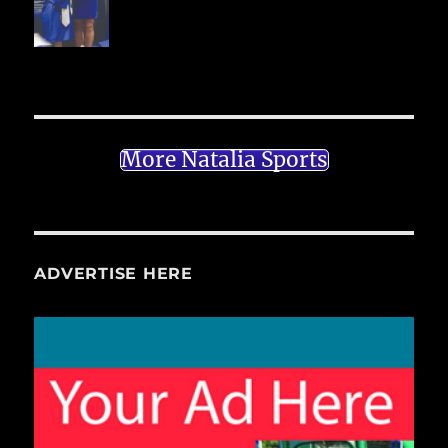
More Natalia Sports
ADVERTISE HERE