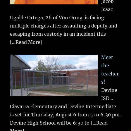
Jacob
Isaac
Ugalde Ortega, 26 of Von Ormy, is facing
multiple charges after assaulting a deputy and
escaping from custody in an incident this
[...Read More]
Meet
the
teacher
s!
Devine
ISD…
Ciavarra Elementary and Devine Intermediate
is set for Thursday, August 6 from 5 to 6:30 pm.
Devine High School will be 6:30 to
[...Read