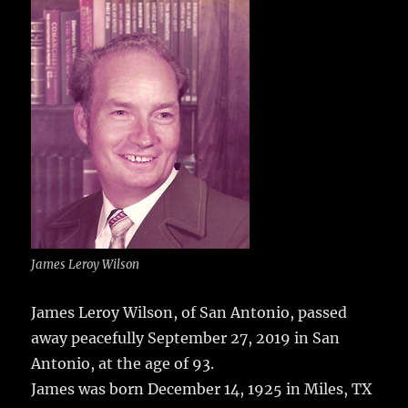
e
te
l
bl
re
a
b
r
r
st
re
o
o
k
James Leroy Wilson
James Leroy Wilson, of San Antonio, passed
away peacefully September 27, 2019 in San
Antonio, at the age of 93.
James was born December 14, 1925 in Miles, TX