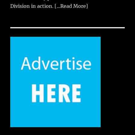
Division in action.
[...Read More]