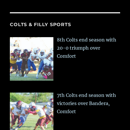
COLTS & FILLY SPORTS
8th Colts end season with
20-0 triumph over
Comfort
7th Colts end season with
victories over Bandera,
Comfort