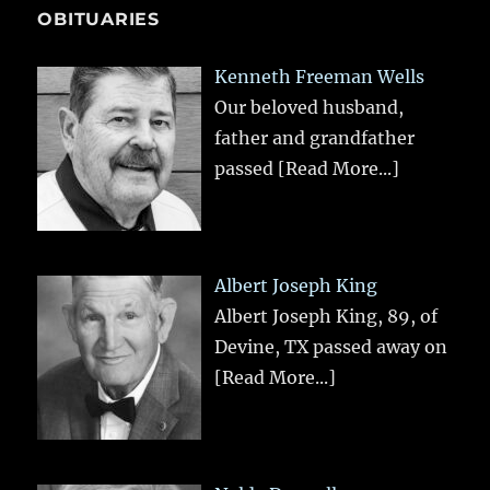
OBITUARIES
Kenneth Freeman Wells
Our beloved husband,
father and grandfather
passed
[Read More...]
Albert Joseph King
Albert Joseph King, 89, of
Devine, TX passed away on
[Read More...]