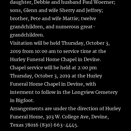
daughter, Debbie and husband Paul Woerner;
sons, Glenn and wife Sherry and Jeffrey;
brother, Pete and wife Mattie; twelve
grandchildren, and numerous great-
grandchildren.
Visitation will be held Thursday, October 3,
2019 from 10:00 am to service time at the
Hurley Funeral Home Chapel in Devine.
Chapel service will be held at 2:00 pm
Thursday, October 3, 2019 at the Hurley
Funeral Home Chapel in Devine, with
interment to follow in the Longview Cemetery
in Bigfoot.
Arrangements are under the direction of Hurley
Funeral Home, 303 W. College Ave, Devine,
Texas 78016 (830) 663-4445.