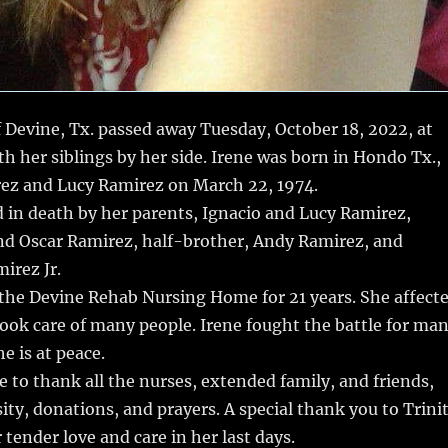
 Devine, Tx. passed away Tuesday, October 18, 2022, at
th her siblings by her side. Irene was born in Hondo Tx.,
rez and Lucy Ramirez on March 22, 1974.
d in death by her parents, Ignacio and Lucy Ramirez,
and Oscar Ramirez, half-brother, Andy Ramirez, and
irez Jr.
 the Devine Rehab Nursing Home for 21 years. She affect
ook care of many people. Irene fought the battle for ma
e is at peace.
e to thank all the nurses, extended family, and friends,
sity, donations, and prayers. A special thank you to Trini
 tender love and care in her last days.