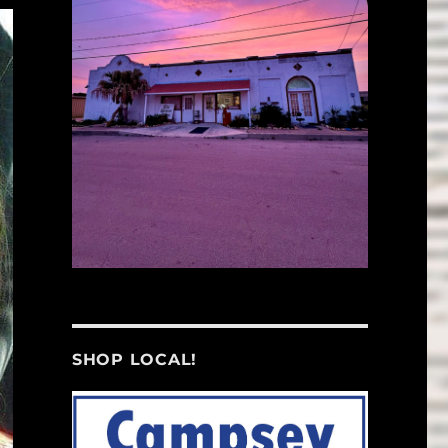
SHOP LOCAL!