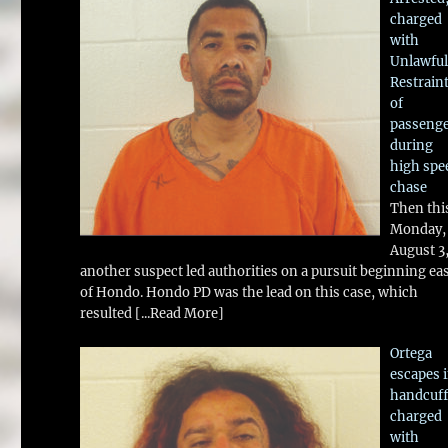
charged
with
Unlawful
Restrain
of
passeng
during
high spe
chase
Then thi
Monday,
August 3
another suspect led authorities on a pursuit beginning ea
of Hondo. Hondo PD was the lead on this case, which
resulted
[...Read More]
Ortega
escapes 
handcuff
charged
with