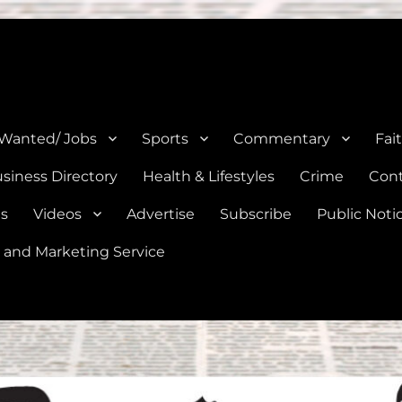
e, Natalia, Lytle, Bigfoot, and Moore in Medina, Frio, and Atascosa Co
 Wanted/ Jobs
Sports
Commentary
Fai
siness Directory
Health & Lifestyles
Crime
Cont
es
Videos
Advertise
Subscribe
Public Noti
 and Marketing Service