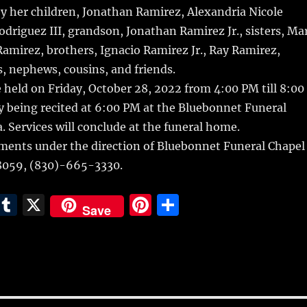
by her children, Jonathan Ramirez, Alexandria Nicole
driguez III, grandson, Jonathan Ramirez Jr., sisters, Ma
mirez, brothers, Ignacio Ramirez Jr., Ray Ramirez,
, nephews, cousins, and friends.
be held on Friday, October 28, 2022 from 4:00 PM till 8:00
y being recited at 6:00 PM at the Bluebonnet Funeral
a. Services will conclude at the funeral home.
ments under the direction of Bluebonnet Funeral Chapel
78059, (830)-665-3330.
E
T
X
Pi
S
Save
m
u
n
h
i
m
te
a
bl
re
re
r
st