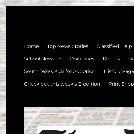
The Devine News
Celebrating 126 Years of Serving the communities of Devin
Home
Top News Stories
Classified Help
School News
Obituaries
Photos
Bu
South Texas Kids for Adoption
History Pag
Check out this week’s E-edition
Print Shop