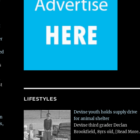
t
er
ed
s
,
st
LIFESTYLES
Devine youth holds supply drive
in
for animal shelter
s,
Devine third grader Declan
Brookfield, 8yrs old,
[Read More..