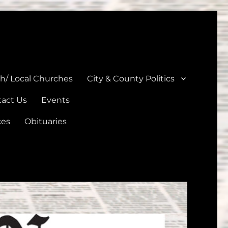
unties
th/ Local Churches
City & County Politics
act Us
Events
ces
Obituaries