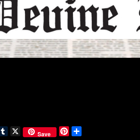
E
T
X
Pi
S
Save