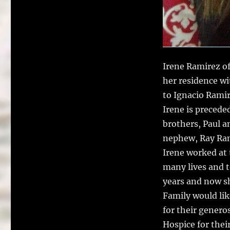
Irene Ramirez of
her residence wi
to Ignacio Rami
Irene is precede
brothers, Paul 
nephew, Ray Ram
Irene worked at
many lives and t
years and now sh
Family would lik
for their genero
Hospice for their