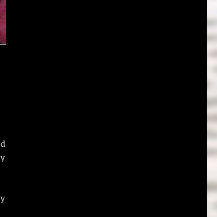
ed
ny
ty