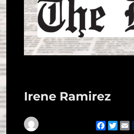
Irene Ramirez
F
T