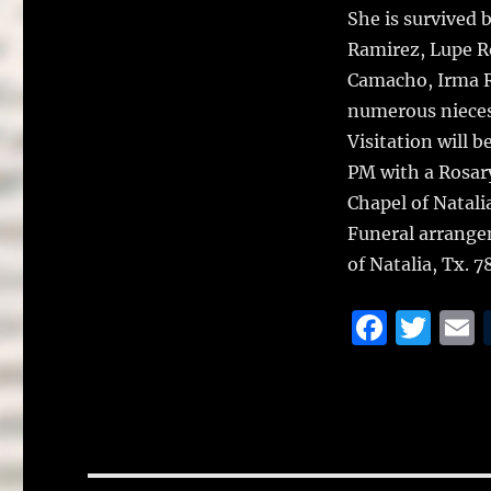
She is survived 
Ramirez, Lupe Ro
Camacho, Irma Ra
numerous nieces
Visitation will 
PM with a Rosar
Chapel of Natali
Funeral arrange
of Natalia, Tx. 
F
T
a
w
c
it
a
e
te
l
b
r