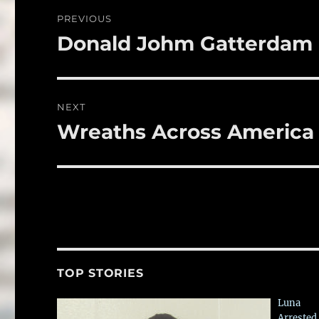
o
Post
PREVIOUS
o
navigation
Donald Johm Gatterdam
Previous
k
post:
NEXT
Wreaths Across America
Next
post:
TOP STORIES
Luna
Arrested