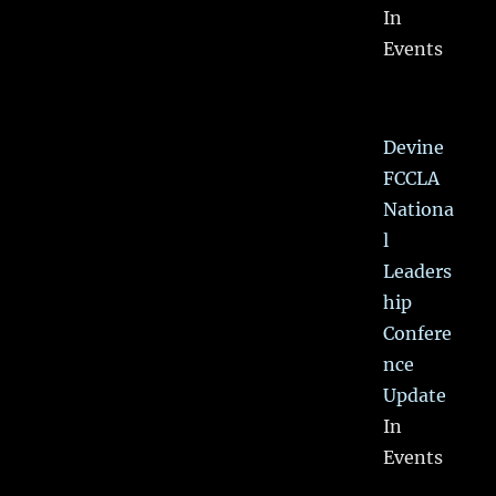
In
Events
Devine
FCCLA
Nationa
l
Leaders
hip
Confere
nce
Update
In
Events