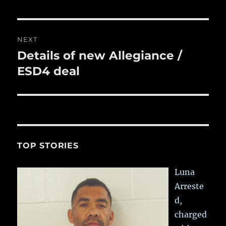
post:
NEXT
Details of new Allegiance /
Next
post:
ESD4 deal
TOP STORIES
Luna
Arreste
d,
charged