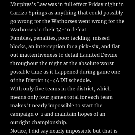
o
Murphys’s Law was in full effect Friday night in
k
Carrizo Springs as anything that could possibly
go wrong for the Warhorses went wrong for the
Warhorses in their 34-16 defeat.
Fumbles, penalties, poor tackling, missed
blocks, an interception for a pick-six, and flat
out inattentiveness to detail haunted Devine
throughout the night at the absolute worst
possible time as it happened during game one
of the District 14-4A DII schedule.
With only five teams in the district, which
means only four games total for each team
makes it nearly impossible to start the
campaign 0-1 and maintain hopes of an
outright championship.
Notice, I did say nearly impossible but that is