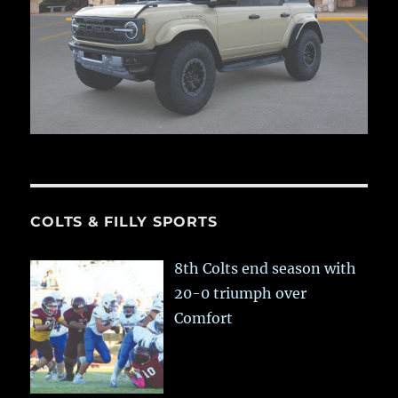
COLTS & FILLY SPORTS
8th Colts end season with
20-0 triumph over
Comfort