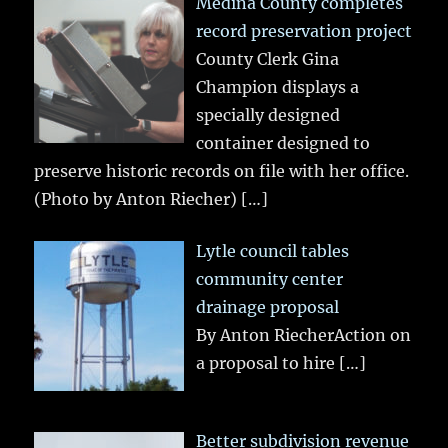
Medina County completes
record preservation project
County Clerk Gina
Champion displays a
specially designed
container designed to
preserve historic records on file with her office.
(Photo by Anton Riecher)
[…]
Lytle council tables
community center
drainage proposal
By Anton RiecherAction on
a proposal to hire
[…]
Better subdivision revenue