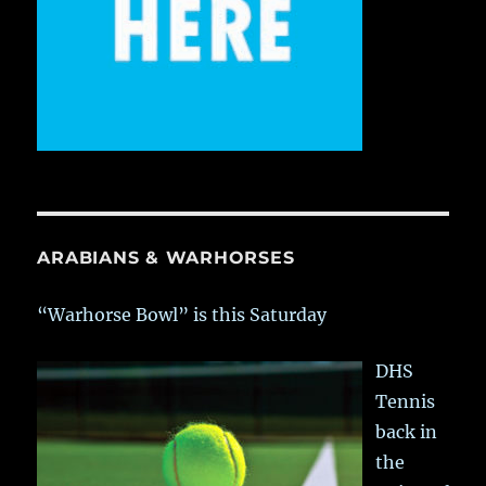
ARABIANS & WARHORSES
“Warhorse Bowl” is this Saturday
DHS
Tennis
back in
the