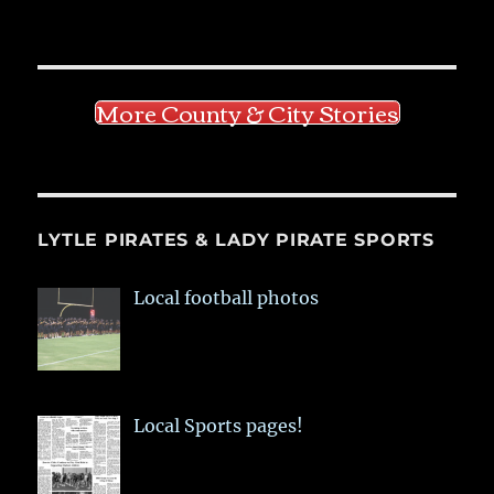
More County & City Stories
LYTLE PIRATES & LADY PIRATE SPORTS
Local football photos
Local Sports pages!