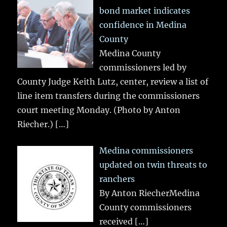
bond market indicates
confidence in Medina
County
Medina County
commissioners led by
County Judge Keith Lutz, center, review a list of
line item transfers during the commissioners
court meeting Monday. (Photo by Anton
Riecher.)
[…]
Medina commissioners
updated on twin threats to
ranchers
By Anton RiecherMedina
County commissioners
received
[…]