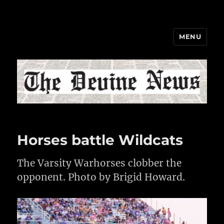
MENU
The Devine News
Horses battle Wildcats
The Varsity Warhorses clobber the
opponent. Photo by Brigid Howard.