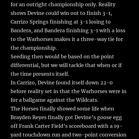
for an outright championship only. Reality
shows Devine could win out to finish 3-1,
Carrizo Springs finishing at 3-1 losing to
Bandera, and Bandera finishing 3-1 with a loss
to the Warhorses makes it a three-way tie for
the championship.
Seeding then would be based on the point
differential, but we will tackle that when or if
the time presents itself.
In Carrizo, Devine found itself down 22-0
before reality set in that the Warhorses were in
for a ballgame against the Wildcats.
The Horses finally showed some life when
Brayden Reyes finally got Devine’s goose egg
off Frank Carter Field’s scoreboard with a 19-
yard touchdown run and two-point conversion