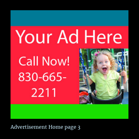
Advertisement Home page 3