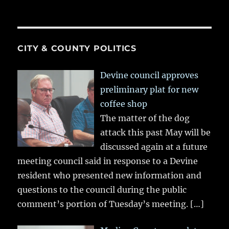
CITY & COUNTY POLITICS
Devine council approves
preliminary plat for new
coffee shop
The matter of the dog
attack this past May will be
discussed again at a future
meeting council said in response to a Devine
resident who presented new information and
questions to the council during the public
comment’s portion of Tuesday’s meeting.
[…]