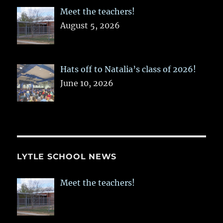
Meet the teachers!
August 5, 2026
Hats off to Natalia’s class of 2026!
June 10, 2026
LYTLE SCHOOL NEWS
Meet the teachers!