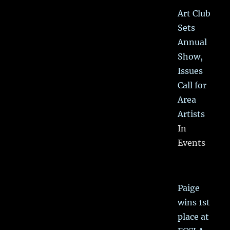
Art Club
Sets
Annual
Show,
Issues
Call for
Area
Artists
In
Events
Paige
wins 1st
place at