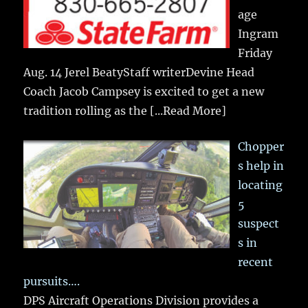
age
Ingram
Friday
Aug. 14 Jerel BeatyStaff writerDevine Head
Coach Jacob Campsey is excited to get a new
tradition rolling as the
[...Read More]
Chopper
s help in
locating
5
suspect
s in
recent
pursuits….
DPS Aircraft Operations Division provides a