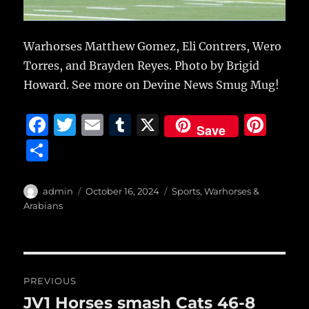
Warhorses Matthew Gomez, Eli Contrers, Wero
Torres, and Brayden Reyes. Photo by Brigid
Howard. See more on Devine News Smug Mug!
F
T
E
T
X
Pi
Save
a
w
m
u
n
S
c
it
ai
m
te
h
e
te
l
bl
re
a
Author
Posted
Categories
admin
October 16, 2024
Sports
,
Warhorses &
b
r
on
r
st
Arabians
re
o
o
Post
k
PREVIOUS
navigation
JV1 Horses smash Cats 46-8
Previous