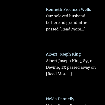
Kenneth Freeman Wells
Our beloved husband,
father and grandfather
passed
[Read More...]
Albert Joseph King
Albert Joseph King, 89, of
Devine, TX passed away on
[Read More...]
Nelda Dannelly