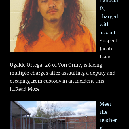
handcuf
fs,
charged
with
assault
Suspect
Jacob
Isaac
Ugalde Ortega, 26 of Von Ormy, is facing
multiple charges after assaulting a deputy and
escaping from custody in an incident this
[...Read More]
Meet
the
teacher
s!