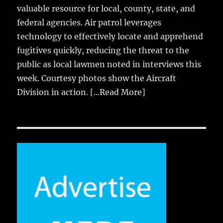
valuable resource for local, county, state, and
federal agencies. Air patrol leverages
technology to effectively locate and apprehend
fugitives quickly, reducing the threat to the
public as local lawmen noted in interviews this
week. Courtesy photos show the Aircraft
Division in action.
[...Read More]