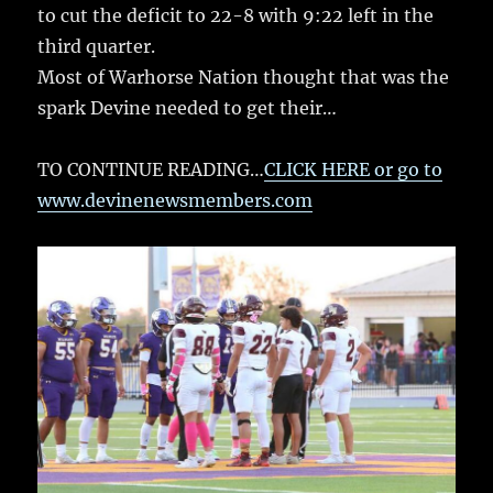
to cut the deficit to 22-8 with 9:22 left in the
third quarter.
Most of Warhorse Nation thought that was the
spark Devine needed to get their…
TO CONTINUE READING…
CLICK HERE or go to
www.devinenewsmembers.com