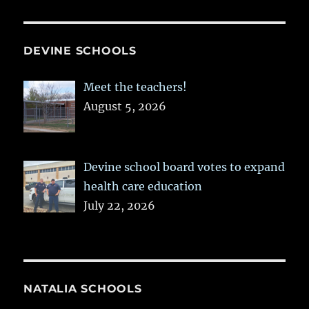
DEVINE SCHOOLS
Meet the teachers!
August 5, 2026
Devine school board votes to expand
health care education
July 22, 2026
NATALIA SCHOOLS