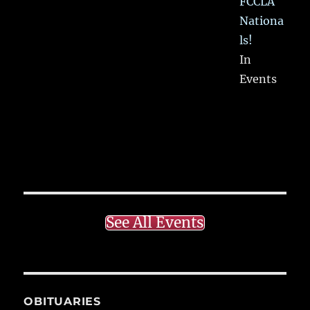
FCCLA
Nationa
ls!
In
Events
See All Events
OBITUARIES