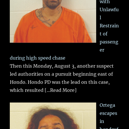
with
Unlawfu
l
Restrain
t of
passeng
er
during high speed chase
Then this Monday, August 3, another suspect
led authorities on a pursuit beginning east of
Hondo. Hondo PD was the lead on this case,
which resulted
[...Read More]
Ortega
escapes
in