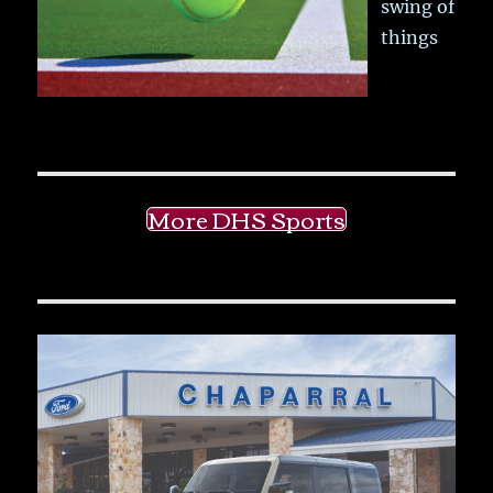
swing of
things
More DHS Sports