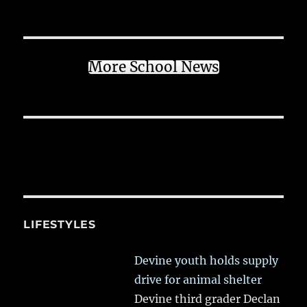
More School News
LIFESTYLES
Devine youth holds supply
drive for animal shelter
Devine third grader Declan