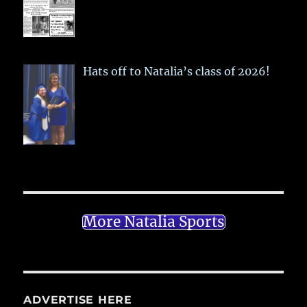
Hats off to Natalia’s class of 2026!
More Natalia Sports
ADVERTISE HERE