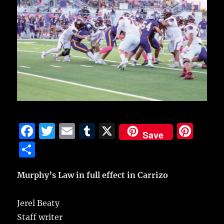
F
T
E
T
X
Pi
Save
a
w
m
u
n
S
c
it
ai
m
te
h
e
te
l
bl
re
Murphy’s Law in full effect in Carrizo
a
b
r
r
st
re
Jerel Beaty
o
Staff writer