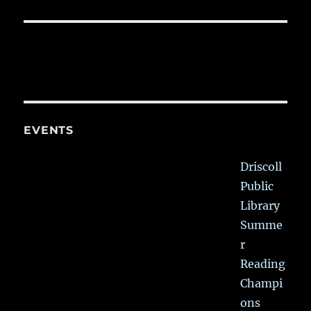
EVENTS
Driscoll
Public
Library
Summe
r
Reading
Champi
ons