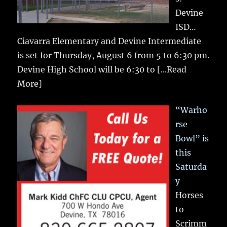
Devine
ISD…
Ciavarra Elementary and Devine Intermediate
is set for Thursday, August 6 from 5 to 6:30 pm.
Devine High School will be 6:30 to
[...Read
More]
“Warho
rse
Bowl” is
this
Saturda
y
Horses
to
Scrimm