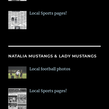
Local Sports pages!
NATALIA MUSTANGS & LADY MUSTANGS
Local football photos
Local Sports pages!