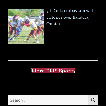
7th Colts end season with
victories over Bandera,
Comfort
More DMS Sports
SE
Search
for: