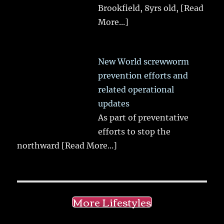
Brookfield, 8yrs old,
[Read
More...]
New World screwworm
prevention efforts and
related operational
updates
As part of preventative
efforts to stop the
northward
[Read More...]
More Lifestyles