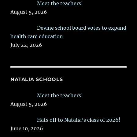
Meet the teachers!
August 5, 2026
Devine school board votes to expand
health care education
July 22, 2026
NATALIA SCHOOLS
Meet the teachers!
August 5, 2026
Hats off to Natalia’s class of 2026!
June 10, 2026