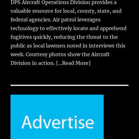
DPS Aircraft Operations Division provides a
valuable resource for local, county, state, and
federal agencies. Air patrol leverages
technology to effectively locate and apprehend
fugitives quickly, reducing the threat to the
public as local lawmen noted in interviews this
week. Courtesy photos show the Aircraft
Division in action.
[...Read More]