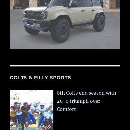
COLTS & FILLY SPORTS
8th Colts end season with
20-0 triumph over
Comfort