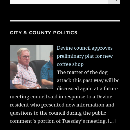
for:
CITY & COUNTY POLITICS
Devine council approves
preliminary plat for new
coffee shop
The matter of the dog
attack this past May will be
discussed again at a future
meeting council said in response to a Devine
resident who presented new information and
questions to the council during the public
comment’s portion of Tuesday’s meeting.
[…]