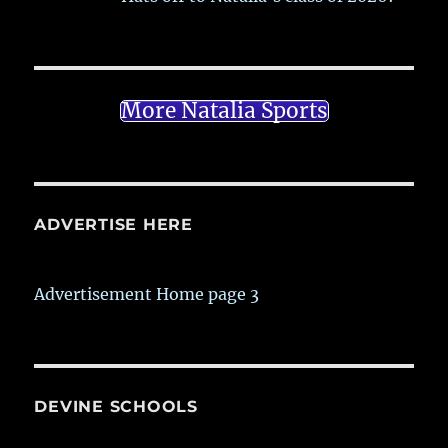
More Natalia Sports
ADVERTISE HERE
Advertisement Home page 3
DEVINE SCHOOLS