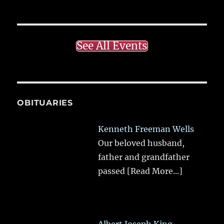
See All Events
OBITUARIES
Kenneth Freeman Wells
Our beloved husband,
father and grandfather
passed
[Read More...]