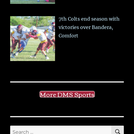
7th Colts end season with
victories over Bandera,
Comfort
More DMS Sports
SE
Search