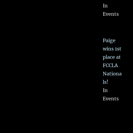
In
Events
Paige
wins 1st
place at
FCCLA
Nationa
ls!
In
Events