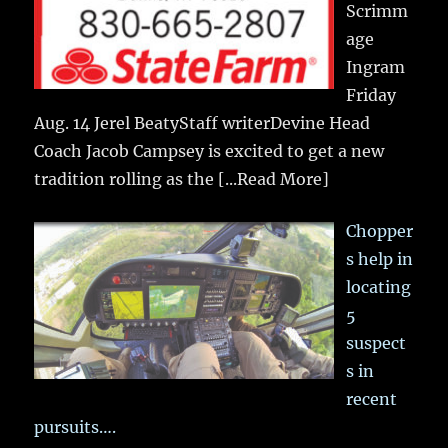
Scrimm
age
Ingram
Friday
Aug. 14 Jerel BeatyStaff writerDevine Head
Coach Jacob Campsey is excited to get a new
tradition rolling as the
[...Read More]
Chopper
s help in
locating
5
suspect
s in
recent
pursuits….