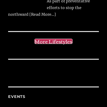
As part of preventative
efforts to stop the
northward
[Read More...]
More Lifestyles
EVENTS