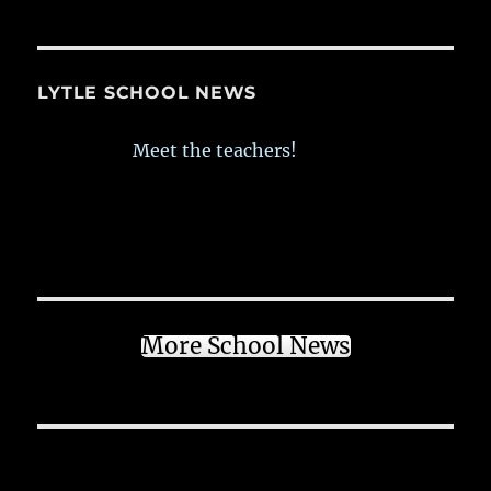
LYTLE SCHOOL NEWS
Meet the teachers!
More School News