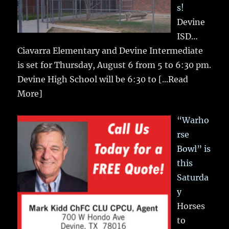
s!
Devine
ISD…
Ciavarra Elementary and Devine Intermediate
is set for Thursday, August 6 from 5 to 6:30 pm.
Devine High School will be 6:30 to
[...Read
More]
“Warho
rse
Bowl” is
this
Saturda
y
Horses
to