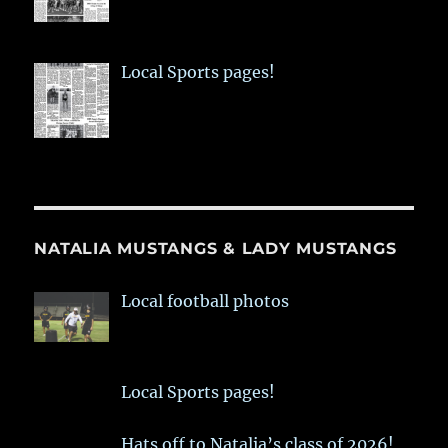
Local Sports pages!
NATALIA MUSTANGS & LADY MUSTANGS
Local football photos
Local Sports pages!
Hats off to Natalia’s class of 2026!