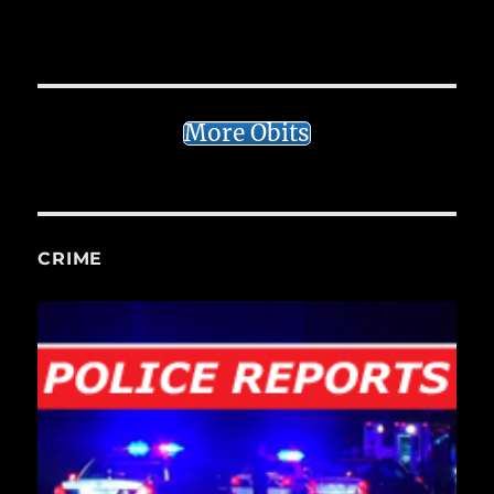
More Obits
CRIME