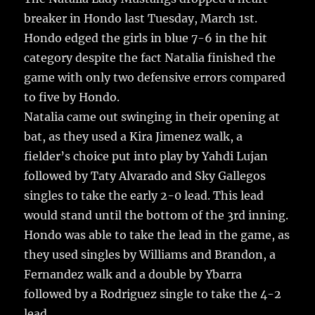
e
te
l
bl
re
a
breaker in Hondo last Tuesday, March 1st.
b
r
r
st
re
Hondo edged the girls in blue 7-6 in the hit
o
category despite the fact Natalia finished the
o
game with only two defensive errors compared
k
to five by Hondo.
Natalia came out swinging in their opening at
bat, as they used a Kira Jimenez walk, a
fielder’s choice put into play by Yahdi Lujan
followed by Taty Alvarado and Sky Gallegos
singles to take the early 2-0 lead. This lead
would stand until the bottom of the 3rd inning.
Hondo was able to take the lead in the game, as
they used singles by Williams and Brandon, a
Fernandez walk and a double by Ybarra
followed by a Rodriguez single to take the 4-2
lead.