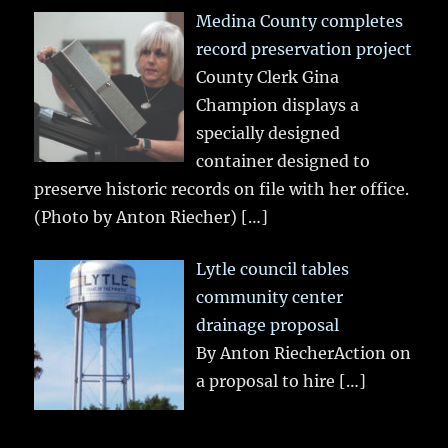
Medina County completes
record preservation project
County Clerk Gina
Champion displays a
specially designed
container designed to
preserve historic records on file with her office.
(Photo by Anton Riecher)
[…]
Lytle council tables
community center
drainage proposal
By Anton RiecherAction on
a proposal to hire
[…]