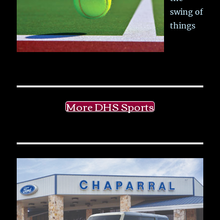
swing of
things
More DHS Sports