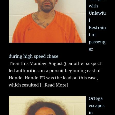
with
Unlawfu
l
Restrain
t of
passeng
er
during high speed chase
Then this Monday, August 3, another suspect
led authorities on a pursuit beginning east of
Hondo. Hondo PD was the lead on this case,
which resulted
[...Read More]
Ortega
escapes
in