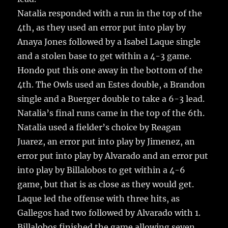
Natalia responded with a run in the top of the
4th, as they used an error put into play by
Anaya Jones followed by a Isabel Laque single
and a stolen base to get within a 4-3 game.
Hondo put this one away in the bottom of the
4th. The Owls used an Estes double, a Brandon
single and a Buerger double to take a 6-3 lead.
Natalia’s final runs came in the top of the 6th.
Natalia used a fielder’s choice by Reagan
Juarez, an error put into play by Jimenez, an
error put into play by Alvarado and an error put
into play by Billalobos to get within a 4-6
game, but that is as close as they would get.
Laque led the offense with three hits, as
Gallegos had two followed by Alvarado with 1.
Billalobos finished the game allowing seven