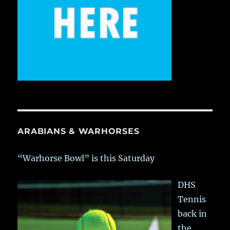
ARABIANS & WARHORSES
“Warhorse Bowl” is this Saturday
DHS
Tennis
back in
the