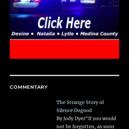
COMMENTARY
The Strange Story of
Silence Dogood
By Jody Dyer“If you would
not be forgotten, as soon