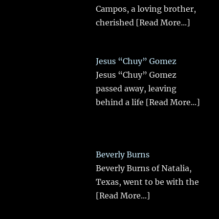
Campos, a loving brother,
cherished
[Read More...]
Jesus “Chuy” Gomez
Jesus “Chuy” Gomez
passed away, leaving
behind a life
[Read More...]
Beverly Burns
Beverly Burns of Natalia,
Texas, went to be with the
[Read More...]