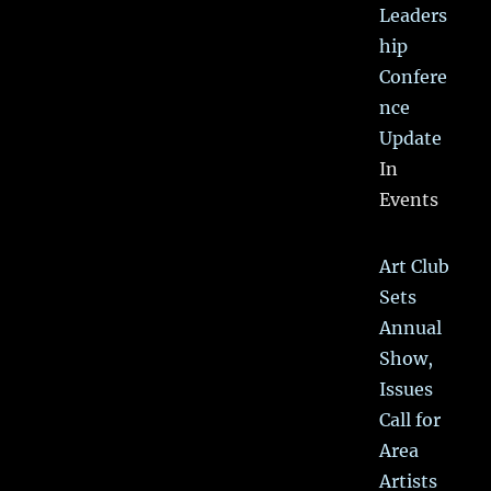
Leaders
hip
Confere
nce
Update
In
Events
Art Club
Sets
Annual
Show,
Issues
Call for
Area
Artists