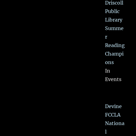
Driscoll
Public
Library
Summe
r
Reading
Champi
ons
In
Events
Devine
FCCLA
Nationa
l