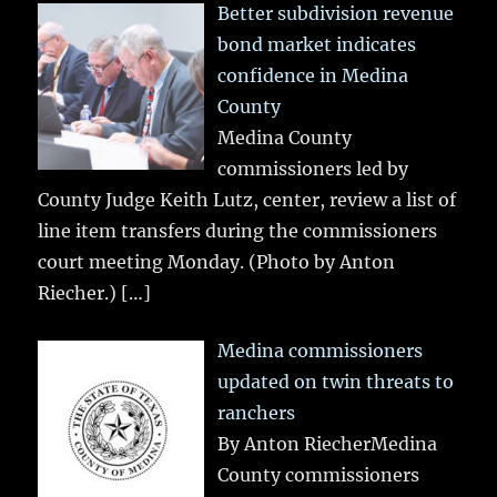
Better subdivision revenue
bond market indicates
confidence in Medina
County
Medina County
commissioners led by
County Judge Keith Lutz, center, review a list of
line item transfers during the commissioners
court meeting Monday. (Photo by Anton
Riecher.)
[…]
Medina commissioners
updated on twin threats to
ranchers
By Anton RiecherMedina
County commissioners