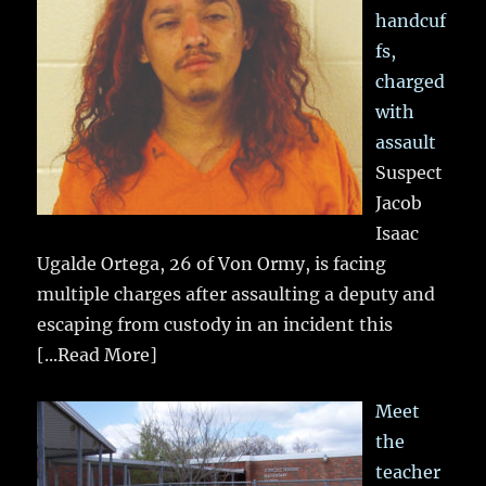
handcuf
fs,
charged
with
assault
Suspect
Jacob
Isaac
Ugalde Ortega, 26 of Von Ormy, is facing
multiple charges after assaulting a deputy and
escaping from custody in an incident this
[...Read More]
Meet
the
teacher