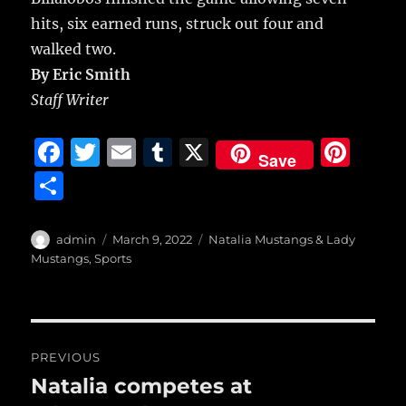
hits, six earned runs, struck out four and
walked two.
By Eric Smith
Staff Writer
F
T
E
T
X
Pi
Save
a
w
m
u
n
S
c
it
ai
m
te
h
e
te
l
bl
re
a
Author
Posted
Categories
admin
March 9, 2022
Natalia Mustangs & Lady
b
r
on
r
st
Mustangs
,
Sports
re
o
o
Post
k
PREVIOUS
navigation
Natalia competes at
Previous