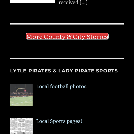
received
[…]
More County & City Stories
LYTLE PIRATES & LADY PIRATE SPORTS
Local football photos
Local Sports pages!