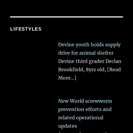
LIFESTYLES
Devine youth holds supply
drive for animal shelter
Devine third grader Declan
Brookfield, 8yrs old,
[Read
More...]
New World screwworm
prevention efforts and
related operational
updates