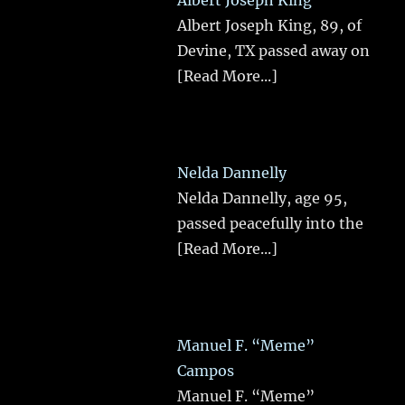
Albert Joseph King
Albert Joseph King, 89, of
Devine, TX passed away on
[Read More...]
Nelda Dannelly
Nelda Dannelly, age 95,
passed peacefully into the
[Read More...]
Manuel F. “Meme”
Campos
Manuel F. “Meme”