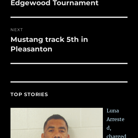
post:
Edgewood Tournament
NEXT
Mustang track 5th in
Next
post:
Pleasanton
TOP STORIES
Luna
Arreste
d,
charged