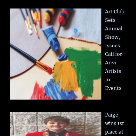
Art Club
Sets
Annual
Show,
Issues
Call for
Area
Artists
In
Events
Paige
wins 1st
place at