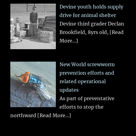
Devine youth holds supply
drive for animal shelter
Devine third grader Declan
Brookfield, 8yrs old,
[Read
More...]
New World screwworm
prevention efforts and
related operational
updates
As part of preventative
efforts to stop the
northward
[Read More...]