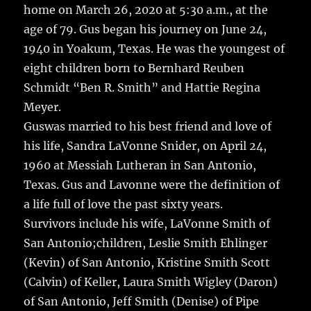
home on March 26, 2020 at 5:30 a.m., at the
age of 79.
Gus began his journey on June 24,
1940 in Yoakum, Texas. He was the youngest of
eight children born to Bernhard Reuben
Schmidt “Ben R. Smith” and Hattie Regina
Meyer.
Guswas married to his best friend and love of
his life, Sandra LaVonne Snider, on April 24,
1960 at Messiah Lutheran in San Antonio,
Texas. Gus and Lavonne were the definition of
a life full of love the past sixty years.
Survivors include his wife, LaVonne Smith of
San Antonio;children, Leslie Smith Ehlinger
(Kevin) of San Antonio, Kristine Smith Scott
(Calvin) of Keller, Laura Smith Wigley (Daron)
of San Antonio, Jeff Smith (Denise) of Pipe