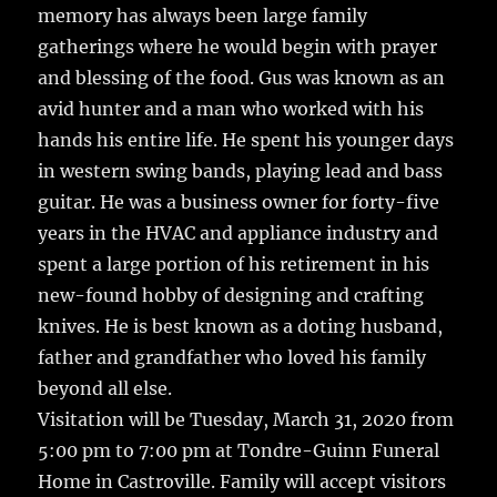
memory has always been large family
gatherings where he would begin with prayer
and blessing of the food. Gus was known as an
avid hunter and a man who worked with his
hands his entire life. He spent his younger days
in western swing bands, playing lead and bass
guitar. He was a business owner for forty-five
years in the HVAC and appliance industry and
spent a large portion of his retirement in his
new-found hobby of designing and crafting
knives. He is best known as a doting husband,
father and grandfather who loved his family
beyond all else.
Visitation will be Tuesday, March 31, 2020 from
5:00 pm to 7:00 pm at Tondre-Guinn Funeral
Home in Castroville. Family will accept visitors