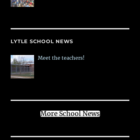
LYTLE SCHOOL NEWS
Meet the teachers!
More School News