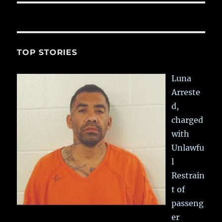
TOP STORIES
Luna
Arreste
d,
charged
with
Unlawfu
l
Restrain
t of
passeng
er