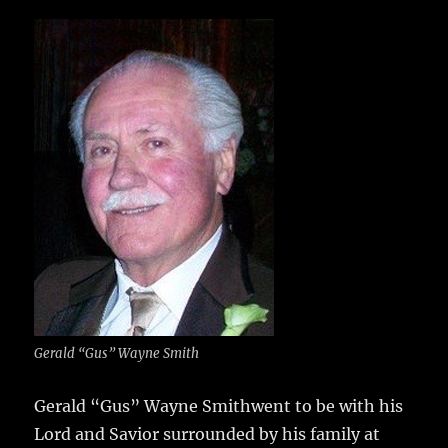
c
it
ai
m
te
h
e
te
l
bl
re
a
b
r
r
st
re
o
o
k
Gerald “Gus” Wayne Smith
Gerald “Gus” Wayne Smithwent to be with his
Lord and Savior surrounded by his family at