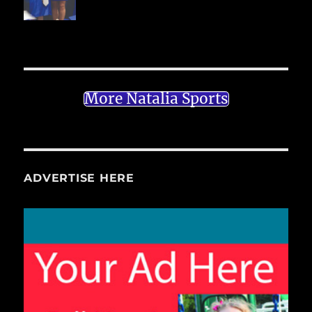
More Natalia Sports
ADVERTISE HERE