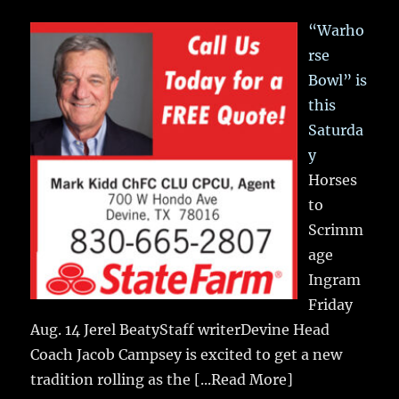
“Warho
rse
Bowl” is
this
Saturda
y
Horses
to
Scrimm
age
Ingram
Friday
Aug. 14 Jerel BeatyStaff writerDevine Head
Coach Jacob Campsey is excited to get a new
tradition rolling as the
[...Read More]