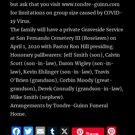
but ask that you visit www.tondre-guinn.com
for limitations on group size caused by COVID-
19 Virus.
The family will have a private Graveside Service
at San Fernando Cemetery III (Roselawn) on
April 1, 2020 with Pastor Ron Hill presiding.
Honorary pallbearers: Jeff Smith (son), Calvin
Scott (son-in-law), Daron Wigley (son-in-
law), Kevin Ehlinger (son-in-law), Travis
O’Brien (grandson), Corbin Moody (great-
grandson), Derek Connally (grandson-in-law),
Mike Smith (nephew).
Arrangements by Tondre-Guinn Funeral
Home.
F
T
E
T
X
Pi
Save