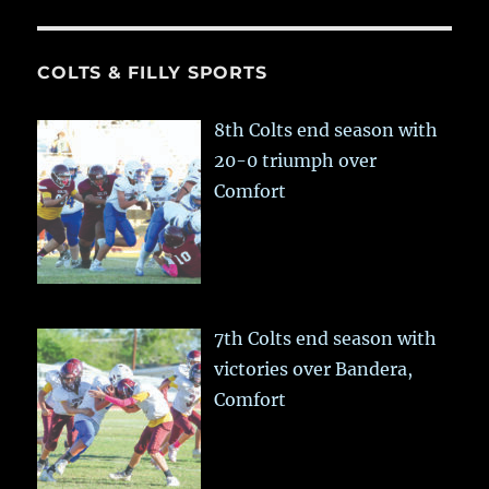
COLTS & FILLY SPORTS
8th Colts end season with
20-0 triumph over
Comfort
7th Colts end season with
victories over Bandera,
Comfort