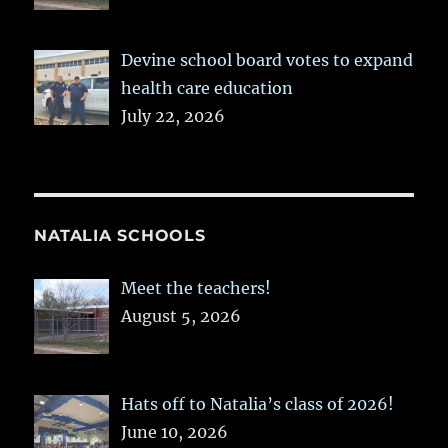
Devine school board votes to expand
health care education
July 22, 2026
NATALIA SCHOOLS
Meet the teachers!
August 5, 2026
Hats off to Natalia’s class of 2026!
June 10, 2026