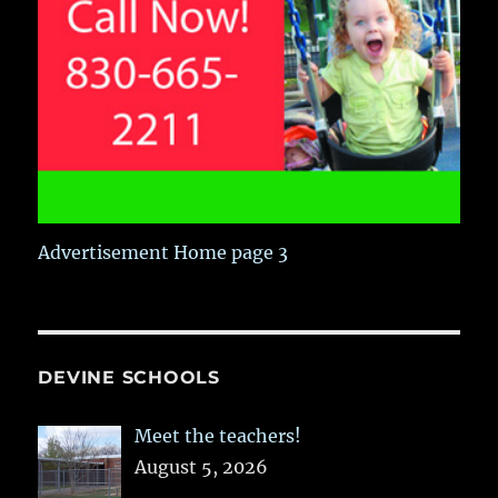
Advertisement Home page 3
DEVINE SCHOOLS
Meet the teachers!
August 5, 2026