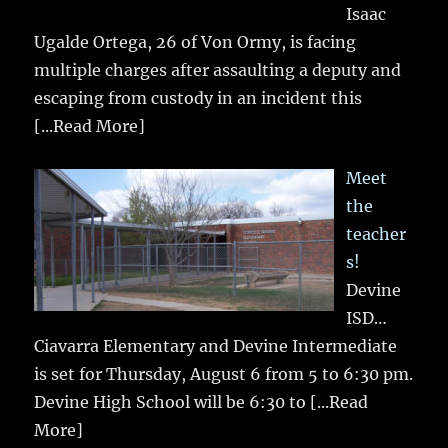
Isaac
Ugalde Ortega, 26 of Von Ormy, is facing
multiple charges after assaulting a deputy and
escaping from custody in an incident this
[...Read More]
Meet
the
teacher
s!
Devine
ISD…
Ciavarra Elementary and Devine Intermediate
is set for Thursday, August 6 from 5 to 6:30 pm.
Devine High School will be 6:30 to
[...Read
More]