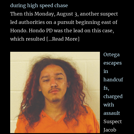
during high speed chase
Then this Monday, August 3, another suspect
led authorities on a pursuit beginning east of
Hondo. Hondo PD was the lead on this case,
which resulted
[...Read More]
Ortega
escapes
in
handcuf
fs,
charged
with
assault
Suspect
Jacob