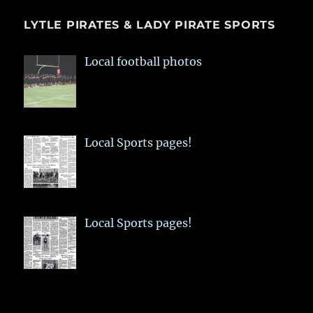
LYTLE PIRATES & LADY PIRATE SPORTS
Local football photos
Local Sports pages!
Local Sports pages!