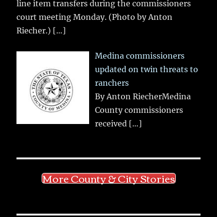
line item transfers during the commissioners
court meeting Monday. (Photo by Anton
Riecher.)
[…]
Medina commissioners
updated on twin threats to
ranchers
By Anton RiecherMedina
County commissioners
received
[…]
More County & City Stories