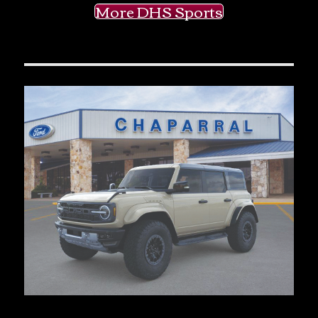
More DHS Sports