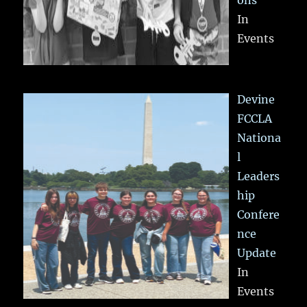
In
Events
Devine
FCCLA
Nationa
l
Leaders
hip
Confere
nce
Update
In
Events