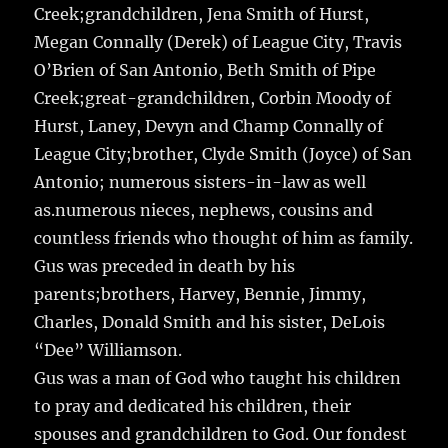
Creek;grandchildren, Jena Smith of Hurst,
Megan Connally (Derek) of League City, Travis
O’Brien of San Antonio, Beth Smith of Pipe
Creek;great-grandchildren, Corbin Moody of
Hurst, Laney, Devyn and Champ Connally of
League City;brother, Clyde Smith (Joyce) of San
Antonio; numerous sisters-in-law as well
as.numerous nieces, nephews, cousins and
countless friends who thought of him as family.
Gus was preceded in death by his
parents;brothers, Harvey, Bennie, Jimmy,
Charles, Donald Smith and his sister, DeLois
“Dee” Williamson.
Gus was a man of God who taught his children
to pray and dedicated his children, their
spouses and grandchildren to God. Our fondest