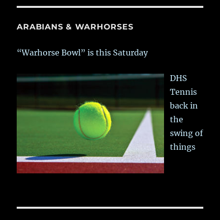
ARABIANS & WARHORSES
“Warhorse Bowl” is this Saturday
DHS
Tennis
back in
the
swing of
things