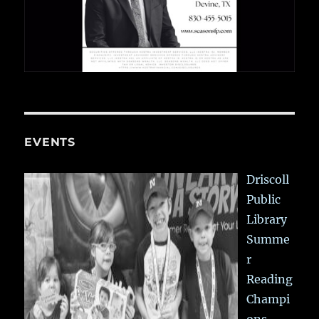
EVENTS
Driscoll
Public
Library
Summe
r
Reading
Champi
ons