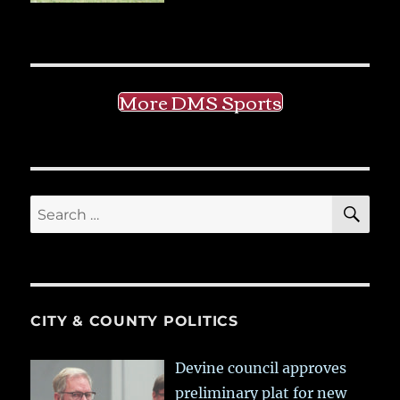
More DMS Sports
SE
Search
for:
CITY & COUNTY POLITICS
Devine council approves
preliminary plat for new