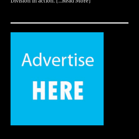
Division in action.
[...Read More]