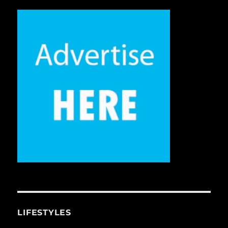
LIFESTYLES