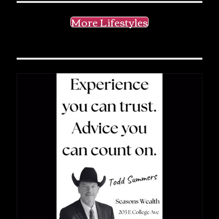
More Lifestyles