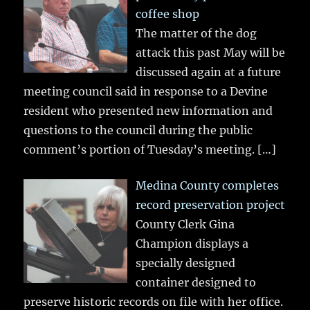
coffee shop
The matter of the dog
attack this past May will be
discussed again at a future
meeting council said in response to a Devine
resident who presented new information and
questions to the council during the public
comment’s portion of Tuesday’s meeting.
[…]
Medina County completes
record preservation project
County Clerk Gina
Champion displays a
specially designed
container designed to
preserve historic records on file with her office.