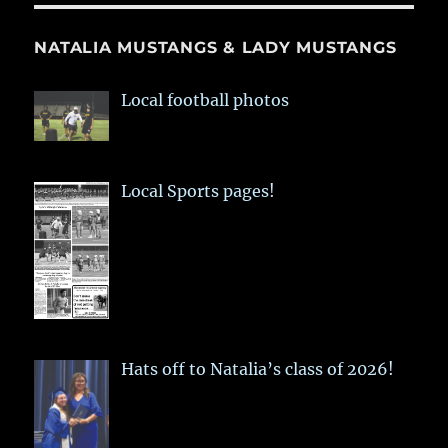
NATALIA MUSTANGS & LADY MUSTANGS
Local football photos
Local Sports pages!
Hats off to Natalia’s class of 2026!