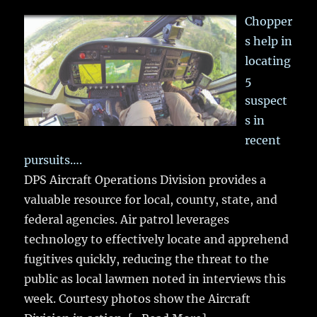
Chopper
s help in
locating
5
suspect
s in
recent
pursuits….
DPS Aircraft Operations Division provides a
valuable resource for local, county, state, and
federal agencies. Air patrol leverages
technology to effectively locate and apprehend
fugitives quickly, reducing the threat to the
public as local lawmen noted in interviews this
week. Courtesy photos show the Aircraft