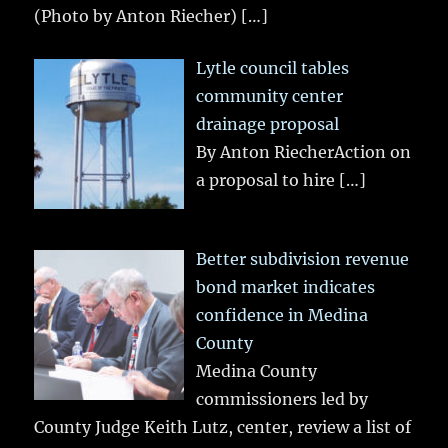
(Photo by Anton Riecher)
[…]
Lytle council tables
community center
drainage proposal
By Anton RiecherAction on
a proposal to hire
[…]
Better subdivision revenue
bond market indicates
confidence in Medina
County
Medina County
commissioners led by
County Judge Keith Lutz, center, review a list of