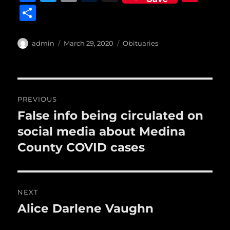
a
w
m
u
n
S
c
it
ai
m
te
h
e
te
l
bl
re
a
Author
Posted
Categories
admin
March 29, 2020
Obituaries
b
r
on
r
st
re
o
o
Post
PREVIOUS
k
navigation
False info being circulated on
Previous
post:
social media about Medina
County COVID cases
NEXT
Alice Darlene Vaughn
Next
post: