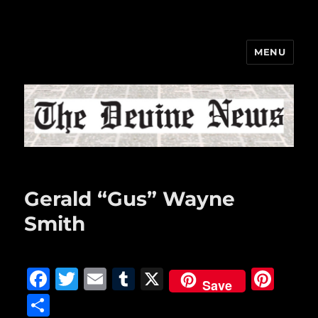
MENU
The Devine News
Gerald “Gus” Wayne
Smith
F
T
E
T
X
Pi
Save
a
w
m
u
n
S