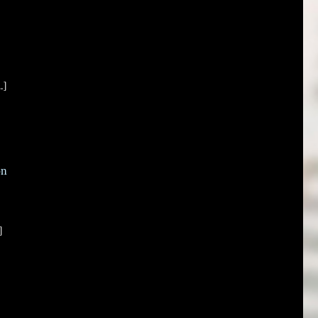
.]
on
]