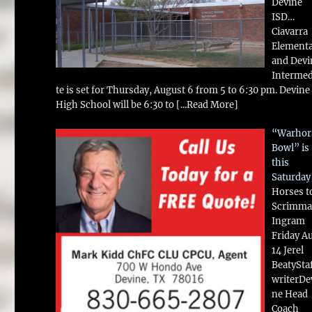
Devine
ISD…
Ciavarra
Element
and Devi
Intermed
te is set for Thursday, August 6 from 5 to 6:30 pm. Devine
High School will be 6:30 to
[...Read More]
“Warhor
Bowl” is
this
Saturday
Horses t
Scrimma
Ingram
Friday A
14 Jerel
BeatySta
writerDe
ne Head
Coach