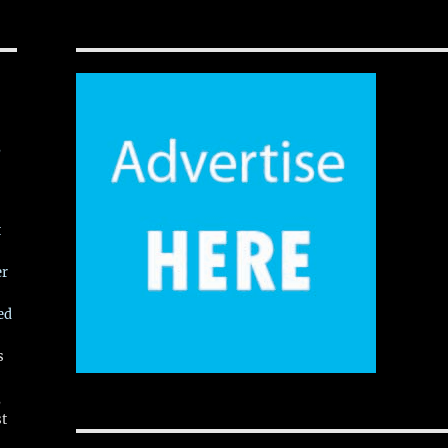
,
t
er
ed
s
,
st