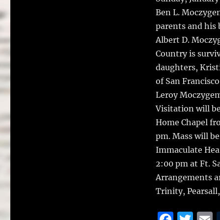
Ben L. Moczygem
parents and his
Albert D. Moczy
Country is surv
daughters, Kri
of San Francisc
Leroy Moczygemb
Visitation will 
Home Chapel fro
pm. Mass will be
Immaculate Hear
2:00 pm at Ft. 
Arrangements ar
Trinity, Pearsal
F
T