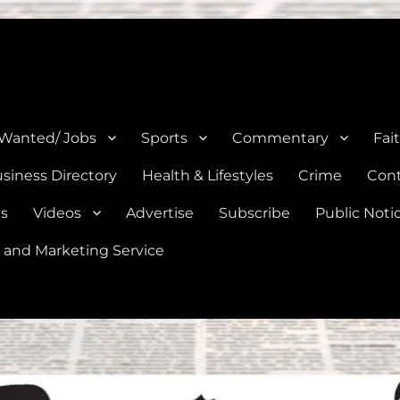
e, Natalia, Lytle, Bigfoot, and Moore in Medina, Frio, and Atascosa Co
 Wanted/ Jobs
Sports
Commentary
Fai
siness Directory
Health & Lifestyles
Crime
Cont
es
Videos
Advertise
Subscribe
Public Noti
 and Marketing Service