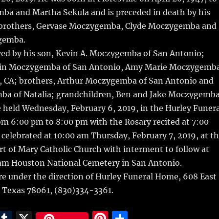
ba and Martha Sekula and is preceded in death by his
 brothers, Gervase Moczygemba, Clyde Moczygemba and
gemba.
ived by his son, Kevin A. Moczygemba of San Antonio;
stin Moczygemba of San Antonio, Amy Marie Moczygemb
o, CA; brothers, Arthur Moczygemba of San Antonio and
a of Natalia; grandchildren, Ben and Jake Moczygemba
be held Wednesday, February 6, 2019, in the Hurley Funera
m 6:00 pm to 8:00 pm with the Rosary recited at 7:00
 celebrated at 10:00 am Thursday, February 7, 2019, at t
t of Mary Catholic Church with interment to follow at
Sam Houston National Cemetery in San Antonio.
e under the direction of Hurley Funeral Home, 608 East
l, Texas 78061, (830)334-3361.
E
T
X
Pi
S