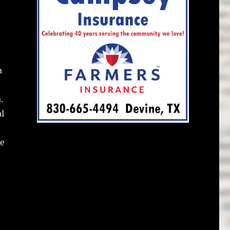
a
.
l
he