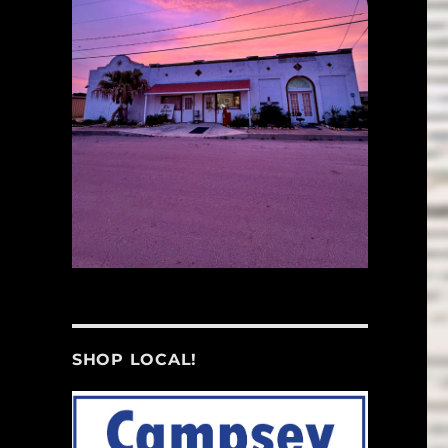
SHOP LOCAL!