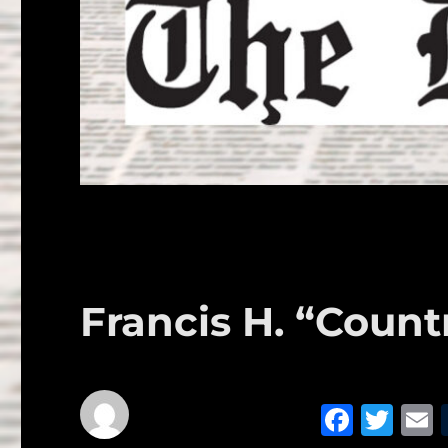
Francis H. “Cou
F
T