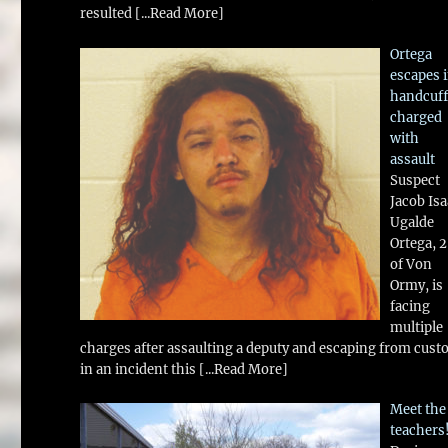
resulted
[...Read More]
Ortega
escapes 
handcuff
charged
with
assault
Suspect
Jacob Is
Ugalde
Ortega, 
of Von
Ormy, is
facing
multiple
charges after assaulting a deputy and escaping from cust
in an incident this
[...Read More]
Meet the
teachers