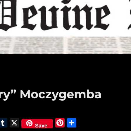
ntry” Moczygemba
E
T
X
Pi
S
Save