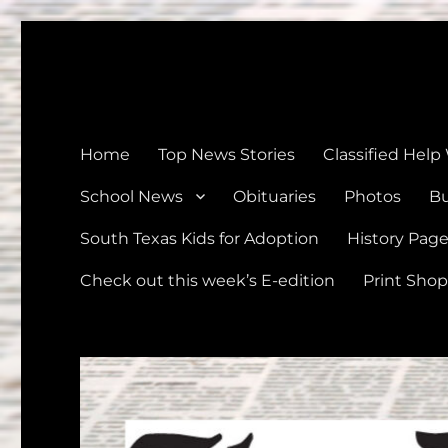
The Devine News
Celebrating 126 Years of Serving the communities of Devin
Home
Top News Stories
Classified Help
School News
Obituaries
Photos
Bu
South Texas Kids for Adoption
History Pag
Check out this week’s E-edition
Print Shop