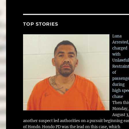
TOP STORIES
Luna
Arrested
charged
with
Unlawful
Restrain
of
passeng
during
high spe
chase
Then thi
Monday,
August 3
another suspect led authorities on a pursuit beginning ea
of Hondo. Hondo PD was the lead on this case, which