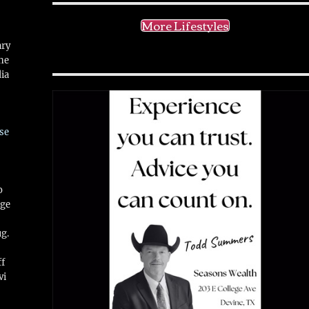
More Lifestyles
ary
ne
ia
se
o
ge
ug.
ff
vi