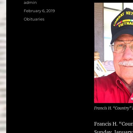
a
w
Author
admin
c
it
a
Posted
February 6, 2019
on
e
te
l
Categories
Obituaries
b
r
o
o
k
Francis H. “Country
Francis H. “Cou
Sunday, January