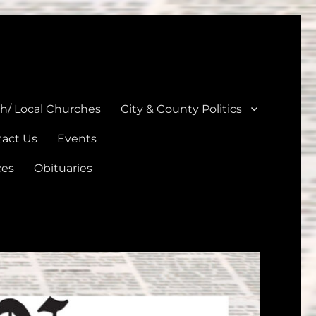
unties
th/ Local Churches
City & County Politics
act Us
Events
ces
Obituaries