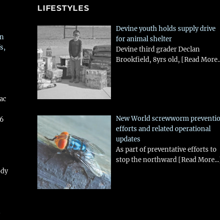
LIFESTYLES
Devine youth holds supply drive
in
for animal shelter
s,
Devine third grader Declan
Brookfield, 8yrs old,
[Read More..
aac
New World screwworm preventi
26
efforts and related operational
updates
As part of preventative efforts to
stop the northward
[Read More...
ody
!