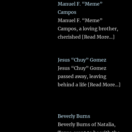
Manuel F. “Meme”
Campos
Manuel F. “Meme”
Campos, a loving brother,
cherished
[Read More...]
Jesus “Chuy” Gomez
Jesus “Chuy” Gomez
passed away, leaving
behind a life
[Read More...]
Beverly Burns
Beverly Burns of Natalia,