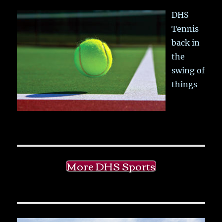
DHS
Tennis
back in
the
swing of
things
More DHS Sports