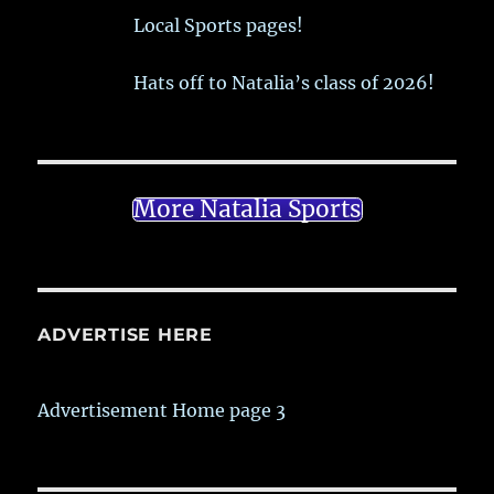
Local Sports pages!
Hats off to Natalia’s class of 2026!
More Natalia Sports
ADVERTISE HERE
Advertisement Home page 3