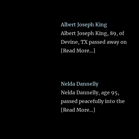
Albert Joseph King
Albert Joseph King, 89, of
Devine, TX passed away on
[Read More...]
Nelda Dannelly
Nelda Dannelly, age 95,
passed peacefully into the
[Read More...]