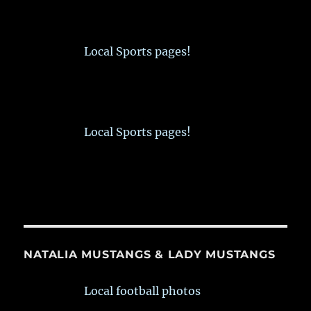
Local Sports pages!
Local Sports pages!
NATALIA MUSTANGS & LADY MUSTANGS
Local football photos