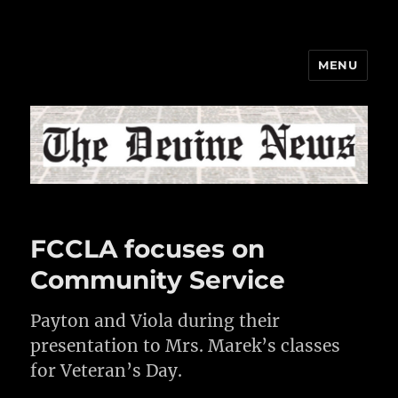
MENU
The Devine News
FCCLA focuses on
Community Service
Payton and Viola during their
presentation to Mrs. Marek’s classes
for Veteran’s Day.