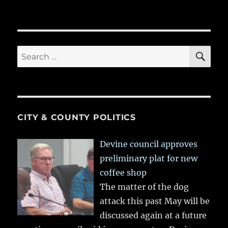
SE
Search
for:
CITY & COUNTY POLITICS
Devine council approves
preliminary plat for new
coffee shop
The matter of the dog
attack this past May will be
discussed again at a future