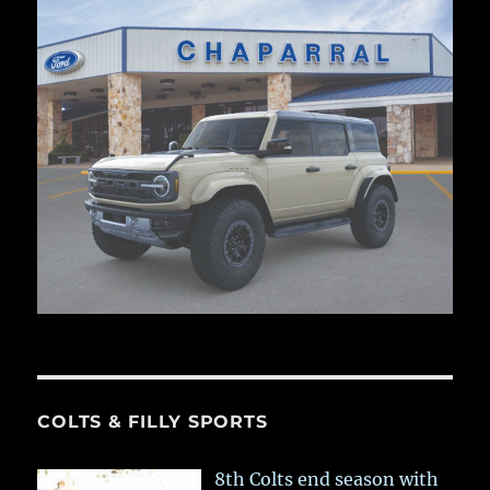
COLTS & FILLY SPORTS
8th Colts end season with