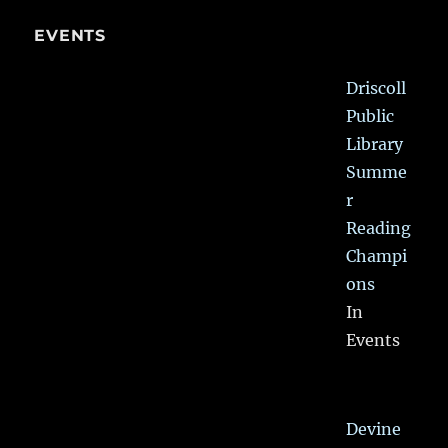
EVENTS
Driscoll
Public
Library
Summe
r
Reading
Champi
ons
In
Events
Devine