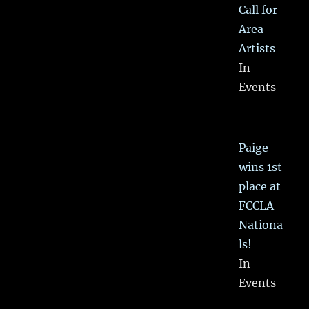
Call for
Area
Artists
In
Events
Paige
wins 1st
place at
FCCLA
Nationa
ls!
In
Events