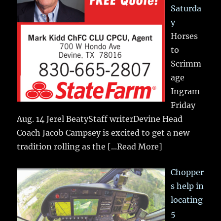
Saturda
y
Horses
to
Scrimm
age
Ingram
Friday
Aug. 14 Jerel BeatyStaff writerDevine Head
Coach Jacob Campsey is excited to get a new
tradition rolling as the
[...Read More]
Chopper
s help in
locating
5