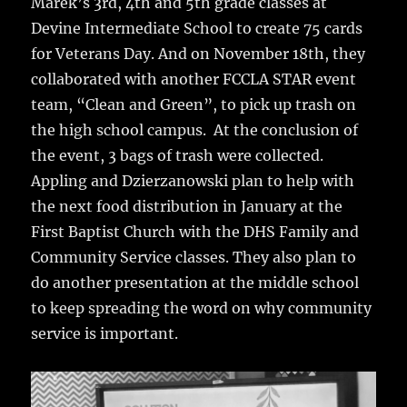
Marek’s 3rd, 4th and 5th grade classes at
Devine Intermediate School to create 75 cards
for Veterans Day. And on November 18th, they
collaborated with another FCCLA STAR event
team, “Clean and Green”, to pick up trash on
the high school campus. At the conclusion of
the event, 3 bags of trash were collected.
Appling and Dzierzanowski plan to help with
the next food distribution in January at the
First Baptist Church with the DHS Family and
Community Service classes. They also plan to
do another presentation at the middle school
to keep spreading the word on why community
service is important.