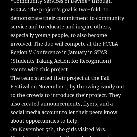
“Community Services of Devine” through
o
FCCLA. The project’s goal is two-fold: to
o
demonstrate their commitment to community
k
service and to educate and inspire others,
especially young people, to also become
involved. The duo will compete at the FCCLA
Region V Conference in January in STAR
(Students Taking Action for Recognition)
events with this project.
The team started their project at the Fall
Festival on November 1, by throwing candy out
to the crowds to introduce their project. They
also created announcements, flyers, and a
social media account to let their peers know
about opportunities to help.
On November 5th, the girls visited Mrs.