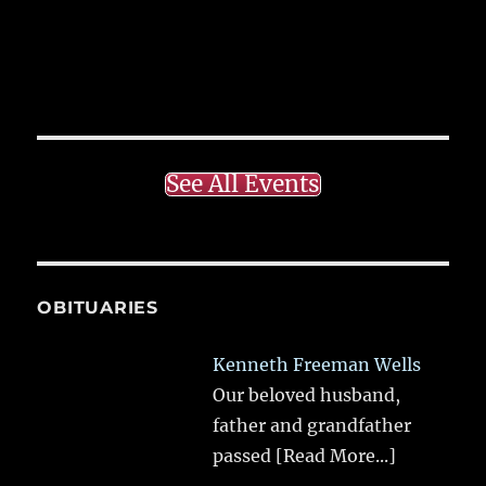
See All Events
OBITUARIES
Kenneth Freeman Wells
Our beloved husband,
father and grandfather
passed
[Read More...]