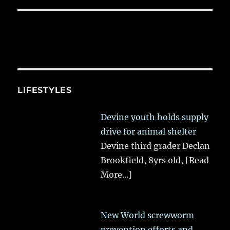
LIFESTYLES
Devine youth holds supply
drive for animal shelter
Devine third grader Declan
Brookfield, 8yrs old,
[Read
More...]
New World screwworm
prevention efforts and