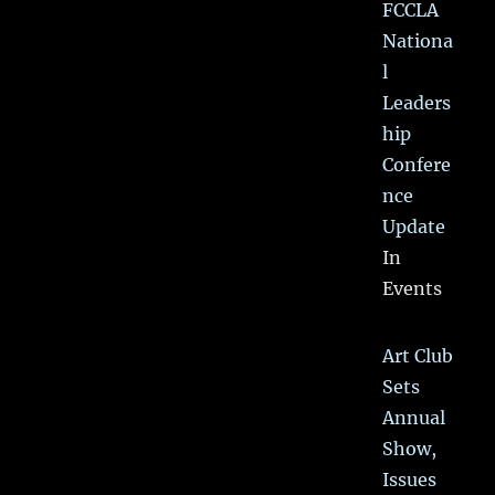
FCCLA
Nationa
l
Leaders
hip
Confere
nce
Update
In
Events
Art Club
Sets
Annual
Show,
Issues