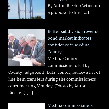
By Anton RiecherAction on
a proposal to hire
[…]
Better subdivision revenue
bond market indicates
confidence in Medina
County
Medina County
commissioners led by
County Judge Keith Lutz, center, review a list of
line item transfers during the commissioners
court meeting Monday. (Photo by Anton
Riecher.)
[…]
Medina commissioners