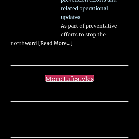
related operational
updates
As part of preventative
efforts to stop the
northward
[Read More...]
More Lifestyles