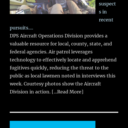
suspect
s in
recent
pursuits….
DPS Aircraft Operations Division provides a
valuable resource for local, county, state, and
federal agencies. Air patrol leverages
technology to effectively locate and apprehend
fugitives quickly, reducing the threat to the
public as local lawmen noted in interviews this
week. Courtesy photos show the Aircraft
Division in action.
[...Read More]