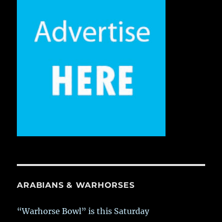
ARABIANS & WARHORSES
“Warhorse Bowl” is this Saturday