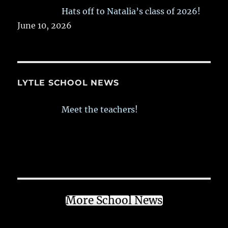
Hats off to Natalia’s class of 2026!
June 10, 2026
LYTLE SCHOOL NEWS
Meet the teachers!
More School News