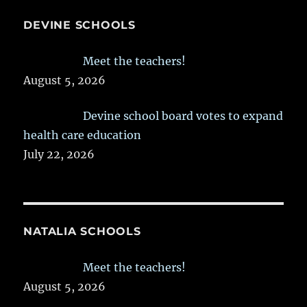
DEVINE SCHOOLS
Meet the teachers!
August 5, 2026
Devine school board votes to expand
health care education
July 22, 2026
NATALIA SCHOOLS
Meet the teachers!
August 5, 2026