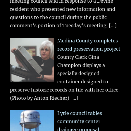
meeting council said in response to a Devine
resident who presented new information and
questions to the council during the public
comment’s portion of Tuesday’s meeting.
[…]
Medina County completes
record preservation project
County Clerk Gina
Champion displays a
specially designed
container designed to
preserve historic records on file with her office.
(Photo by Anton Riecher)
[…]
Lytle council tables
community center
drainage proposal