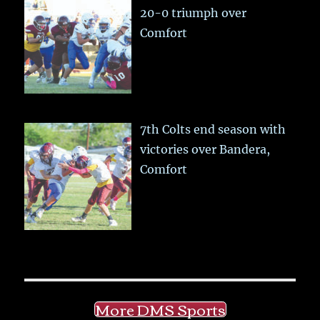
20-0 triumph over
Comfort
7th Colts end season with
victories over Bandera,
Comfort
More DMS Sports