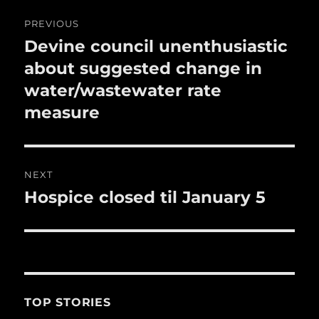
o
Post
PREVIOUS
k
navigation
Devine council unenthusiastic
Previous
post:
about suggested change in
water/wastewater rate
measure
NEXT
Hospice closed til January 5
Next
post:
TOP STORIES