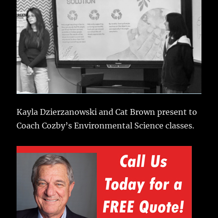
Kayla Dzierzanowski and Cat Brown present to
Coach Cozby’s Environmental Science classes.