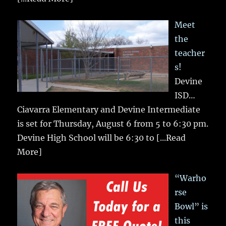
Meet
the
teacher
s!
Devine
ISD…
Ciavarra Elementary and Devine Intermediate
is set for Thursday, August 6 from 5 to 6:30 pm.
Devine High School will be 6:30 to
[...Read
More]
“Warho
rse
Bowl” is
this