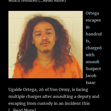
which resulted
[...Read More]
Ortega
escapes
in
handcuf
fs,
charged
with
assault
Suspect
Jacob
Isaac
Ugalde Ortega, 26 of Von Ormy, is facing
multiple charges after assaulting a deputy and
escaping from custody in an incident this
[...Read More]