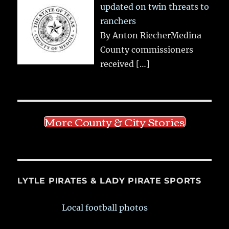
updated on twin threats to
ranchers
By Anton RiecherMedina
County commissioners
received
[…]
More County & City Stories
LYTLE PIRATES & LADY PIRATE SPORTS
Local football photos