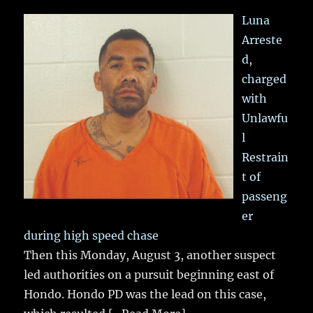
Luna
Arreste
d,
charged
with
Unlawfu
l
Restrain
t of
passeng
er
during high speed chase
Then this Monday, August 3, another suspect
led authorities on a pursuit beginning east of
Hondo. Hondo PD was the lead on this case,