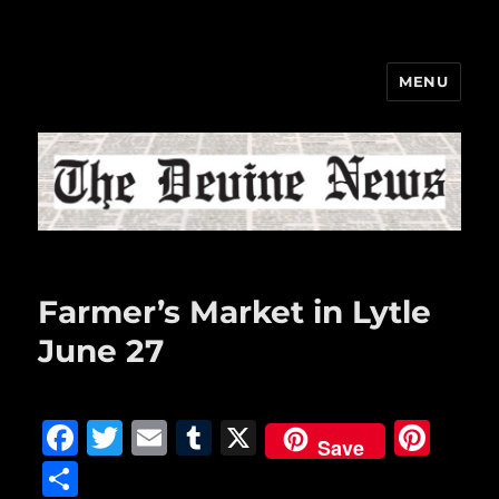
MENU
The Devine News
Farmer’s Market in Lytle
June 27
F
T
E
T
X
Pi
Save
a
w
m
u
n
S