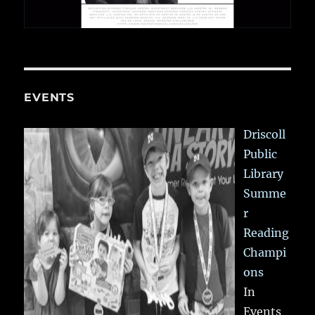
EVENTS
Driscoll
Public
Library
Summe
r
Reading
Champi
ons
In
Events