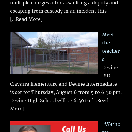
multiple charges after assaulting a deputy and
escaping from custody in an incident this
[...Read More]
Meet
the
teacher
s!
Devine
ISD…
Ciavarra Elementary and Devine Intermediate
is set for Thursday, August 6 from 5 to 6:30 pm.
Devine High School will be 6:30 to
[...Read
More]
“Warho