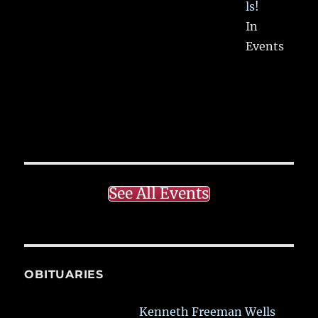
ls!
In
Events
See All Events
OBITUARIES
Kenneth Freeman Wells