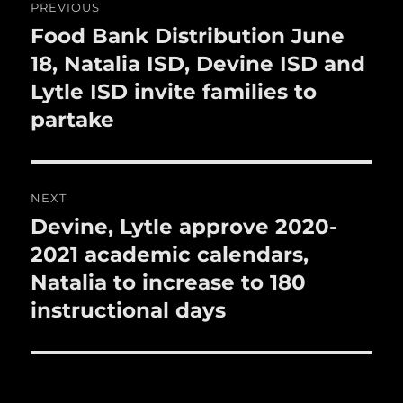
PREVIOUS
k
navigation
Food Bank Distribution June
Previous
post:
18, Natalia ISD, Devine ISD and
Lytle ISD invite families to
partake
NEXT
Devine, Lytle approve 2020-
Next
post:
2021 academic calendars,
Natalia to increase to 180
instructional days