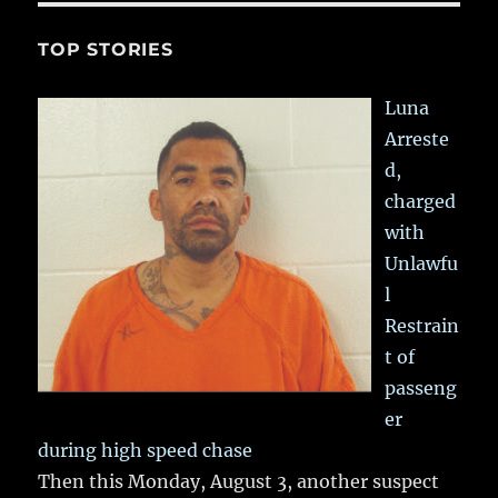
TOP STORIES
Luna
Arreste
d,
charged
with
Unlawfu
l
Restrain
t of
passeng
er
during high speed chase
Then this Monday, August 3, another suspect