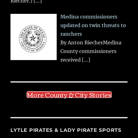
Riecher.)
[…]
Medina commissioners
updated on twin threats to
ranchers
By Anton RiecherMedina
County commissioners
received
[…]
More County & City Stories
LYTLE PIRATES & LADY PIRATE SPORTS