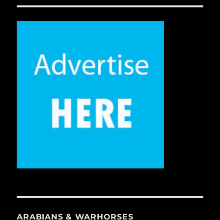
ARABIANS & WARHORSES