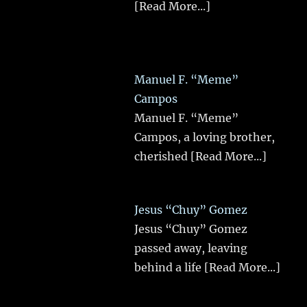
[Read More...]
Manuel F. “Meme”
Campos
Manuel F. “Meme”
Campos, a loving brother,
cherished
[Read More...]
Jesus “Chuy” Gomez
Jesus “Chuy” Gomez
passed away, leaving
behind a life
[Read More...]