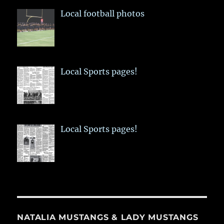
Local football photos
Local Sports pages!
Local Sports pages!
NATALIA MUSTANGS & LADY MUSTANGS