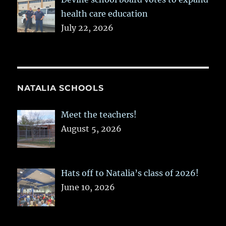
health care education
July 22, 2026
NATALIA SCHOOLS
Meet the teachers!
August 5, 2026
Hats off to Natalia’s class of 2026!
June 10, 2026