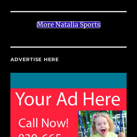
More Natalia Sports
ADVERTISE HERE