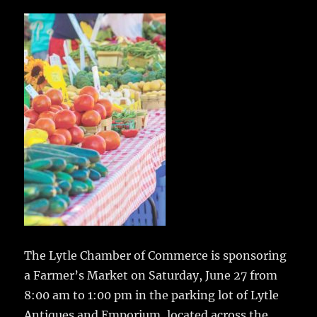
c
it
ai
m
te
h
e
te
l
bl
re
a
b
r
r
st
re
o
o
k
The Lytle Chamber of Commerce is sponsoring
a Farmer’s Market on Saturday, June 27
from
8:00 am to 1:00 pm in the parking lot of Lytle
Antiques and Emporium, located across the