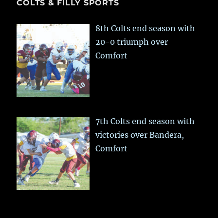
COLTS & FILLY SPORTS
8th Colts end season with
20-0 triumph over
Comfort
7th Colts end season with
victories over Bandera,
Comfort