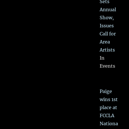
Sets
Annual
Show,
Issues
Call for
Area
Artists
In
Events
Paige
wins 1st
place at
FCCLA
Nationa