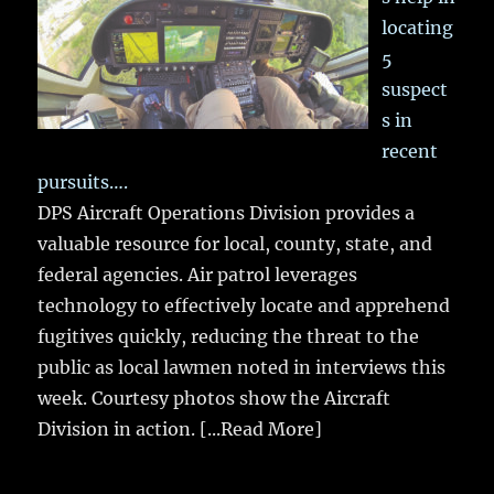
locating
5
suspect
s in
recent
pursuits….
DPS Aircraft Operations Division provides a
valuable resource for local, county, state, and
federal agencies. Air patrol leverages
technology to effectively locate and apprehend
fugitives quickly, reducing the threat to the
public as local lawmen noted in interviews this
week. Courtesy photos show the Aircraft
Division in action.
[...Read More]