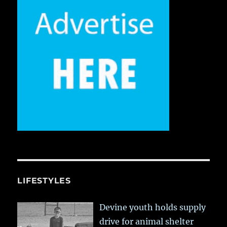
LIFESTYLES
Devine youth holds supply
drive for animal shelter