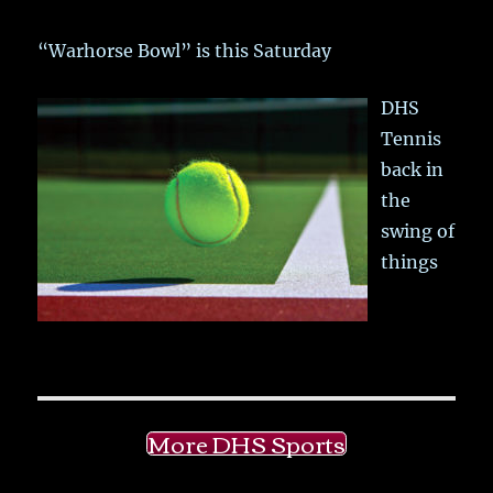
“Warhorse Bowl” is this Saturday
DHS
Tennis
back in
the
swing of
things
More DHS Sports