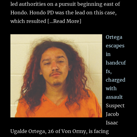
led authorities on a pursuit beginning east of
Hondo. Hondo PD was the lead on this case,
which resulted
[...Read More]
Ortega
escapes
in
handcuf
fs,
charged
with
assault
Suspect
Jacob
Isaac
Ugalde Ortega, 26 of Von Ormy, is facing