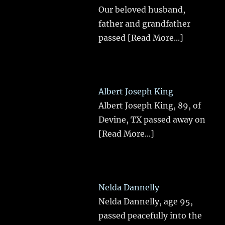
Our beloved husband,
father and grandfather
passed
[Read More...]
Albert Joseph King
Albert Joseph King, 89, of
Devine, TX passed away on
[Read More...]
Nelda Dannelly
Nelda Dannelly, age 95,
passed peacefully into the