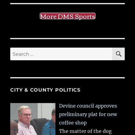
More DMS Sports
SE
Search
for:
CITY & COUNTY POLITICS
Devine council approves
preliminary plat for new
coffee shop
The matter of the dog