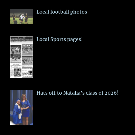
Local football photos
Local Sports pages!
Hats off to Natalia’s class of 2026!