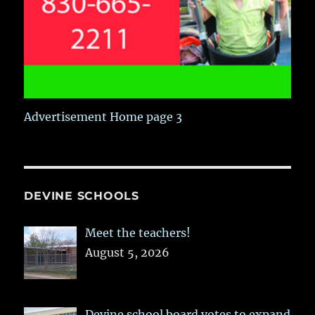
Advertisement Home page 3
DEVINE SCHOOLS
Meet the teachers!
August 5, 2026
Devine school board votes to expand