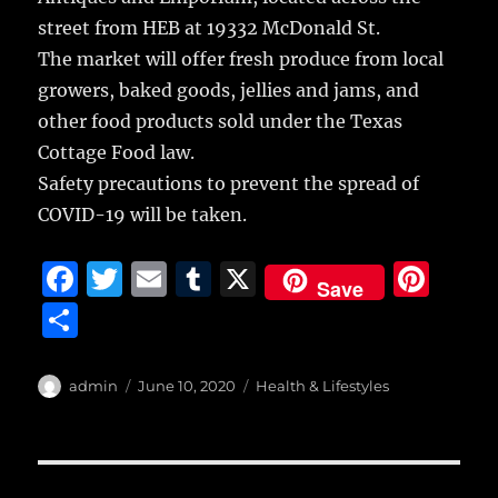
street from HEB at 19332 McDonald St.
The market will offer fresh produce from local
growers, baked goods, jellies and jams, and
other food products sold under the Texas
Cottage Food law.
Safety precautions to prevent the spread of
COVID-19 will be taken.
F
T
E
T
X
Pi
Save
a
w
m
u
n
S
c
it
ai
m
te
h
e
te
l
bl
re
a
Author
Posted
Categories
admin
June 10, 2020
Health & Lifestyles
b
r
on
r
st
re
o
o
Post