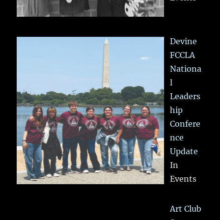
Devine
FCCLA
Nationa
l
Leaders
hip
Confere
nce
Update
In
Events
Art Club