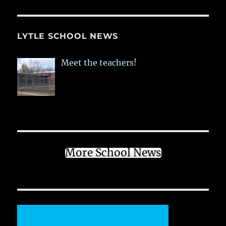
LYTLE SCHOOL NEWS
Meet the teachers!
More School News