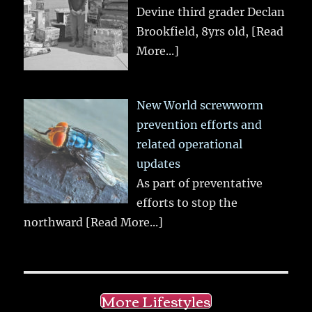
Devine third grader Declan
Brookfield, 8yrs old,
[Read
More...]
New World screwworm
prevention efforts and
related operational
updates
As part of preventative
efforts to stop the
northward
[Read More...]
More Lifestyles