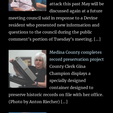
attack this past May will be
discussed again at a future
meeting council said in response to a Devine
resident who presented new information and
questions to the council during the public
comment’s portion of Tuesday’s meeting.
[…]
Medina County completes
record preservation project
County Clerk Gina
Champion displays a
specially designed
container designed to
preserve historic records on file with her office.
(Photo by Anton Riecher)
[…]