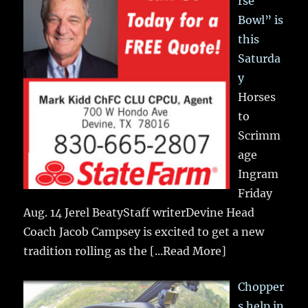
rse
Bowl” is
this
Saturda
y
Horses
to
Scrimm
age
Ingram
Friday
Aug. 14 Jerel BeatyStaff writerDevine Head
Coach Jacob Campsey is excited to get a new
tradition rolling as the
[...Read More]
Chopper
s help in