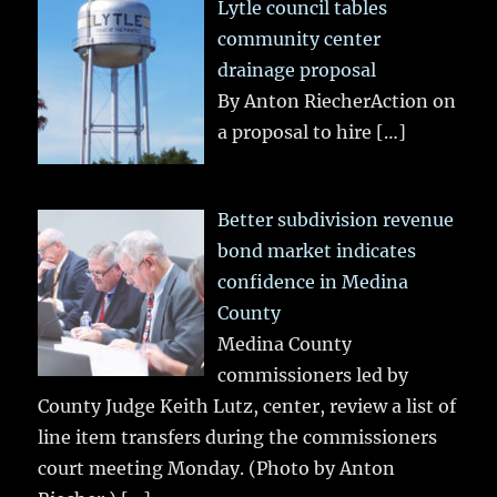
Lytle council tables
community center
drainage proposal
By Anton RiecherAction on
a proposal to hire
[…]
Better subdivision revenue
bond market indicates
confidence in Medina
County
Medina County
commissioners led by
County Judge Keith Lutz, center, review a list of
line item transfers during the commissioners
court meeting Monday. (Photo by Anton