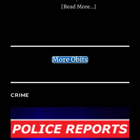
[Read More...]
More Obits
CRIME