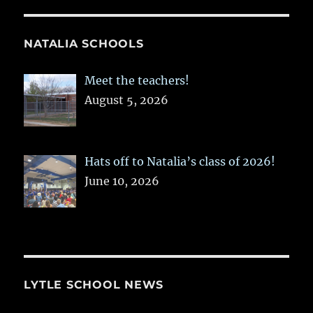
NATALIA SCHOOLS
Meet the teachers!
August 5, 2026
Hats off to Natalia’s class of 2026!
June 10, 2026
LYTLE SCHOOL NEWS