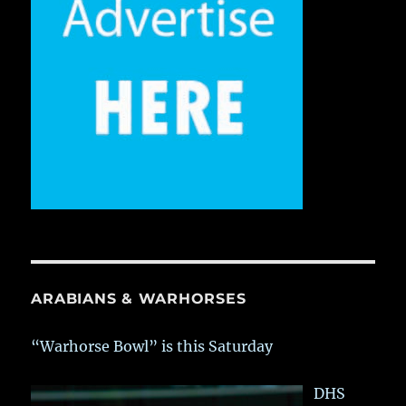
ARABIANS & WARHORSES
“Warhorse Bowl” is this Saturday
DHS