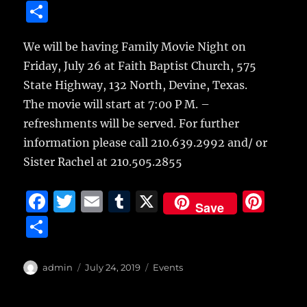
a
w
m
u
n
S
c
it
ai
m
te
h
e
te
l
bl
re
We will be having Family Movie Night on
a
Friday, July 26 at Faith Baptist Church,
575
b
r
r
st
re
State Highway, 132 North, Devine, Texas.
o
The movie will start at 7:00 P M. –
o
refreshments will be served. For further
k
information please call 210.639.2992 and/ or
Sister Rachel at 210.505.2855
F
T
E
T
X
Pi
Save
a
w
m
u
n
S
c
it
ai
m
te
h
e
te
l
bl
re
a
Author
Posted
Categories
admin
July 24, 2019
Events
b
r
on
r
st
re