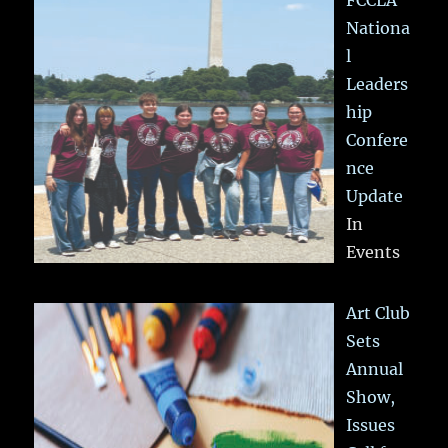
Nationa
l
Leaders
hip
Confere
nce
Update
In
Events
Art Club
Sets
Annual
Show,
Issues