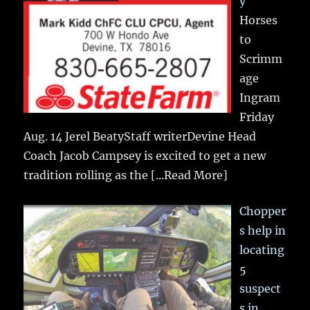
y
Horses
to
Scrimm
age
Ingram
Friday
Aug. 14 Jerel BeatyStaff writerDevine Head
Coach Jacob Campsey is excited to get a new
tradition rolling as the
[...Read More]
Chopper
s help in
locating
5
suspect
s in