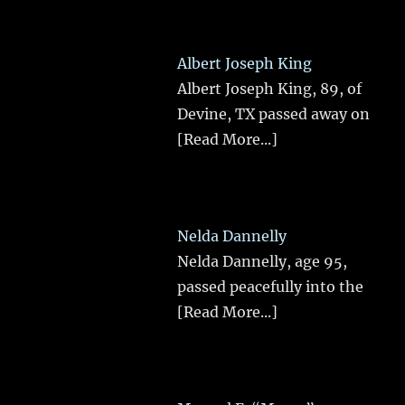
Albert Joseph King
Albert Joseph King, 89, of
Devine, TX passed away on
[Read More...]
Nelda Dannelly
Nelda Dannelly, age 95,
passed peacefully into the
[Read More...]