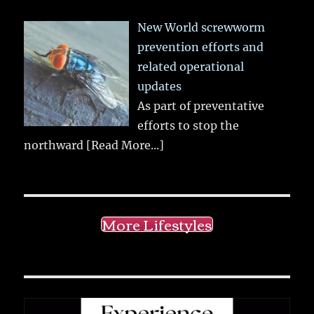
New World screwworm
prevention efforts and
related operational
updates
As part of preventative
efforts to stop the
northward
[Read More...]
More Lifestyles