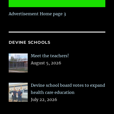
Advertisement Home page 3
DEVINE SCHOOLS
Meet the teachers!
August 5, 2026
Devine school board votes to expand
health care education
July 22, 2026