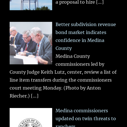
a proposal to hire
[…]
Better subdivision revenue
bond market indicates
confidence in Medina
County
Medina County
commissioners led by
County Judge Keith Lutz, center, review a list of
line item transfers during the commissioners
court meeting Monday. (Photo by Anton
Riecher.)
[…]
Medina commissioners
updated on twin threats to
ranchers