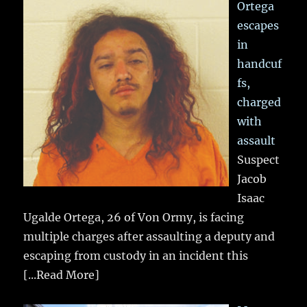
Ortega
escapes
in
handcuf
fs,
charged
with
assault
Suspect
Jacob
Isaac
Ugalde Ortega, 26 of Von Ormy, is facing
multiple charges after assaulting a deputy and
escaping from custody in an incident this
[...Read More]