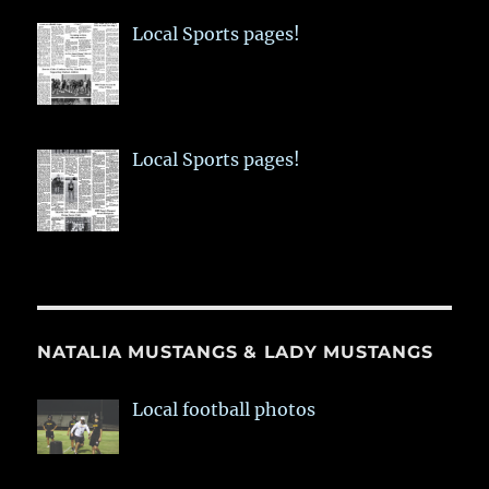
Local Sports pages!
Local Sports pages!
NATALIA MUSTANGS & LADY MUSTANGS
Local football photos