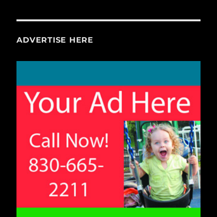
ADVERTISE HERE