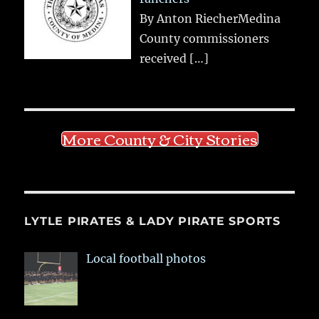
By Anton RiecherMedina
County commissioners
received
[…]
More County & City Stories
LYTLE PIRATES & LADY PIRATE SPORTS
Local football photos