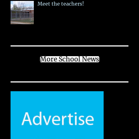
Meet the teachers!
More School News