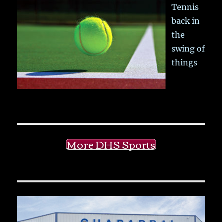
Tennis
back in
the
swing of
things
More DHS Sports