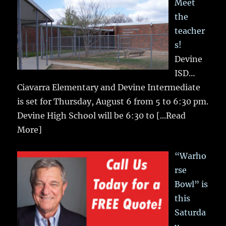
Meet
the
teacher
s!
Devine
ISD…
Ciavarra Elementary and Devine Intermediate
is set for Thursday, August 6 from 5 to 6:30 pm.
Devine High School will be 6:30 to
[...Read
More]
“Warho
rse
Bowl” is
this
Saturda