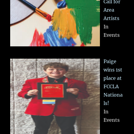
Call for
Area
Artists
In
Events
Paige
wins 1st
place at
FCCLA
Nationa
ls!
In
Events