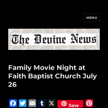
MENU
The Devine News
Family Movie Night at
Faith Baptist Church July
26
F
T
E
T
X
Pi
Save