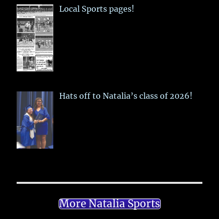
Local Sports pages!
Hats off to Natalia’s class of 2026!
More Natalia Sports