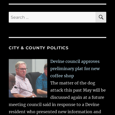
SE
Search
for:
CITY & COUNTY POLITICS
Devine council approves
preliminary plat for new
coffee shop
The matter of the dog
attack this past May will be
discussed again at a future
meeting council said in response to a Devine
resident who presented new information and