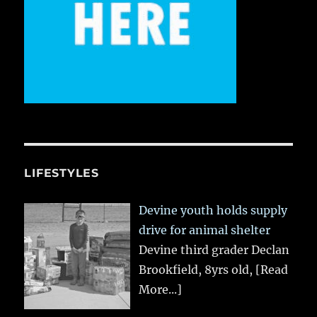
LIFESTYLES
Devine youth holds supply
drive for animal shelter
Devine third grader Declan
Brookfield, 8yrs old,
[Read
More...]