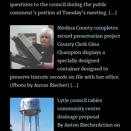
questions to the council during the public
comment’s portion of Tuesday’s meeting.
[…]
Medina County completes
record preservation project
County Clerk Gina
Champion displays a
specially designed
container designed to
preserve historic records on file with her office.
(Photo by Anton Riecher)
[…]
Lytle council tables
community center
drainage proposal
By Anton RiecherAction on