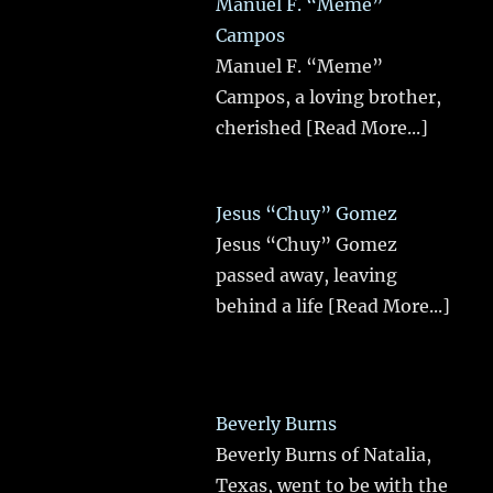
Manuel F. “Meme”
Campos
Manuel F. “Meme”
Campos, a loving brother,
cherished
[Read More...]
Jesus “Chuy” Gomez
Jesus “Chuy” Gomez
passed away, leaving
behind a life
[Read More...]
Beverly Burns
Beverly Burns of Natalia,
Texas, went to be with the