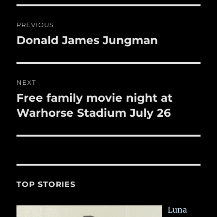
o
o
Post
PREVIOUS
k
navigation
Donald James Jungman
Previous
post:
NEXT
Free family movie night at
Next
post:
Warhorse Stadium July 26
TOP STORIES
Luna