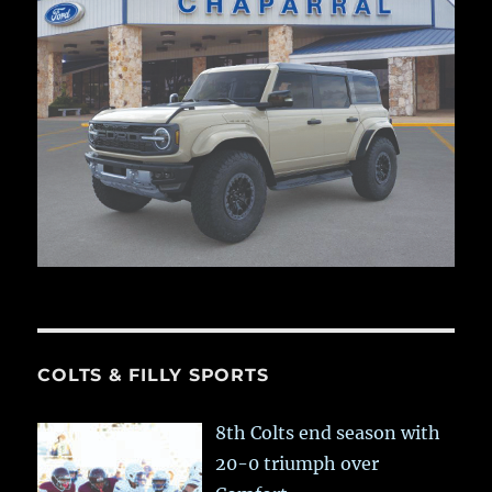
COLTS & FILLY SPORTS
8th Colts end season with
20-0 triumph over