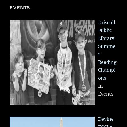
EVENTS
Driscoll
Public
Library
Summe
r
Reading
Champi
ons
In
Events
Devine
FCCLA