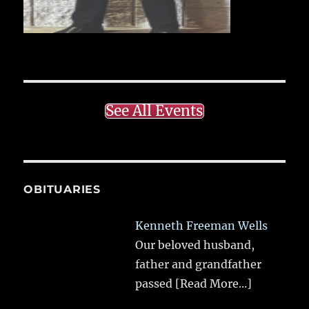
See All Events
OBITUARIES
Kenneth Freeman Wells
Our beloved husband,
father and grandfather
passed
[Read More...]