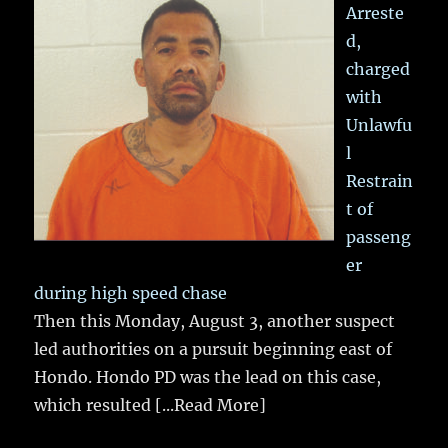
Arreste
d,
charged
with
Unlawfu
l
Restrain
t of
passeng
er
during high speed chase
Then this Monday, August 3, another suspect
led authorities on a pursuit beginning east of
Hondo. Hondo PD was the lead on this case,
which resulted
[...Read More]