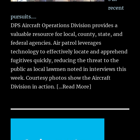
recent
pursuits….
DPS Aircraft Operations Division provides a
valuable resource for local, county, state, and
federal agencies. Air patrol leverages
technology to effectively locate and apprehend
fugitives quickly, reducing the threat to the
public as local lawmen noted in interviews this
week. Courtesy photos show the Aircraft
Division in action.
[...Read More]