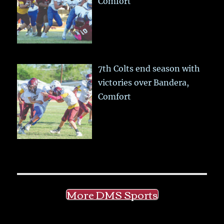
Comfort
7th Colts end season with
victories over Bandera,
Comfort
More DMS Sports