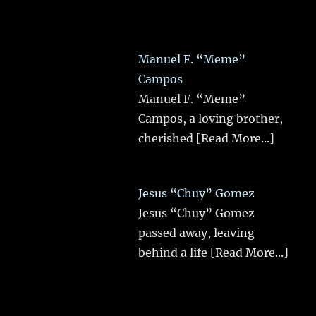
Manuel F. “Meme”
Campos
Manuel F. “Meme”
Campos, a loving brother,
cherished
[Read More...]
Jesus “Chuy” Gomez
Jesus “Chuy” Gomez
passed away, leaving
behind a life
[Read More...]