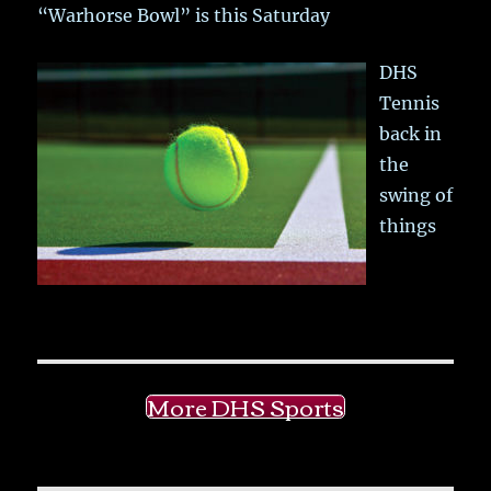
“Warhorse Bowl” is this Saturday
DHS
Tennis
back in
the
swing of
things
More DHS Sports