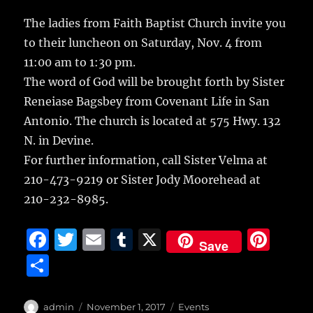
c
it
ai
m
te
h
e
te
l
bl
re
The ladies from Faith Baptist Church invite you
a
to their luncheon on Saturday, Nov. 4 from
b
r
r
st
re
11:00 am to 1:30 pm.
o
The word of God will be brought forth by Sister
o
Reneiase Bagsbey from Covenant Life in San
k
Antonio. The church is located at 575 Hwy. 132
N. in Devine.
For further information, call Sister Velma at
210-473-9219 or Sister Jody Moorehead at
210-232-8985.
F
T
E
T
X
Pi
Save
a
w
m
u
n
S
c
it
ai
m
te
h
e
te
l
bl
re
a
Author
Posted
Categories
admin
November 1, 2017
Events