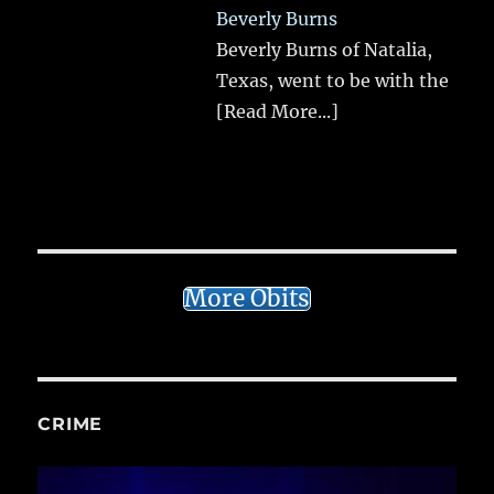
Beverly Burns
Beverly Burns of Natalia,
Texas, went to be with the
[Read More...]
More Obits
CRIME