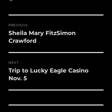
b
r
on
r
st
re
o
o
Post
PREVIOUS
k
navigation
Sheila Mary FitzSimon
Previous
post:
Crawford
NEXT
Trip to Lucky Eagle Casino
Next
post:
Nov. 5