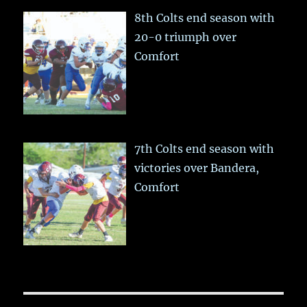
8th Colts end season with
20-0 triumph over
Comfort
7th Colts end season with
victories over Bandera,
Comfort