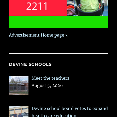
Advertisement Home page 3
DEVINE SCHOOLS
Meet the teachers!
August 5, 2026
Devine school board votes to expand
health care education