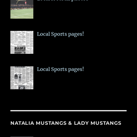
Local Sports pages!
Local Sports pages!
NATALIA MUSTANGS & LADY MUSTANGS