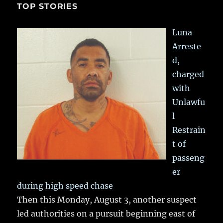
TOP STORIES
Luna
Arreste
d,
charged
with
Unlawfu
l
Restrain
t of
passeng
er
during high speed chase
Then this Monday, August 3, another suspect
led authorities on a pursuit beginning east of