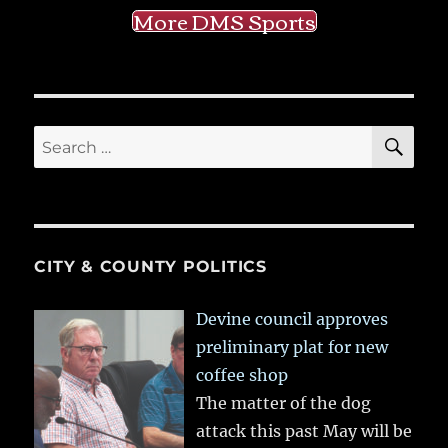
More DMS Sports
SE
Search
for:
CITY & COUNTY POLITICS
Devine council approves
preliminary plat for new
coffee shop
The matter of the dog
attack this past May will be