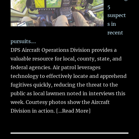
5
suspect
s in
recent
pursuits….
DPS Aircraft Operations Division provides a
valuable resource for local, county, state, and
federal agencies. Air patrol leverages
technology to effectively locate and apprehend
fugitives quickly, reducing the threat to the
public as local lawmen noted in interviews this
week. Courtesy photos show the Aircraft
Division in action.
[...Read More]