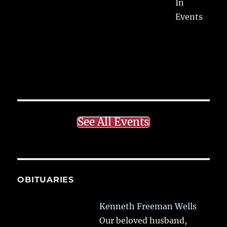
In
Events
See All Events
OBITUARIES
Kenneth Freeman Wells
Our beloved husband,