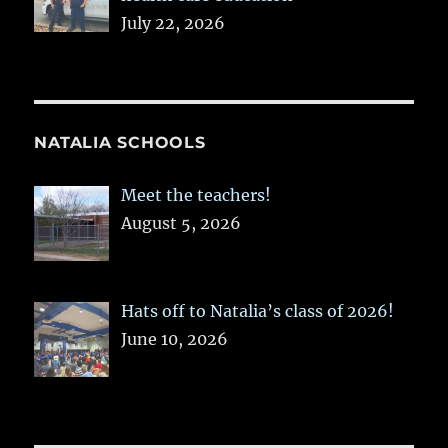
July 22, 2026
NATALIA SCHOOLS
Meet the teachers!
August 5, 2026
Hats off to Natalia’s class of 2026!
June 10, 2026