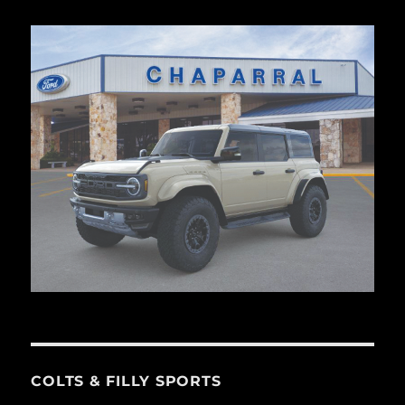
COLTS & FILLY SPORTS