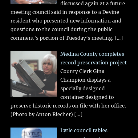
discussed again at a future
meeting council said in response to a Devine
resident who presented new information and
questions to the council during the public
comment’s portion of Tuesday’s meeting.
[…]
Medina County completes
record preservation project
County Clerk Gina
Champion displays a
specially designed
container designed to
preserve historic records on file with her office.
(Photo by Anton Riecher)
[…]
Lytle council tables