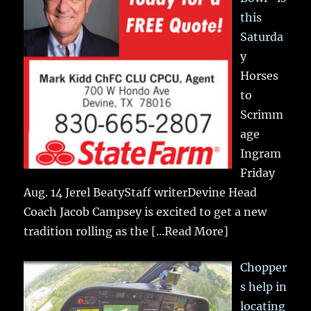
this
Saturda
y
Horses
to
Scrimm
age
Ingram
Friday
Aug. 14 Jerel BeatyStaff writerDevine Head
Coach Jacob Campsey is excited to get a new
tradition rolling as the
[...Read More]
Chopper
s help in
locating