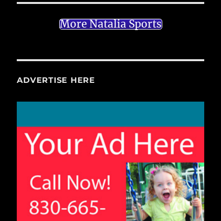
More Natalia Sports
ADVERTISE HERE