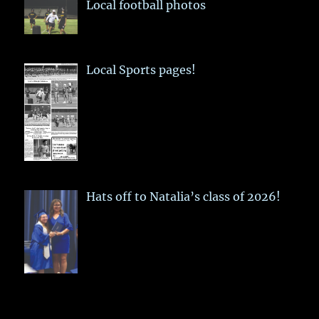
Local football photos
Local Sports pages!
Hats off to Natalia’s class of 2026!