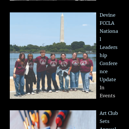
Devine
FCCLA
Nationa
l
Leaders
hip
Confere
nce
Update
In
Events
Art Club
Sets