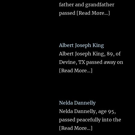
father and grandfather
passed
[Read More...]
Albert Joseph King
Albert Joseph King, 89, of
Devine, TX passed away on
[Read More...]
Nelda Dannelly
Nelda Dannelly, age 95,
passed peacefully into the
[Read More...]