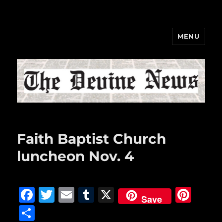
MENU
The Devine News
Faith Baptist Church
luncheon Nov. 4
F
T
E
T
X
Pi
Save
a
w
m
u
n
S