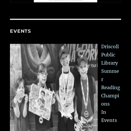
EVENTS
Driscoll
Public
Library
Summe
r
Reading
Champi
ons
In
Events