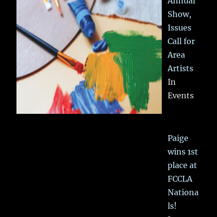
Annual
Show,
Issues
Call for
Area
Artists
In
Events
Paige
wins 1st
place at
FCCLA
Nationa
ls!