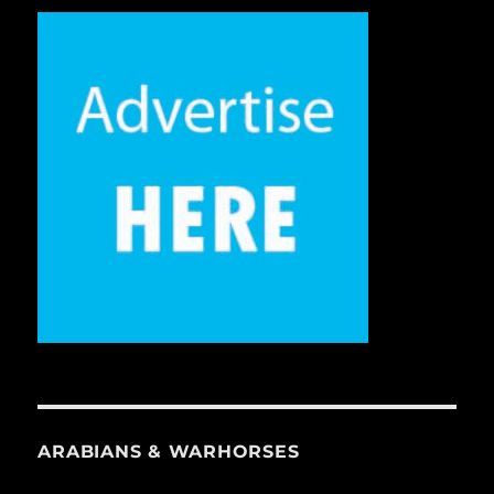
ARABIANS & WARHORSES