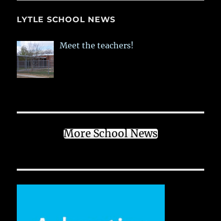
LYTLE SCHOOL NEWS
Meet the teachers!
More School News