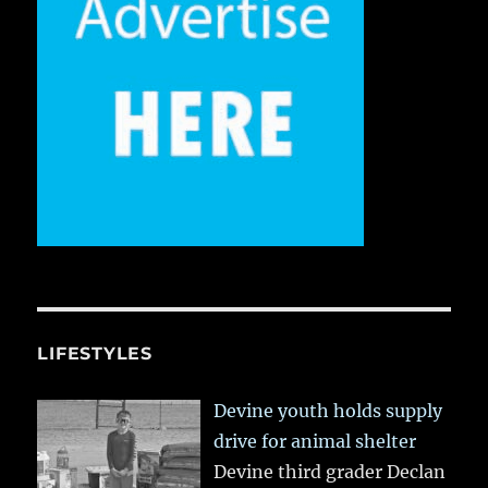
LIFESTYLES
Devine youth holds supply
drive for animal shelter
Devine third grader Declan