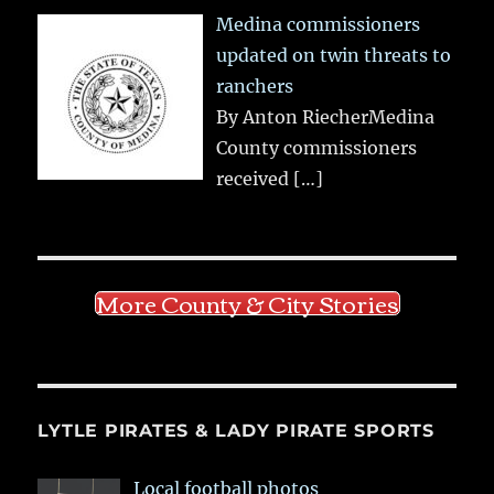
Medina commissioners
updated on twin threats to
ranchers
By Anton RiecherMedina
County commissioners
received
[…]
More County & City Stories
LYTLE PIRATES & LADY PIRATE SPORTS
Local football photos