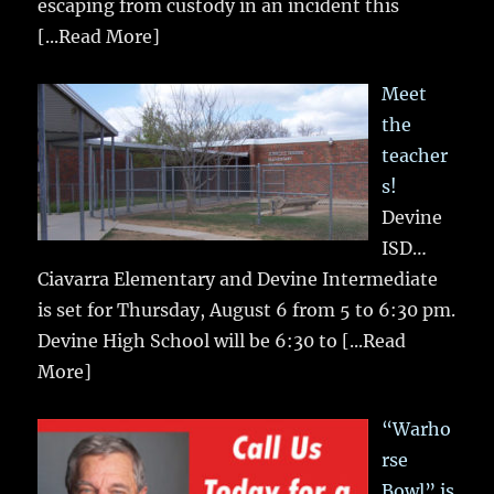
escaping from custody in an incident this
[...Read More]
Meet
the
teacher
s!
Devine
ISD…
Ciavarra Elementary and Devine Intermediate
is set for Thursday, August 6 from 5 to 6:30 pm.
Devine High School will be 6:30 to
[...Read
More]
“Warho
rse
Bowl” is