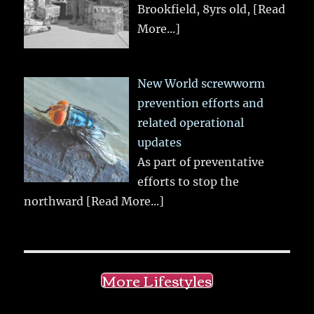
Brookfield, 8yrs old,
[Read
More...]
New World screwworm
prevention efforts and
related operational
updates
As part of preventative
efforts to stop the
northward
[Read More...]
More Lifestyles