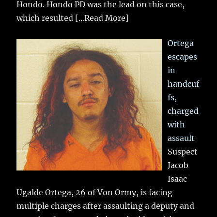
Hondo. Hondo PD was the lead on this case,
which resulted
[...Read More]
Ortega
escapes
in
handcuf
fs,
charged
with
assault
Suspect
Jacob
Isaac
Ugalde Ortega, 26 of Von Ormy, is facing
multiple charges after assaulting a deputy and