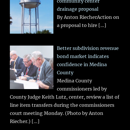
community center
drainage proposal
By Anton RiecherAction on
a proposal to hire
[…]
Better subdivision revenue
bond market indicates
confidence in Medina
County
Medina County
commissioners led by
County Judge Keith Lutz, center, review a list of
line item transfers during the commissioners
court meeting Monday. (Photo by Anton
Riecher.)
[…]