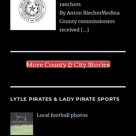
ranchers
By Anton RiecherMedina
County commissioners
received
[…]
More County & City Stories
LYTLE PIRATES & LADY PIRATE SPORTS
Local football photos