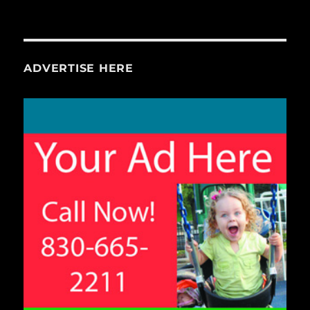
ADVERTISE HERE