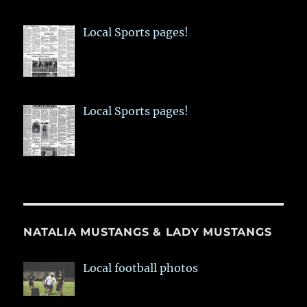
Local Sports pages!
Local Sports pages!
NATALIA MUSTANGS & LADY MUSTANGS
Local football photos