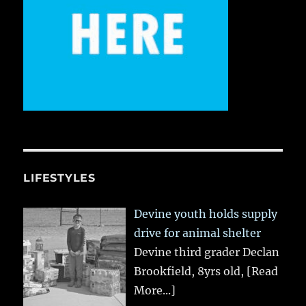
LIFESTYLES
Devine youth holds supply
drive for animal shelter
Devine third grader Declan
Brookfield, 8yrs old,
[Read
More...]