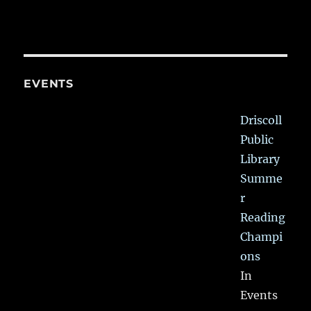
EVENTS
Driscoll
Public
Library
Summe
r
Reading
Champi
ons
In
Events