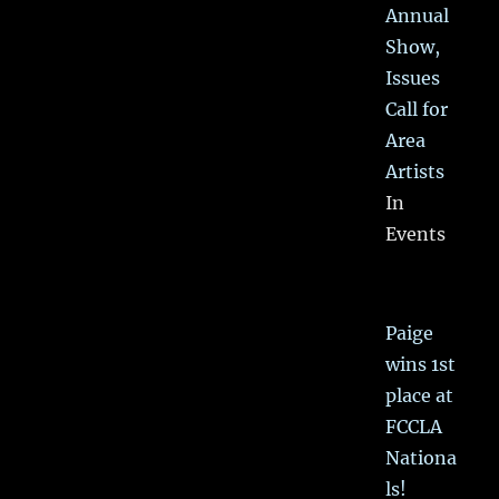
Annual
Show,
Issues
Call for
Area
Artists
In
Events
Paige
wins 1st
place at
FCCLA
Nationa
ls!