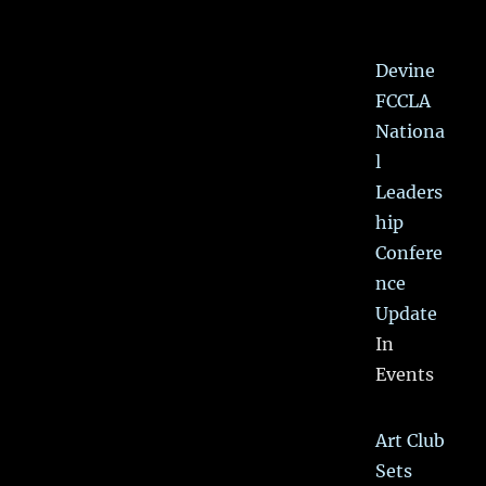
Devine
FCCLA
Nationa
l
Leaders
hip
Confere
nce
Update
In
Events
Art Club
Sets