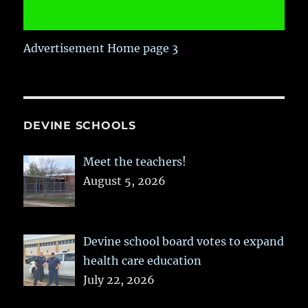
Advertisement Home page 3
DEVINE SCHOOLS
Meet the teachers!
August 5, 2026
Devine school board votes to expand
health care education
July 22, 2026