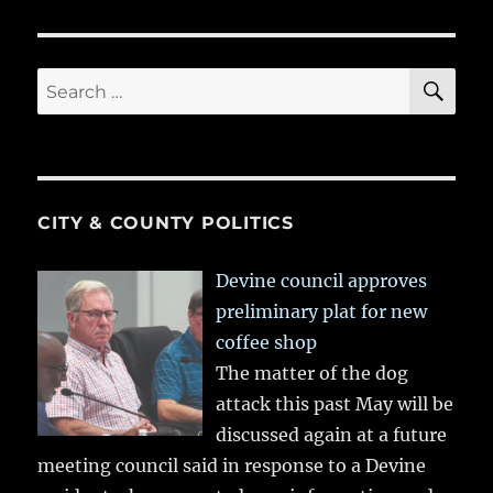
SE
Search
for:
CITY & COUNTY POLITICS
Devine council approves
preliminary plat for new
coffee shop
The matter of the dog
attack this past May will be
discussed again at a future
meeting council said in response to a Devine