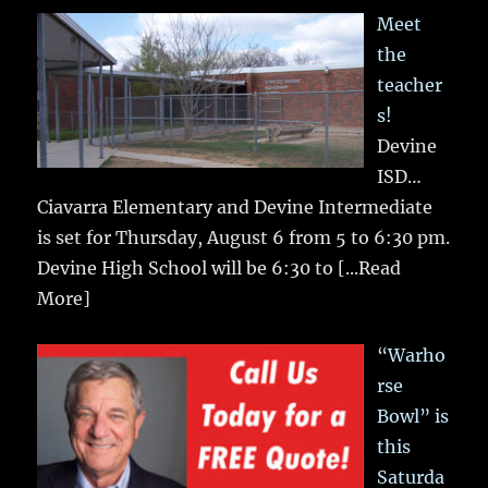
Meet
the
teacher
s!
Devine
ISD…
Ciavarra Elementary and Devine Intermediate
is set for Thursday, August 6 from 5 to 6:30 pm.
Devine High School will be 6:30 to
[...Read
More]
“Warho
rse
Bowl” is
this
Saturda