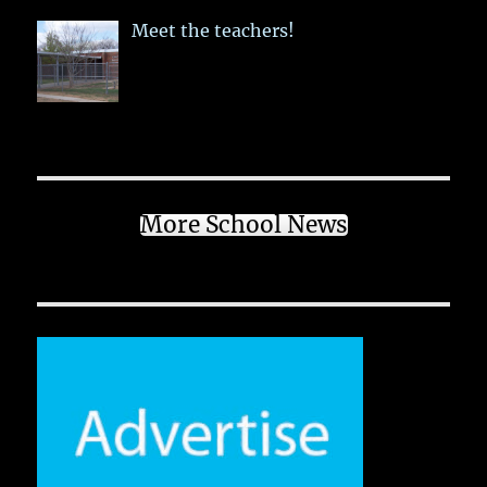
Meet the teachers!
More School News