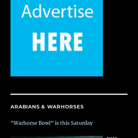
ARABIANS & WARHORSES
“Warhorse Bowl” is this Saturday