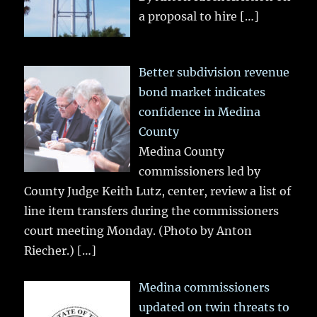
a proposal to hire
[…]
Better subdivision revenue
bond market indicates
confidence in Medina
County
Medina County
commissioners led by
County Judge Keith Lutz, center, review a list of
line item transfers during the commissioners
court meeting Monday. (Photo by Anton
Riecher.)
[…]
Medina commissioners
updated on twin threats to