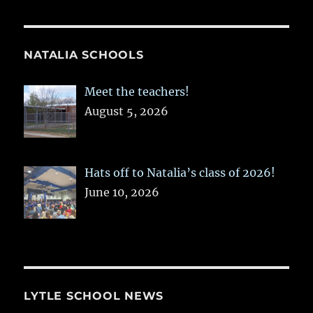
NATALIA SCHOOLS
Meet the teachers!
August 5, 2026
Hats off to Natalia’s class of 2026!
June 10, 2026
LYTLE SCHOOL NEWS