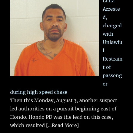
Luna
Arreste
d,
charged
with
Unlawfu
l
Restrain
t of
passeng
er
during high speed chase
Then this Monday, August 3, another suspect
led authorities on a pursuit beginning east of
Hondo. Hondo PD was the lead on this case,
which resulted
[...Read More]