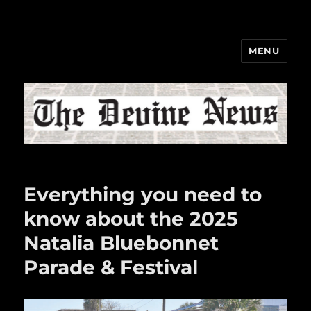
MENU
The Devine News
Everything you need to
know about the 2025
Natalia Bluebonnet
Parade & Festival