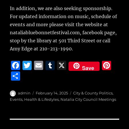
In addition, we are also seeking sponsorship.
For updated information on music, schedule of
events and more please visit the website at
nataliabluebonnetfestival.com, facebook page,
stop by the library at 501 Third Street or call
Amy Edge at 210-213-1990.
F
T
E
T
X
Pi
Save
a
w
m
u
n
S
c
it
ai
m
te
h
e
te
l
bl
re
a
Author
Posted
Categories
admin
February 14, 2025
City & County Politics
,
b
r
on
r
st
Events
,
Health & Lifestyles
,
Natalia City Council Meetings
re
o
o
Post