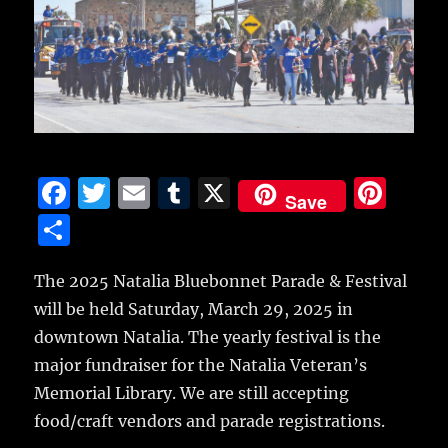
F
T
E
T
X
Pi
Save
a
w
m
u
n
S
c
it
ai
m
te
h
e
te
l
bl
re
The 2025 Natalia Bluebonnet Parade & Festival
a
will be held Saturday, March 29, 2025 in
b
r
r
st
re
downtown Natalia. The yearly festival is the
o
major fundraiser for the Natalia Veteran’s
o
Memorial Library. We are still accepting
k
food/craft vendors and parade registrations.