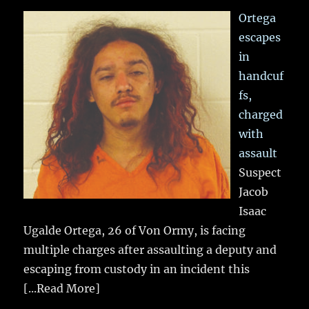
Ortega
escapes
in
handcuf
fs,
charged
with
assault
Suspect
Jacob
Isaac
Ugalde Ortega, 26 of Von Ormy, is facing
multiple charges after assaulting a deputy and
escaping from custody in an incident this
[...Read More]