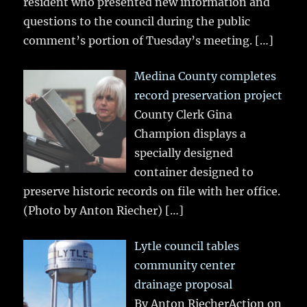
resident who presented new information and
questions to the council during the public
comment’s portion of Tuesday’s meeting.
[…]
Medina County completes
record preservation project
County Clerk Gina
Champion displays a
specially designed
container designed to
preserve historic records on file with her office.
(Photo by Anton Riecher)
[…]
Lytle council tables
community center
drainage proposal
By Anton RiecherAction on