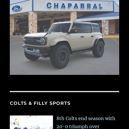
COLTS & FILLY SPORTS
8th Colts end season with
20-0 triumph over