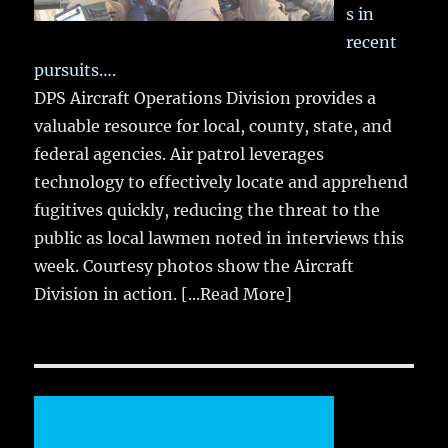
s in
recent
pursuits….
DPS Aircraft Operations Division provides a
valuable resource for local, county, state, and
federal agencies. Air patrol leverages
technology to effectively locate and apprehend
fugitives quickly, reducing the threat to the
public as local lawmen noted in interviews this
week. Courtesy photos show the Aircraft
Division in action.
[...Read More]