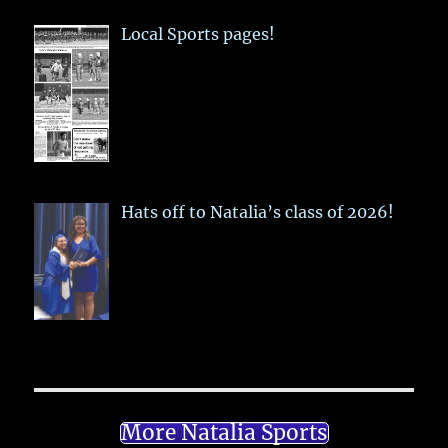
Local Sports pages!
Hats off to Natalia’s class of 2026!
More Natalia Sports