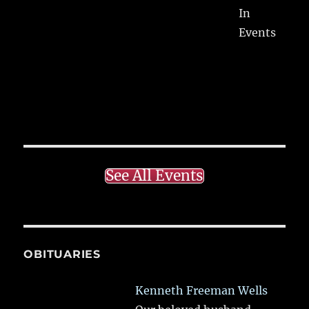
In
Events
See All Events
OBITUARIES
Kenneth Freeman Wells