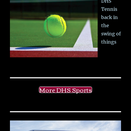
DHS
Tennis
back in
the
swing of
things
More DHS Sports