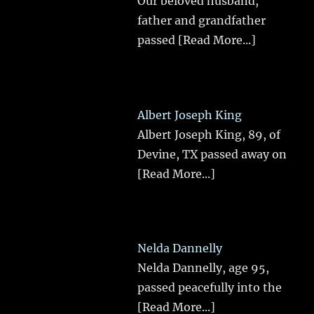
Our beloved husband,
father and grandfather
passed
[Read More...]
Albert Joseph King
Albert Joseph King, 89, of
Devine, TX passed away on
[Read More...]
Nelda Dannelly
Nelda Dannelly, age 95,
passed peacefully into the
[Read More...]