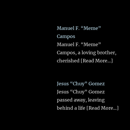
Manuel F. “Meme”
Campos
Manuel F. “Meme”
Campos, a loving brother,
cherished
[Read More...]
Jesus “Chuy” Gomez
Jesus “Chuy” Gomez
passed away, leaving
behind a life
[Read More...]