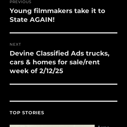
k
PREVIOUS
navigation
Young filmmakers take it to
Previous
post:
State AGAIN!
NEXT
Devine Classified Ads trucks,
Next
post:
cars & homes for sale/rent
week of 2/12/25
TOP STORIES