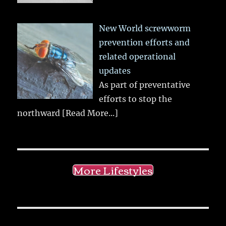
New World screwworm
prevention efforts and
related operational
updates
As part of preventative
efforts to stop the
northward
[Read More...]
More Lifestyles