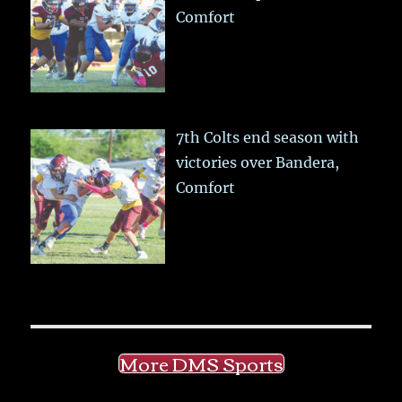
Comfort
7th Colts end season with
victories over Bandera,
Comfort
More DMS Sports