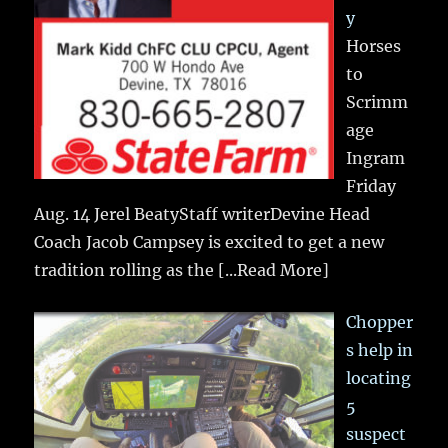
y
Horses
to
Scrimm
age
Ingram
Friday
Aug. 14 Jerel BeatyStaff writerDevine Head
Coach Jacob Campsey is excited to get a new
tradition rolling as the
[...Read More]
Chopper
s help in
locating
5
suspect