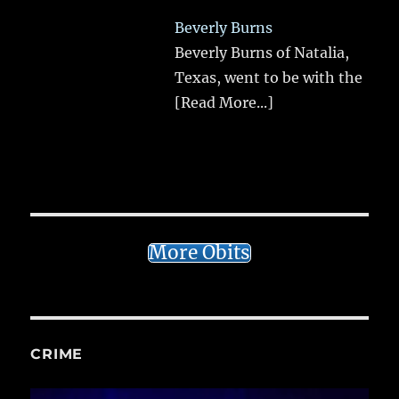
Beverly Burns
Beverly Burns of Natalia,
Texas, went to be with the
[Read More...]
More Obits
CRIME