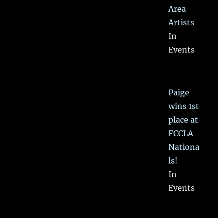
Area
Artists
In
Events
Paige
wins 1st
place at
FCCLA
Nationa
ls!
In
Events