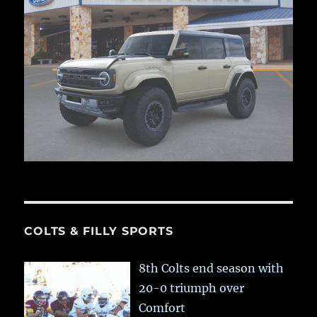
COLTS & FILLY SPORTS
8th Colts end season with
20-0 triumph over
Comfort