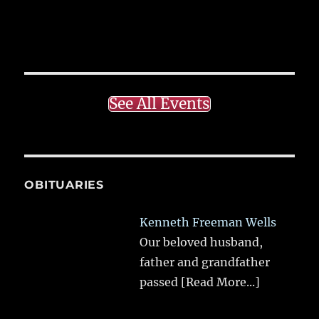
See All Events
OBITUARIES
Kenneth Freeman Wells
Our beloved husband,
father and grandfather
passed
[Read More...]