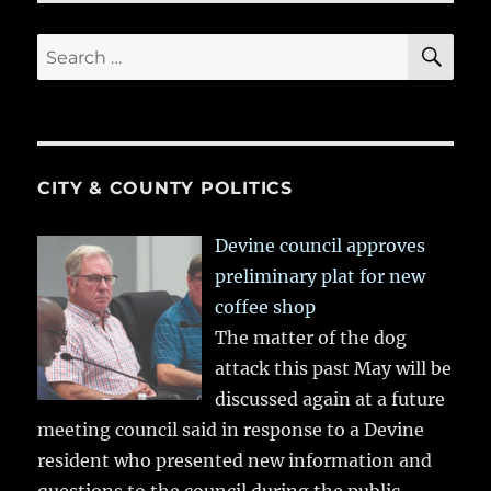
SE
Search
for:
CITY & COUNTY POLITICS
Devine council approves
preliminary plat for new
coffee shop
The matter of the dog
attack this past May will be
discussed again at a future
meeting council said in response to a Devine
resident who presented new information and