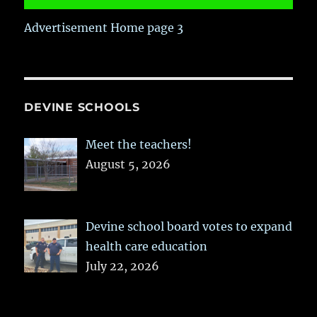
Advertisement Home page 3
DEVINE SCHOOLS
Meet the teachers!
August 5, 2026
Devine school board votes to expand
health care education
July 22, 2026