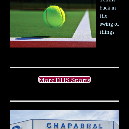
back in
the
swing of
things
More DHS Sports