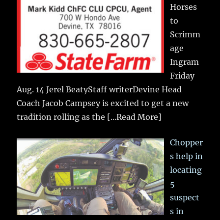
Horses
to
Scrimm
age
Ingram
Friday
Aug. 14 Jerel BeatyStaff writerDevine Head
Coach Jacob Campsey is excited to get a new
tradition rolling as the
[...Read More]
Chopper
s help in
locating
5
suspect
s in