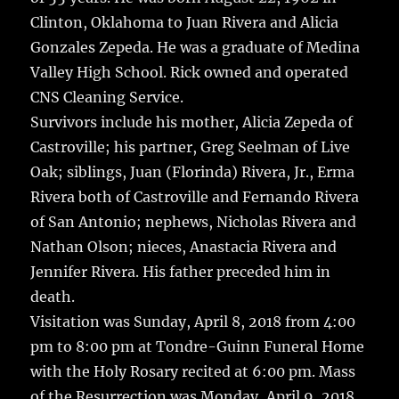
Clinton, Oklahoma to Juan Rivera and Alicia
Gonzales Zepeda. He was a graduate of Medina
Valley High School. Rick owned and operated
CNS Cleaning Service.
Survivors include his mother, Alicia Zepeda of
Castroville; his partner, Greg Seelman of Live
Oak; siblings, Juan (Florinda) Rivera, Jr., Erma
Rivera both of Castroville and Fernando Rivera
of San Antonio; nephews, Nicholas Rivera and
Nathan Olson; nieces, Anastacia Rivera and
Jennifer Rivera. His father preceded him in
death.
Visitation was Sunday, April 8, 2018 from 4:00
pm to 8:00 pm at Tondre-Guinn Funeral Home
with the Holy Rosary recited at 6:00 pm. Mass
of the Resurrection was Monday, April 9, 2018