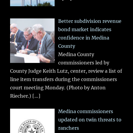
Better subdivision revenue
bond market indicates
confidence in Medina
County
Medina County
commissioners led by
County Judge Keith Lutz, center, review a list of
line item transfers during the commissioners
court meeting Monday. (Photo by Anton
Riecher.)
[…]
Medina commissioners
updated on twin threats to
ranchers