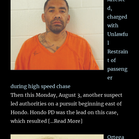
d,
charged
with
Unlawfu
l
Restrain
t of
passeng
er
during high speed chase
Then this Monday, August 3, another suspect
led authorities on a pursuit beginning east of
Hondo. Hondo PD was the lead on this case,
which resulted
[...Read More]
Ortega