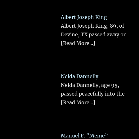
Albert Joseph King
Albert Joseph King, 89, of
Devine, TX passed away on
[Read More...]
Nelda Dannelly
Nelda Dannelly, age 95,
passed peacefully into the
[Read More...]
Manuel F. “Meme”