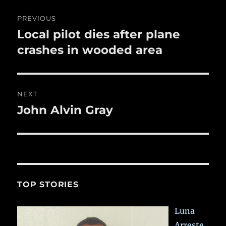
o
Post
PREVIOUS
k
navigation
Local pilot dies after plane
Previous
post:
crashes in wooded area
NEXT
John Alvin Gray
Next
post:
TOP STORIES
Luna
Arreste