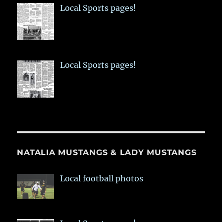
Local Sports pages!
Local Sports pages!
NATALIA MUSTANGS & LADY MUSTANGS
Local football photos