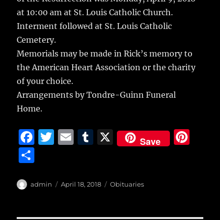
at 10:00 am at St. Louis Catholic Church.
Interment followed at St. Louis Catholic
Cemetery.
Memorials may be made in Rick’s memory to
the American Heart Association or the charity
of your choice.
Arrangements by Tondre-Guinn Funeral
Home.
F
T
E
T
X
Pi
Save
a
w
m
u
n
S
c
it
ai
m
te
h
e
te
l
bl
re
a
Author
Posted
Categories
admin
April 18, 2018
Obituaries
b
r
on
r
st
re
o