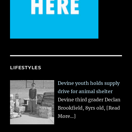
LIFESTYLES
Devine youth holds supply
drive for animal shelter
Devine third grader Declan
Brookfield, 8yrs old,
[Read
More...]