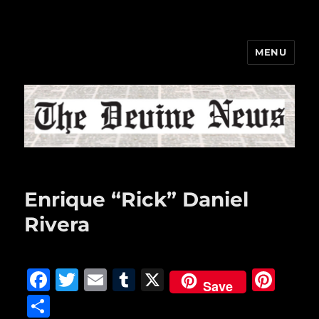
MENU
The Devine News
Enrique “Rick” Daniel
Rivera
F
T
E
T
X
Pi
Save
a
w
m
u
n
S