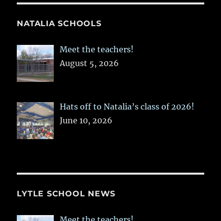
NATALIA SCHOOLS
Meet the teachers!
August 5, 2026
Hats off to Natalia’s class of 2026!
June 10, 2026
LYTLE SCHOOL NEWS
Meet the teachers!