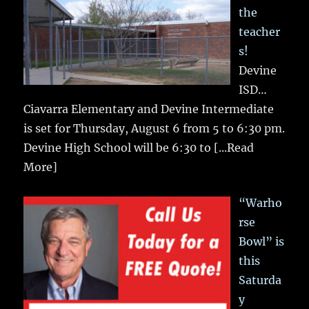
the
teacher
s!
Devine
ISD…
Ciavarra Elementary and Devine Intermediate
is set for Thursday, August 6 from 5 to 6:30 pm.
Devine High School will be 6:30 to
[...Read
More]
“Warho
rse
Bowl” is
this
Saturda
y