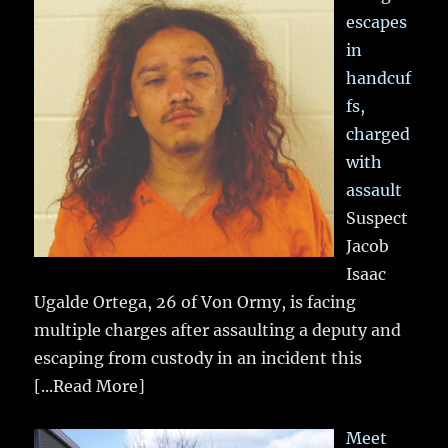
escapes
in
handcuf
fs,
charged
with
assault
Suspect
Jacob
Isaac
Ugalde Ortega, 26 of Von Ormy, is facing
multiple charges after assaulting a deputy and
escaping from custody in an incident this
[...Read More]
Meet