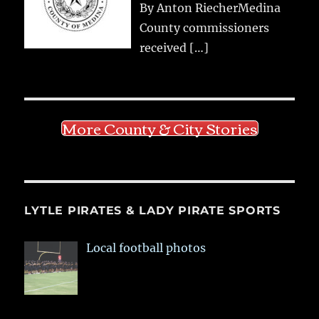
By Anton RiecherMedina
County commissioners
received
[…]
More County & City Stories
LYTLE PIRATES & LADY PIRATE SPORTS
Local football photos