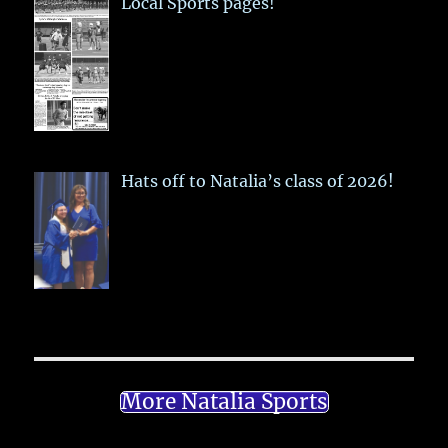
Local Sports pages!
Hats off to Natalia’s class of 2026!
More Natalia Sports