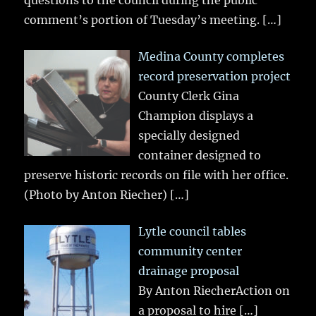
questions to the council during the public
comment’s portion of Tuesday’s meeting.
[…]
Medina County completes
record preservation project
County Clerk Gina
Champion displays a
specially designed
container designed to
preserve historic records on file with her office.
(Photo by Anton Riecher)
[…]
Lytle council tables
community center
drainage proposal
By Anton RiecherAction on
a proposal to hire
[…]