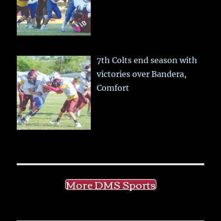
7th Colts end season with
victories over Bandera,
Comfort
More DMS Sports