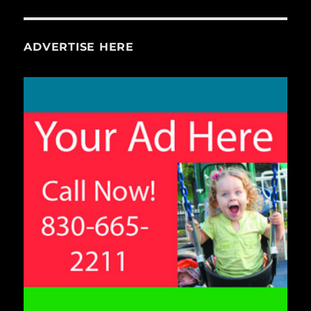
ADVERTISE HERE