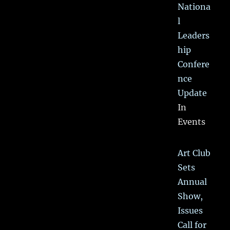
Nationa
l
Leaders
hip
Confere
nce
Update
In
Events
Art Club
Sets
Annual
Show,
Issues
Call for