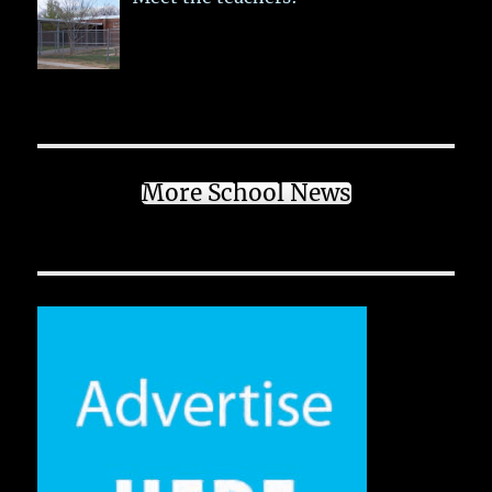
More School News