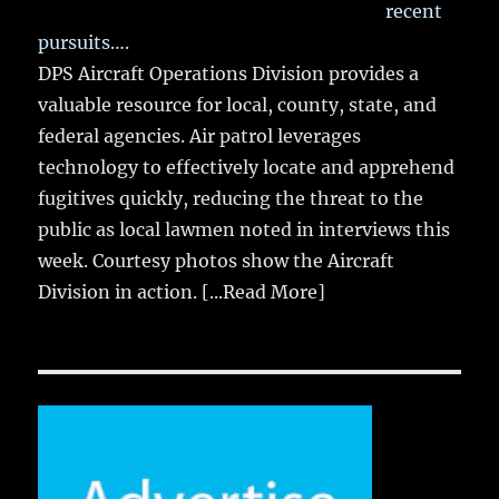
recent
pursuits….
DPS Aircraft Operations Division provides a
valuable resource for local, county, state, and
federal agencies. Air patrol leverages
technology to effectively locate and apprehend
fugitives quickly, reducing the threat to the
public as local lawmen noted in interviews this
week. Courtesy photos show the Aircraft
Division in action.
[...Read More]