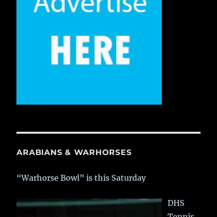
ARABIANS & WARHORSES
“Warhorse Bowl” is this Saturday
DHS
Tennis