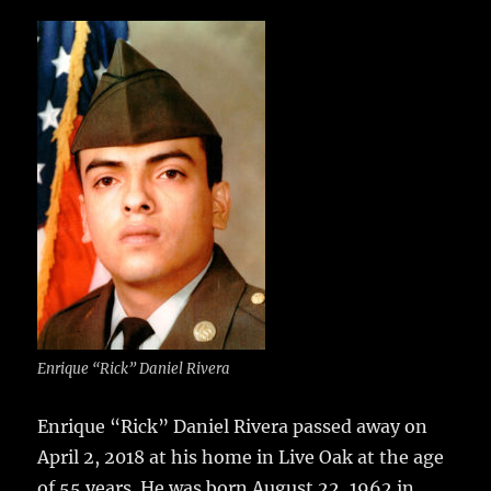
c
it
ai
m
te
h
e
te
l
bl
re
a
b
r
r
st
re
o
o
k
Enrique “Rick” Daniel Rivera
Enrique “Rick” Daniel Rivera passed away on
April 2, 2018 at his home in Live Oak at the age
of 55 years.
He was born August 22, 1962 in