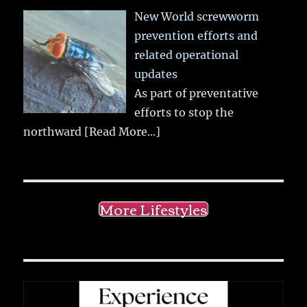
New World screwworm
prevention efforts and
related operational
updates
As part of preventative
efforts to stop the
northward
[Read More...]
More Lifestyles