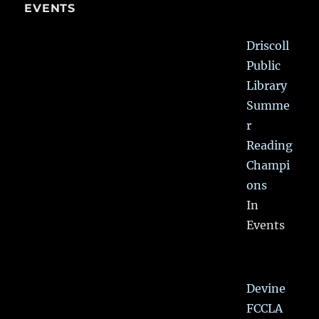
EVENTS
Driscoll
Public
Library
Summe
r
Reading
Champi
ons
In
Events
Devine
FCCLA