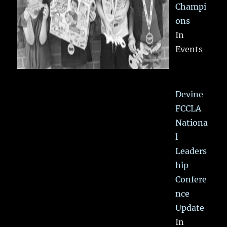
Champi
ons
In
Events
Devine
FCCLA
Nationa
l
Leaders
hip
Confere
nce
Update
In