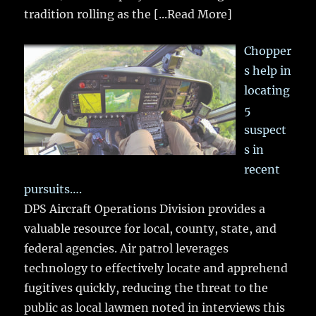
tradition rolling as the
[...Read More]
Chopper
s help in
locating
5
suspect
s in
recent
pursuits….
DPS Aircraft Operations Division provides a
valuable resource for local, county, state, and
federal agencies. Air patrol leverages
technology to effectively locate and apprehend
fugitives quickly, reducing the threat to the
public as local lawmen noted in interviews this