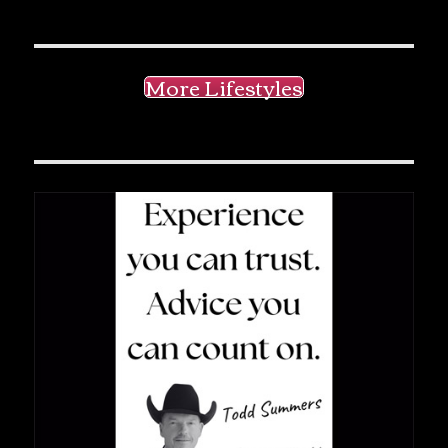
More Lifestyles