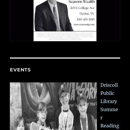
EVENTS
Driscoll
Public
Library
Summe
r
Reading