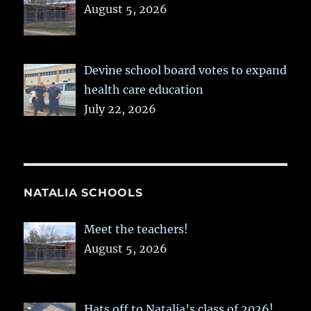
August 5, 2026
Devine school board votes to expand
health care education
July 22, 2026
NATALIA SCHOOLS
Meet the teachers!
August 5, 2026
Hats off to Natalia’s class of 2026!