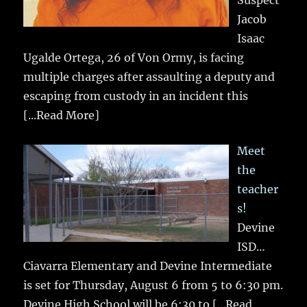
Jacob
Isaac
Ugalde Ortega, 26 of Von Ormy, is facing
multiple charges after assaulting a deputy and
escaping from custody in an incident this
[...Read More]
Meet
the
teacher
s!
Devine
ISD…
Ciavarra Elementary and Devine Intermediate
is set for Thursday, August 6 from 5 to 6:30 pm.
Devine High School will be 6:30 to
[...Read