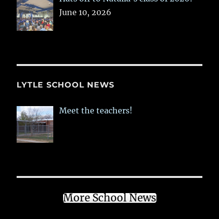
June 10, 2026
LYTLE SCHOOL NEWS
Meet the teachers!
More School News