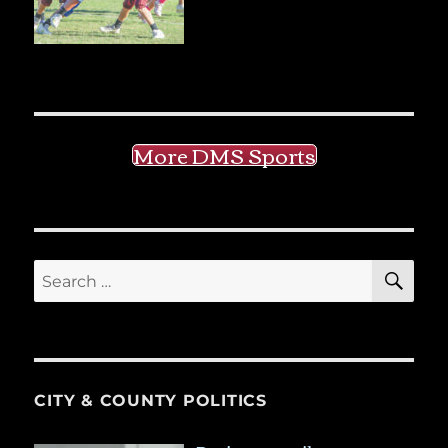
More DMS Sports
SE
Search
for:
CITY & COUNTY POLITICS