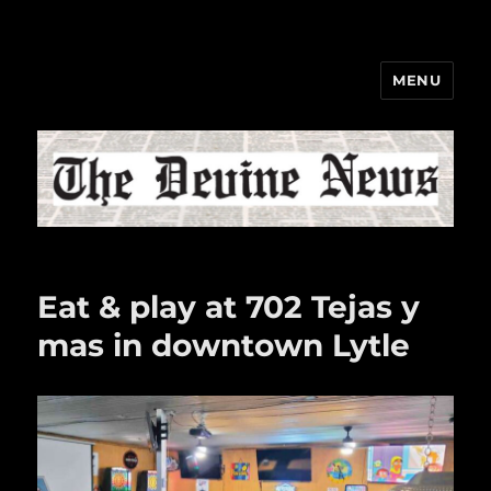
MENU
The Devine News
Eat & play at 702 Tejas y
mas in downtown Lytle