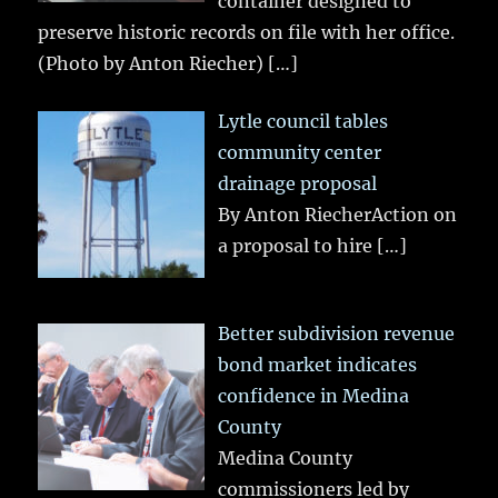
container designed to
preserve historic records on file with her office.
(Photo by Anton Riecher)
[…]
Lytle council tables
community center
drainage proposal
By Anton RiecherAction on
a proposal to hire
[…]
Better subdivision revenue
bond market indicates
confidence in Medina
County
Medina County
commissioners led by