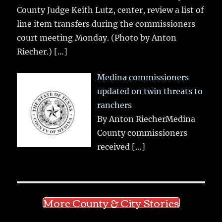
County Judge Keith Lutz, center, review a list of
line item transfers during the commissioners
court meeting Monday. (Photo by Anton
Riecher.)
[…]
Medina commissioners
updated on twin threats to
ranchers
By Anton RiecherMedina
County commissioners
received
[…]
More County & City Stories