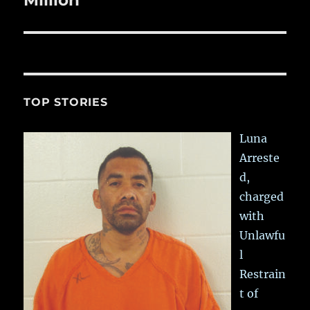
TOP STORIES
Luna
Arreste
d,
charged
with
Unlawfu
l
Restrain
t of