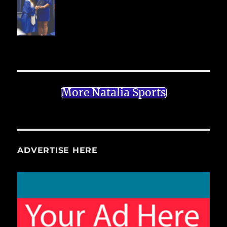
More Natalia Sports
ADVERTISE HERE