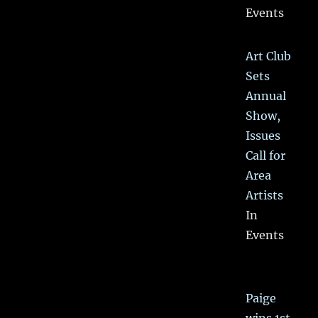
Events
Art Club
Sets
Annual
Show,
Issues
Call for
Area
Artists
In
Events
Paige
wins 1st