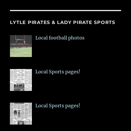
LYTLE PIRATES & LADY PIRATE SPORTS
Local football photos
Local Sports pages!
Local Sports pages!