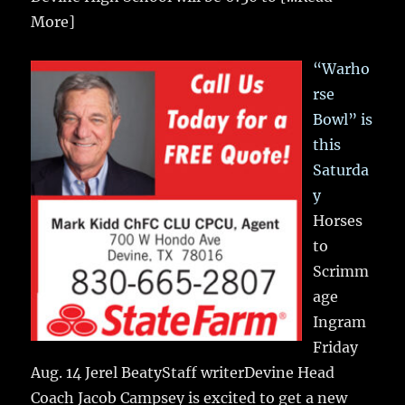
More]
“Warho
rse
Bowl” is
this
Saturda
y
Horses
to
Scrimm
age
Ingram
Friday
Aug. 14 Jerel BeatyStaff writerDevine Head
Coach Jacob Campsey is excited to get a new