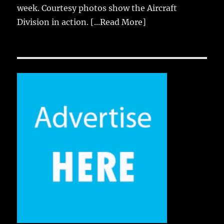
week. Courtesy photos show the Aircraft
Division in action.
[...Read More]