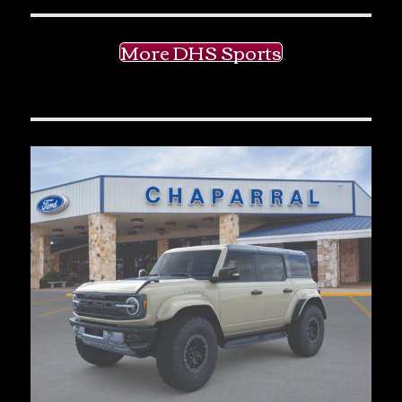
More DHS Sports