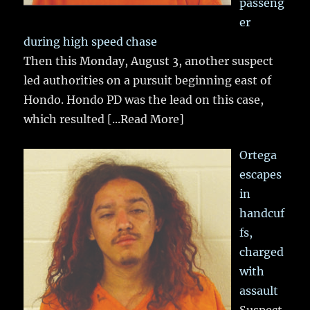
passeng
er
during high speed chase
Then this Monday, August 3, another suspect
led authorities on a pursuit beginning east of
Hondo. Hondo PD was the lead on this case,
which resulted
[...Read More]
Ortega
escapes
in
handcuf
fs,
charged
with
assault
Suspect