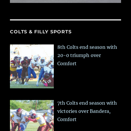
COLTS & FILLY SPORTS
8th Colts end season with
20-0 triumph over
Comfort
7th Colts end season with
victories over Bandera,
Comfort