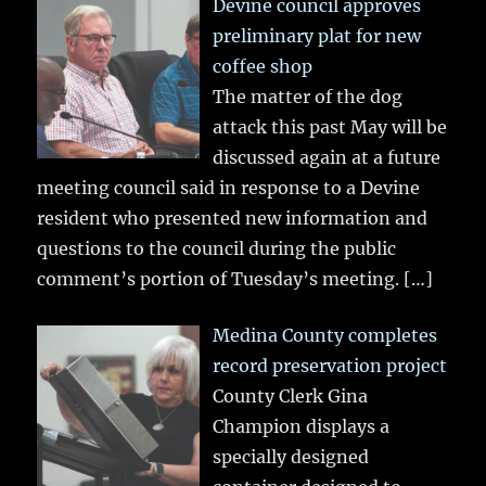
Devine council approves
preliminary plat for new
coffee shop
The matter of the dog
attack this past May will be
discussed again at a future
meeting council said in response to a Devine
resident who presented new information and
questions to the council during the public
comment’s portion of Tuesday’s meeting.
[…]
Medina County completes
record preservation project
County Clerk Gina
Champion displays a
specially designed