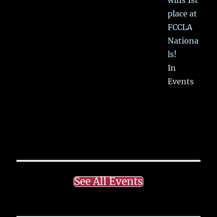
place at
FCCLA
Nationa
ls!
In
Events
See All Events