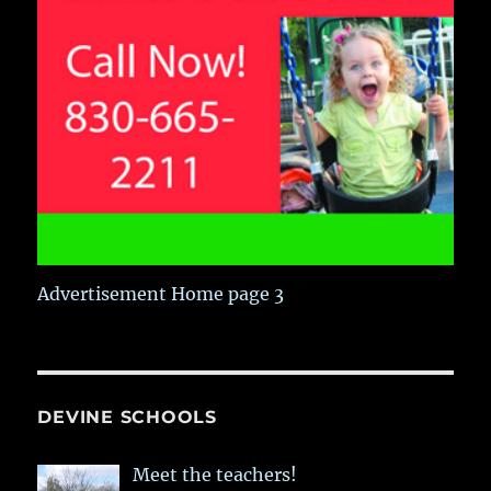
Advertisement Home page 3
DEVINE SCHOOLS
Meet the teachers!