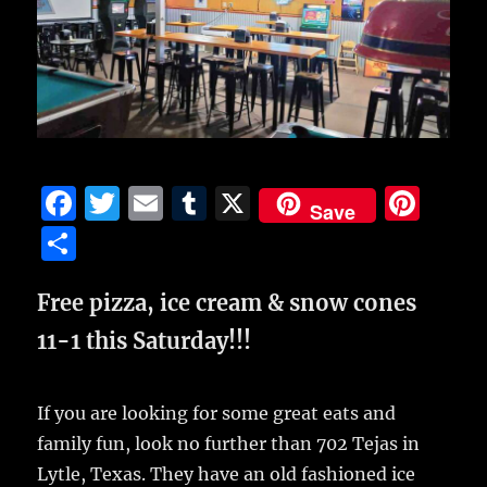
F
T
E
T
X
Pi
Save
a
w
m
u
n
S
c
it
ai
m
te
h
e
te
l
bl
re
Free pizza, ice cream & snow cones
a
b
r
r
st
re
11-1 this Saturday!!!
o
o
If you are looking for some great eats and
k
family fun, look no further than 702 Tejas in
Lytle, Texas. They have an old fashioned ice