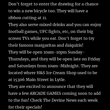
Don’t forget to enter the drawing for a chance
to win a new bicycle too. They will have a
ribbon cutting at 11.
They also serve mixed drinks and you can enjoy
football games, UFC fights, etc, on their big
screen TVs while you eat. Don’t forget to try
their famous margaritas and daiquiris!
They will be open 10am-10pm Sunday-
Thursdays, and they will be open late on Friday
and Saturdays from 10am-Midnight. They are
located where H&S Ice Cream Shop used to be
at 15306 Main Street in Lytle.
They are excited to announce that they will
have a few ARCADE GAMES coming soon to add
to the fun! Check The Devine News each week
for their specials!