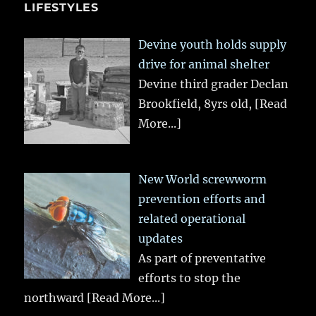
LIFESTYLES
Devine youth holds supply
drive for animal shelter
Devine third grader Declan
Brookfield, 8yrs old,
[Read
More...]
New World screwworm
prevention efforts and
related operational
updates
As part of preventative
efforts to stop the
northward
[Read More...]