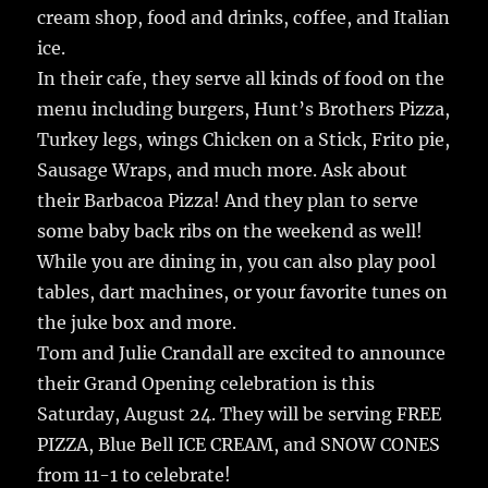
cream shop, food and drinks, coffee, and Italian
ice.
In their cafe, they serve all kinds of food on the
menu including burgers, Hunt’s Brothers Pizza,
Turkey legs, wings Chicken on a Stick, Frito pie,
Sausage Wraps, and much more. Ask about
their Barbacoa Pizza! And they plan to serve
some baby back ribs on the weekend as well!
While you are dining in, you can also play pool
tables, dart machines, or your favorite tunes on
the juke box and more.
Tom and Julie Crandall are excited to announce
their Grand Opening celebration is this
Saturday, August 24. They will be serving FREE
PIZZA, Blue Bell ICE CREAM, and SNOW CONES
from 11-1 to celebrate!