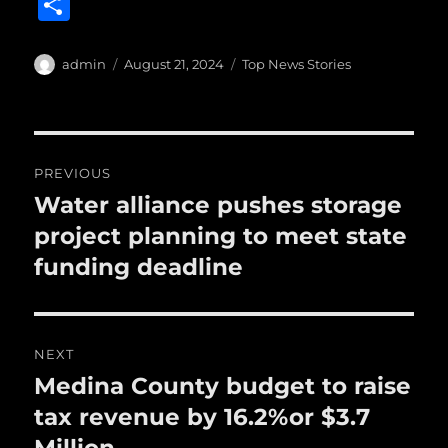
S
c
it
ai
m
te
h
e
te
l
bl
re
a
Author
Posted
Categories
admin
August 21, 2024
Top News Stories
b
r
on
r
st
re
o
o
Post
PREVIOUS
k
navigation
Water alliance pushes storage
Previous
post:
project planning to meet state
funding deadline
NEXT
Medina County budget to raise
Next
post:
tax revenue by 16.2%or $3.7
Million