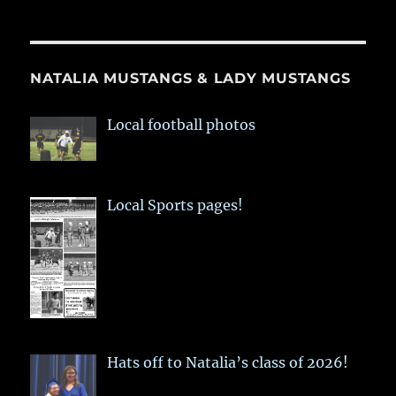
NATALIA MUSTANGS & LADY MUSTANGS
Local football photos
Local Sports pages!
Hats off to Natalia’s class of 2026!