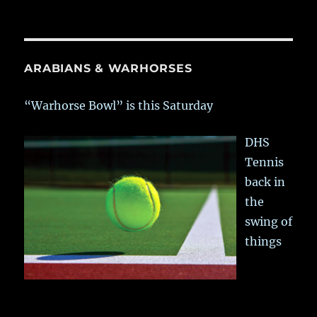
ARABIANS & WARHORSES
“Warhorse Bowl” is this Saturday
DHS
Tennis
back in
the
swing of
things