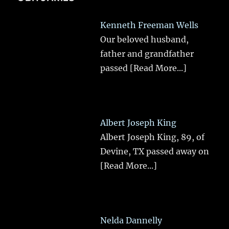
Kenneth Freeman Wells
Our beloved husband,
father and grandfather
passed
[Read More...]
Albert Joseph King
Albert Joseph King, 89, of
Devine, TX passed away on
[Read More...]
Nelda Dannelly