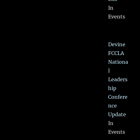
In
Events
Devine
FCCLA
Nationa
l
Leaders
hip
Confere
nce
Update
In
Events