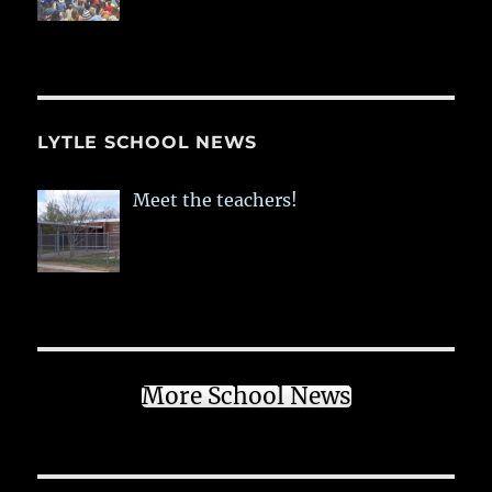
LYTLE SCHOOL NEWS
Meet the teachers!
More School News