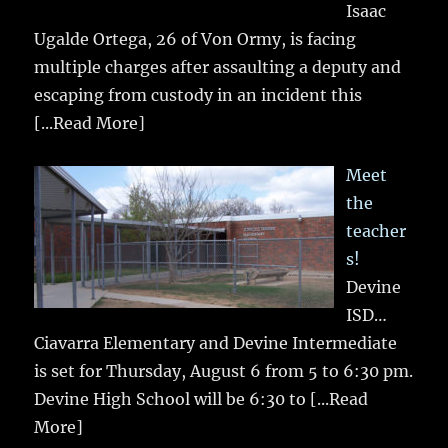
Isaac
Ugalde Ortega, 26 of Von Ormy, is facing
multiple charges after assaulting a deputy and
escaping from custody in an incident this
[...Read More]
Meet
the
teacher
s!
Devine
ISD…
Ciavarra Elementary and Devine Intermediate
is set for Thursday, August 6 from 5 to 6:30 pm.
Devine High School will be 6:30 to
[...Read
More]