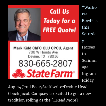
“Warho
rse
Bowl” is
this
Saturda
y
Horses
to
Scrimm
age
Ingram
Friday
Aug. 14 Jerel BeatyStaff writerDevine Head
Coach Jacob Campsey is excited to get a new
tradition rolling as the
[...Read More]