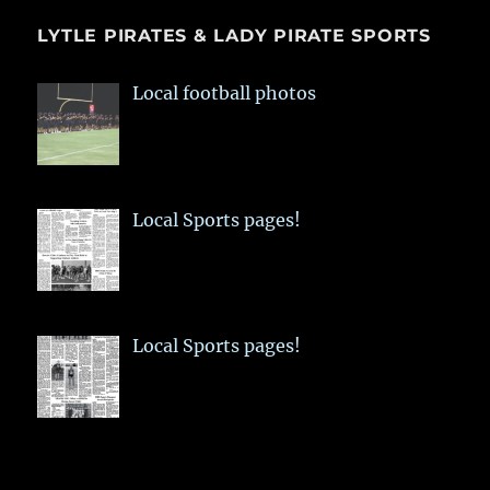
LYTLE PIRATES & LADY PIRATE SPORTS
Local football photos
Local Sports pages!
Local Sports pages!