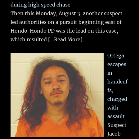
during high speed chase
Then this Monday, August 3, another suspect
led authorities on a pursuit beginning east of
Hondo. Hondo PD was the lead on this case,
which resulted
[...Read More]
Ortega
escapes
in
handcuf
fs,
charged
with
assault
Suspect
Jacob