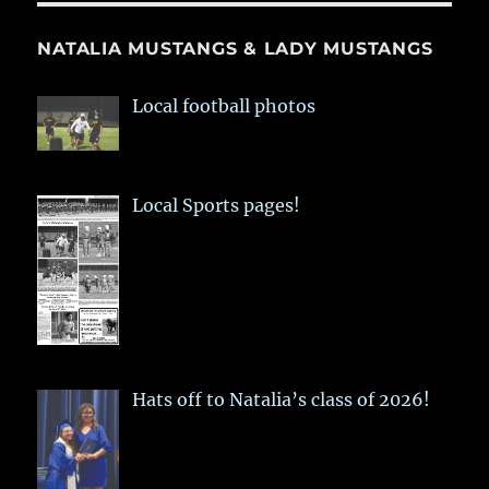
NATALIA MUSTANGS & LADY MUSTANGS
Local football photos
Local Sports pages!
Hats off to Natalia’s class of 2026!