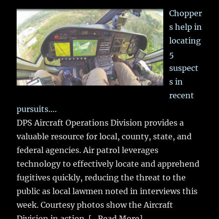
Chopper
s help in
locating
5
suspect
s in
recent
pursuits….
DPS Aircraft Operations Division provides a
valuable resource for local, county, state, and
federal agencies. Air patrol leverages
technology to effectively locate and apprehend
fugitives quickly, reducing the threat to the
public as local lawmen noted in interviews this
week. Courtesy photos show the Aircraft
Division in action.
[...Read More]