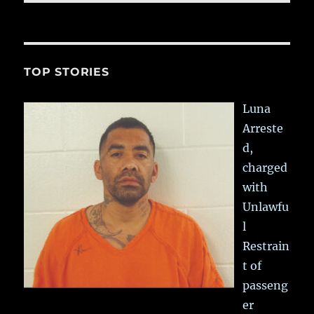
TOP STORIES
Luna
Arreste
d,
charged
with
Unlawfu
l
Restrain
t of
passeng
er