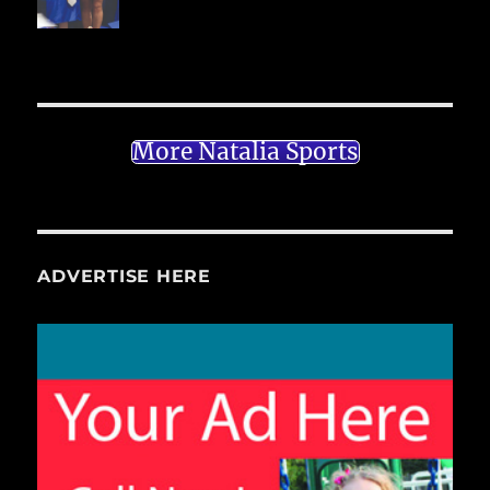
More Natalia Sports
ADVERTISE HERE