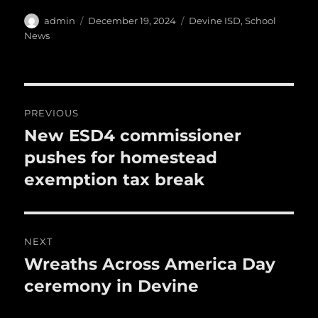
h
e
te
l
bl
re
a
Author
Posted
Categories
admin
December 19, 2024
Devine ISD
,
School
b
r
on
r
st
News
re
o
o
Post
k
PREVIOUS
navigation
New ESD4 commissioner
Previous
post:
pushes for homestead
exemption tax break
NEXT
Wreaths Across America Day
Next
post:
ceremony in Devine