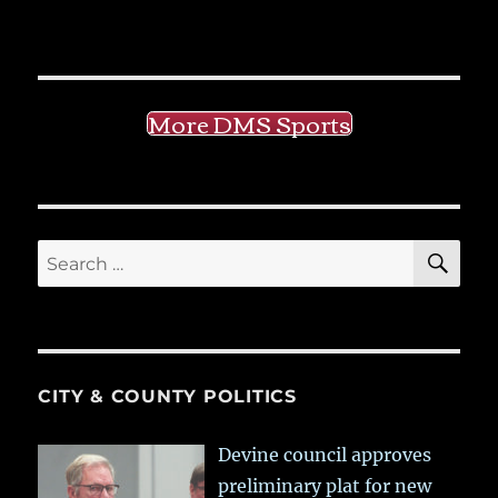
More DMS Sports
SE
Search
for:
CITY & COUNTY POLITICS
Devine council approves
preliminary plat for new