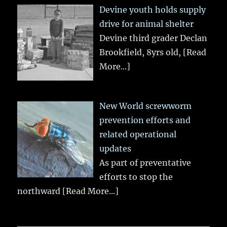
Devine youth holds supply
drive for animal shelter
Devine third grader Declan
Brookfield, 8yrs old,
[Read
More...]
New World screwworm
prevention efforts and
related operational
updates
As part of preventative
efforts to stop the
northward
[Read More...]