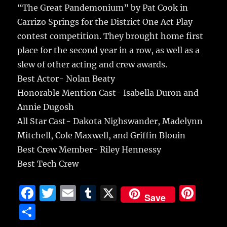
re
“The Great Pandemonium” by Pat Cook in
o
Carrizo Springs for the District One Act Play
o
contest competition. They brought home first
k
place for the second year in a row, as well as a
slew of other acting and crew awards.
Best Actor- Nolan Beaty
Honorable Mention Cast- Isabella Duron and
Annie Dugosh
All Star Cast- Dakota Nighswander, Madelynn
Mitchell, Cole Maxwell, and Griffin Blouin
Best Crew Member- Riley Hennessy
Best Tech Crew
F
T
E
T
X
Pi
Save
a
w
m
u
n
S
c
it
ai
m
te