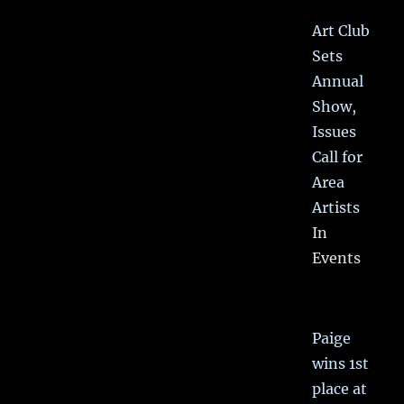
Art Club
Sets
Annual
Show,
Issues
Call for
Area
Artists
In
Events
Paige
wins 1st
place at