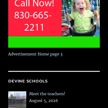
Advertisement Home page 3
DEVINE SCHOOLS
Meet the teachers!
August 5, 2026