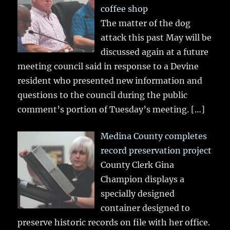
coffee shop
The matter of the dog
attack this past May will be
discussed again at a future
meeting council said in response to a Devine
resident who presented new information and
questions to the council during the public
comment’s portion of Tuesday’s meeting.
[…]
Medina County completes
record preservation project
County Clerk Gina
Champion displays a
specially designed
container designed to
preserve historic records on file with her office.