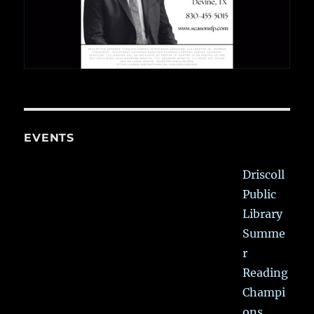
EVENTS
Driscoll
Public
Library
Summe
r
Reading
Champi
ons