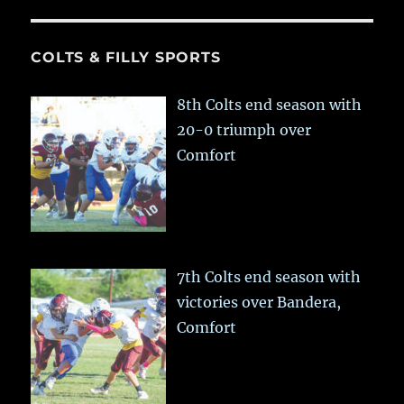
COLTS & FILLY SPORTS
8th Colts end season with
20-0 triumph over
Comfort
7th Colts end season with
victories over Bandera,
Comfort