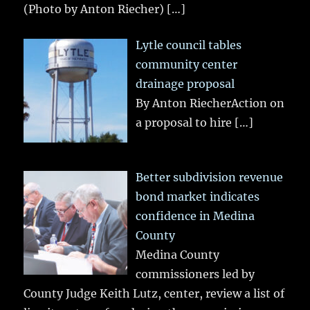
(Photo by Anton Riecher)
[…]
Lytle council tables
community center
drainage proposal
By Anton RiecherAction on
a proposal to hire
[…]
Better subdivision revenue
bond market indicates
confidence in Medina
County
Medina County
commissioners led by
County Judge Keith Lutz, center, review a list of