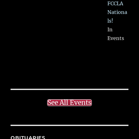
FCCLA
Nationa
ls!
In
Events
See All Events
OBITUARIES