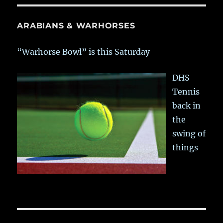
ARABIANS & WARHORSES
“Warhorse Bowl” is this Saturday
DHS
Tennis
back in
the
swing of
things