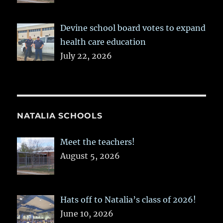
Devine school board votes to expand
health care education
July 22, 2026
NATALIA SCHOOLS
Meet the teachers!
August 5, 2026
Hats off to Natalia’s class of 2026!
June 10, 2026