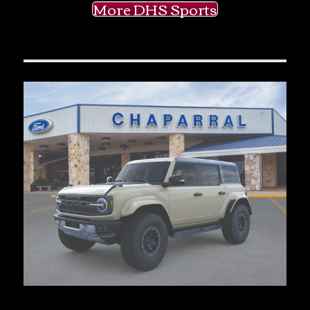
More DHS Sports