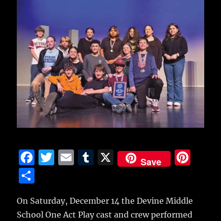
F
T
E
T
X
Pi
Save
a
w
m
u
n
S
c
it
ai
m
te
h
e
te
l
bl
re
On Saturday, December 14 the Devine Middle
a
School One Act Play cast and crew performed
b
r
r
st