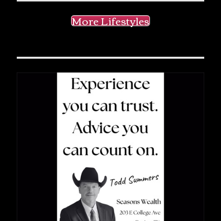
More Lifestyles