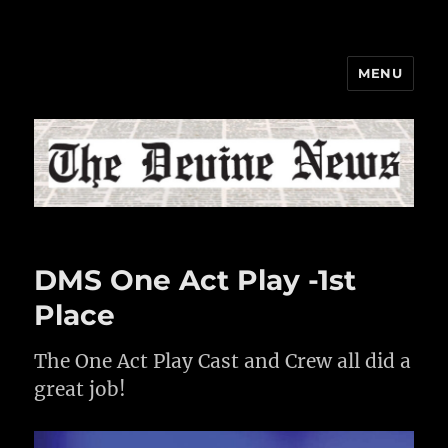
MENU
The Devine News
DMS One Act Play -1st
Place
The One Act Play Cast and Crew all did a
great job!