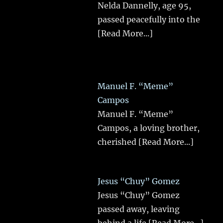
Nelda Dannelly, age 95,
passed peacefully into the
[Read More...]
Manuel F. “Meme”
Campos
Manuel F. “Meme”
Campos, a loving brother,
cherished
[Read More...]
Jesus “Chuy” Gomez
Jesus “Chuy” Gomez
passed away, leaving