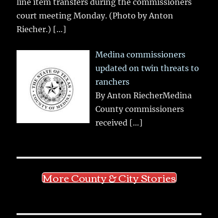
line item transfers during the commissioners
court meeting Monday. (Photo by Anton
Riecher.)
[…]
Medina commissioners
updated on twin threats to
ranchers
By Anton RiecherMedina
County commissioners
received
[…]
More County & City Stories