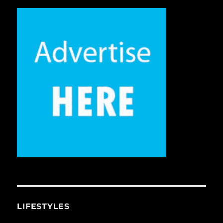
LIFESTYLES