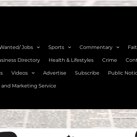
e, Natalia, Lytle, Bigfoot, and Moore in Medina, Frio, and Atascosa Co
 Wanted/ Jobs
Sports
Commentary
Fai
siness Directory
Health & Lifestyles
Crime
Cont
es
Videos
Advertise
Subscribe
Public Noti
 and Marketing Service