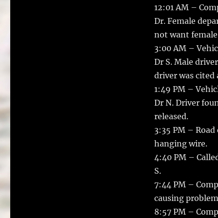
12:01 AM – Comp
Dr. Female depar
not want female 
3:00 AM – Vehicl
Dr S. Male drive
driver was cited
1:49 PM – Vehicle
Dr N. Driver fou
released.
3:35 PM – Road c
hanging wire.
4:40 PM – Called
S.
7:44 PM – Compla
causing problems
8:57 PM – Compla