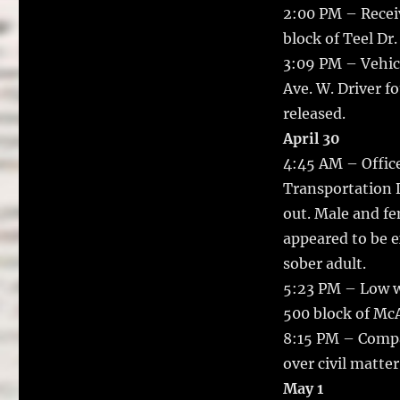
2:00 PM – Receiv
block of Teel Dr.
3:09 PM – Vehicl
Ave. W. Driver f
released.
April 30
4:45 AM – Office
Transportation D
out. Male and f
appeared to be e
sober adult.
5:23 PM – Low w
500 block of Mc
8:15 PM – Compa
over civil matter
May 1