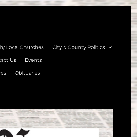
unties
th/ Local Churches
City & County Politics
act Us
Events
ces
Obituaries