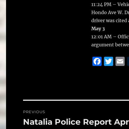
11:24 PM – Vehicl
Hondo Ave W. Dri
driver was cited
May 3
12:01 AM – Offic
argument betwe
F
T
a
w
c
it
a
e
te
l
b
r
o
Post
PREVIOUS
o
navigation
Natalia Police Report Apr
Previous
k
post: