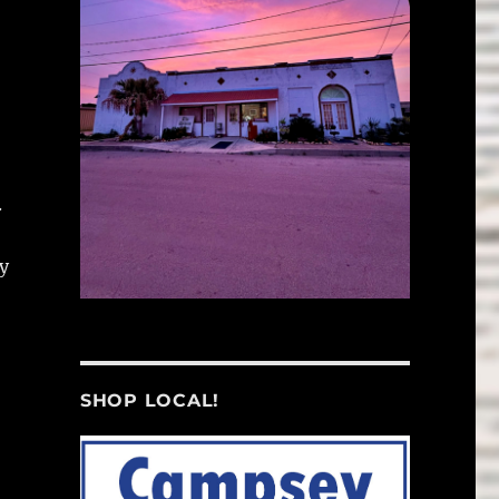
.
dy
SHOP LOCAL!