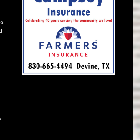
do
d
e