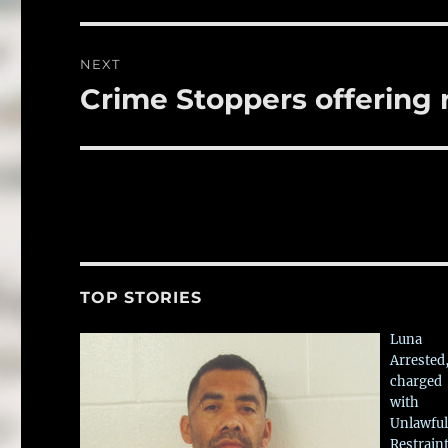
NEXT
Crime Stoppers offering 
Next
post:
TOP STORIES
Luna
Arrested
charged
with
Unlawful
Restrain