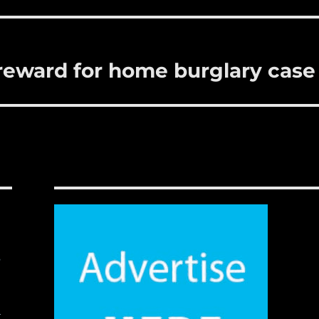
reward for home burglary case
,
t