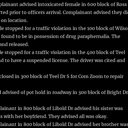
lainant advised intoxicated female in 600 block of Ross
ted prior to officers arrival. Complainant advised they d
on location.
e stopped for a traffic violation in the 100 block of Wils
r found to be in possession of drug paraphernalia. The
 and released.
 stopped for a traffic violation in the 400 block of Teel
nd to have a suspended license. The driver was cited and
losed in 300 block of Teel Dr S for Com Zoom to repair
 advised of pot hold in roadway in 300 block of Bright Dr
inant in 800 block of Libold Dr advised his sister was
 with her boyfriend. They advised all was okay.
inant in 800 block of Libold Dr advised her brother wa