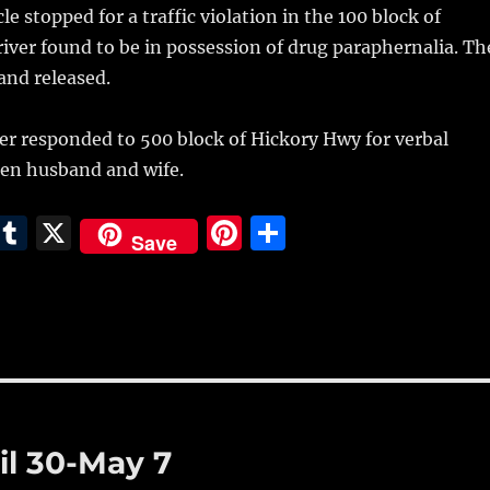
e stopped for a traffic violation in the 100 block of
ver found to be in possession of drug paraphernalia. Th
 and released.
er responded to 500 block of Hickory Hwy for verbal
en husband and wife.
E
T
X
Pi
S
Save
m
u
n
h
i
m
te
a
bl
re
re
r
st
il 30-May 7