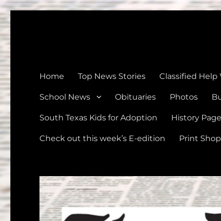
The Devine News
Celebrating 126 Years of Serving the communities of Devin
Home
Top News Stories
Classified Help
School News
Obituaries
Photos
Bu
South Texas Kids for Adoption
History Pag
Check out this week’s E-edition
Print Shop