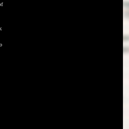
of
k
do