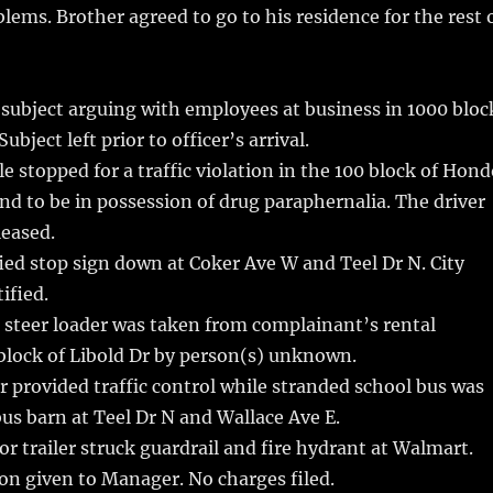
blems. Brother agreed to go to his residence for the rest 
subject arguing with employees at business in 1000 bloc
ubject left prior to officer’s arrival.
e stopped for a traffic violation in the 100 block of Hon
und to be in possession of drug paraphernalia. The driver
leased.
ed stop sign down at Coker Ave W and Teel Dr N. City
ified.
 steer loader was taken from complainant’s rental
block of Libold Dr by person(s) unknown.
r provided traffic control while stranded school bus was
us barn at Teel Dr N and Wallace Ave E.
r trailer struck guardrail and fire hydrant at Walmart.
on given to Manager. No charges filed.