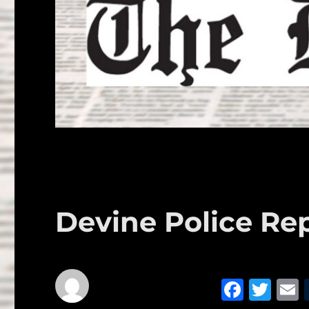
Devine Police Rep
F
T