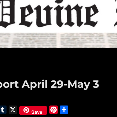
ort April 29-May 3
E
T
X
Pi
S
Save