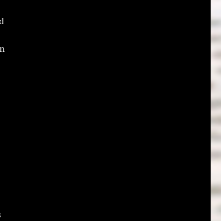
id
on
s