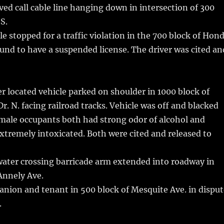
ed call cable line hanging down in intersection of 300
 S.
e stopped for a traffic violation in the 700 block of Hon
ound to have a suspended license. The driver was cited an
r located vehicle parked on shoulder in 1000 block of
r. N. facing railroad tracks. Vehicle was off and blacked
emale occupants both had strong odor of alcohol and
xtremely intoxicated. Both were cited and released to
ater crossing barricade arm extended into roadway in
Annely Ave.
nion and tenant in 500 block of Mesquite Ave. in disput
.