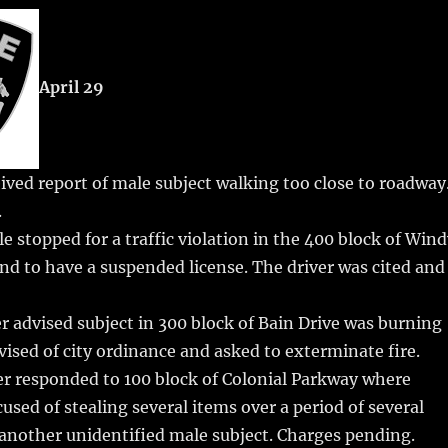
m
u
n
h
i
m
te
a
bl
re
re
April 29
r
st
ved report of male subject walking too close to roadway
.
e stopped for a traffic violation in the 400 block of Win
und to have a suspended license. The driver was cited and
r advised subject in 300 block of Bain Drive was burning
dvised of city ordinance and asked to exterminate fire.
er responded to 100 block of Colonial Parkway where
sed of stealing several items over a period of several
another unidentified male subject. Charges pending.