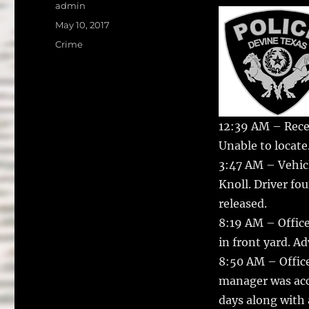
a
w
Author
admin
c
it
a
Posted
May 10, 2017
on
e
te
l
Categories
Crime
b
r
o
o
12:39 AM – Recei
k
Unable to locate
3:47 AM – Vehicl
Knoll. Driver fo
released.
8:19 AM – Office
in front yard. A
8:50 AM – Offic
manager was accu
days along with 