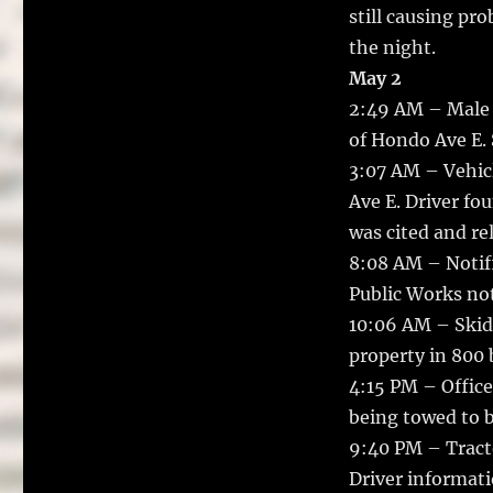
still causing pro
the night.
May 2
2:49 AM – Male 
of Hondo Ave E. S
3:07 AM – Vehicl
Ave E. Driver fo
was cited and re
8:08 AM – Notifi
Public Works not
10:06 AM – Skid
property in 800 
4:15 PM – Office
being towed to b
9:40 PM – Tracto
Driver informati