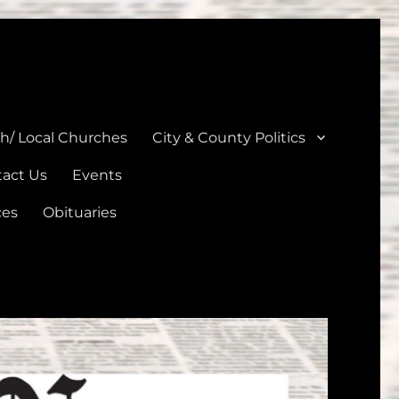
unties
th/ Local Churches
City & County Politics
act Us
Events
ces
Obituaries