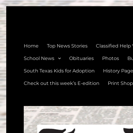
The Devine News
Celebrating 126 Years of Serving the communities of Devin
Home
Top News Stories
Classified Help
School News
Obituaries
Photos
Bu
South Texas Kids for Adoption
History Pag
Check out this week’s E-edition
Print Shop