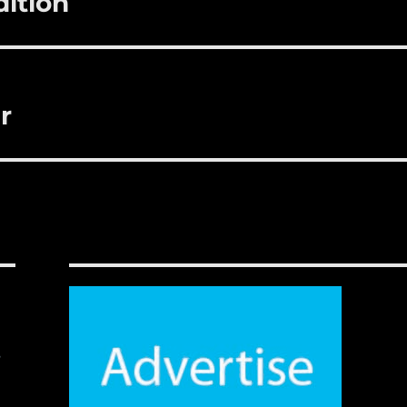
dition
r
,