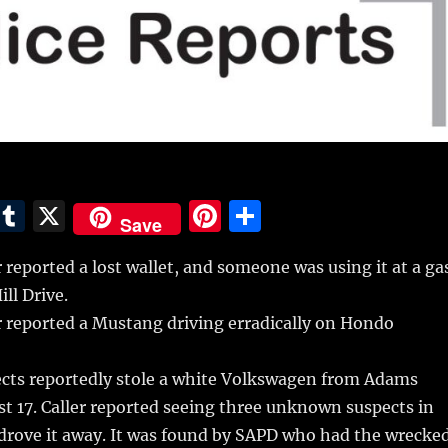
E
T
X
Pi
S
Save
m
u
n
h
 reported a lost wallet, and someone was using it at a ga
i
m
te
a
ll Drive.
bl
re
re
r reported a Mustang driving erradically on Hondo
r
st
cts reportedly stole a white Volkswagen from Adams
 17. Caller reported seeing three unknown suspects in
t drove it away. It was found by SAPD who had the wrecke