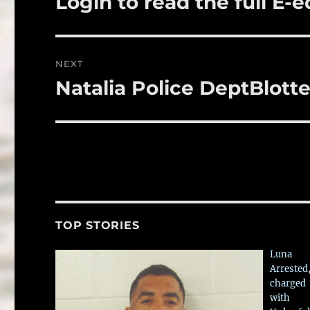
Login to read the full E-e
k
post:
NEXT
Natalia Police DeptBlotte
Next
post:
TOP STORIES
Luna
Arrested
charged
with