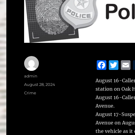
F
T
a
w
Author
admin
August 16-Caller
c
it
a
Posted
August 28, 2024
station on Oak Hi
on
e
te
l
Categories
Crime
August 16-Calle
b
r
Avenue.
o
August 17-Suspe
o
Avenue on August
k
the vehicle as i