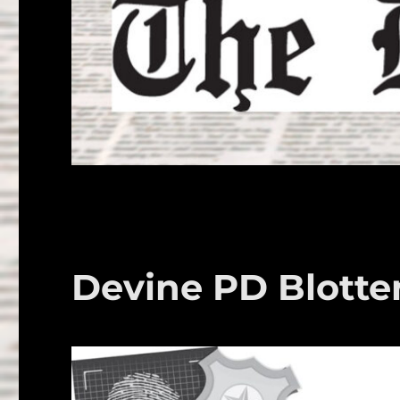
Devine PD Blotte