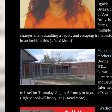
Ugalde
Ortega, 
of Von
Ormy, is
facing
multiple
charges after assaulting a deputy and escaping from cust
in an incident this
[...Read More]
Meet the
teachers
Devine
ISD…
Ciavarra
Element
and Devi
Intermed
te is set for Thursday, August 6 from 5 to 6:30 pm. Devine
High School will be 6:30 to
[...Read More]
“Warhor