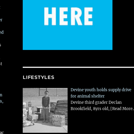
t
er
ed
s
,
st
LIFESTYLES
Devine youth holds supply drive
in
for animal shelter
s,
Devine third grader Declan
Brookfield, 8yrs old,
[Read More..
aac