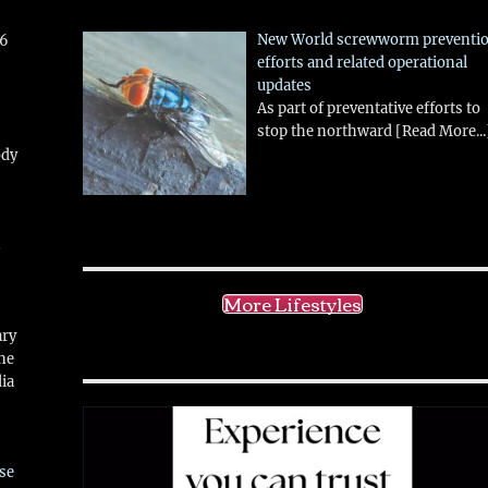
New World screwworm preventi
26
efforts and related operational
updates
As part of preventative efforts to
stop the northward
[Read More...
ody
!
More Lifestyles
ary
ne
ia
se