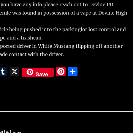
f you have any info please reach out to Devine PD.
nile was found in possession of a vape at Devine High
cle being pushed into the parkinglot lost control and
ipe and a trashcan.
eported driver in White Mustang flipping off another
ade contact with the driver.
E
T
X
Pi
S
Save
m
u
n
h
i
m
te
a
bl
re
re
r
st