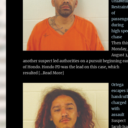
Unlawful
Restrain
of
passeng
during
high spe
chase
Then thi
Monday,
August 3
another suspect led authorities on a pursuit beginning ea
of Hondo. Hondo PD was the lead on this case, which
resulted
[...Read More]
Ortega
escapes 
handcuff
charged
with
assault
Suspect
Jacob Is