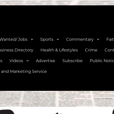
e, Natalia, Lytle, Bigfoot, and Moore in Medina, Frio, and Atascosa Co
 Wanted/ Jobs
Sports
Commentary
Fai
siness Directory
Health & Lifestyles
Crime
Cont
es
Videos
Advertise
Subscribe
Public Noti
 and Marketing Service