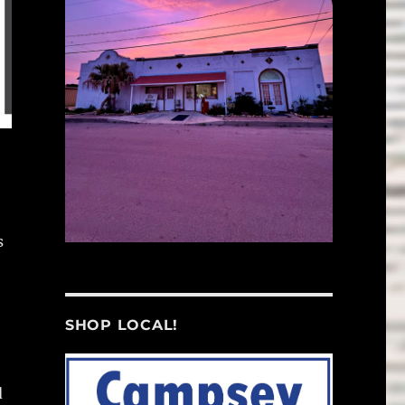
s
SHOP LOCAL!
d