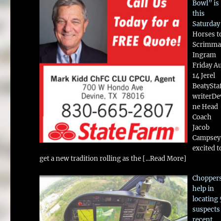
Bowl” is
this
Saturday
Horses t
Scrimma
Ingram
Friday A
14 Jerel
BeatySta
writerDe
ne Head
Coach
Jacob
Campsey 
excited t
get a new tradition rolling as the
[...Read More]
Chopper
help in
locating 
suspects
recent