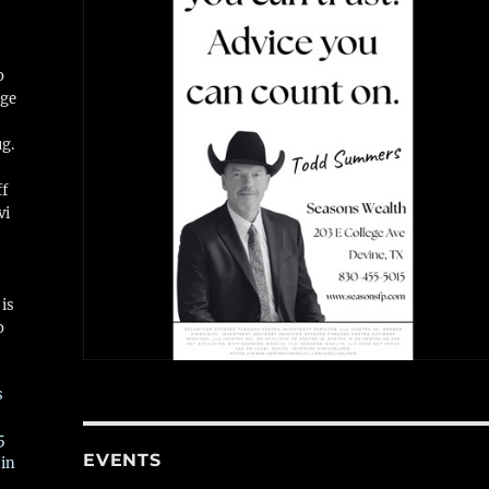
o
ge
ug.
ff
vi
is
o
s
5
EVENTS
 in