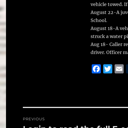
vehicle towed. I
August 22-A juve
School.
August 18-A vehi
struck a water p
Aug 18- Caller r
driver. Officer m
F
T
a
w
c
it
a
e
te
l
b
r
o
Post
PREVIOUS
o
navigation
Previous