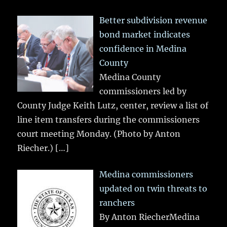
Better subdivision revenue
bond market indicates
confidence in Medina
County
Medina County
commissioners led by
County Judge Keith Lutz, center, review a list of
line item transfers during the commissioners
court meeting Monday. (Photo by Anton
Riecher.)
[…]
Medina commissioners
updated on twin threats to
ranchers
By Anton RiecherMedina