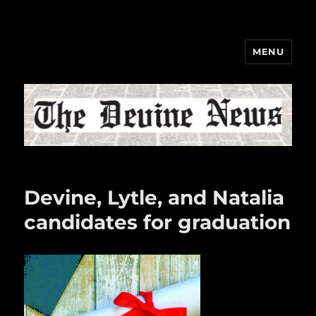
MENU
The Devine News
Devine, Lytle, and Natalia
candidates for graduation