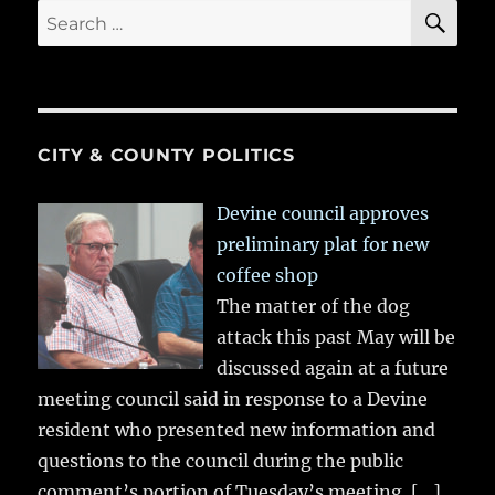
SE
Search
for:
CITY & COUNTY POLITICS
Devine council approves
preliminary plat for new
coffee shop
The matter of the dog
attack this past May will be
discussed again at a future
meeting council said in response to a Devine
resident who presented new information and
questions to the council during the public
comment’s portion of Tuesday’s meeting.
[…]