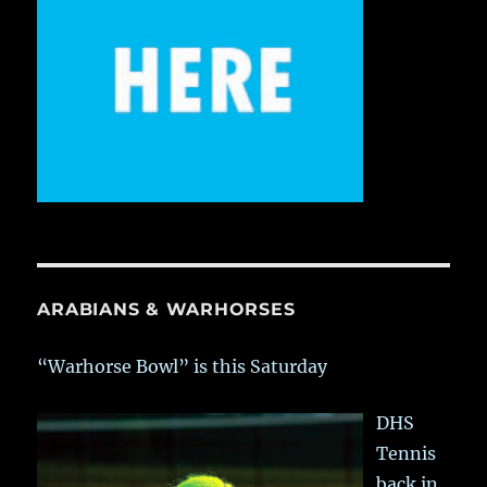
ARABIANS & WARHORSES
“Warhorse Bowl” is this Saturday
DHS
Tennis
back in