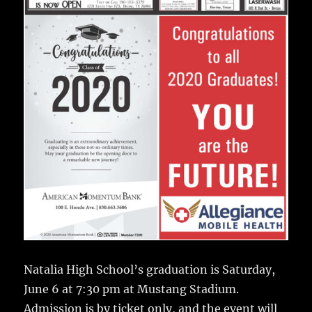
Natalia High School’s graduation is Saturday,
June 6 at 7:30 pm at Mustang Stadium.
Admission is by ticket only, and the event will