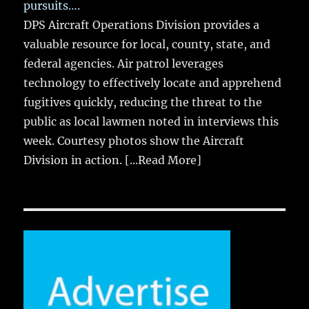
pursuits….
DPS Aircraft Operations Division provides a
valuable resource for local, county, state, and
federal agencies. Air patrol leverages
technology to effectively locate and apprehend
fugitives quickly, reducing the threat to the
public as local lawmen noted in interviews this
week. Courtesy photos show the Aircraft
Division in action.
[...Read More]