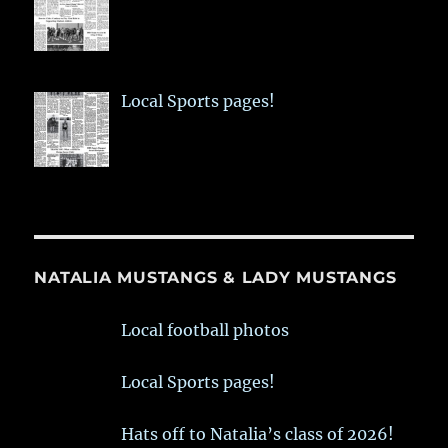
Local Sports pages!
NATALIA MUSTANGS & LADY MUSTANGS
Local football photos
Local Sports pages!
Hats off to Natalia’s class of 2026!