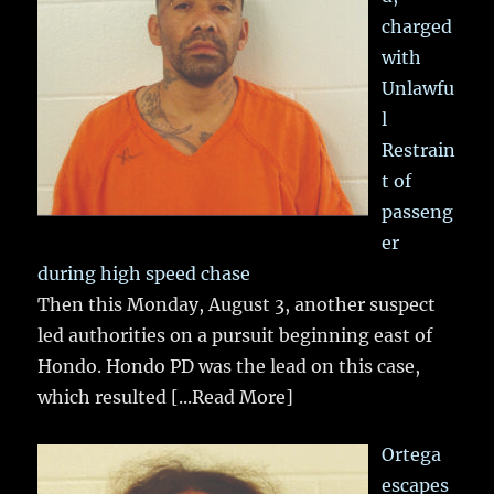
charged
with
Unlawfu
l
Restrain
t of
passeng
er
during high speed chase
Then this Monday, August 3, another suspect
led authorities on a pursuit beginning east of
Hondo. Hondo PD was the lead on this case,
which resulted
[...Read More]
Ortega
escapes