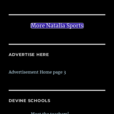
More Natalia Sports
ADVERTISE HERE
Advertisement Home page 3
DEVINE SCHOOLS