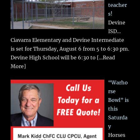
teacher
s!
Devine
ISD…
Ciavarra Elementary and Devine Intermediate
is set for Thursday, August 6 from 5 to 6:30 pm.
Devine High School will be 6:30 to
[...Read
More]
“Warho
rse
Bowl” is
this
Saturda
y
Horses