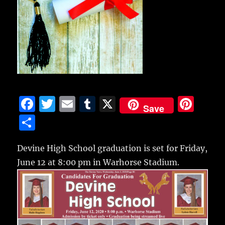
F
T
E
T
X
Pi
Save
a
w
m
u
n
S
c
it
ai
m
te
h
e
te
l
bl
re
Devine High School graduation is set for Friday,
a
June 12 at 8:00 pm in Warhorse Stadium.
b
r
r
st
re
o
o
k