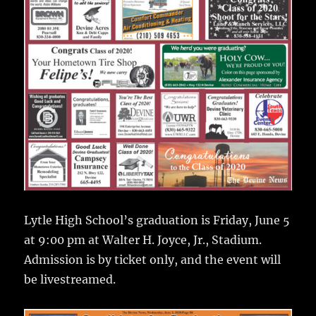
Lytle High School’s graduation is Friday, June 5
at 9:00 pm at Walter H. Joyce, Jr., Stadium.
Admission is by ticket only, and the event will
be livestreamed.