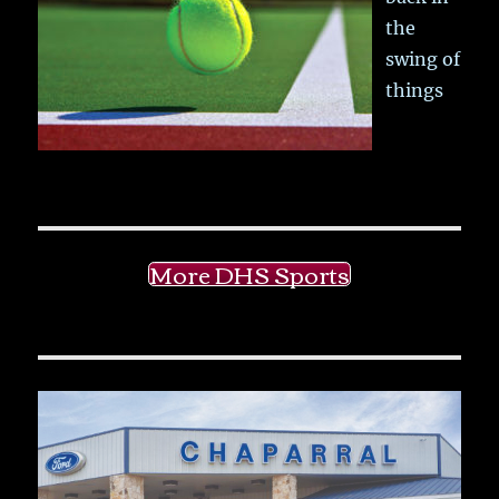
the
swing of
things
More DHS Sports