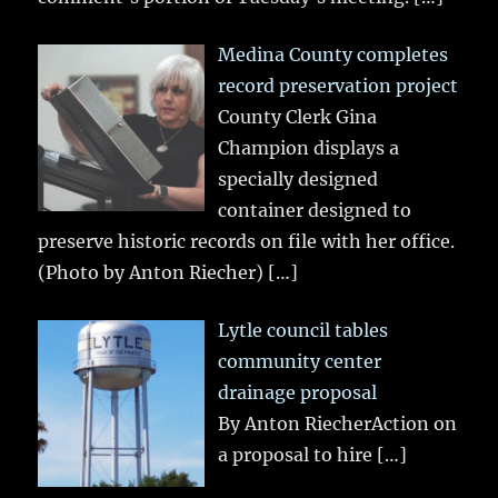
Medina County completes
record preservation project
County Clerk Gina
Champion displays a
specially designed
container designed to
preserve historic records on file with her office.
(Photo by Anton Riecher)
[…]
Lytle council tables
community center
drainage proposal
By Anton RiecherAction on
a proposal to hire
[…]