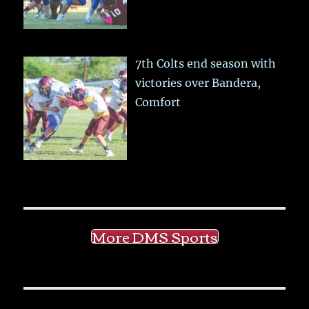
7th Colts end season with
victories over Bandera,
Comfort
More DMS Sports