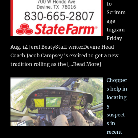
to
Scrimm
age
Ingram
Friday
Aug. 14 Jerel BeatyStaff writerDevine Head
Coach Jacob Campsey is excited to get a new
tradition rolling as the
[...Read More]
Chopper
s help in
locating
5
suspect
s in
recent