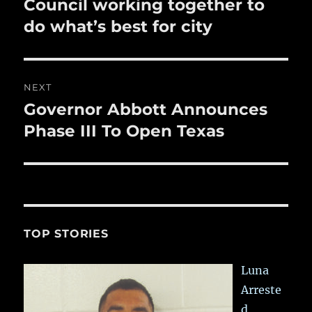
post:
Council working together to
do what’s best for city
NEXT
Governor Abbott Announces
Next
post:
Phase III To Open Texas
TOP STORIES
Luna
Arreste
d,