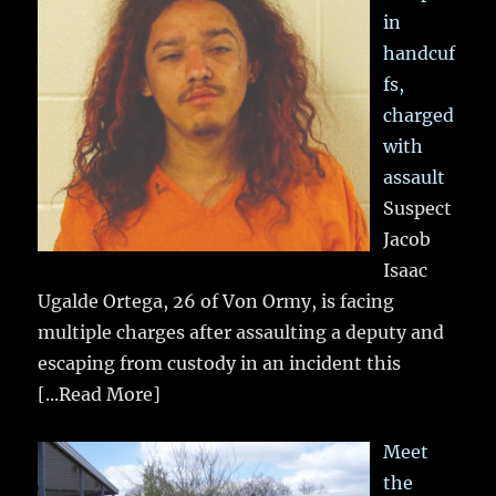
in
handcuf
fs,
charged
with
assault
Suspect
Jacob
Isaac
Ugalde Ortega, 26 of Von Ormy, is facing
multiple charges after assaulting a deputy and
escaping from custody in an incident this
[...Read More]
Meet
the