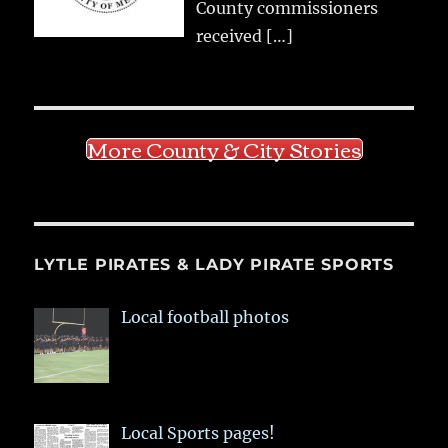
County commissioners
received
[…]
More County & City Stories
LYTLE PIRATES & LADY PIRATE SPORTS
Local football photos
Local Sports pages!