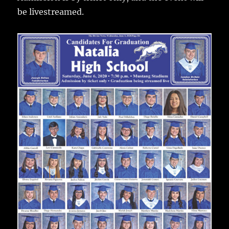
be livestreamed.