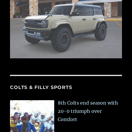
COLTS & FILLY SPORTS
8th Colts end season with
20-0 triumph over
Comfort