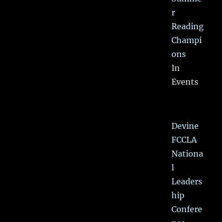
r
Reading
Champi
ons
In
Events
Devine
FCCLA
Nationa
l
Leaders
hip
Confere