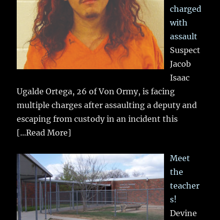
charged
with
assault
Suspect
Jacob
Isaac
Ugalde Ortega, 26 of Von Ormy, is facing
multiple charges after assaulting a deputy and
escaping from custody in an incident this
[...Read More]
Meet
the
teacher
s!
Devine