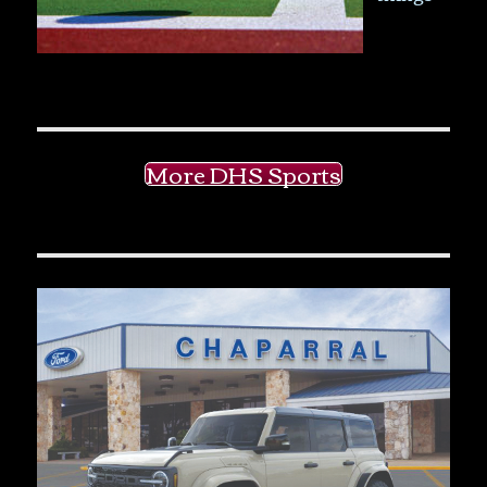
More DHS Sports