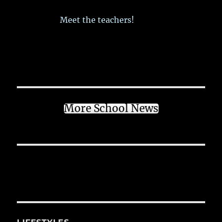
Meet the teachers!
More School News