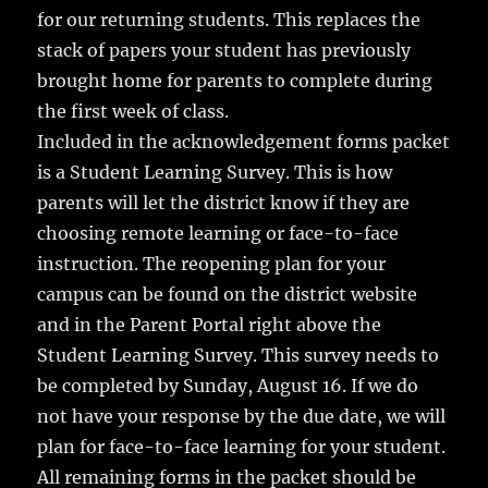
for our returning students. This replaces the
stack of papers your student has previously
brought home for parents to complete during
the first week of class.
Included in the acknowledgement forms packet
is a Student Learning Survey. This is how
parents will let the district know if they are
choosing remote learning or face-to-face
instruction. The reopening plan for your
campus can be found on the district website
and in the Parent Portal right above the
Student Learning Survey. This survey needs to
be completed by Sunday, August 16. If we do
not have your response by the due date, we will
plan for face-to-face learning for your student.
All remaining forms in the packet should be