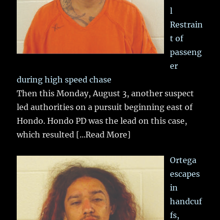
l
Restrain
t of
passeng
er
during high speed chase
Then this Monday, August 3, another suspect
led authorities on a pursuit beginning east of
Hondo. Hondo PD was the lead on this case,
which resulted
[...Read More]
Ortega
escapes
in
handcuf
fs,