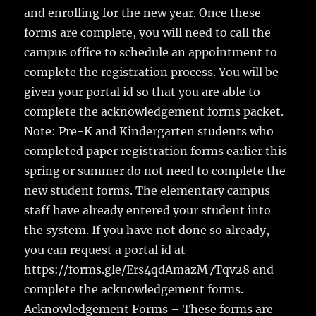
and enrolling for the new year. Once these
forms are complete, you will need to call the
campus office to schedule an appointment to
complete the registration process. You will be
given your portal id so that you are able to
complete the acknowledgement forms packet.
Note: Pre-K and Kindergarten students who
completed paper registration forms earlier this
spring or summer do not need to complete the
new student forms. The elementary campus
staff have already entered your student into
the system. If you have not done so already,
you can request a portal id at
https://forms.gle/Ers4qdAmazM7Tqv28 and
complete the acknowledgement forms.
Acknowledgement Forms – These forms are