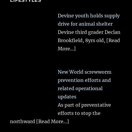
LIFESTYLES
Devine youth holds supply
drive for animal shelter
Devine third grader Declan
Brookfield, 8yrs old,
[Read
More...]
New World screwworm
prevention efforts and
related operational
updates
As part of preventative
efforts to stop the
northward
[Read More...]