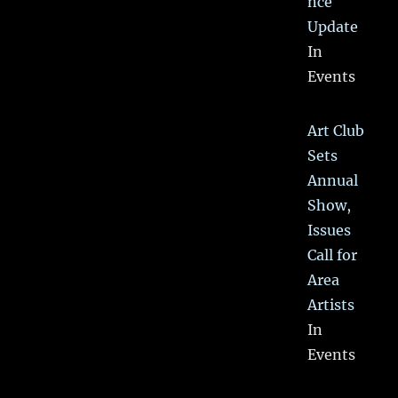
nce
Update
In
Events
Art Club
Sets
Annual
Show,
Issues
Call for
Area
Artists
In
Events