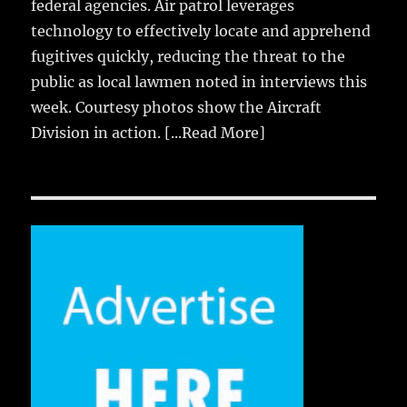
federal agencies. Air patrol leverages
technology to effectively locate and apprehend
fugitives quickly, reducing the threat to the
public as local lawmen noted in interviews this
week. Courtesy photos show the Aircraft
Division in action.
[...Read More]