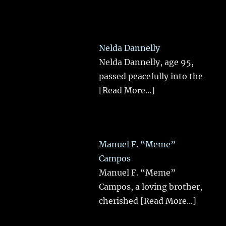
Nelda Dannelly
Nelda Dannelly, age 95,
passed peacefully into the
[Read More...]
Manuel F. “Meme”
Campos
Manuel F. “Meme”
Campos, a loving brother,
cherished
[Read More...]