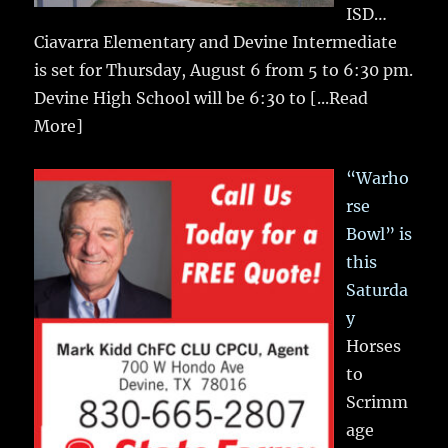
ISD…
Ciavarra Elementary and Devine Intermediate
is set for Thursday, August 6 from 5 to 6:30 pm.
Devine High School will be 6:30 to
[...Read
More]
“Warho
rse
Bowl” is
this
Saturda
y
Horses
to
Scrimm
age