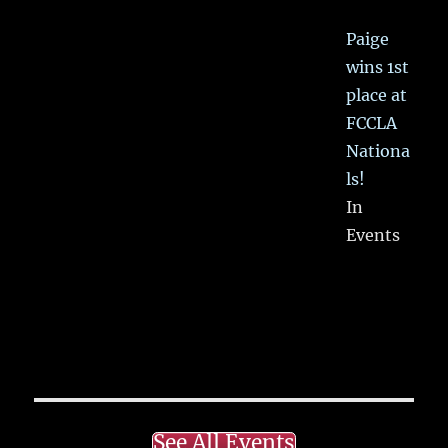
Paige
wins 1st
place at
FCCLA
Nationa
ls!
In
Events
See All Events