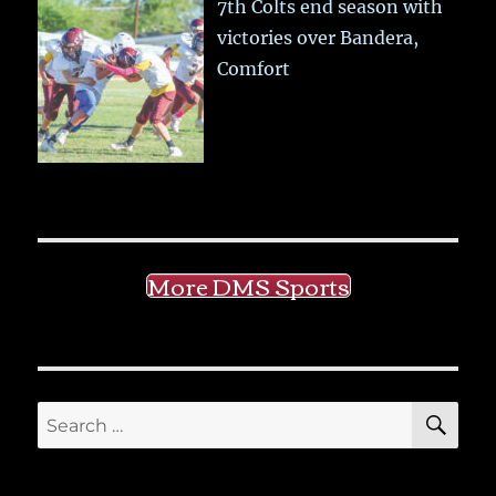
7th Colts end season with
victories over Bandera,
Comfort
More DMS Sports
SE
Search
for: