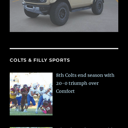
COLTS & FILLY SPORTS
8th Colts end season with
20-0 triumph over
Comfort