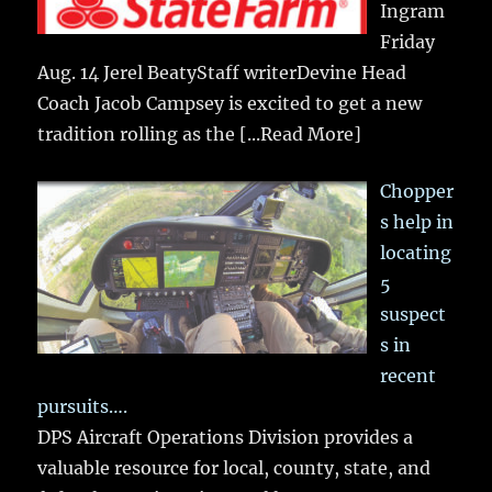
Ingram
Friday
Aug. 14 Jerel BeatyStaff writerDevine Head
Coach Jacob Campsey is excited to get a new
tradition rolling as the
[...Read More]
Chopper
s help in
locating
5
suspect
s in
recent
pursuits….
DPS Aircraft Operations Division provides a
valuable resource for local, county, state, and