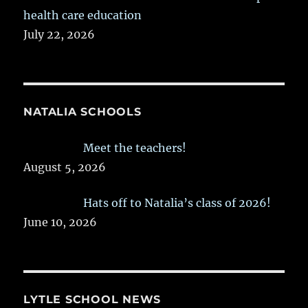
health care education
July 22, 2026
NATALIA SCHOOLS
Meet the teachers!
August 5, 2026
Hats off to Natalia’s class of 2026!
June 10, 2026
LYTLE SCHOOL NEWS