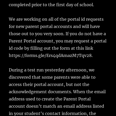
completed prior to the first day of school.
We are working on all of the portal id requests
for new parent portal accounts and will have
those out to you very soon. If you do not have a
Parent Portal account, you may request a portal
id code by filling out the form at this link
https://forms.gle/Ers4qdAmazM7Tqv28.
During a test run yesterday afternoon, we
discovered that some parents were able to
access their portal account, but not the
acknowledgement documents. When the email
address used to create the Parent Portal
account doesn’t match an email address listed
in your student’s contact information, the