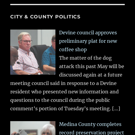
CITY & COUNTY POLITICS
Devine council approves
preliminary plat for new
coffee shop
The matter of the dog
attack this past May will be
discussed again at a future
meeting council said in response to a Devine
resident who presented new information and
questions to the council during the public
comment’s portion of Tuesday’s meeting.
[…]
Medina County completes
record preservation project