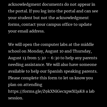
acknowledgment documents do not appear in
the portal. If you log into the portal and can see
your student but not the acknowledgment
forms, contact your campus office to update
your email address.
We will open the computer labs at the middle
school on Monday, August 10 and Thursday,
August 13 from 5:30 – 6:30 to help any parents
needing assistance. We will also have someone
available to help our Spanish speaking parents.
Please complete this form to let us know you
plan on attending
https://forms.gle/Z9kXNiGecxpwXQaK8 a lab
session.