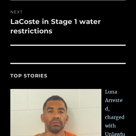
NEXT
LaCoste in Stage 1 water
Next
post:
restrictions
TOP STORIES
Luna
Arreste
d,
charged
with
Unlawfu