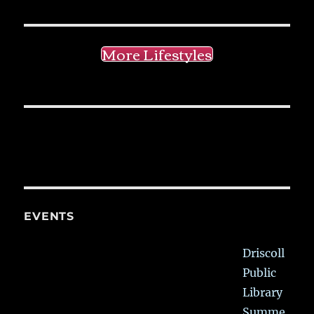
More Lifestyles
EVENTS
Driscoll
Public
Library
Summe