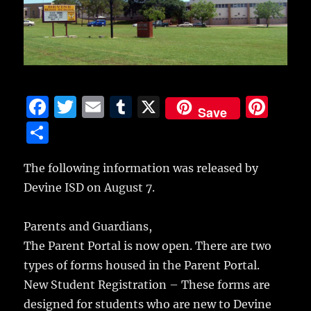
F
T
E
T
X
Pi
Save
a
w
m
u
n
S
c
it
ai
m
te
h
e
te
l
bl
re
The following information was released by
a
Devine ISD on August 7.
b
r
r
st
re
o
Parents and Guardians,
o
The Parent Portal is now open. There are two
k
types of forms housed in the Parent Portal.
New Student Registration – These forms are
designed for students who are new to Devine