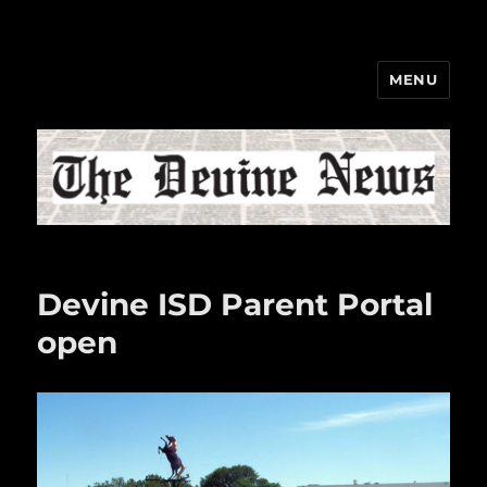
MENU
The Devine News
Devine ISD Parent Portal
open