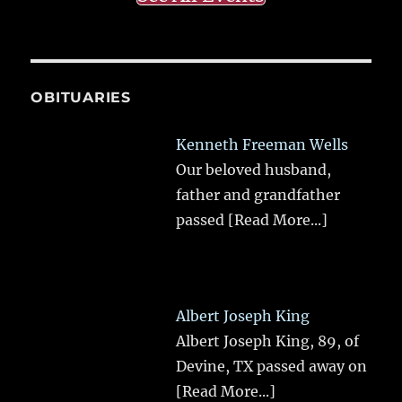
OBITUARIES
Kenneth Freeman Wells
Our beloved husband,
father and grandfather
passed
[Read More...]
Albert Joseph King
Albert Joseph King, 89, of
Devine, TX passed away on
[Read More...]