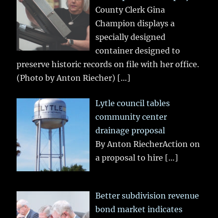
County Clerk Gina
Champion displays a
specially designed
container designed to
preserve historic records on file with her office.
(Photo by Anton Riecher)
[…]
Lytle council tables
community center
drainage proposal
By Anton RiecherAction on
a proposal to hire
[…]
Better subdivision revenue
bond market indicates