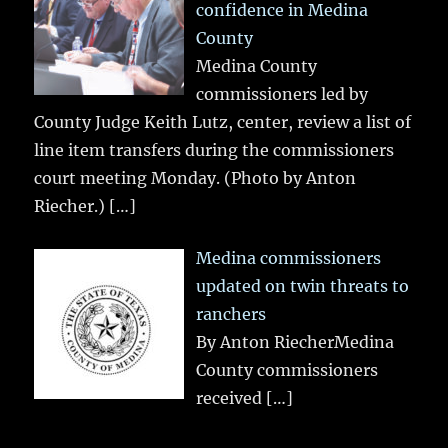
confidence in Medina
County
Medina County
commissioners led by
County Judge Keith Lutz, center, review a list of
line item transfers during the commissioners
court meeting Monday. (Photo by Anton
Riecher.)
[…]
Medina commissioners
updated on twin threats to
ranchers
By Anton RiecherMedina
County commissioners
received
[…]