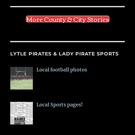
More County & City Stories
LYTLE PIRATES & LADY PIRATE SPORTS
Local football photos
Local Sports pages!