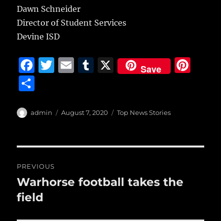
Dawn Schneider
Director of Student Services
Devine ISD
F
T
E
T
X
Pi
Save
a
w
m
u
n
S
c
it
ai
m
te
h
e
te
l
bl
re
a
Author
Posted
Categories
admin
August 7, 2020
Top News Stories
b
r
on
r
st
re
o
o
Post
PREVIOUS
k
navigation
Warhorse football takes the
Previous
post:
field