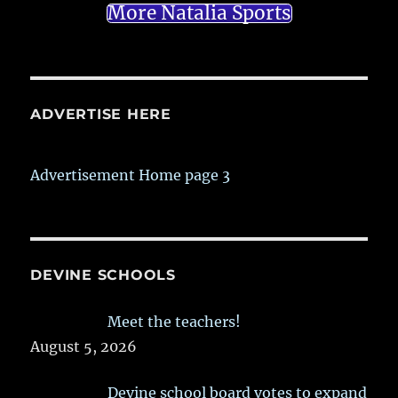
More Natalia Sports
ADVERTISE HERE
Advertisement Home page 3
DEVINE SCHOOLS
Meet the teachers!
August 5, 2026
Devine school board votes to expand