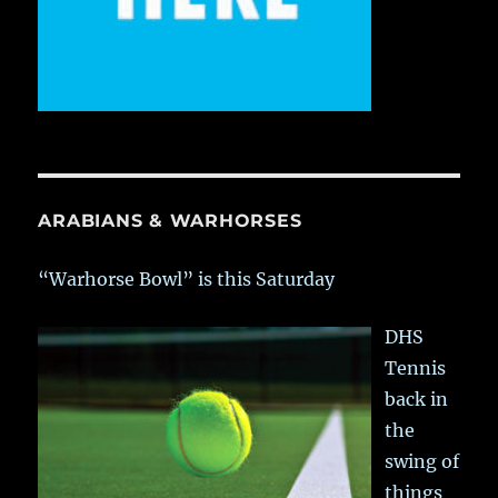
ARABIANS & WARHORSES
“Warhorse Bowl” is this Saturday
DHS
Tennis
back in
the
swing of
things