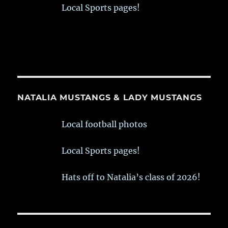
Local Sports pages!
NATALIA MUSTANGS & LADY MUSTANGS
Local football photos
Local Sports pages!
Hats off to Natalia’s class of 2026!