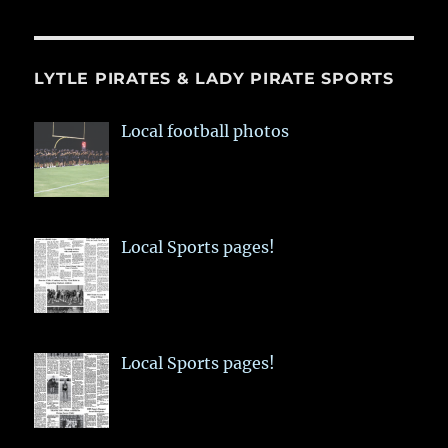
LYTLE PIRATES & LADY PIRATE SPORTS
Local football photos
Local Sports pages!
Local Sports pages!