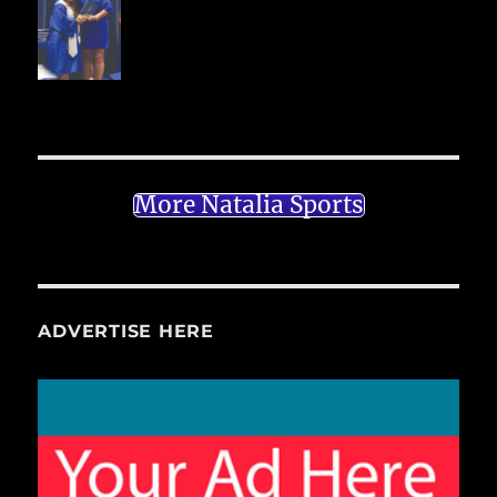
More Natalia Sports
ADVERTISE HERE