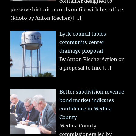
container designed to
preserve historic records on file with her office.
(Photo by Anton Riecher)
[…]
Lytle council tables
community center
drainage proposal
By Anton RiecherAction on
a proposal to hire
[…]
Better subdivision revenue
bond market indicates
confidence in Medina
County
Medina County
commissioners led by