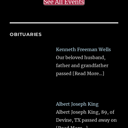
See All Events
OBITUARIES
Kenneth Freeman Wells
Our beloved husband,
father and grandfather
passed
[Read More...]
Albert Joseph King
Albert Joseph King, 89, of
Devine, TX passed away on
[Read More...]