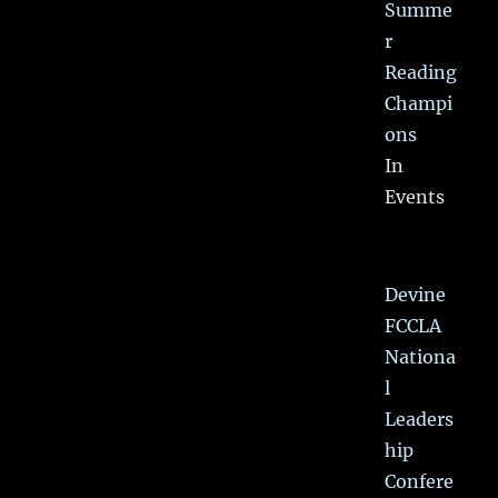
Summe
r
Reading
Champi
ons
In
Events
Devine
FCCLA
Nationa
l
Leaders
hip
Confere