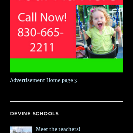
Advertisement Home page 3
DEVINE SCHOOLS
Meet the teachers!