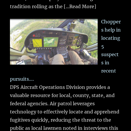
tradition rolling as the
[...Read More]
Chopper
s help in
locating
5
suspect
s in
recent
pursuits….
DPS Aircraft Operations Division provides a
valuable resource for local, county, state, and
federal agencies. Air patrol leverages
technology to effectively locate and apprehend
fugitives quickly, reducing the threat to the
public as local lawmen noted in interviews this