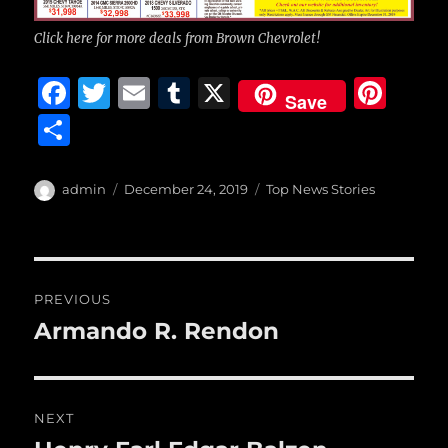
Click here for more deals from Brown Chevrolet!
F
T
E
T
X
Pi
Save
a
w
m
u
n
S
c
it
ai
m
te
h
e
te
l
bl
re
a
Author
Posted
Categories
admin
December 24, 2019
Top News Stories
b
r
on
r
st
re
o
o
Post
PREVIOUS
k
navigation
Armando R. Rendon
Previous
post:
NEXT