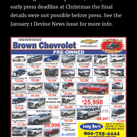
early press deadline at Christmas the final
details were not possible before press. See the
January 1 Devine News issue for more info.