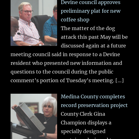
Devine council approves
preliminary plat for new
coffee shop
The matter of the dog
attack this past May will be
discussed again at a future
meeting council said in response to a Devine
resident who presented new information and
questions to the council during the public
comment’s portion of Tuesday’s meeting.
[…]
Medina County completes
record preservation project
County Clerk Gina
Champion displays a
specially designed