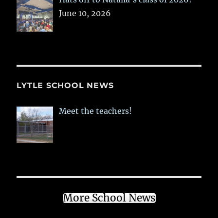
June 10, 2026
LYTLE SCHOOL NEWS
Meet the teachers!
More School News