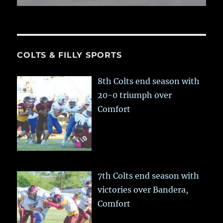
COLTS & FILLY SPORTS
8th Colts end season with
20-0 triumph over
Comfort
7th Colts end season with
victories over Bandera,
Comfort