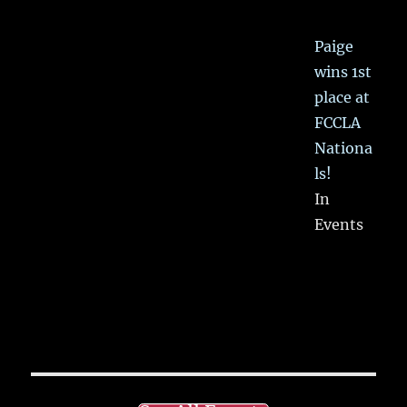
Paige
wins 1st
place at
FCCLA
Nationa
ls!
In
Events