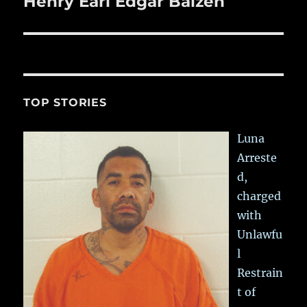
Henry Earl Edgar Balzen
Next
post:
TOP STORIES
Luna
Arreste
d,
charged
with
Unlawfu
l
Restrain
t of