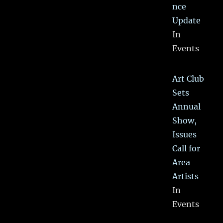
nce
Update
In
Events
Art Club
Sets
Annual
Show,
Issues
Call for
Area
Artists
In
Events