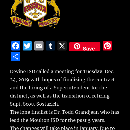
F
T
E
T
X
Pi
Save
a
w
m
u
n
S
c
it
ai
m
te
h
e
te
l
bl
re
Devine ISD called a meeting for Tuesday, Dec.
a
24, 2019 with hopes of finalizing the contract
b
r
r
st
re
and the hiring of a Superintendent for the
o
distinct,
as well as the transition of retiring
o
Supt. Scott Sostarich.
k
The lone finalist is Dr. Todd Grandjean who has
lead the Moulton ISD for the past 5 years.
The changes will take place in January. Due to