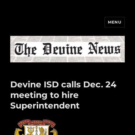
MENU
The Devine News
Devine ISD calls Dec. 24
meeting to hire
Superintendent