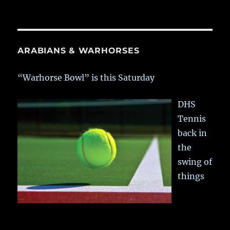
ARABIANS & WARHORSES
“Warhorse Bowl” is this Saturday
DHS
Tennis
back in
the
swing of
things