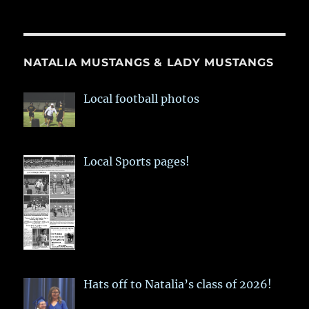
NATALIA MUSTANGS & LADY MUSTANGS
Local football photos
Local Sports pages!
Hats off to Natalia’s class of 2026!