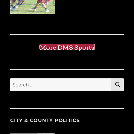
More DMS Sports
SE
Search
for:
CITY & COUNTY POLITICS