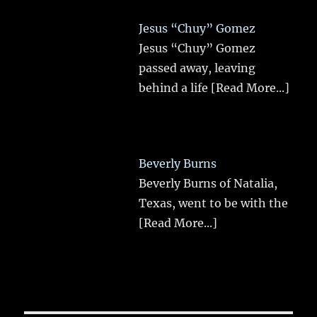
Jesus “Chuy” Gomez
Jesus “Chuy” Gomez
passed away, leaving
behind a life
[Read More...]
Beverly Burns
Beverly Burns of Natalia,
Texas, went to be with the
[Read More...]