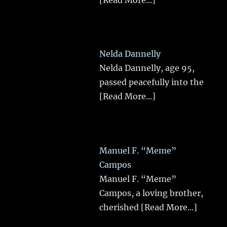
Nelda Dannelly
Nelda Dannelly, age 95,
passed peacefully into the
[Read More...]
Manuel F. “Meme”
Campos
Manuel F. “Meme”
Campos, a loving brother,
cherished
[Read More...]