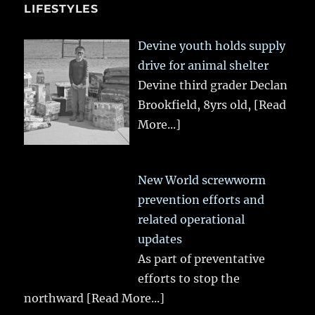
LIFESTYLES
Devine youth holds supply
drive for animal shelter
Devine third grader Declan
Brookfield, 8yrs old,
[Read
More...]
New World screwworm
prevention efforts and
related operational
updates
As part of preventative
efforts to stop the
northward
[Read More...]