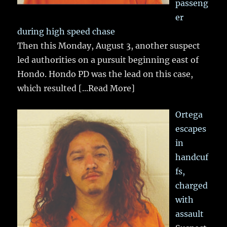
passeng
er
during high speed chase
Then this Monday, August 3, another suspect
led authorities on a pursuit beginning east of
Hondo. Hondo PD was the lead on this case,
which resulted
[...Read More]
Ortega
escapes
in
handcuf
fs,
charged
with
assault