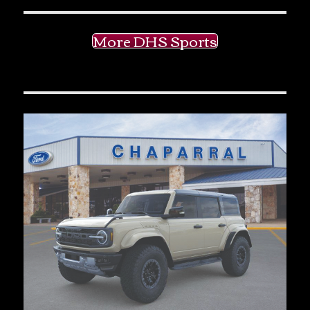
More DHS Sports