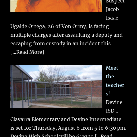
Suspect
Jacob
Isaac
Ugalde Ortega, 26 of Von Ormy, is facing
multiple charges after assaulting a deputy and
escaping from custody in an incident this
[...Read More]
Meet
the
teacher
s!
Devine
ISD…
Ciavarra Elementary and Devine Intermediate
is set for Thursday, August 6 from 5 to 6:30 pm.
Devine High School will be 6:30 to
[...Read