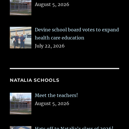
August 5, 2026
Devine school board votes to expand
health care education
July 22, 2026
NATALIA SCHOOLS
Meet the teachers!
August 5, 2026
Hats off to Natalia’s class of 2026!