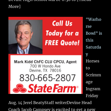
More]
“Warho
rse
Bowl” is
this
Saturda
y
Horses
to
Scrimm
age
Ingram
Friday
Aug. 14 Jerel BeatyStaff writerDevine Head
Coach Jacob Campsey is excited to get a new