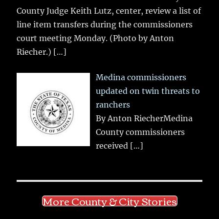
County Judge Keith Lutz, center, review a list of
line item transfers during the commissioners
court meeting Monday. (Photo by Anton
Riecher.)
[…]
Medina commissioners
updated on twin threats to
ranchers
By Anton RiecherMedina
County commissioners
received
[…]
More County & City Stories