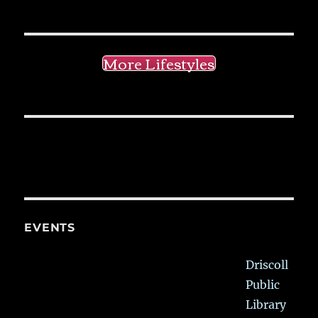
More Lifestyles
EVENTS
Driscoll
Public
Library