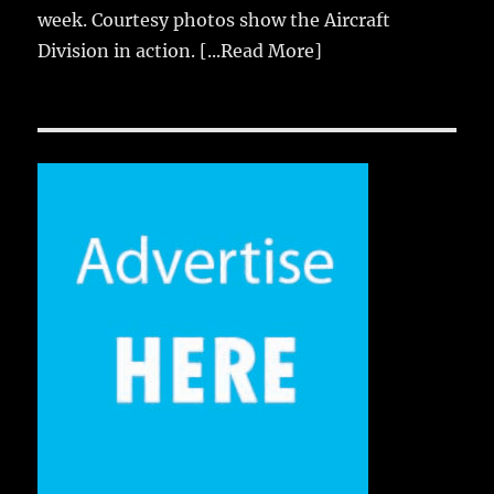
week. Courtesy photos show the Aircraft
Division in action.
[...Read More]