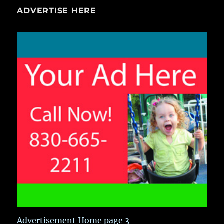
ADVERTISE HERE
Advertisement Home page 3