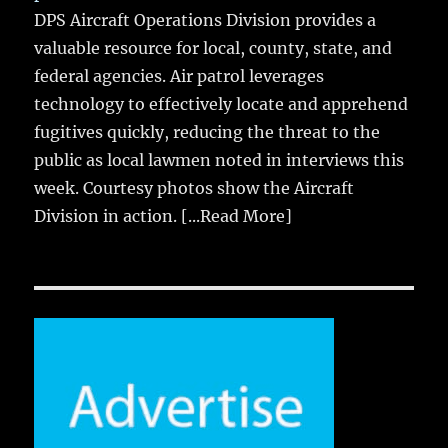
DPS Aircraft Operations Division provides a
valuable resource for local, county, state, and
federal agencies. Air patrol leverages
technology to effectively locate and apprehend
fugitives quickly, reducing the threat to the
public as local lawmen noted in interviews this
week. Courtesy photos show the Aircraft
Division in action.
[...Read More]