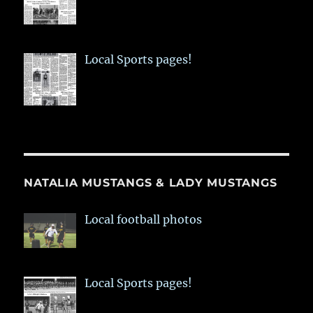
Local Sports pages!
NATALIA MUSTANGS & LADY MUSTANGS
Local football photos
Local Sports pages!