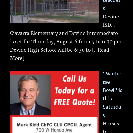
teacher
s!
Devine
ISD…
Ciavarra Elementary and Devine Intermediate
is set for Thursday, August 6 from 5 to 6:30 pm.
Devine High School will be 6:30 to
[...Read
More]
“Warho
rse
Bowl” is
this
Saturda
y
Horses
to