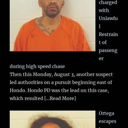
charged
with
Unlawfu
l
Restrain
t of
passeng
er
during high speed chase
Then this Monday, August 3, another suspect
led authorities on a pursuit beginning east of
Hondo. Hondo PD was the lead on this case,
which resulted
[...Read More]
Ortega
escapes