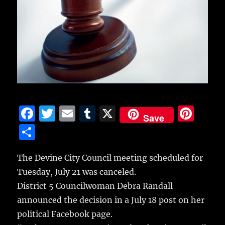
F
T
E
T
X
Pi
Save
a
w
m
u
n
S
c
it
ai
m
te
h
e
te
l
bl
re
The Devine City Council meeting scheduled for
a
Tuesday, July 21 was canceled.
b
r
r
st
re
District 5 Councilwoman Debra Randall
o
announced the decision in a July 18 post on her
o
political Facebook page.