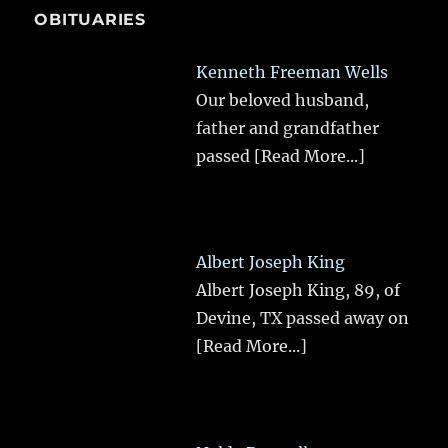
OBITUARIES
Kenneth Freeman Wells
Our beloved husband,
father and grandfather
passed
[Read More...]
Albert Joseph King
Albert Joseph King, 89, of
Devine, TX passed away on
[Read More...]