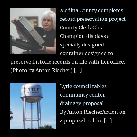
Medina County completes
record preservation project
County Clerk Gina
Champion displays a
specially designed
container designed to
preserve historic records on file with her office.
(Photo by Anton Riecher)
[…]
Lytle council tables
community center
drainage proposal
By Anton RiecherAction on
a proposal to hire
[…]