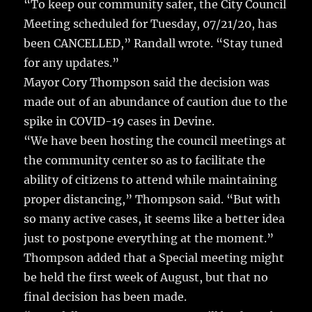
k
“To keep our community safer, the City Council
Meeting scheduled for Tuesday, 07/21/20, has
been CANCELLED,” Randall wrote. “Stay tuned
for any updates.”
Mayor Cory Thompson said the decision was
made out of an abundance of caution due to the
spike in COVID-19 cases in Devine.
“We have been hosting the council meetings at
the community center so as to facilitate the
ability of citizens to attend while maintaining
proper distancing,” Thompson said. “But with
so many active cases, it seems like a better idea
just to postpone everything at the moment.”
Thompson added that a Special meeting might
be held the first week of August, but that no
final decision has been made.