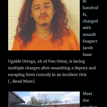
in
handcuf
fs,
charged
with
assault
Suspect
Jacob
Isaac
Ugalde Ortega, 26 of Von Ormy, is facing
multiple charges after assaulting a deputy and
escaping from custody in an incident this
[...Read More]
Meet
the