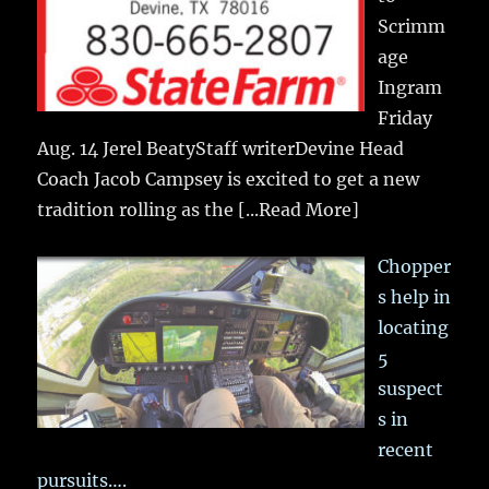
Scrimm
age
Ingram
Friday
Aug. 14 Jerel BeatyStaff writerDevine Head
Coach Jacob Campsey is excited to get a new
tradition rolling as the
[...Read More]
Chopper
s help in
locating
5
suspect
s in
recent
pursuits….