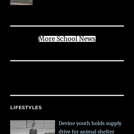
More School News
LIFESTYLES
Devine youth holds supply
drive for animal shelter