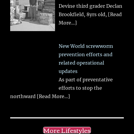
Devine third grader Declan
Brookfield, 8yrs old,
[Read
More...]
New World screwworm
prevention efforts and
related operational
updates
As part of preventative
efforts to stop the
northward
[Read More...]
More Lifestyles