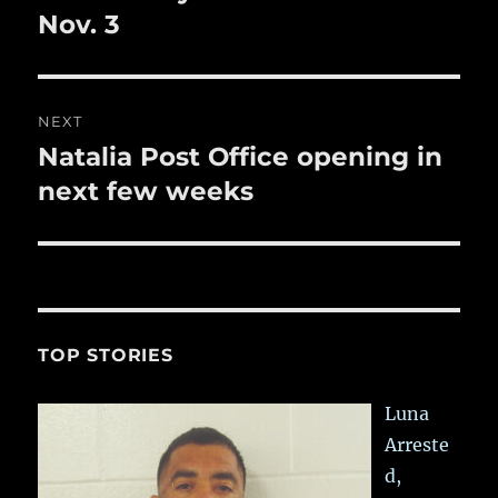
post:
Nov. 3
NEXT
Natalia Post Office opening in
Next
post:
next few weeks
TOP STORIES
Luna
Arreste
d,