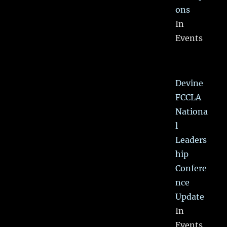
ons
In
Events
Devine
FCCLA
Nationa
l
Leaders
hip
Confere
nce
Update
In
Events