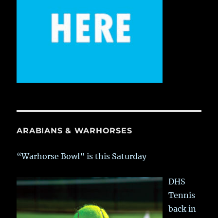
ARABIANS & WARHORSES
“Warhorse Bowl” is this Saturday
DHS
Tennis
back in