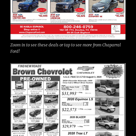
Zoom in to see these deals or tap to see more from Chaparral
Ford!