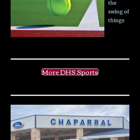
the
swing of
things
More DHS Sports