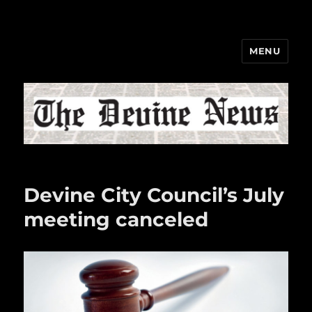
MENU
The Devine News
Devine City Council’s July
meeting canceled