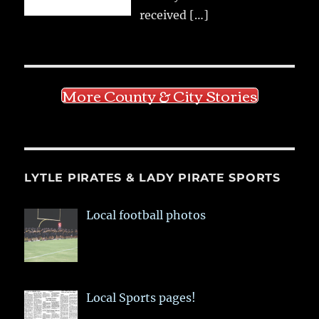
received
[…]
More County & City Stories
LYTLE PIRATES & LADY PIRATE SPORTS
Local football photos
Local Sports pages!