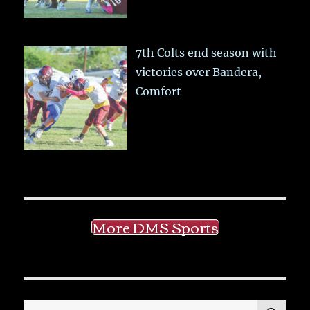
7th Colts end season with
victories over Bandera,
Comfort
More DMS Sports
SE
Search