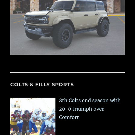
COLTS & FILLY SPORTS
8th Colts end season with
20-0 triumph over
Comfort