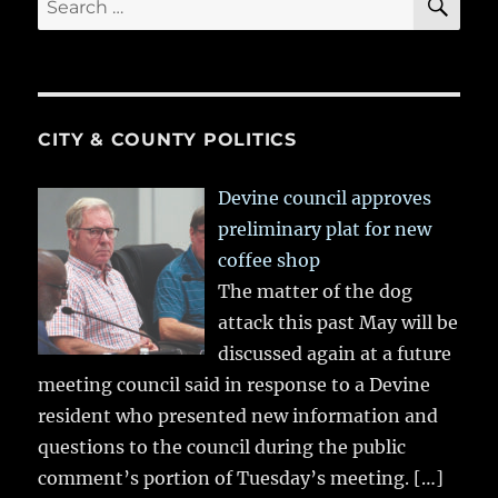
for:
CITY & COUNTY POLITICS
Devine council approves
preliminary plat for new
coffee shop
The matter of the dog
attack this past May will be
discussed again at a future
meeting council said in response to a Devine
resident who presented new information and
questions to the council during the public
comment’s portion of Tuesday’s meeting.
[…]