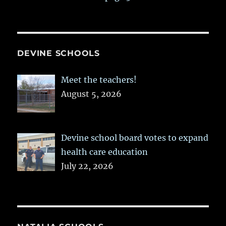
DEVINE SCHOOLS
Meet the teachers!
August 5, 2026
Devine school board votes to expand
health care education
July 22, 2026