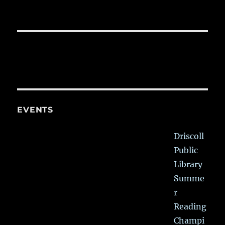
EVENTS
Driscoll
Public
Library
Summe
r
Reading
Champi