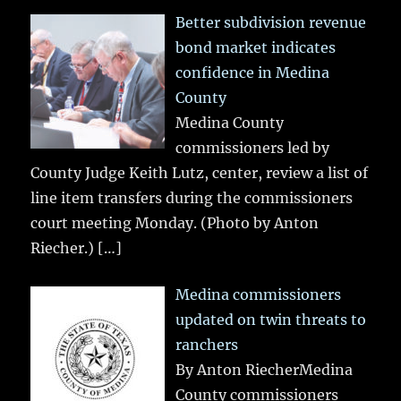
Better subdivision revenue
bond market indicates
confidence in Medina
County
Medina County
commissioners led by
County Judge Keith Lutz, center, review a list of
line item transfers during the commissioners
court meeting Monday. (Photo by Anton
Riecher.)
[…]
Medina commissioners
updated on twin threats to
ranchers
By Anton RiecherMedina
County commissioners