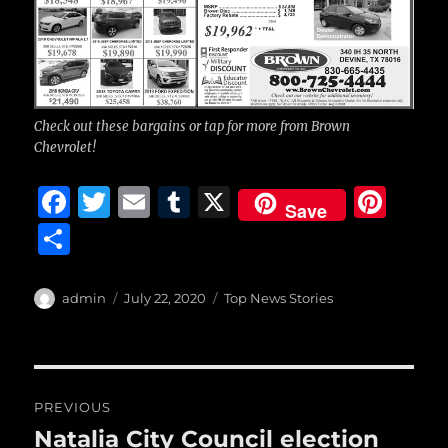
Check out these bargains or tap for more from Brown
Chevrolet!
F
T
E
T
X
Pi
Save
a
w
m
u
n
S
c
it
ai
m
te
h
e
te
l
bl
re
a
Author
Posted
Categories
admin
July 22, 2020
Top News Stories
b
r
on
r
st
re
o
o
Post
PREVIOUS
k
navigation
Natalia City Council election
Previous