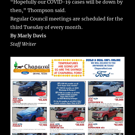
“Hopefully our COVID-19 cases will be down by
then,” Thompson said.
Regular Council meetings are scheduled for the
third Tuesday of every month.
By Marly Davis
Staff Writer