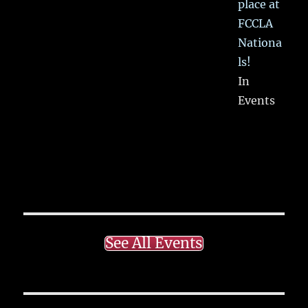
place at
FCCLA
Nationa
ls!
In
Events
See All Events