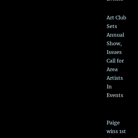
Art Club
Sets
Annual
Show,
Issues
Call for
Area
Artists
In
Events
Paige
wins 1st