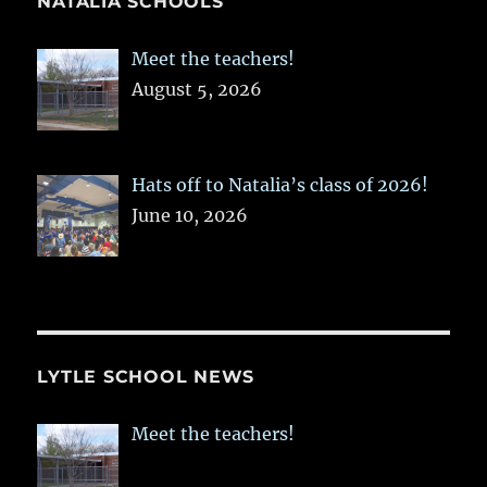
NATALIA SCHOOLS
Meet the teachers!
August 5, 2026
Hats off to Natalia’s class of 2026!
June 10, 2026
LYTLE SCHOOL NEWS
Meet the teachers!