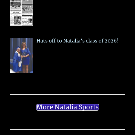
Hats off to Natalia’s class of 2026!
More Natalia Sports