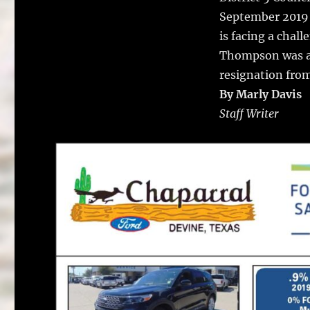
September 2019 
is facing a chal
Thompson was ap
resignation from
By Marly Davis
Staff Writer