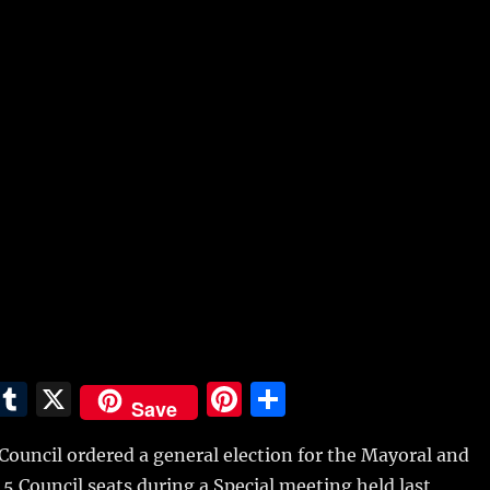
E
T
X
Pi
S
Save
m
u
n
h
Council ordered a general election for the Mayoral and
i
m
te
a
d 5 Council seats during a Special meeting held last