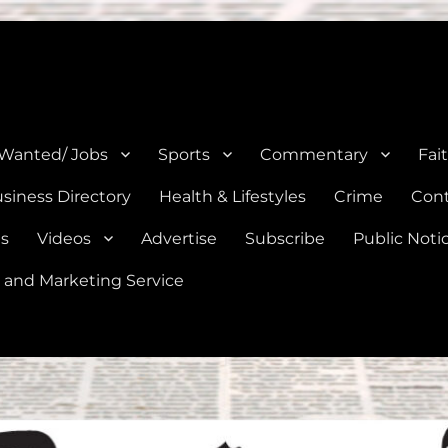
e, Natalia, Lytle, Bigfoot, and Moore in Medina, Frio, and Atascosa Co
 Wanted/ Jobs
Sports
Commentary
Fai
siness Directory
Health & Lifestyles
Crime
Cont
es
Videos
Advertise
Subscribe
Public Noti
 and Marketing Service