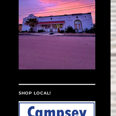
SHOP LOCAL!