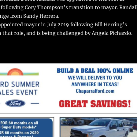
following Cory Thompson’s transition to mayor. Randal
lenge from Sandy Herrera.
pointed mayor in July 2019 following Bill Herring’s
 that role, and is being challenged by Angela Pichardo.