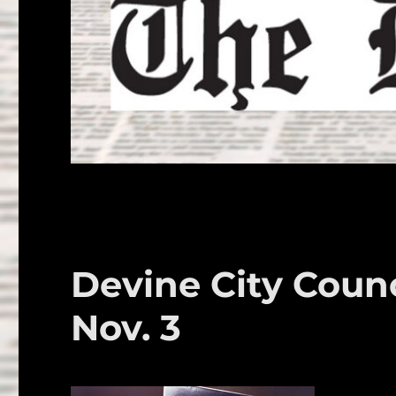
Devine City Counci
Nov. 3