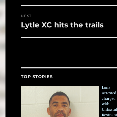
NEXT
Lytle XC hits the trails
Next
post:
TOP STORIES
Luna
Arrested
charged
with
Unlawful
Restrain