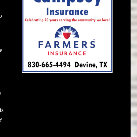
o
e
e
is
y