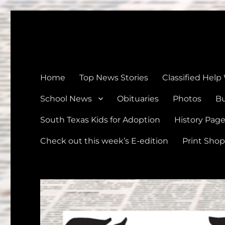
The Devine News
Celebrating 126 Years of Serving the communities of Devin
Home
Top News Stories
Classified Help
School News
Obituaries
Photos
Bu
South Texas Kids for Adoption
History Pag
Check out this week’s E-edition
Print Shop