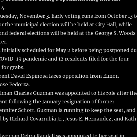
bl
re
re
 4.
r
st
Tuesday, November 3. Early voting runs from October 13 t
or the municipal election will be held at City Hall, while
 and federal elections will be held at the George S. Woods
er.
 initially scheduled for May 2 before being postponed du
OVID-19 pandemic and 12 residents filed for the four
 for grabs.
mbent David Espinosa faces opposition from Elmon
ose Pedorza.
ilman Charles Guzman was appointed to his role after th
cant following the January resignation of former
nnifer Schott. Guzman is running to keep the seat, and 
 by Richard Covarrubia Jr., Jesus E. Hernandez, and Kath
ilwoman Debra Randall was appointed to her seat in