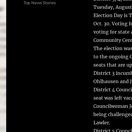
on
e
te
l
Categories
Top News Stories
Tuesday, August
b
r
Election Day is 
o
Oct. 30. Voting f
o
voting for state
k
Community Cent
The election was
to the ongoing C
seats that are up
District 3 incu
Ohlhausen and J
District 4 Counc
seat was left va
Councilwoman Je
being challenged
Lawler.
District 5 Counc