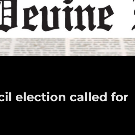
l election called for