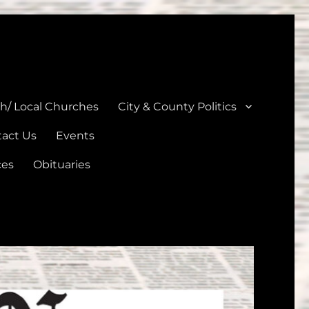
unties
th/ Local Churches
City & County Politics
act Us
Events
ces
Obituaries