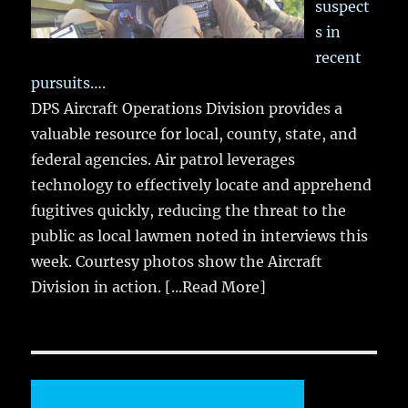
suspect
s in
recent
pursuits….
DPS Aircraft Operations Division provides a
valuable resource for local, county, state, and
federal agencies. Air patrol leverages
technology to effectively locate and apprehend
fugitives quickly, reducing the threat to the
public as local lawmen noted in interviews this
week. Courtesy photos show the Aircraft
Division in action.
[...Read More]