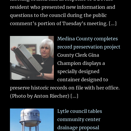
resident who presented new information and
questions to the council during the public
comment’s portion of Tuesday’s meeting.
[…]
Medina County completes
record preservation project
County Clerk Gina
Champion displays a
specially designed
container designed to
preserve historic records on file with her office.
(Photo by Anton Riecher)
[…]
Lytle council tables
community center
drainage proposal