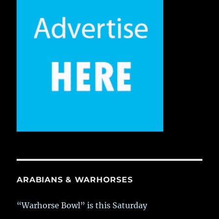
ARABIANS & WARHORSES
“Warhorse Bowl” is this Saturday