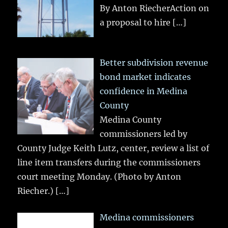
By Anton RiecherAction on
a proposal to hire
[…]
Better subdivision revenue
bond market indicates
confidence in Medina
County
Medina County
commissioners led by
County Judge Keith Lutz, center, review a list of
line item transfers during the commissioners
court meeting Monday. (Photo by Anton
Riecher.)
[…]
Medina commissioners