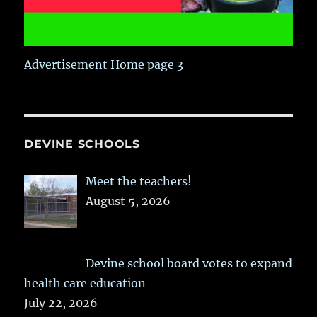
Advertisement Home page 3
DEVINE SCHOOLS
Meet the teachers!
August 5, 2026
Devine school board votes to expand
health care education
July 22, 2026