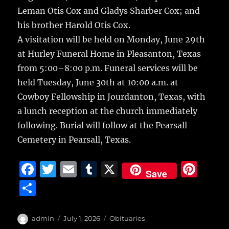
Leman Otis Cox and Gladys Sharber Cox; and
his brother Harold Otis Cox.
A visitation will be held on Monday, June 29th
at Hurley Funeral Home in Pleasanton, Texas
from 5:00–8:00 p.m. Funeral services will be
held Tuesday, June 30th at 10:00 a.m. at
Cowboy Fellowship in Jourdanton, Texas, with
a lunch reception at the church immediately
following. Burial will follow at the Pearsall
Cemetery in Pearsall, Texas.
F
T
E
T
X
Pi
Save
a
w
m
u
n
S
c
it
ai
m
te
h
e
te
l
bl
re
a
Author
Posted
Categories
admin
July 1, 2026
Obituaries
on