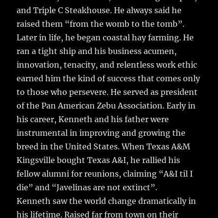
and Triple C Steakhouse. He always said he
raised them “from the womb to the tomb”.
Later in life, he began coastal hay farming. He
ran a tight ship and his business acumen,
innovation, tenacity, and relentless work ethic
earned him the kind of success that comes only
to those who persevere. He served as president
of the Pan American Zebu Association. Early in
his career, Kenneth and his father were
instrumental in improving and growing the
breed in the United States. When Texas A&M
Kingsville bought Texas A&I, he rallied his
fellow alumni for reunions, claiming “A&I til I
die” and “Javelinas are not extinct”.
Kenneth saw the world change dramatically in
his lifetime. Raised far from town on their