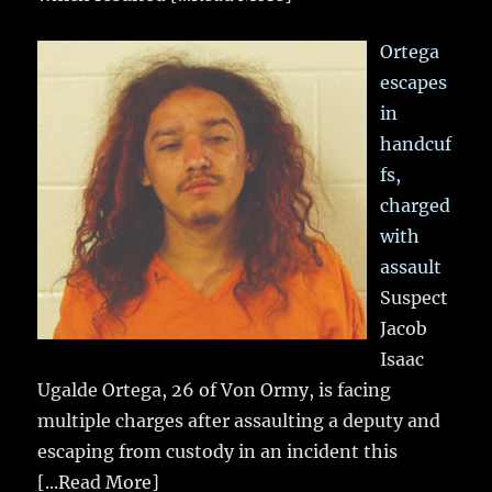
Ortega
escapes
in
handcuf
fs,
charged
with
assault
Suspect
Jacob
Isaac
Ugalde Ortega, 26 of Von Ormy, is facing
multiple charges after assaulting a deputy and
escaping from custody in an incident this
[...Read More]