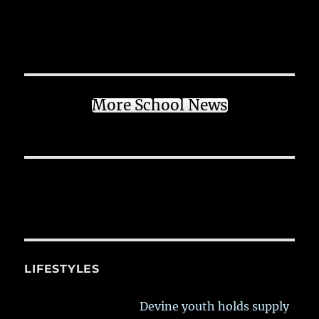
More School News
LIFESTYLES
Devine youth holds supply