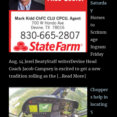
Saturda
y
Horses
to
Scrimm
age
Ingram
Friday
Aug. 14 Jerel BeatyStaff writerDevine Head
Coach Jacob Campsey is excited to get a new
tradition rolling as the
[...Read More]
Chopper
s help in
locating
5