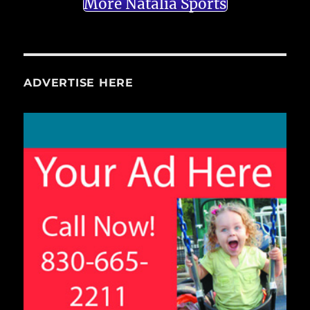
More Natalia Sports
ADVERTISE HERE