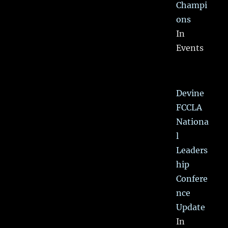
Champi
ons
In
Events
Devine
FCCLA
Nationa
l
Leaders
hip
Confere
nce
Update
In