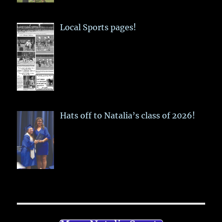
Local Sports pages!
Hats off to Natalia’s class of 2026!