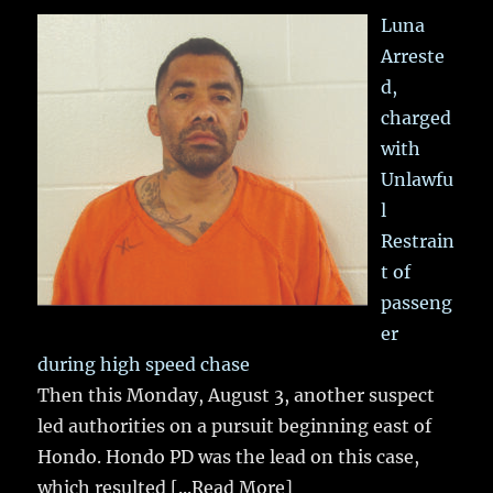
Luna
Arreste
d,
charged
with
Unlawfu
l
Restrain
t of
passeng
er
during high speed chase
Then this Monday, August 3, another suspect
led authorities on a pursuit beginning east of
Hondo. Hondo PD was the lead on this case,
which resulted
[...Read More]