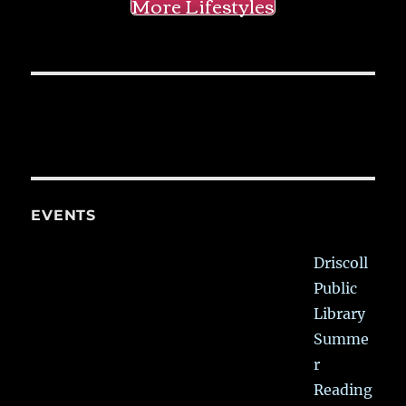
More Lifestyles
EVENTS
Driscoll
Public
Library
Summe
r
Reading