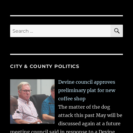
SE
Search
for:
CITY & COUNTY POLITICS
Devine council approves
preliminary plat for new
coffee shop
The matter of the dog
attack this past May will be
discussed again at a future
meeting council said in response to a Devine