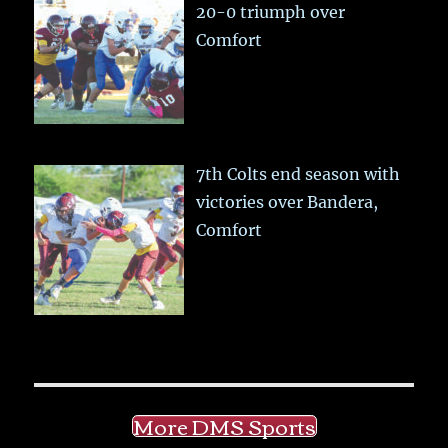
20-0 triumph over
Comfort
7th Colts end season with
victories over Bandera,
Comfort
More DMS Sports