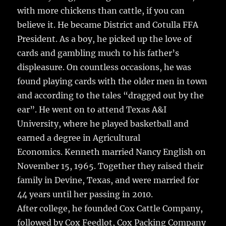
with more chickens than cattle, if you can
believe it. He became District and Cotulla FFA
President. As a boy, he picked up the love of
cards and gambling much to his father’s
displeasure. On countless occasions, he was
found playing cards with the older men in town
and according to the tales “dragged out by the
ear”. He went on to attend Texas A&I
University, where he played basketball and
earned a degree in Agricultural
Economics. Kenneth married Nancy English on
November 15, 1965. Together they raised their
family in Devine, Texas, and were married for
44 years until her passing in 2010.
After college, he founded Cox Cattle Company,
followed by Cox Feedlot, Cox Packing Company