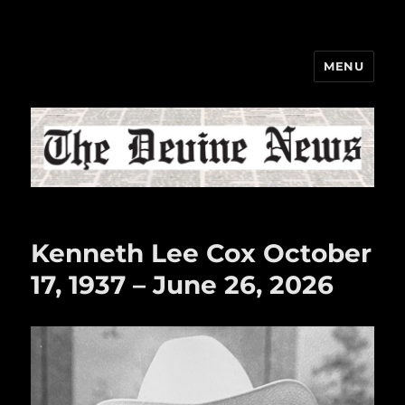
MENU
The Devine News
Kenneth Lee Cox October
17, 1937 – June 26, 2026