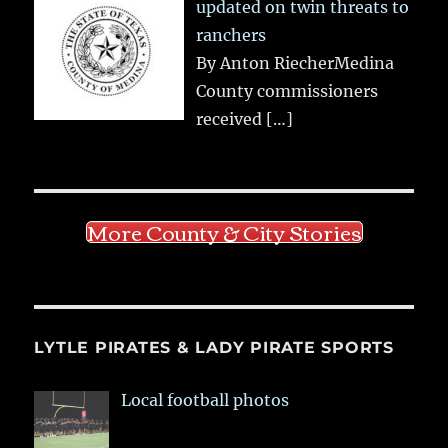
updated on twin threats to
ranchers
By Anton RiecherMedina
County commissioners
received
[…]
More County & City Stories
LYTLE PIRATES & LADY PIRATE SPORTS
Local football photos