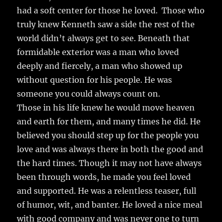
had a soft center for those he loved. Those who
truly knew Kenneth saw a side the rest of the
world didn’t always get to see. Beneath that
formidable exterior was a man who loved
deeply and fiercely, a man who showed up
without question for his people. He was
someone you could always count on.
Those in his life knew he would move heaven
and earth for them, and many times he did. He
believed you should step up for the people you
love and was always there in both the good and
the hard times. Though it may not have always
been through words, he made you feel loved
and supported. He was a relentless teaser, full
of humor, wit, and banter. He loved a nice meal
with good company and was never one to turn