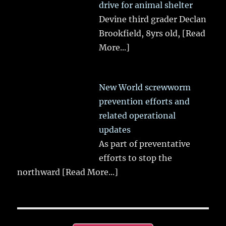
drive for animal shelter
Devine third grader Declan
Brookfield, 8yrs old,
[Read
More...]
New World screwworm
prevention efforts and
related operational
updates
As part of preventative
efforts to stop the
northward
[Read More...]