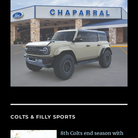
COLTS & FILLY SPORTS
8th Colts end season with