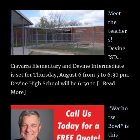
Meet
the
teacher
s!
Devine
ISD…
Ciavarra Elementary and Devine Intermediate
is set for Thursday, August 6 from 5 to 6:30 pm.
Devine High School will be 6:30 to
[...Read
More]
“Warho
rse
Bowl” is
this