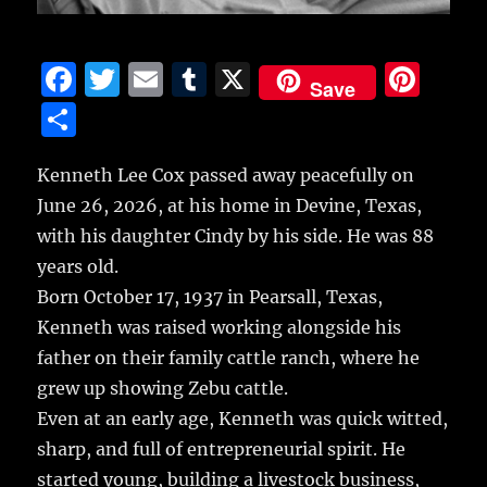
F
T
E
T
X
Pi
Save
a
w
m
u
n
S
c
it
ai
m
te
h
e
te
l
bl
re
Kenneth Lee Cox passed away peacefully on
a
June 26, 2026, at his home in Devine, Texas,
b
r
r
st
re
with his daughter Cindy by his side. He was 88
o
years old.
o
Born October 17, 1937 in Pearsall, Texas,
k
Kenneth was raised working alongside his
father on their family cattle ranch, where he
grew up showing Zebu cattle.
Even at an early age, Kenneth was quick witted,
sharp, and full of entrepreneurial spirit. He
started young, building a livestock business,