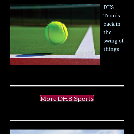
DHS
Tennis
back in
the
swing of
things
More DHS Sports