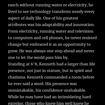
ranch without running water or electricity, he
lived to see technology transform nearly every
aspect of daily life. One of his greatest
attributes was his adaptability and innovation.
From electricity, running water and television
to computers and cell phones, he never resisted
change but embraced it as an opportunity to
grow. He was always one step ahead and never
one to let the world pass him by.
Standing at 6’8, Kenneth had a larger than life
presence, not just in stature, but in spirit and
charisma. Kenneth commanded a room before
he ever said a word. His presence was
unmistakable, his confidence unshakable.
While he may have had an intimidating hard
exterior, those who knew him well knew he