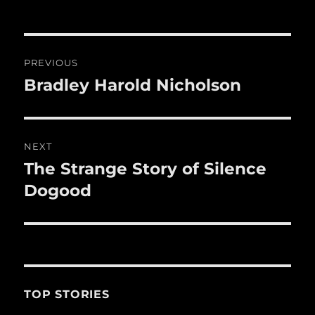
b
r
r
st
re
o
o
Post
PREVIOUS
k
navigation
Bradley Harold Nicholson
Previous
post:
NEXT
The Strange Story of Silence
Next
post:
Dogood
TOP STORIES