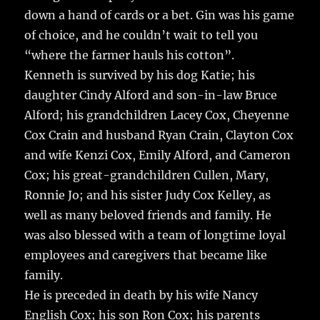
down a hand of cards or a bet. Gin was his game
of choice, and he couldn’t wait to tell you
“where the farmer hauls his cotton”.
Kenneth is survived by his dog Katie; his
daughter Cindy Alford and son-in-law Bruce
Alford; his grandchildren Lacey Cox, Cheyenne
Cox Crain and husband Ryan Crain, Clayton Cox
and wife Kenzi Cox, Emily Alford, and Cameron
Cox; his great-grandchildren Cullen, Mary,
Ronnie Jo; and his sister Judy Cox Kelley, as
well as many beloved friends and family. He
was also blessed with a team of longtime loyal
employees and caregivers that became like
family.
He is preceded in death by his wife Nancy
English Cox; his son Ron Cox; his parents