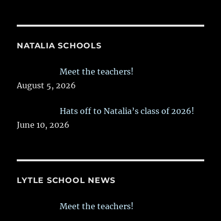
NATALIA SCHOOLS
Meet the teachers!
August 5, 2026
Hats off to Natalia’s class of 2026!
June 10, 2026
LYTLE SCHOOL NEWS
Meet the teachers!