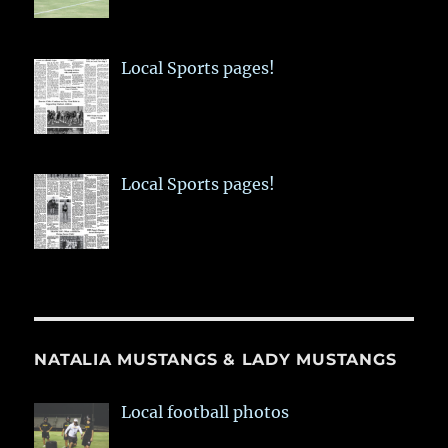
Local Sports pages!
Local Sports pages!
NATALIA MUSTANGS & LADY MUSTANGS
Local football photos