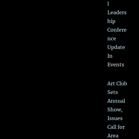
l
Leaders
hip
Confere
nce
Update
In
Events
Art Club
Sets
Annual
Show,
Issues
Call for
Area