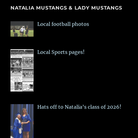
NATALIA MUSTANGS & LADY MUSTANGS
Local football photos
Local Sports pages!
Hats off to Natalia’s class of 2026!