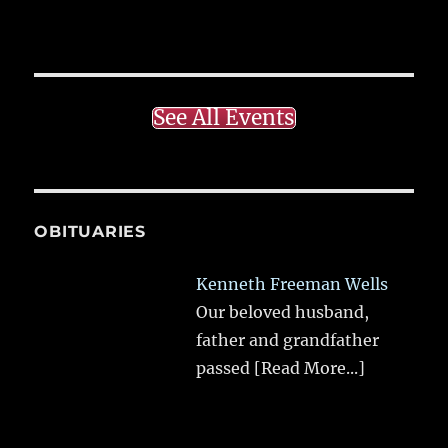
See All Events
OBITUARIES
Kenneth Freeman Wells
Our beloved husband,
father and grandfather
passed
[Read More...]