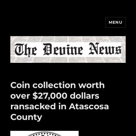
MENU
The Devine News
Coin collection worth
over $27,000 dollars
ransacked in Atascosa
County