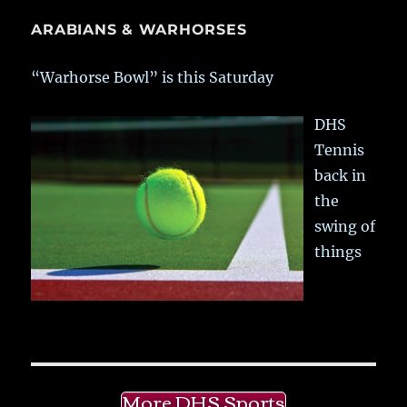
ARABIANS & WARHORSES
“Warhorse Bowl” is this Saturday
DHS
Tennis
back in
the
swing of
things
More DHS Sports