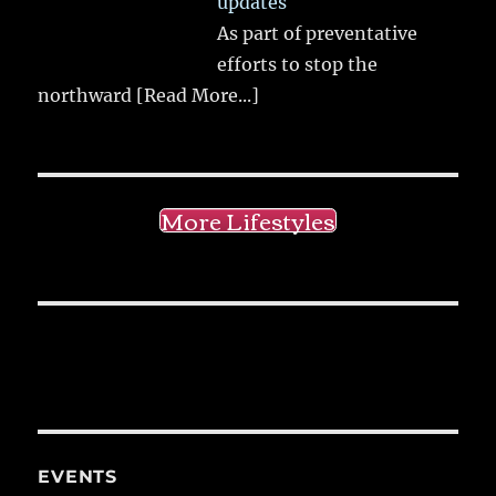
updates
As part of preventative
efforts to stop the
northward
[Read More...]
More Lifestyles
EVENTS