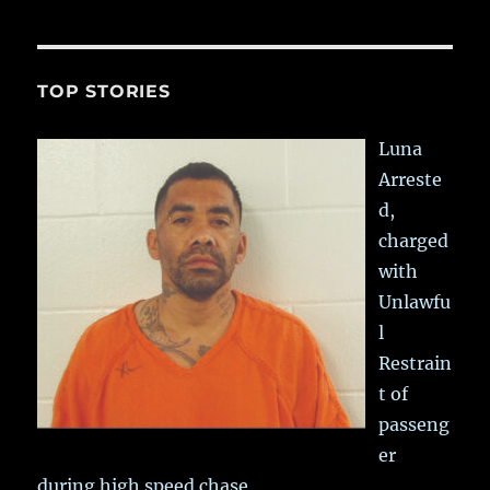
TOP STORIES
Luna
Arreste
d,
charged
with
Unlawfu
l
Restrain
t of
passeng
er
during high speed chase