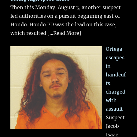
Then this Monday, August 3, another suspect
led authorities on a pursuit beginning east of
Hondo. Hondo PD was the lead on this case,
which resulted
[...Read More]
Ortega
escapes
in
handcuf
fs,
charged
with
assault
Suspect
Jacob
Isaac