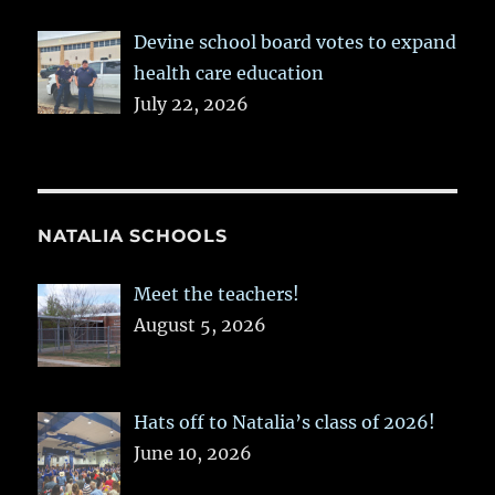
Devine school board votes to expand
health care education
July 22, 2026
NATALIA SCHOOLS
Meet the teachers!
August 5, 2026
Hats off to Natalia’s class of 2026!
June 10, 2026