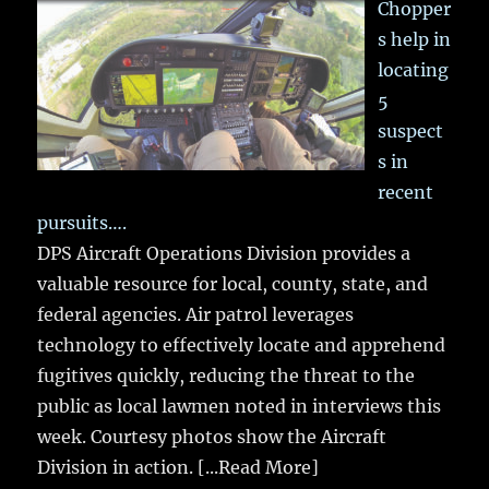
Chopper
s help in
locating
5
suspect
s in
recent
pursuits….
DPS Aircraft Operations Division provides a
valuable resource for local, county, state, and
federal agencies. Air patrol leverages
technology to effectively locate and apprehend
fugitives quickly, reducing the threat to the
public as local lawmen noted in interviews this
week. Courtesy photos show the Aircraft
Division in action.
[...Read More]