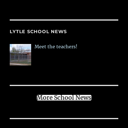
LYTLE SCHOOL NEWS
Meet the teachers!
More School News