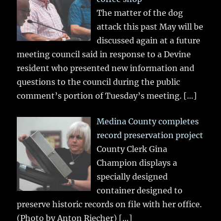
The matter of the dog
attack this past May will be
discussed again at a future
meeting council said in response to a Devine
resident who presented new information and
questions to the council during the public
comment’s portion of Tuesday’s meeting.
[…]
Medina County completes
record preservation project
County Clerk Gina
Champion displays a
specially designed
container designed to
preserve historic records on file with her office.
(Photo by Anton Riecher)
[…]