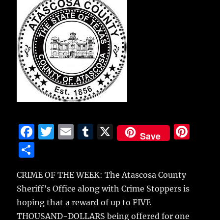
F
T
E
T
X
Pi
Save
a
w
m
u
n
S
c
it
ai
m
te
h
e
te
l
bl
re
CRIME OF THE WEEK: The Atascosa County
a
Sheriff’s Office along with Crime Stoppers is
b
r
r
st
re
hoping that a reward of up to FIVE
o
THOUSAND-DOLLARS being offered for one