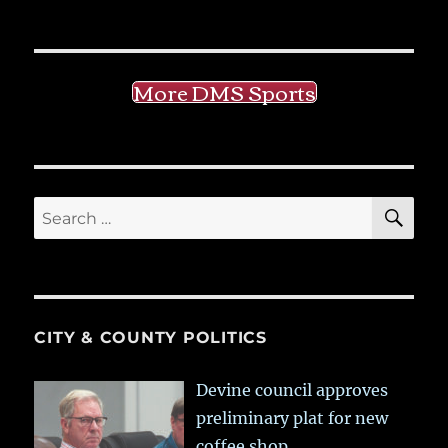
More DMS Sports
SE
Search
for:
CITY & COUNTY POLITICS
Devine council approves
preliminary plat for new
coffee shop