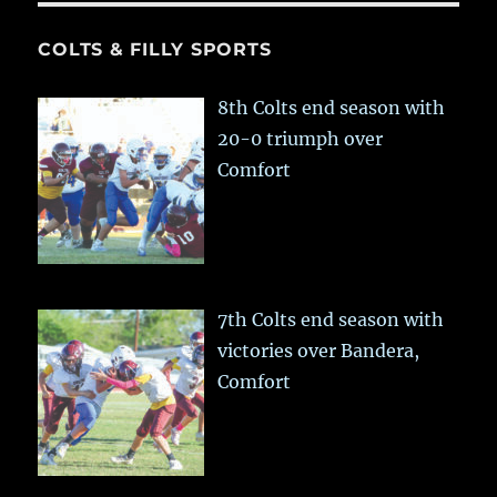
COLTS & FILLY SPORTS
8th Colts end season with
20-0 triumph over
Comfort
7th Colts end season with
victories over Bandera,
Comfort