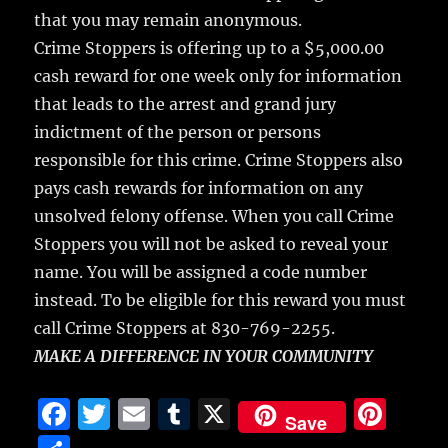
that you may remain anonymous.
Crime Stoppers is offering up to a $5,000.00
cash reward for one week only for information
that leads to the arrest and grand jury
indictment of the person or persons
responsible for this crime. Crime Stoppers also
pays cash rewards for information on any
unsolved felony offense. When you call Crime
Stoppers you will not be asked to reveal your
name. You will be assigned a code number
instead. To be eligible for this reward you must
call Crime Stoppers at 830-769-2255.
MAKE A DIFFERENCE IN YOUR COMMUNITY
F
T
E
T
X
Pi
Save
a
w
m
u
n