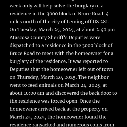
o
week only will help solve the burglary of a
k
residence in the 3000 block of Bruce Road, 4
miles north of the city of Leming off US 281.
On Tuesday, March 25, 2025, at about 2:40 pm
Atascosa County Sheriff’s Deputies were
dispatched to a residence in the 3000 block of
Bruce Road to meet with the homeowner for a
burglary of the residence. It was reported to
Deputies that the homeowner left out of town
on Thursday, March 20, 2025. The neighbor
went to feed animals on March 24, 2025, at
about 10:00 am and discovered the back door to
the residence was forced open. Once the
homeowner arrived back at the property on
March 25, 2025, the homeowner found the
residence ransacked and numerous coins from