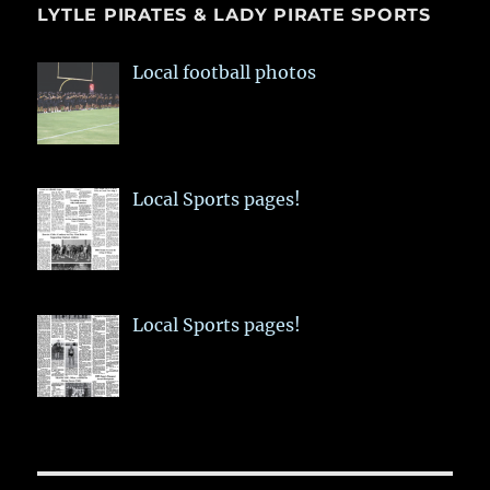
LYTLE PIRATES & LADY PIRATE SPORTS
Local football photos
Local Sports pages!
Local Sports pages!