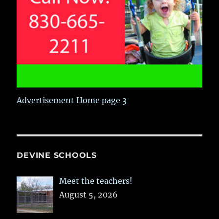
Advertisement Home page 3
DEVINE SCHOOLS
Meet the teachers!
August 5, 2026