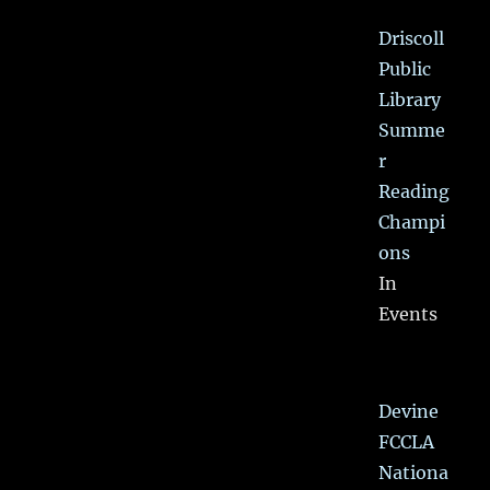
Driscoll
Public
Library
Summe
r
Reading
Champi
ons
In
Events
Devine
FCCLA
Nationa