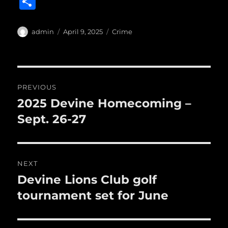
S
c
it
ai
m
te
h
e
te
l
bl
re
a
Author
Posted
Categories
admin
April 9, 2025
Crime
b
r
on
r
st
re
o
o
Post
PREVIOUS
k
navigation
2025 Devine Homecoming –
Previous
post:
Sept. 26-27
NEXT
Devine Lions Club golf
Next
post:
tournament set for June