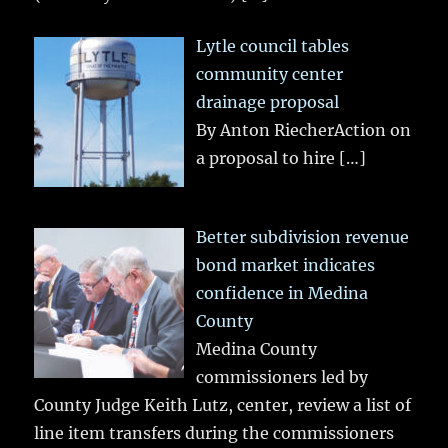
Lytle council tables
community center
drainage proposal
By Anton RiecherAction on
a proposal to hire
[…]
Better subdivision revenue
bond market indicates
confidence in Medina
County
Medina County
commissioners led by
County Judge Keith Lutz, center, review a list of
line item transfers during the commissioners