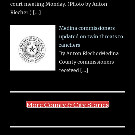
court meeting Monday. (Photo by Anton
Riecher.)
[…]
Medina commissioners
updated on twin threats to
ranchers
By Anton RiecherMedina
County commissioners
received
[…]
More County & City Stories