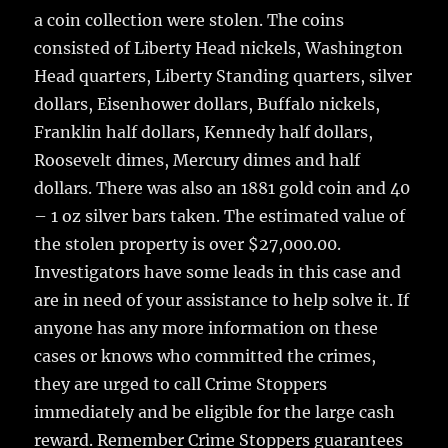
a coin collection were stolen. The coins
consisted of Liberty Head nickels, Washington
Head quarters, Liberty Standing quarters, silver
dollars, Eisenhower dollars, Buffalo nickels,
Franklin half dollars, Kennedy half dollars,
Roosevelt dimes, Mercury dimes and half
dollars. There was also an 1881 gold coin and 40
– 1 oz silver bars taken. The estimated value of
the stolen property is over $27,000.00.
Investigators have some leads in this case and
are in need of your assistance to help solve it. If
anyone has any more information on these
cases or knows who committed the crimes,
they are urged to call Crime Stoppers
immediately and be eligible for the large cash
reward. Remember Crime Stoppers guarantees