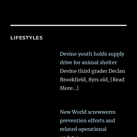
LIFESTYLES
Devine youth holds supply
drive for animal shelter
Devine third grader Declan
Brookfield, 8yrs old,
[Read
More...]
New World screwworm
prevention efforts and
related operational