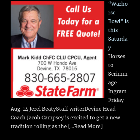
“Warho
rse
Bowl” is
this
Saturda
y
Horses
to
Scrimm
age
Ingram
Friday
Aug. 14 Jerel BeatyStaff writerDevine Head
Coach Jacob Campsey is excited to get a new
tradition rolling as the
[...Read More]