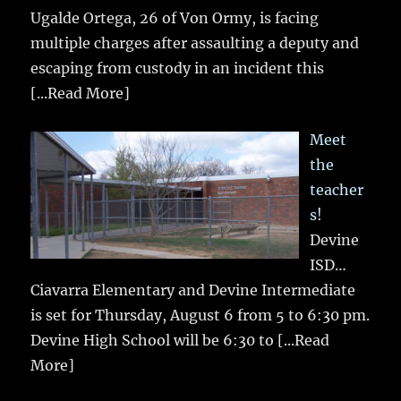
Ugalde Ortega, 26 of Von Ormy, is facing
multiple charges after assaulting a deputy and
escaping from custody in an incident this
[...Read More]
Meet
the
teacher
s!
Devine
ISD…
Ciavarra Elementary and Devine Intermediate
is set for Thursday, August 6 from 5 to 6:30 pm.
Devine High School will be 6:30 to
[...Read
More]