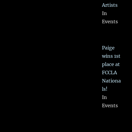
Artists
In
Events
Paige
wins 1st
place at
FCCLA
Nationa
ls!
In
Events