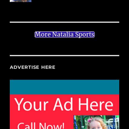
More Natalia Sports
ADVERTISE HERE