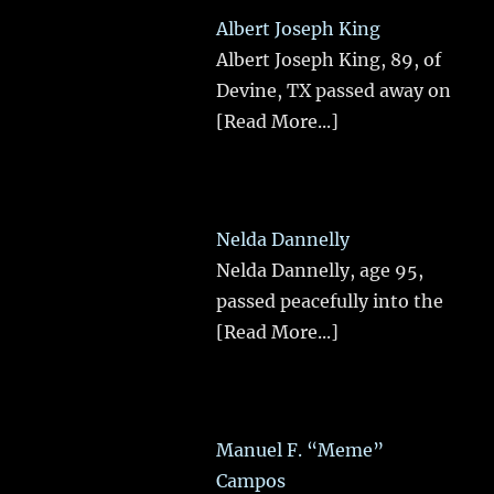
Albert Joseph King
Albert Joseph King, 89, of
Devine, TX passed away on
[Read More...]
Nelda Dannelly
Nelda Dannelly, age 95,
passed peacefully into the
[Read More...]
Manuel F. “Meme”
Campos