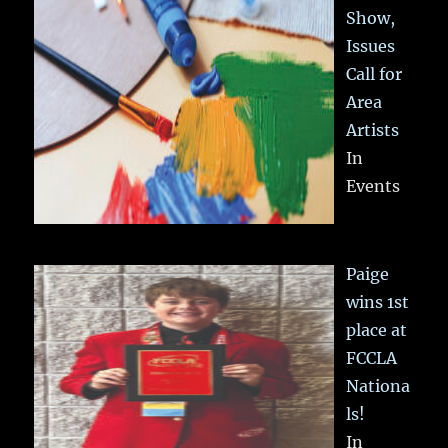
Show,
Issues
Call for
Area
Artists
In
Events
Paige
wins 1st
place at
FCCLA
Nationa
ls!
In