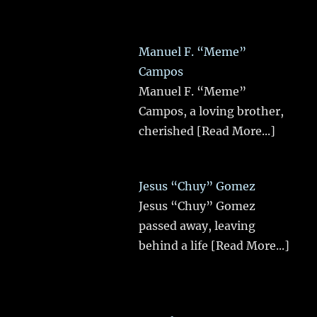
Manuel F. “Meme”
Campos
Manuel F. “Meme”
Campos, a loving brother,
cherished
[Read More...]
Jesus “Chuy” Gomez
Jesus “Chuy” Gomez
passed away, leaving
behind a life
[Read More...]