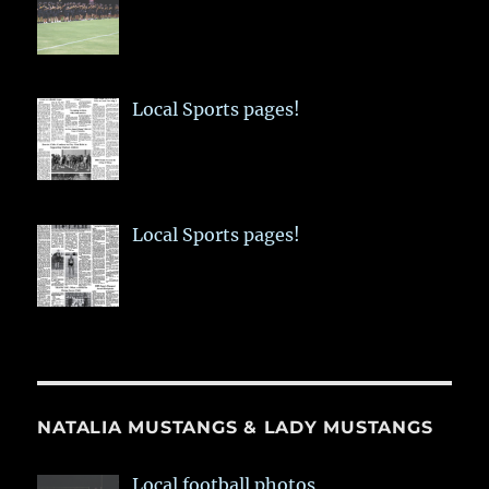
Local Sports pages!
Local Sports pages!
NATALIA MUSTANGS & LADY MUSTANGS
Local football photos