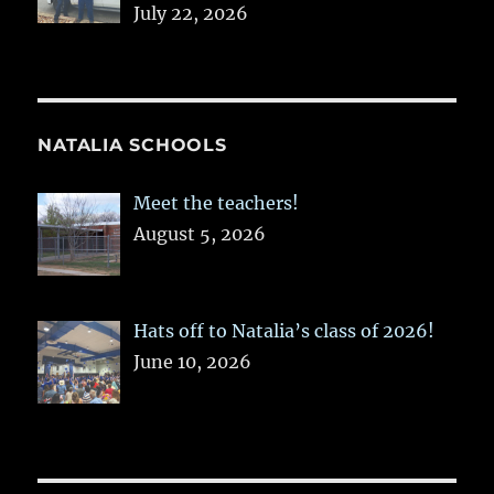
July 22, 2026
NATALIA SCHOOLS
Meet the teachers!
August 5, 2026
Hats off to Natalia’s class of 2026!
June 10, 2026