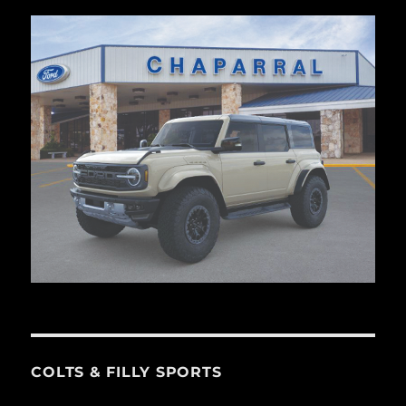
COLTS & FILLY SPORTS