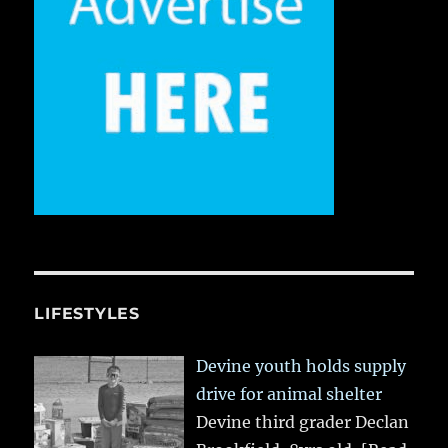
LIFESTYLES
Devine youth holds supply
drive for animal shelter
Devine third grader Declan