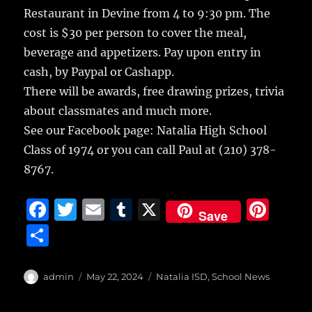
b
r
r
st
re
Restaurant in Devine from 4 to 9:30 pm. The
o
cost is $30 per person to cover the meal,
o
beverage and appetizers. Pay upon entry in
k
cash, by Paypal or Cashapp.
There will be awards, free drawing prizes, trivia
about classmates and much more.
See our Facebook page: Natalia High School
Class of 1974 or you can call Paul at (210) 378-
8767.
F
T
E
T
X
Pi
Save
a
w
m
u
n
S
c
it
ai
m
te
h
e
te
l
bl
re
a
Author
Posted
Categories
admin
May 22, 2024
Natalia ISD
,
School News
b
r
on
r
st
re