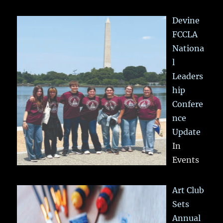
Devine
FCCLA
Nationa
l
Leaders
hip
Confere
nce
Update
In
Events
Art Club
Sets
Annual