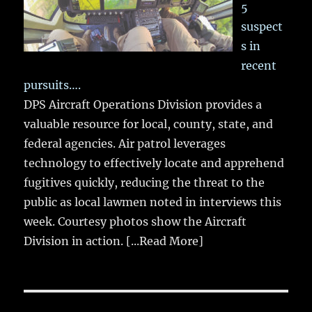
5
suspect
s in
recent
pursuits….
DPS Aircraft Operations Division provides a
valuable resource for local, county, state, and
federal agencies. Air patrol leverages
technology to effectively locate and apprehend
fugitives quickly, reducing the threat to the
public as local lawmen noted in interviews this
week. Courtesy photos show the Aircraft
Division in action.
[...Read More]