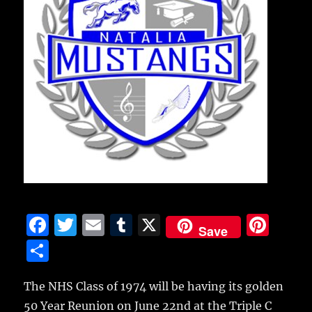
F
T
E
T
X
Pi
Save
a
w
m
u
n
S
c
it
ai
m
te
h
e
te
l
bl
re
The NHS Class of 1974 will be having its golden
a
50 Year Reunion on June 22nd at the Triple C