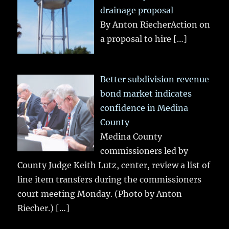
drainage proposal
By Anton RiecherAction on
a proposal to hire
[…]
Better subdivision revenue
bond market indicates
confidence in Medina
County
Medina County
commissioners led by
County Judge Keith Lutz, center, review a list of
line item transfers during the commissioners
court meeting Monday. (Photo by Anton
Riecher.)
[…]