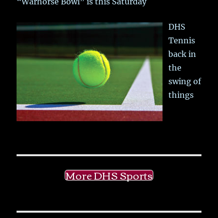
“Warhorse Bowl” is this Saturday
DHS
Tennis
back in
the
swing of
things
More DHS Sports