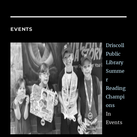
EVENTS
Driscoll
Public
Library
Summe
r
Reading
Champi
ons
In
Events