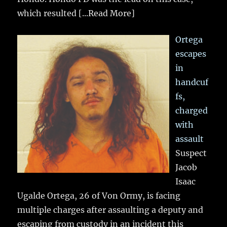
which resulted
[...Read More]
Ortega
escapes
in
handcuf
fs,
charged
with
assault
Suspect
Jacob
Isaac
Ugalde Ortega, 26 of Von Ormy, is facing
multiple charges after assaulting a deputy and
escaping from custody in an incident this