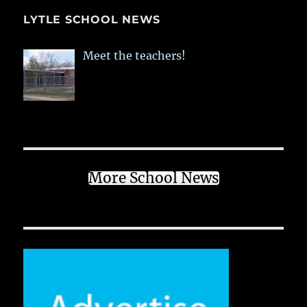
LYTLE SCHOOL NEWS
Meet the teachers!
More School News