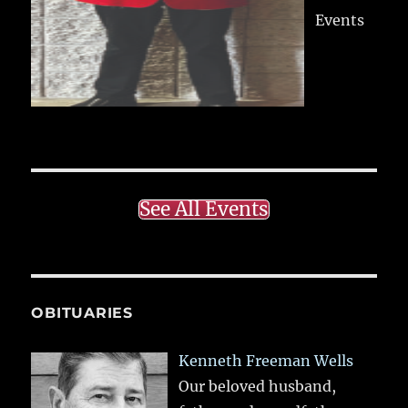
Events
See All Events
OBITUARIES
Kenneth Freeman Wells
Our beloved husband,