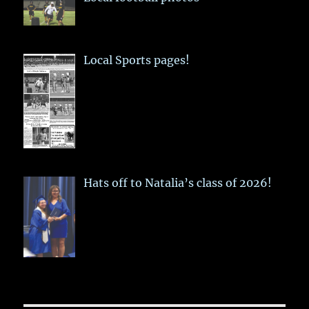
Local Sports pages!
Hats off to Natalia’s class of 2026!