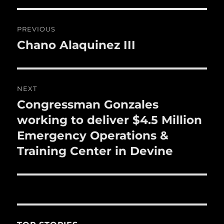
o
o
Post
PREVIOUS
k
navigation
Chano Alaquinez III
Previous
post:
NEXT
Congressman Gonzales
Next
post:
working to deliver $4.5 Million
Emergency Operations &
Training Center in Devine