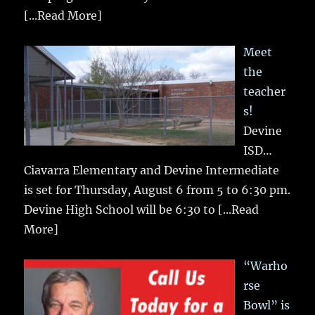
[...Read More]
Meet
the
teacher
s!
Devine
ISD…
Ciavarra Elementary and Devine Intermediate
is set for Thursday, August 6 from 5 to 6:30 pm.
Devine High School will be 6:30 to
[...Read
More]
“Warho
rse
Bowl” is