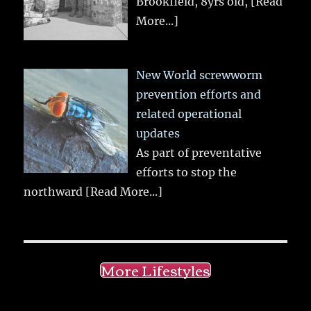
Brookfield, 8yrs old,
[Read
More...]
New World screwworm
prevention efforts and
related operational
updates
As part of preventative
efforts to stop the
northward
[Read More...]
More Lifestyles