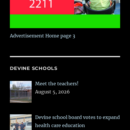
Advertisement Home page 3
DEVINE SCHOOLS
Meet the teachers!
August 5, 2026
Devine school board votes to expand
health care education