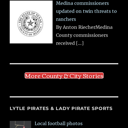
Medina commissioners
updated on twin threats to
ranchers
By Anton RiecherMedina
County commissioners
received
[…]
More County & City Stories
LYTLE PIRATES & LADY PIRATE SPORTS
Local football photos