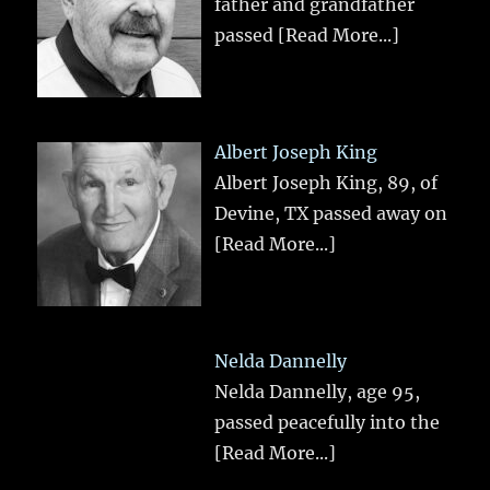
father and grandfather
passed
[Read More...]
Albert Joseph King
Albert Joseph King, 89, of
Devine, TX passed away on
[Read More...]
Nelda Dannelly
Nelda Dannelly, age 95,
passed peacefully into the
[Read More...]