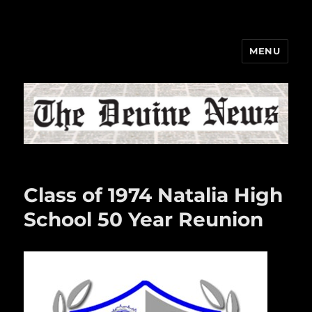
MENU
The Devine News
Class of 1974 Natalia High
School 50 Year Reunion