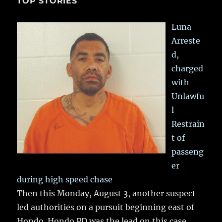
TOP STORIES
Luna
Arreste
d,
charged
with
Unlawfu
l
Restrain
t of
passeng
er
during high speed chase
Then this Monday, August 3, another suspect
led authorities on a pursuit beginning east of
Hondo. Hondo PD was the lead on this case,