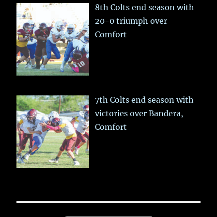
8th Colts end season with
20-0 triumph over
Comfort
7th Colts end season with
victories over Bandera,
Comfort