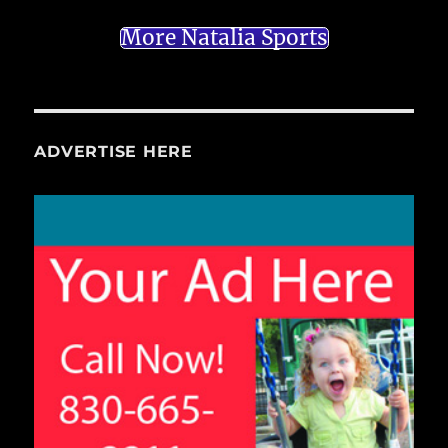
More Natalia Sports
ADVERTISE HERE