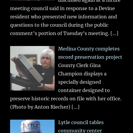
discussed again at a future
meeting council said in response to a Devine
resident who presented new information and
questions to the council during the public
comment’s portion of Tuesday’s meeting.
[…]
Medina County completes
record preservation project
County Clerk Gina
Champion displays a
specially designed
container designed to
preserve historic records on file with her office.
(Photo by Anton Riecher)
[…]
Lytle council tables
community center