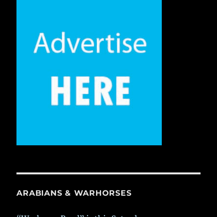
ARABIANS & WARHORSES