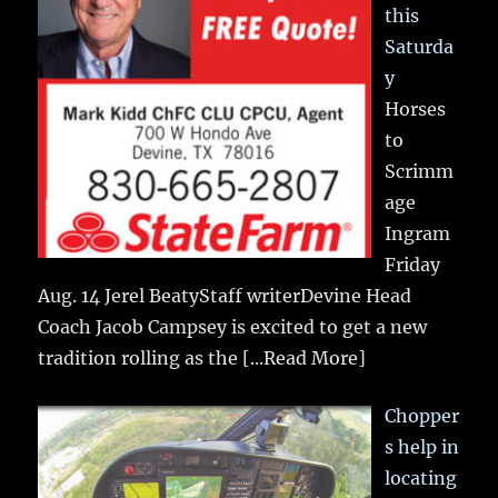
this
Saturda
y
Horses
to
Scrimm
age
Ingram
Friday
Aug. 14 Jerel BeatyStaff writerDevine Head
Coach Jacob Campsey is excited to get a new
tradition rolling as the
[...Read More]
Chopper
s help in
locating