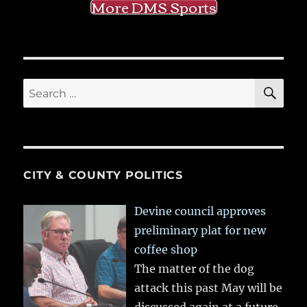
More DMS Sports
SE
Search
for:
CITY & COUNTY POLITICS
Devine council approves
preliminary plat for new
coffee shop
The matter of the dog
attack this past May will be