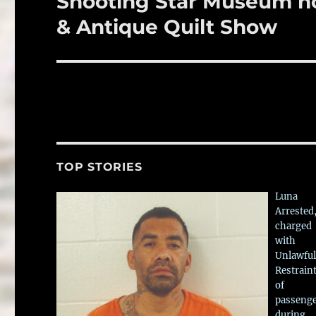
Shooting Star Museum ho
post:
& Antique Quilt Show
TOP STORIES
Luna
Arrested
charged
with
Unlawful
Restrain
of
passeng
during