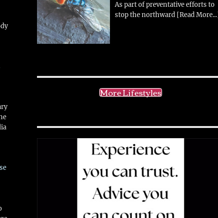
As part of preventative efforts to
stop the northward
[Read More...
ody
!
More Lifestyles
ary
ne
ia
se
o