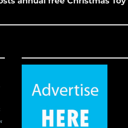
sts annual free Christmas Toy
,
t
er