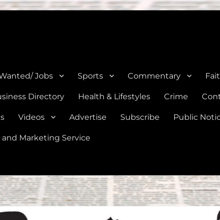
e, Natalia, Lytle, Bigfoot, and Moore in Medina, Frio, and Atascosa Co
 Wanted/ Jobs
Sports
Commentary
Fai
siness Directory
Health & Lifestyles
Crime
Cont
es
Videos
Advertise
Subscribe
Public Noti
 and Marketing Service