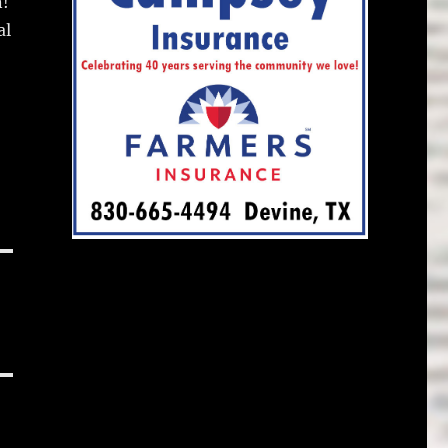
n!
al