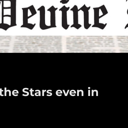
he Stars even in