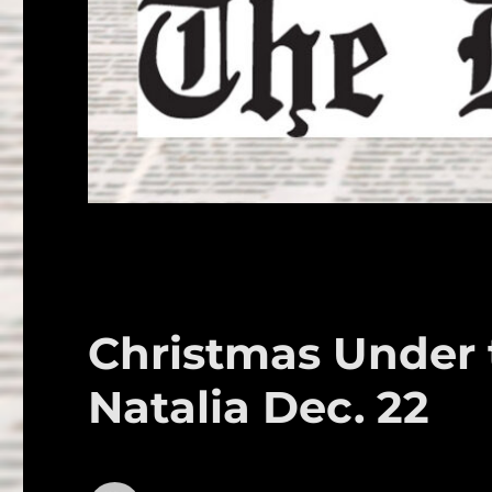
Christmas Under t
Natalia Dec. 22