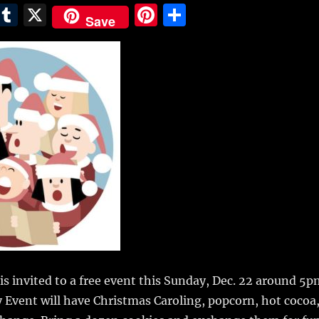
E
T
X
Pi
S
Save
m
u
n
h
i
m
te
a
bl
re
re
r
st
 invited to a free event this Sunday, Dec. 22 around 5p
Event will have Christmas Caroling, popcorn, hot cocoa