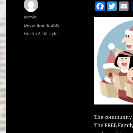
F
T
a
w
Author
admin
c
it
a
Posted
December 18, 2019
on
e
te
l
Categories
Health & Lifestyles
b
r
o
o
k
The community is
The FREE Family 