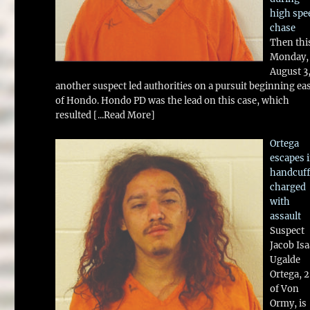
high spe
chase
Then thi
Monday,
August 3
another suspect led authorities on a pursuit beginning ea
of Hondo. Hondo PD was the lead on this case, which
resulted
[...Read More]
Ortega
escapes 
handcuff
charged
with
assault
Suspect
Jacob Is
Ugalde
Ortega, 
of Von
Ormy, is