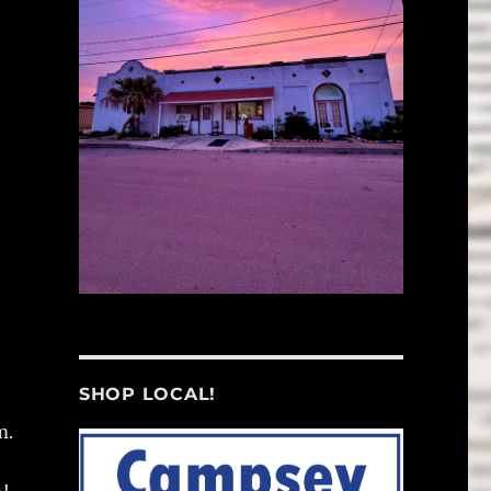
SHOP LOCAL!
m.
,