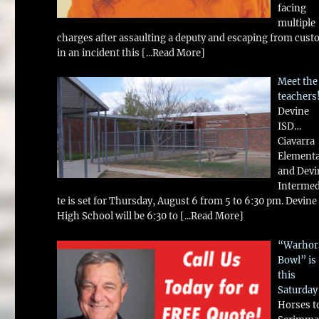
facing
multiple
charges after assaulting a deputy and escaping from cust
in an incident this
[...Read More]
Meet the
teachers
Devine
ISD…
Ciavarra
Element
and Devi
Intermed
te is set for Thursday, August 6 from 5 to 6:30 pm. Devine
High School will be 6:30 to
[...Read More]
“Warhor
Bowl” is
this
Saturday
Horses t