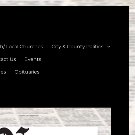
unties
th/ Local Churches
City & County Politics
act Us
Events
ces
Obituaries