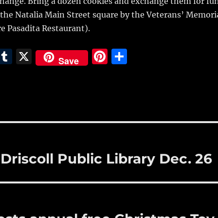
change. Bring a dozen cookies and exchange them for fu
at the Natalia Main Street square by the Veterans’ Memori
re Pasadita Restaurant).
E
T
X
Pi
S
Save
m
u
n
h
i
m
te
a
bl
re
re
r
st
riscoll Public Library Dec. 26