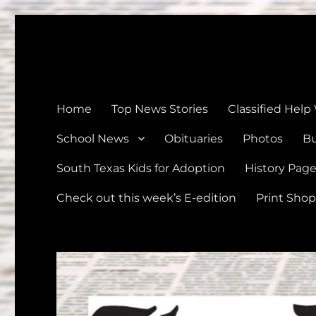
The Devine News
Celebrating 126 Years of Serving the communities of Devin
Home
Top News Stories
Classified Help
School News
Obituaries
Photos
Bu
South Texas Kids for Adoption
History Pag
Check out this week’s E-edition
Print Shop