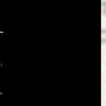
.]
on