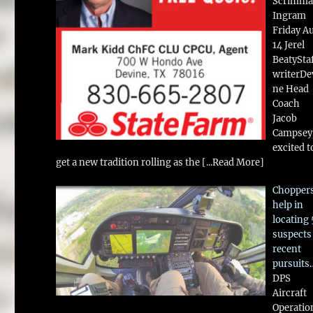
Scrimma
Ingram
Friday A
14 Jerel
BeatySta
writerDe
ne Head
Coach
Jacob
Campsey 
excited t
get a new tradition rolling as the
[...Read More]
Chopper
help in
locating 
suspects
recent
pursuits
DPS
Aircraft
Operatio