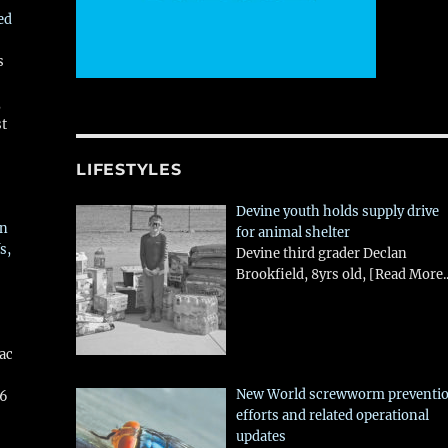
ed
s
,
st
LIFESTYLES
Devine youth holds supply drive
in
for animal shelter
s,
Devine third grader Declan
Brookfield, 8yrs old,
[Read More..
aac
New World screwworm preventi
26
efforts and related operational
updates