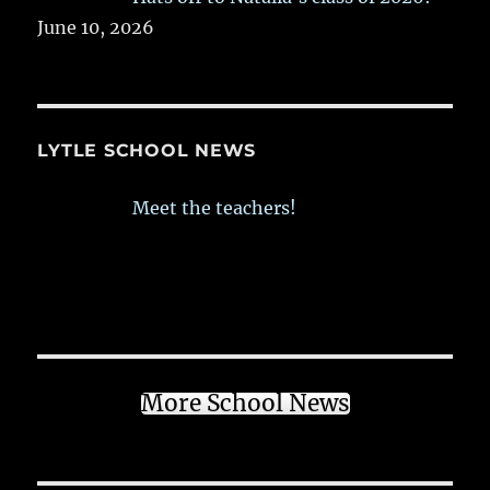
June 10, 2026
LYTLE SCHOOL NEWS
Meet the teachers!
More School News