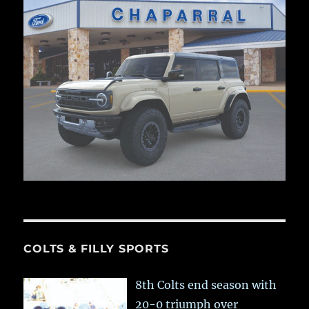
COLTS & FILLY SPORTS
8th Colts end season with
20-0 triumph over