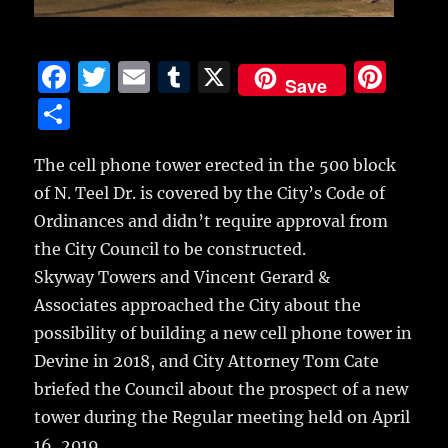
F
T
E
T
X
Pi
Save
a
w
m
u
n
S
c
it
ai
m
te
h
e
te
l
bl
re
The cell phone tower erected in the 500 block
a
of N. Teel Dr. is covered by the City’s Code of
b
r
r
st
re
Ordinances and didn’t require approval from
o
the City Council to be constructed.
o
Skyway Towers and Vincent Gerard &
k
Associates approached the City about the
possibility of building a new cell phone tower in
Devine in 2018, and City Attorney Tom Cate
briefed the Council about the prospect of a new
tower during the Regular meeting held on April
16, 2019.