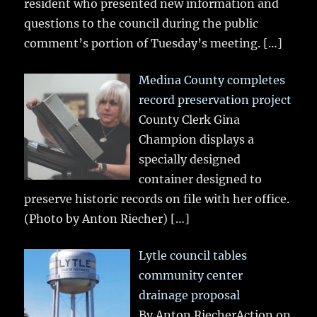
resident who presented new information and
questions to the council during the public
comment’s portion of Tuesday’s meeting.
[…]
Medina County completes
record preservation project
County Clerk Gina
Champion displays a
specially designed
container designed to
preserve historic records on file with her office.
(Photo by Anton Riecher)
[…]
Lytle council tables
community center
drainage proposal
By Anton RiecherAction on