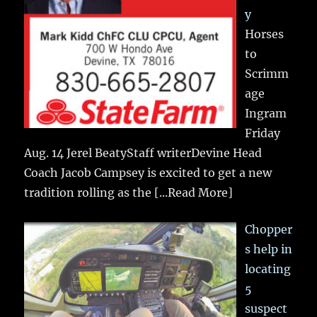
y
Horses
to
Scrimm
age
Ingram
Friday
Aug. 14 Jerel BeatyStaff writerDevine Head
Coach Jacob Campsey is excited to get a new
tradition rolling as the
[...Read More]
Chopper
s help in
locating
5
suspect