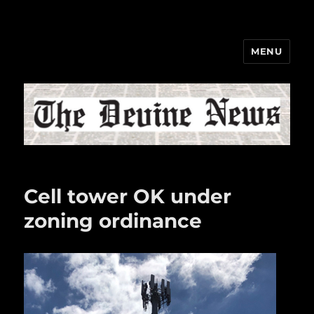
MENU
The Devine News
Cell tower OK under
zoning ordinance