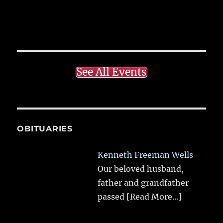
See All Events
OBITUARIES
Kenneth Freeman Wells
Our beloved husband,
father and grandfather
passed
[Read More...]