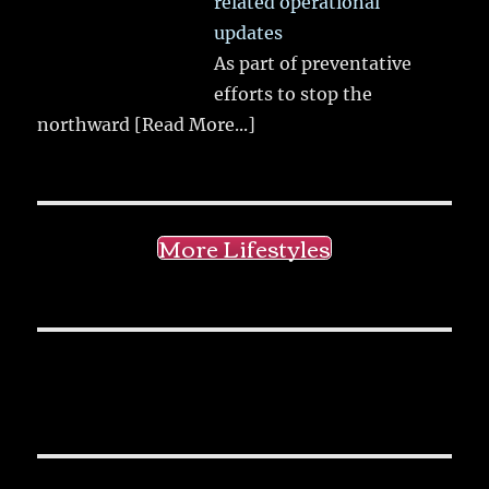
related operational
updates
As part of preventative
efforts to stop the
northward
[Read More...]
More Lifestyles