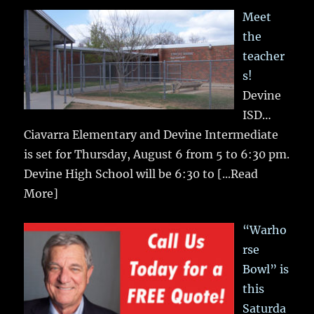
Meet
the
teacher
s!
Devine
ISD…
Ciavarra Elementary and Devine Intermediate
is set for Thursday, August 6 from 5 to 6:30 pm.
Devine High School will be 6:30 to
[...Read
More]
“Warho
rse
Bowl” is
this
Saturda