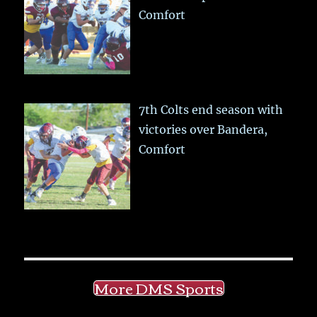
Comfort
7th Colts end season with
victories over Bandera,
Comfort
More DMS Sports