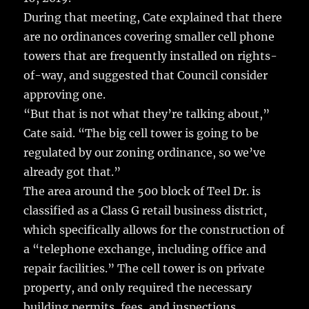
During that meeting, Cate explained that there
are no ordinances covering smaller cell phone
towers that are frequently installed on rights-
of-way, and suggested that Council consider
approving one.
“But that is not what they’re talking about,”
Cate said. “The big cell tower is going to be
regulated by our zoning ordinance, so we’ve
already got that.”
The area around the 500 block of Teel Dr. is
classified as a Class G retail business district,
which specifically allows for the construction of
a “telephone exchange, including office and
repair facilities.” The cell tower is on private
property, and only required the necessary
building permits, fees, and inspections.