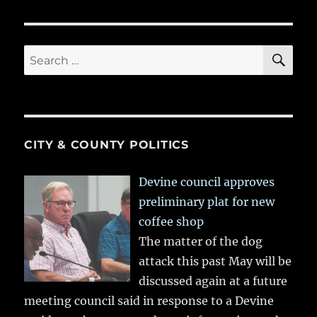
SE
Search
for:
CITY & COUNTY POLITICS
Devine council approves
preliminary plat for new
coffee shop
The matter of the dog
attack this past May will be
discussed again at a future
meeting council said in response to a Devine