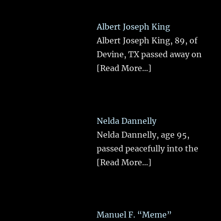
Albert Joseph King
Albert Joseph King, 89, of
Devine, TX passed away on
[Read More...]
Nelda Dannelly
Nelda Dannelly, age 95,
passed peacefully into the
[Read More...]
Manuel F. “Meme”