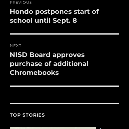
PREVIOUS
k
navigation
Hondo postpones start of
Previous
post:
school until Sept. 8
NEXT
NISD Board approves
Next
post:
purchase of additional
Chromebooks
TOP STORIES