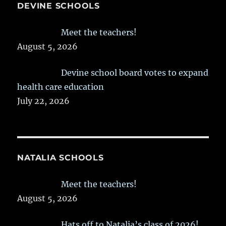
DEVINE SCHOOLS
Meet the teachers!
August 5, 2026
Devine school board votes to expand
health care education
July 22, 2026
NATALIA SCHOOLS
Meet the teachers!
August 5, 2026
Hats off to Natalia’s class of 2026!