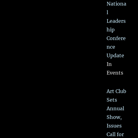
Nationa
l
Leaders
hip
Confere
nce
Update
In
Events
Art Club
Sets
Annual
Show,
Issues
Call for