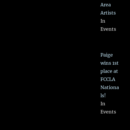
Area
Artists
In
Events
Paige
wins 1st
place at
FCCLA
Nationa
ls!
In
Events