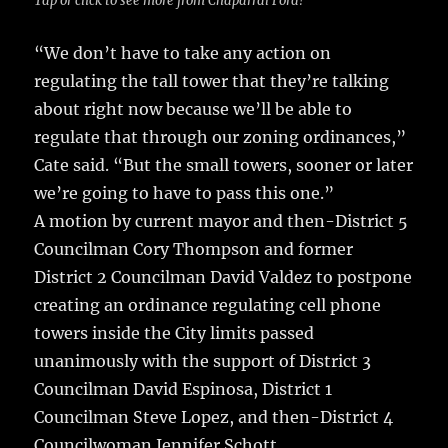
Tap or click to see more from Chaparral Ford!
“We don’t have to take any action on
regulating the tall tower that they’re talking
about right now because we’ll be able to
regulate that through our zoning ordinances,”
Cate said. “But the small towers, sooner or later
we’re going to have to pass this one.”
A motion by current mayor and then-District 5
Councilman Cory Thompson and former
District 2 Councilman David Valdez to postpone
creating an ordinance regulating cell phone
towers inside the City limits passed
unanimously with the support of District 3
Councilman David Espinosa, District 1
Councilman Steve Lopez, and then-District 4
Councilwoman Jennifer Schott.