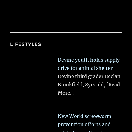
LIFESTYLES
Devine youth holds supply
drive for animal shelter
Devine third grader Declan
Brookfield, 8yrs old,
[Read
More...]
New World screwworm
prevention efforts and