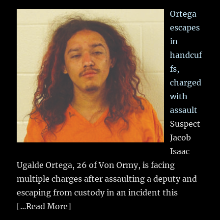
Ortega
escapes
in
handcuf
fs,
charged
with
assault
Suspect
Jacob
Isaac
Ugalde Ortega, 26 of Von Ormy, is facing
multiple charges after assaulting a deputy and
escaping from custody in an incident this
[...Read More]