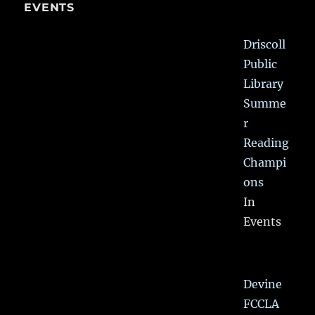
EVENTS
Driscoll
Public
Library
Summe
r
Reading
Champi
ons
In
Events
Devine
FCCLA