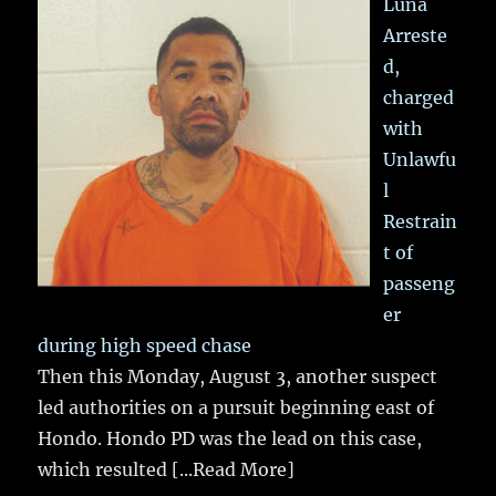
Luna
Arreste
d,
charged
with
Unlawfu
l
Restrain
t of
passeng
er
during high speed chase
Then this Monday, August 3, another suspect
led authorities on a pursuit beginning east of
Hondo. Hondo PD was the lead on this case,
which resulted
[...Read More]