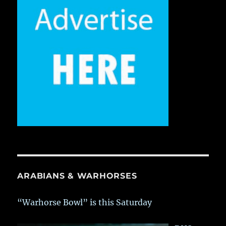
ARABIANS & WARHORSES
“Warhorse Bowl” is this Saturday