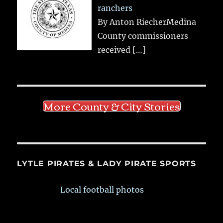
ranchers
By Anton RiecherMedina
County commissioners
received
[…]
More County & City Stories
LYTLE PIRATES & LADY PIRATE SPORTS
Local football photos