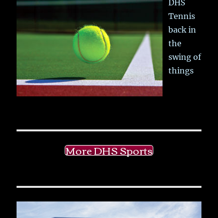
DHS
Tennis
back in
the
swing of
things
More DHS Sports