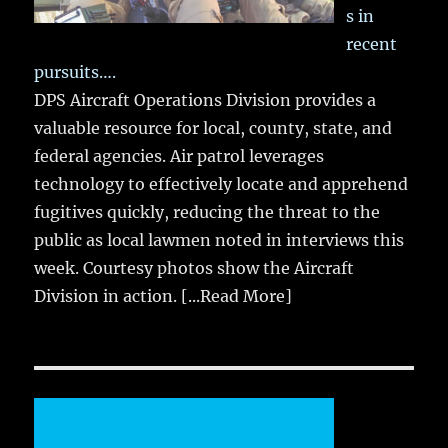
s in
recent
pursuits….
DPS Aircraft Operations Division provides a
valuable resource for local, county, state, and
federal agencies. Air patrol leverages
technology to effectively locate and apprehend
fugitives quickly, reducing the threat to the
public as local lawmen noted in interviews this
week. Courtesy photos show the Aircraft
Division in action.
[...Read More]