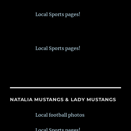
Local Sports pages!
Local Sports pages!
NATALIA MUSTANGS & LADY MUSTANGS
Local football photos
Local Sports pages!