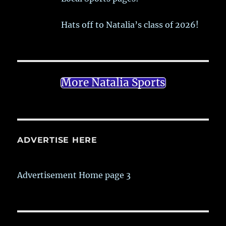
Hats off to Natalia’s class of 2026!
More Natalia Sports
ADVERTISE HERE
Advertisement Home page 3