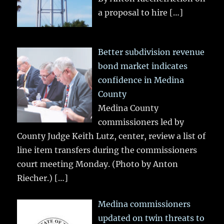
a proposal to hire
[…]
Better subdivision revenue
bond market indicates
confidence in Medina
County
Medina County
commissioners led by
County Judge Keith Lutz, center, review a list of
line item transfers during the commissioners
court meeting Monday. (Photo by Anton
Riecher.)
[…]
Medina commissioners
updated on twin threats to