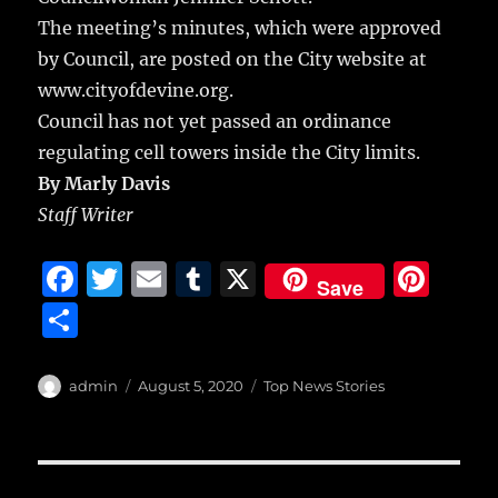
The meeting’s minutes, which were approved
by Council, are posted on the City website at
www.cityofdevine.org.
Council has not yet passed an ordinance
regulating cell towers inside the City limits.
By Marly Davis
Staff Writer
F
T
E
T
X
Pi
Save
a
w
m
u
n
S
c
it
ai
m
te
h
e
te
l
bl
re
a
Author
Posted
Categories
admin
August 5, 2020
Top News Stories
b
r
on
r
st
re
o
o
Post