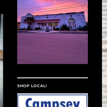
SHOP LOCAL!