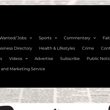
e, Natalia, Lytle, Bigfoot, and Moore in Medina, Frio, and Atascosa Co
 Wanted/ Jobs
Sports
Commentary
Fai
siness Directory
Health & Lifestyles
Crime
Cont
es
Videos
Advertise
Subscribe
Public Noti
 and Marketing Service