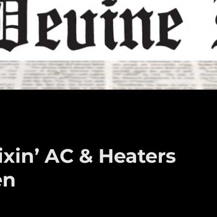
xin’ AC & Heaters
en