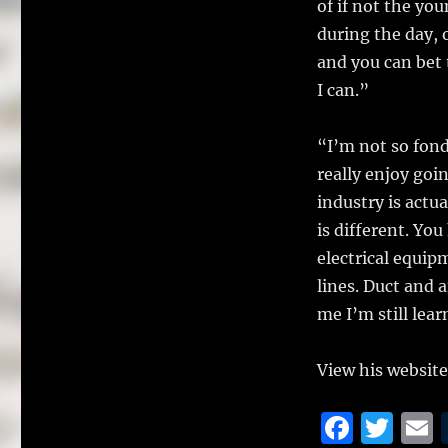
of if not the yo
during the day, 
and you can bet t
I can.”
“I’m not so fond
really enjoy go
industry is actua
is different. Yo
electrical equip
lines. Duct and a
me I’m still lear
View his website
F
T