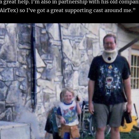
a great help. I’m also in partnership with his old compan
AirTex) so I’ve got a great supporting cast around me.”