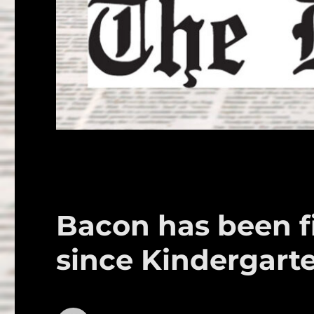
Bacon has been fi
since Kindergart