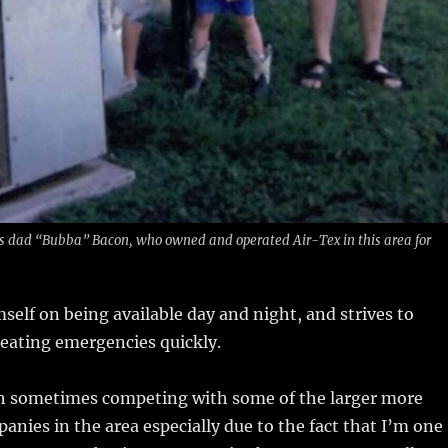
is dad “Bubba” Bacon, who owned and operated Air-Tex in this area for
self on being available day and night, and strives to
eating emergencies quickly.
gh sometimes competing with some of the larger more
anies in the area especially due to the fact that I’m one