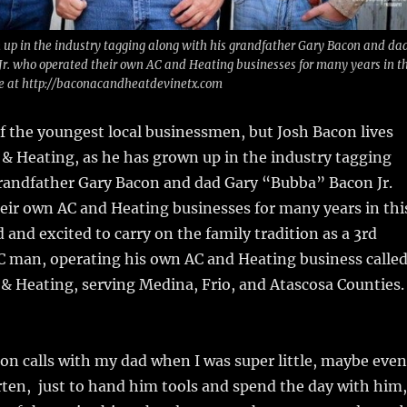
 up in the industry tagging along with his grandfather Gary Bacon and da
r. who operated their own AC and Heating businesses for many years in th
te at http://baconacandheatdevinetx.com
 the youngest local businessmen, but Josh Bacon lives
& Heating, as he has grown up in the industry tagging
grandfather Gary Bacon and dad Gary “Bubba” Bacon Jr.
eir own AC and Heating businesses for many years in thi
 and excited to carry on the family tradition as a 3rd
 man, operating his own AC and Heating business calle
& Heating, serving Medina, Frio, and Atascosa Counties.
 on calls with my dad when I was super little, maybe even
ten, just to hand him tools and spend the day with him