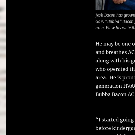
Josh Bacon has grown
Gary “Bubba” Bacon J
area. View his websi
He may be one of
and breathes AC 
along with his 
who operated th
area. He is proud
generation HVAC
Bubba Bacon AC 
“I started going
before kindergar