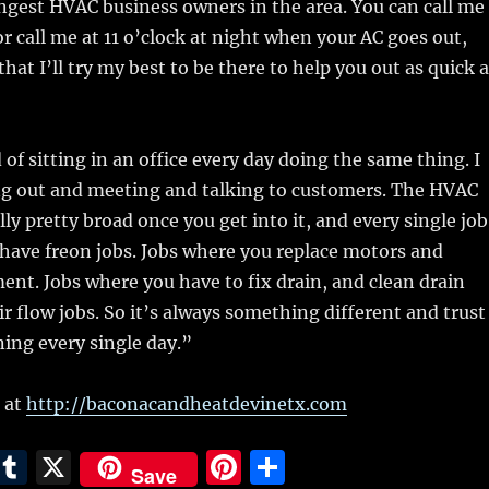
ungest HVAC business owners in the area. You can call me
or call me at 11 o’clock at night when your AC goes out,
hat I’ll try my best to be there to help you out as quick 
 of sitting in an office every day doing the same thing. I
ing out and meeting and talking to customers. The HVAC
lly pretty broad once you get into it, and every single job
u have freon jobs. Jobs where you replace motors and
ment. Jobs where you have to fix drain, and clean drain
ir flow jobs. So it’s always something different and trust
ning every single day.”
 at
http://baconacandheatdevinetx.com
E
T
X
Pi
S
Save