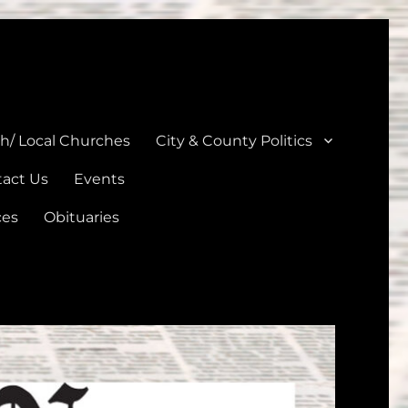
unties
th/ Local Churches
City & County Politics
act Us
Events
ces
Obituaries