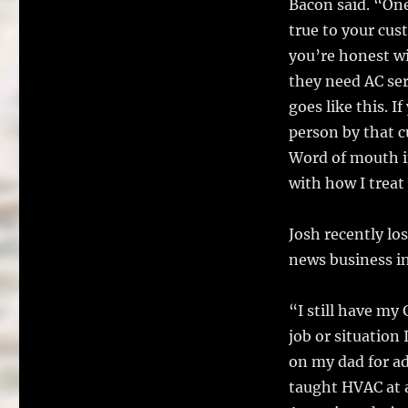
Bacon said. “On
true to your cus
you’re honest w
they need AC ser
goes like this. 
person by that c
Word of mouth in
with how I treat
Josh recently lo
news business i
“I still have my
job or situation 
on my dad for ad
taught HVAC at a