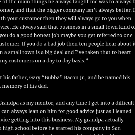
e of the main things he always taught me was to always 
tomer, and that the bigger company isn’t always better. I
ith your customer then they will always go to you when
vice. He always said that business in a small town kind o
If you do a good honest job maybe you get referred to one
ustomer. If you do a bad job then ten people hear about i
 a small town is a big deal and I’ve taken that to heart
 my customers on a day to day basis.”
st his father, Gary “Bubba” Bacon Jr., and he named his
n memory of his dad.
 Grandpa as my mentor, and any time I get into a difficult
I can always lean on him for good advice just as I leaned
vice getting into this business. My grandpa actually
 high school before he started his company in San