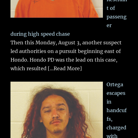
t of
passeng
er
during high speed chase
Then this Monday, August 3, another suspect
led authorities on a pursuit beginning east of
Hondo. Hondo PD was the lead on this case,
which resulted
[...Read More]
Ortega
escapes
in
handcuf
fs,
charged
with