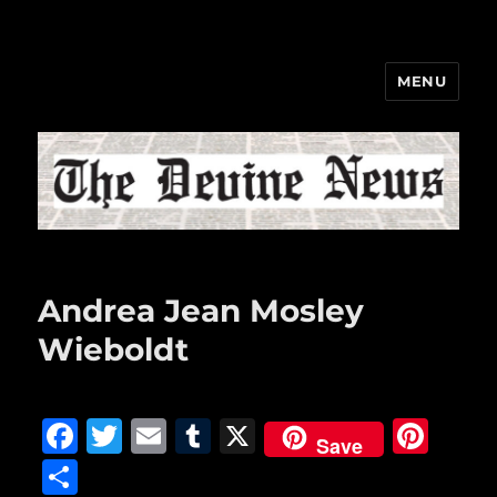
MENU
The Devine News
Andrea Jean Mosley
Wieboldt
F
T
E
T
X
Pi
Save
a
w
m
u
n
S