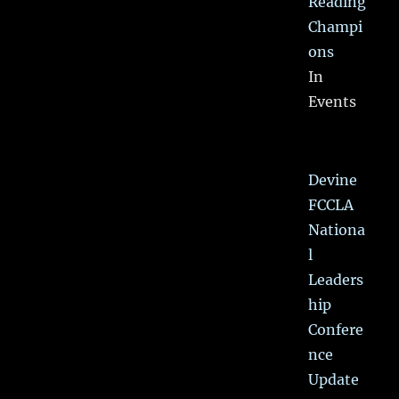
Reading
Champi
ons
In
Events
Devine
FCCLA
Nationa
l
Leaders
hip
Confere
nce
Update