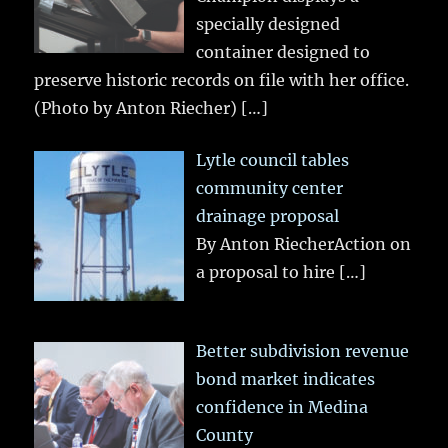
specially designed
container designed to
preserve historic records on file with her office.
(Photo by Anton Riecher)
[…]
Lytle council tables
community center
drainage proposal
By Anton RiecherAction on
a proposal to hire
[…]
Better subdivision revenue
bond market indicates
confidence in Medina
County