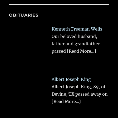
OBITUARIES
Kenneth Freeman Wells
Our beloved husband,
father and grandfather
passed
[Read More...]
Albert Joseph King
Albert Joseph King, 89, of
Devine, TX passed away on
[Read More...]