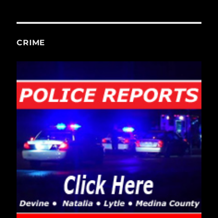
CRIME