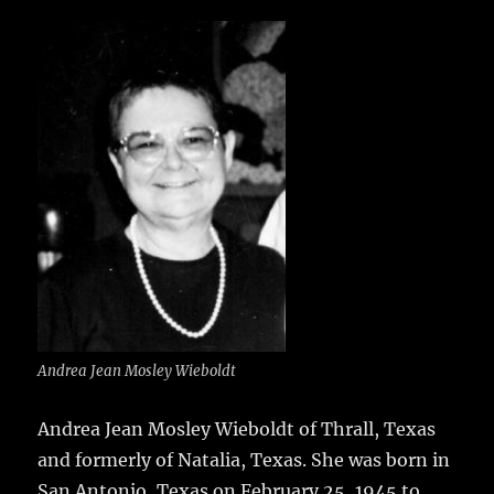
c
it
ai
m
te
h
e
te
l
bl
re
a
b
r
r
st
re
o
o
k
Andrea Jean Mosley Wieboldt
Andrea Jean Mosley Wieboldt of Thrall, Texas
and formerly of Natalia, Texas.
She was born in
San Antonio, Texas on February 25, 1945 to