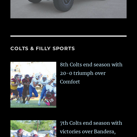
COLTS & FILLY SPORTS
8th Colts end season with
20-0 triumph over
Comfort
7th Colts end season with
victories over Bandera,