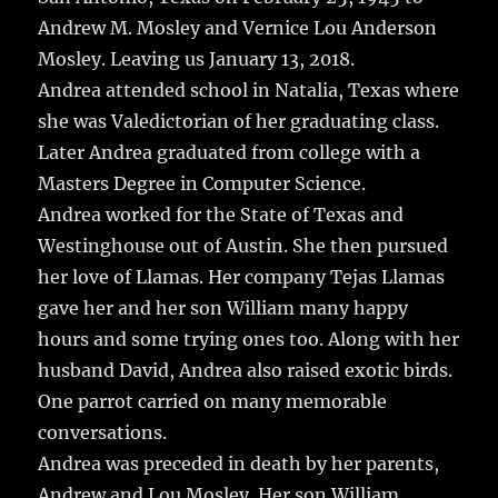
Andrew M. Mosley and Vernice Lou Anderson
Mosley. Leaving us January 13, 2018.
Andrea attended school in Natalia, Texas where
she was Valedictorian of her graduating class.
Later Andrea graduated from college with a
Masters Degree in Computer Science.
Andrea worked for the State of Texas and
Westinghouse out of Austin. She then pursued
her love of Llamas. Her company Tejas Llamas
gave her and her son William many happy
hours and some trying ones too. Along with her
husband David, Andrea also raised exotic birds.
One parrot carried on many memorable
conversations.
Andrea was preceded in death by her parents,
Andrew and Lou Mosley. Her son William