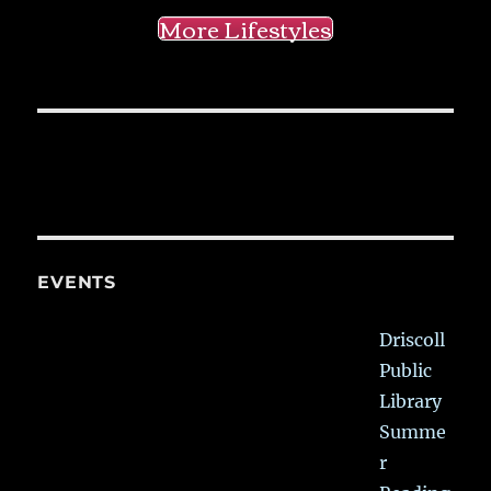
More Lifestyles
EVENTS
Driscoll
Public
Library
Summe
r