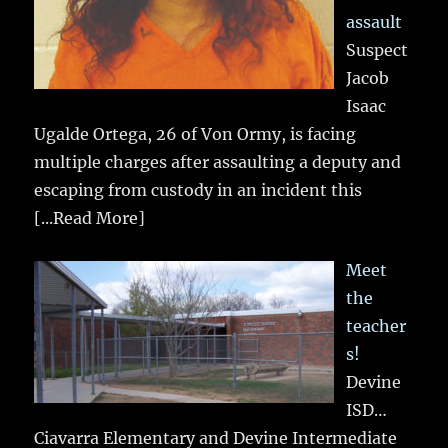
assault
Suspect
Jacob
Isaac
Ugalde Ortega, 26 of Von Ormy, is facing
multiple charges after assaulting a deputy and
escaping from custody in an incident this
[...Read More]
Meet
the
teacher
s!
Devine
ISD…
Ciavarra Elementary and Devine Intermediate