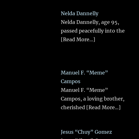
Nelda Dannelly
Nelda Dannelly, age 95,
passed peacefully into the
[Read More...]
Manuel F. “Meme”
Campos
Manuel F. “Meme”
Campos, a loving brother,
cherished
[Read More...]
Jesus “Chuy” Gomez