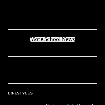
More School News
LIFESTYLES