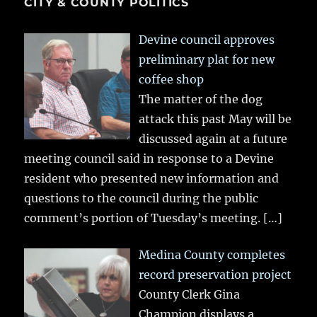
CITY & COUNTY POLITICS
Devine council approves
preliminary plat for new
coffee shop
The matter of the dog
attack this past May will be
discussed again at a future
meeting council said in response to a Devine
resident who presented new information and
questions to the council during the public
comment’s portion of Tuesday’s meeting.
[…]
Medina County completes
record preservation project
County Clerk Gina
Champion displays a