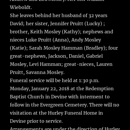
Wieboldt.
She leaves behind her husband of 32 years
David; her sister, Jennifer Pruitt (Lucky) ;
brother, Keith Mosley (Kathy); nephews and
nieces Luke Pruitt (Anna), Andy Mosley
(Katie); Sarah Mosley Hamman (Bradley); four
great-nephews, Jackson, Daniel, Gabriel
Mosley, Levi Hamman; great-nieces, Lauren
Pruitt, Savanna Mosley.
Funeral service will be held at 1:30 p.m.
Monday, January 22, 2018 at the Redemption
Baptist Church in Devine with interment to
follow in the Evergreen Cemetery. There will no
visitation at the Hurley Funeral Home in
Devine prior to service.
Arrangements are under the direction of Hurley