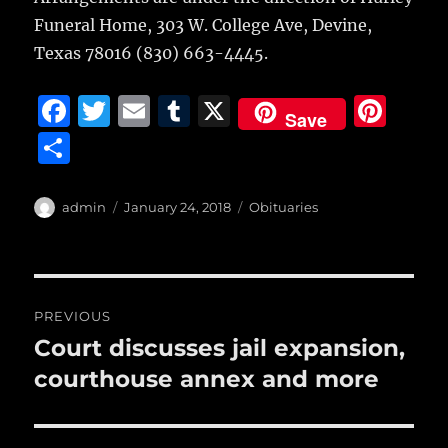
Funeral Home, 303 W. College Ave, Devine,
Texas 78016 (830) 663-4445.
F
T
E
T
X
Pi
Save
a
w
m
u
n
S
c
it
ai
m
te
h
e
te
l
bl
re
a
Author
Posted
Categories
admin
January 24, 2018
Obituaries
b
r
on
r
st
re
o
o
Post
PREVIOUS
k
navigation
Court discusses jail expansion,
Previous
post:
courthouse annex and more