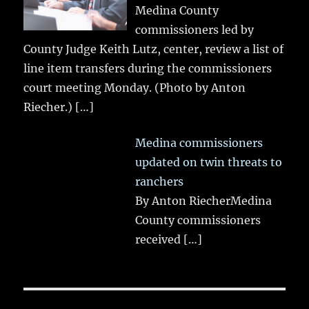
Medina County
commissioners led by
County Judge Keith Lutz, center, review a list of
line item transfers during the commissioners
court meeting Monday. (Photo by Anton
Riecher.)
[…]
Medina commissioners
updated on twin threats to
ranchers
By Anton RiecherMedina
County commissioners
received
[…]