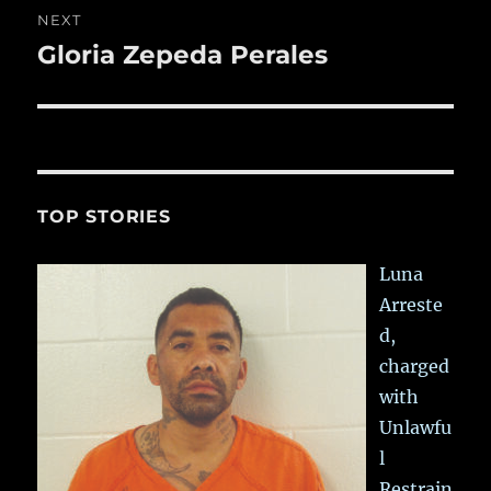
NEXT
Gloria Zepeda Perales
Next
post:
TOP STORIES
Luna
Arreste
d,
charged
with
Unlawfu
l
Restrain