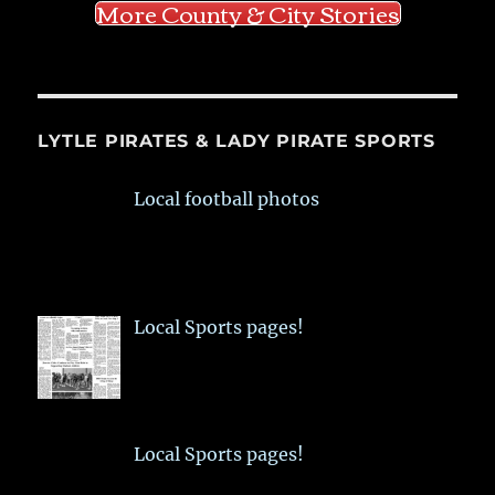
More County & City Stories
LYTLE PIRATES & LADY PIRATE SPORTS
Local football photos
Local Sports pages!
Local Sports pages!