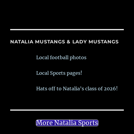
NATALIA MUSTANGS & LADY MUSTANGS
Local football photos
Local Sports pages!
Hats off to Natalia’s class of 2026!
More Natalia Sports