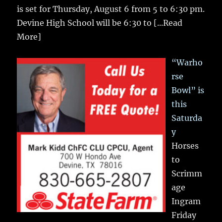
is set for Thursday, August 6 from 5 to 6:30 pm.
Devine High School will be 6:30 to
[...Read
More]
“Warho
rse
Bowl” is
this
Saturda
y
Horses
to
Scrimm
age
Ingram
Friday