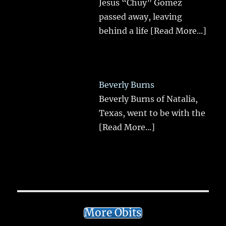
Jesus “Chuy” Gomez
passed away, leaving
behind a life
[Read More...]
Beverly Burns
Beverly Burns of Natalia,
Texas, went to be with the
[Read More...]
More Obits