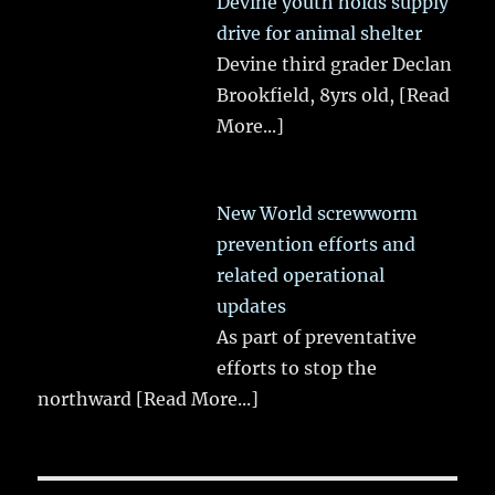
Devine youth holds supply
drive for animal shelter
Devine third grader Declan
Brookfield, 8yrs old,
[Read
More...]
New World screwworm
prevention efforts and
related operational
updates
As part of preventative
efforts to stop the
northward
[Read More...]