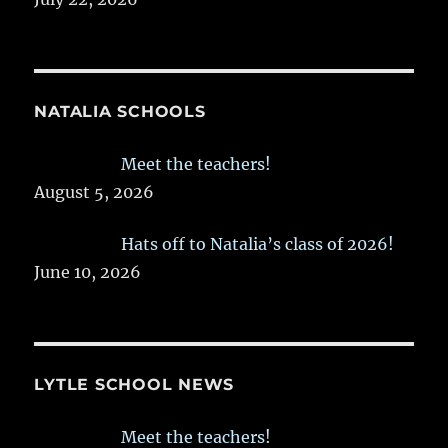
NATALIA SCHOOLS
Meet the teachers!
August 5, 2026
Hats off to Natalia’s class of 2026!
June 10, 2026
LYTLE SCHOOL NEWS
Meet the teachers!