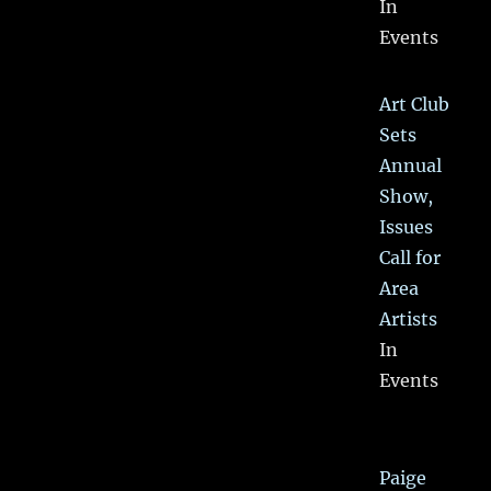
In
Events
Art Club
Sets
Annual
Show,
Issues
Call for
Area
Artists
In
Events
Paige