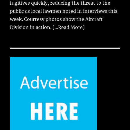
fugitives quickly, reducing the threat to the
public as local lawmen noted in interviews this
week. Courtesy photos show the Aircraft
Division in action.
[...Read More]