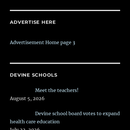
ADVERTISE HERE
Advertisement Home page 3
DEVINE SCHOOLS
Meet the teachers!
August 5, 2026
Devine school board votes to expand
health care education
July 22, 2026