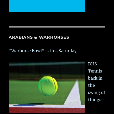
ARABIANS & WARHORSES
“Warhorse Bowl” is this Saturday
DHS
Tennis
back in
the
swing of
things