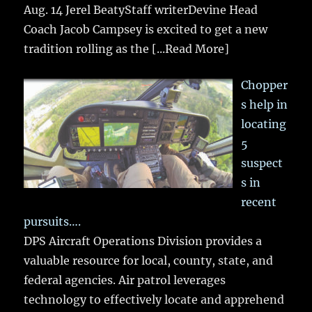
Aug. 14 Jerel BeatyStaff writerDevine Head
Coach Jacob Campsey is excited to get a new
tradition rolling as the
[...Read More]
Chopper
s help in
locating
5
suspect
s in
recent
pursuits….
DPS Aircraft Operations Division provides a
valuable resource for local, county, state, and
federal agencies. Air patrol leverages
technology to effectively locate and apprehend