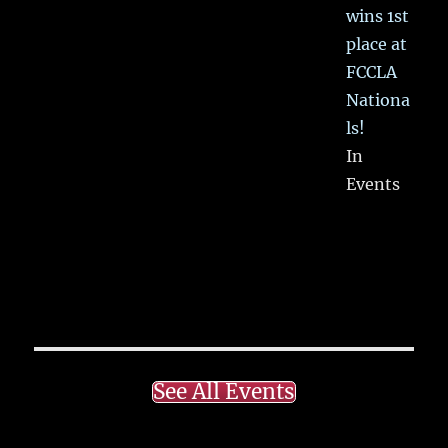
wins 1st
place at
FCCLA
Nationa
ls!
In
Events
See All Events