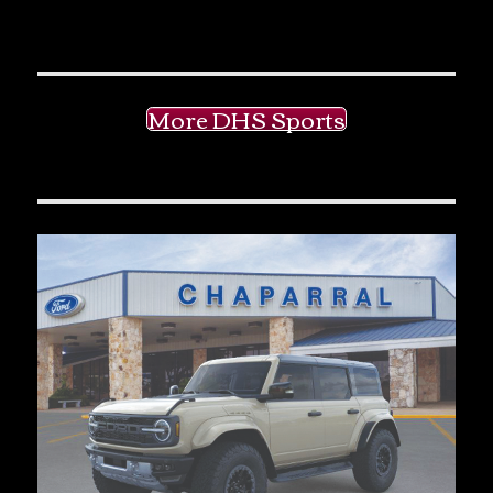
More DHS Sports