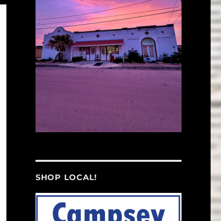
SHOP LOCAL!