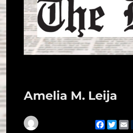
Amelia M. Leija
F
T