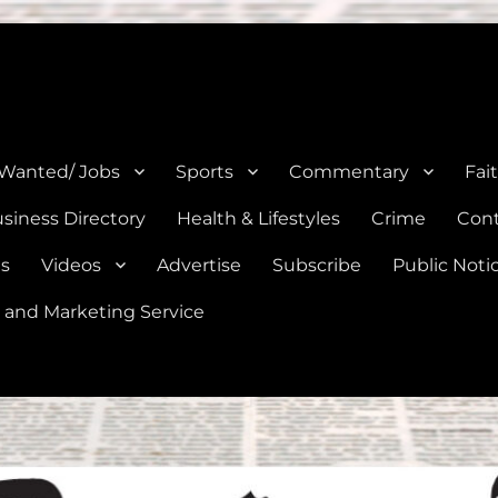
e, Natalia, Lytle, Bigfoot, and Moore in Medina, Frio, and Atascosa Co
 Wanted/ Jobs
Sports
Commentary
Fai
siness Directory
Health & Lifestyles
Crime
Cont
es
Videos
Advertise
Subscribe
Public Noti
 and Marketing Service