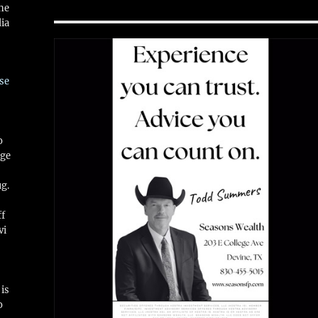
ne
ia
se
o
ge
ug.
ff
vi
is
o