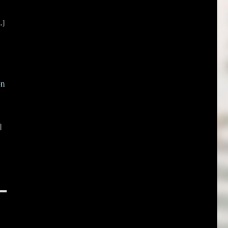
.]
on
]