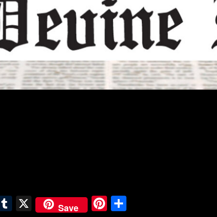
E
T
X
Pi
S
Save