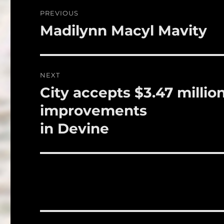
o
Post
PREVIOUS
o
navigation
Madilynn Macyl Mavity
Previous
k
post:
NEXT
City accepts $3.47 millio
Next
post:
improvements
in Devine