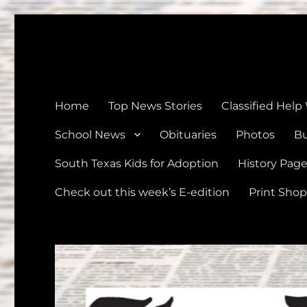
The Devine News
Celebrating 126 Years of Serving the communities of Devin
Home
Top News Stories
Classified Help
School News
Obituaries
Photos
Bu
South Texas Kids for Adoption
History Pag
Check out this week’s E-edition
Print Shop