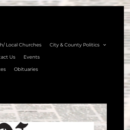
unties
th/ Local Churches
City & County Politics
act Us
Events
ces
Obituaries