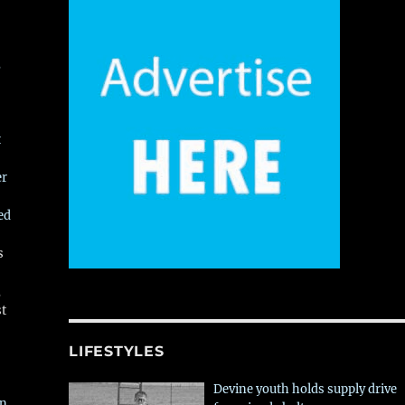
,
t
er
ed
s
,
st
LIFESTYLES
Devine youth holds supply drive
in