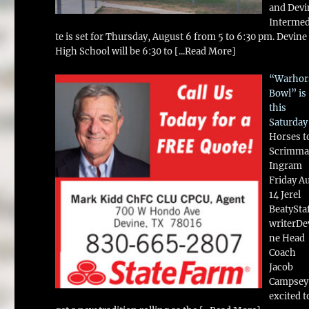
and Devi
Intermed
te is set for Thursday, August 6 from 5 to 6:30 pm. Devine
High School will be 6:30 to
[...Read More]
“Warhor
Bowl” is
this
Saturday
Horses t
Scrimma
Ingram
Friday A
14 Jerel
BeatySta
writerDe
ne Head
Coach
Jacob
Campsey 
excited t