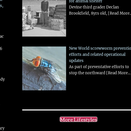
for animal shelter
s,
Devine third grader Declan
Brookfield, 8yrs old,
[Read More..
aac
New World screwworm preventi
26
efforts and related operational
updates
As part of preventative efforts to
stop the northward
[Read More...
ody
!
More Lifestyles
ary