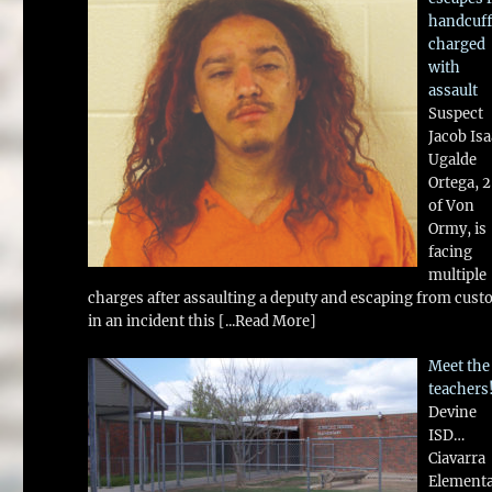
handcuff
charged
with
assault
Suspect
Jacob Is
Ugalde
Ortega, 
of Von
Ormy, is
facing
multiple
charges after assaulting a deputy and escaping from cust
in an incident this
[...Read More]
Meet the
teachers
Devine
ISD…
Ciavarra
Element