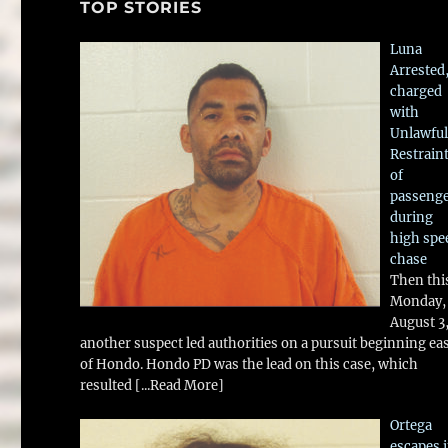
TOP STORIES
Luna
Arrested
charged
with
Unlawful
Restrain
of
passeng
during
high spe
chase
Then thi
Monday,
August 3
another suspect led authorities on a pursuit beginning ea
of Hondo. Hondo PD was the lead on this case, which
resulted
[...Read More]
Ortega
escapes 