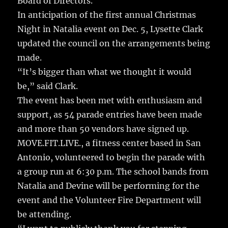
Board of Directors.
In anticipation of the first annual Christmas
Night in Natalia event on Dec. 5, Lysette Clark
updated the council on the arrangements being
made.
“It’s bigger than what we thought it would
be,” said Clark.
The event has been met with enthusiasm and
support, as 54 parade entries have been made
and more than 50 vendors have signed up.
MOVE.FIT.LIVE., a fitness center based in San
Antonio, volunteered to begin the parade with
a group run at 6:30 p.m. The school bands from
Natalia and Devine will be performing for the
event and the Volunteer Fire Department will
be attending.