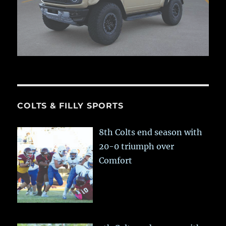
COLTS & FILLY SPORTS
8th Colts end season with
20-0 triumph over
Comfort