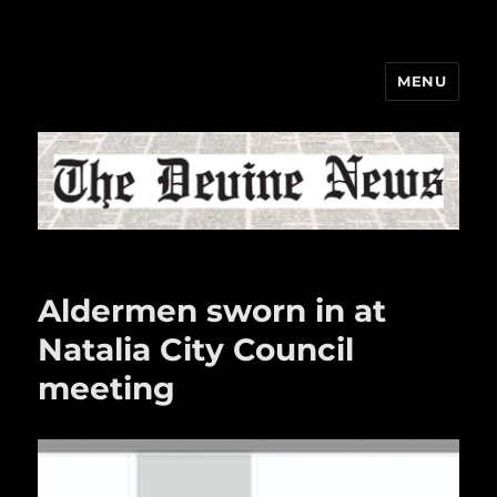
MENU
The Devine News
Aldermen sworn in at
Natalia City Council
meeting