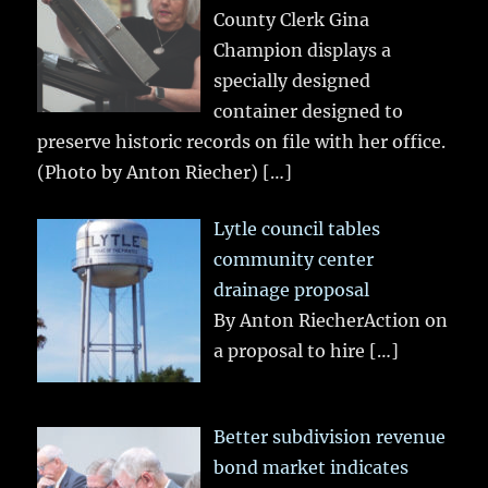
County Clerk Gina
Champion displays a
specially designed
container designed to
preserve historic records on file with her office.
(Photo by Anton Riecher)
[…]
Lytle council tables
community center
drainage proposal
By Anton RiecherAction on
a proposal to hire
[…]
Better subdivision revenue
bond market indicates