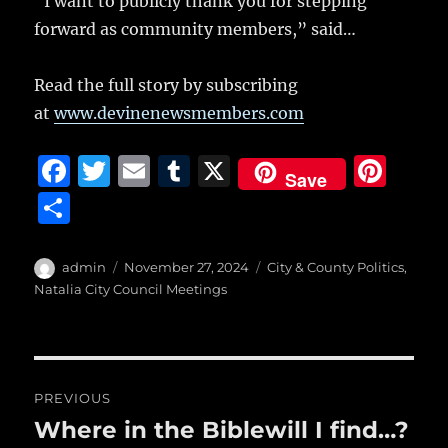
“I want to publicly thank you for stepping
forward as community members,” said…
Read the full story by subscribing
at
www.devinenewsmembers.com
F
T
E
T
X
Pi
Save
a
w
m
u
n
S
c
it
ai
m
te
h
e
te
l
bl
re
a
Author
Posted
Categories
admin
November 27, 2024
City & County Politics
,
b
r
on
r
st
Natalia City Council Meetings
re
o
o
Post
k
PREVIOUS
navigation
Where in the Biblewill I find…?
Previous