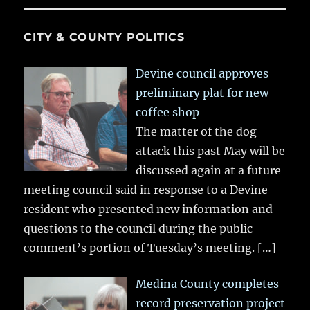
CITY & COUNTY POLITICS
Devine council approves
preliminary plat for new
coffee shop
The matter of the dog
attack this past May will be
discussed again at a future
meeting council said in response to a Devine
resident who presented new information and
questions to the council during the public
comment’s portion of Tuesday’s meeting.
[…]
Medina County completes
record preservation project