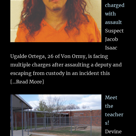
charged
with
assault
Suspect
Jacob
Isaac
Ugalde Ortega, 26 of Von Ormy, is facing
multiple charges after assaulting a deputy and
escaping from custody in an incident this
[...Read More]
Meet
the
teacher
s!
Devine