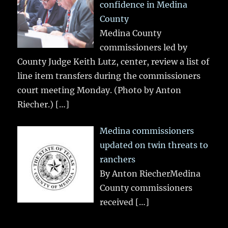
confidence in Medina
County
Medina County
commissioners led by
County Judge Keith Lutz, center, review a list of
line item transfers during the commissioners
court meeting Monday. (Photo by Anton
Riecher.)
[…]
Medina commissioners
updated on twin threats to
ranchers
By Anton RiecherMedina
County commissioners
received
[…]