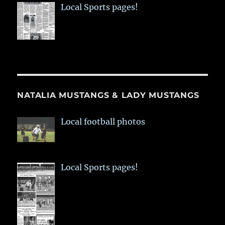
Local Sports pages!
NATALIA MUSTANGS & LADY MUSTANGS
Local football photos
Local Sports pages!