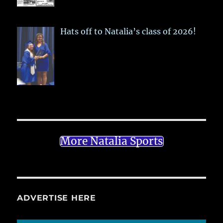
Hats off to Natalia’s class of 2026!
More Natalia Sports
ADVERTISE HERE