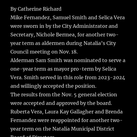
c
it
ai
m
te
h
e
te
l
bl
re
By Catherine Richard
a
Mike Fernandez, Samuel Smith and Selica Vera
b
r
r
st
re
were sworn in by the City Administrator and
o
Secretary, Nichole Bermea, for another two-
o
year term as aldermen during Natalia’s City
k
Council meeting on Nov. 18.
Alderman Sam Smith was nominated to serve a
one-year term as mayor pro-term by Selica
Vera. Smith served in this role from 2023-2024
and willingly accepted the position.
The results from the Nov. 5 general election
were accepted and approved by the board.
Ruberta Vera, Laura Kay Gallagher and Brenda
Fernandez were reappointed for another two-
year term on the Natalia Municipal District