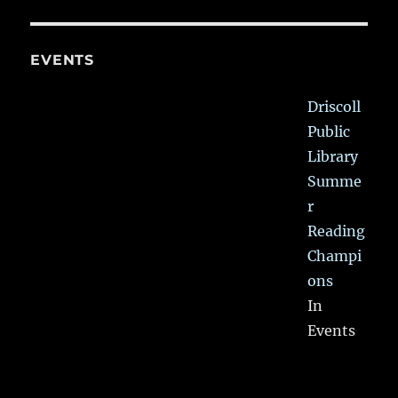
EVENTS
Driscoll
Public
Library
Summe
r
Reading
Champi
ons
In
Events