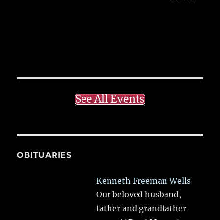
See All Events
OBITUARIES
Kenneth Freeman Wells
Our beloved husband,
father and grandfather