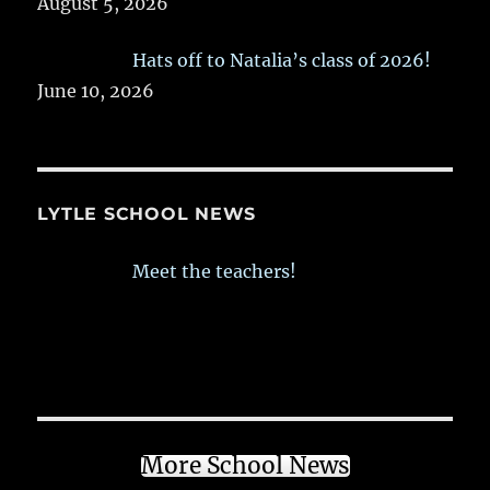
August 5, 2026
Hats off to Natalia’s class of 2026!
June 10, 2026
LYTLE SCHOOL NEWS
Meet the teachers!
More School News