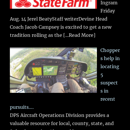
Ingram
Friday
Aug. 14 Jerel BeatyStaff writerDevine Head
Coach Jacob Campsey is excited to get a new
tradition rolling as the
[...Read More]
Chopper
s help in
locating
5
suspect
s in
recent
pursuits….
DPS Aircraft Operations Division provides a
valuable resource for local, county, state, and