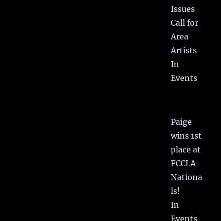
Issues
Call for
Area
Artists
In
Events
Paige
wins 1st
place at
FCCLA
Nationa
ls!
In
Events