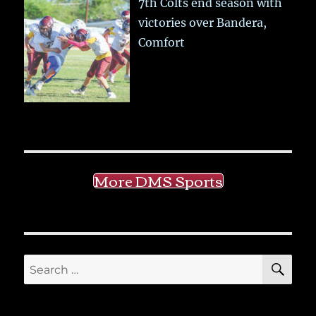
7th Colts end season with
victories over Bandera,
Comfort
More DMS Sports
SE
Search
for: