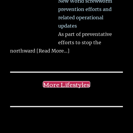
New World screwworm
prevention efforts and
related operational
updates
As part of preventative
efforts to stop the
northward
[Read More...]
More Lifestyles