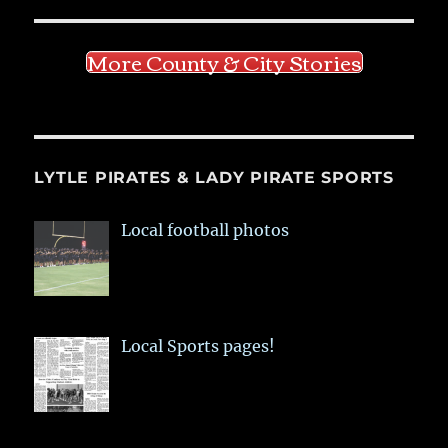
More County & City Stories
LYTLE PIRATES & LADY PIRATE SPORTS
Local football photos
Local Sports pages!