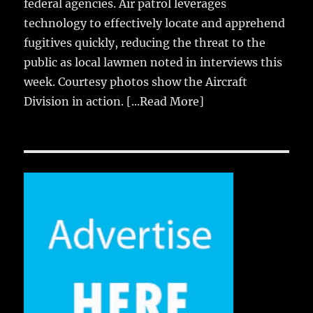
federal agencies. Air patrol leverages
technology to effectively locate and apprehend
fugitives quickly, reducing the threat to the
public as local lawmen noted in interviews this
week. Courtesy photos show the Aircraft
Division in action.
[...Read More]