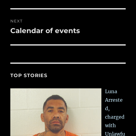
post:
NEXT
Calendar of events
Next
post:
TOP STORIES
Luna
Arreste
d,
charged
with
Unlawfu