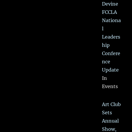
Devine
FCCLA
Nationa
l
Leaders
hip
Confere
nce
Update
In
Events
Art Club
Sets
Annual
Show,