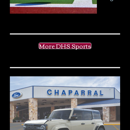
More DHS Sports