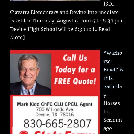
ISD…
Ciavarra Elementary and Devine Intermediate
is set for Thursday, August 6 from 5 to 6:30 pm.
Devine High School will be 6:30 to
[...Read
More]
“Warho
rse
Bowl” is
this
Saturda
y
Horses
to
Scrimm
age