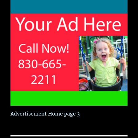
Advertisement Home page 3