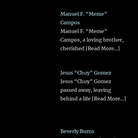
Manuel F. “Meme”
Campos
Manuel F. “Meme”
Campos, a loving brother,
cherished
[Read More...]
Jesus “Chuy” Gomez
Jesus “Chuy” Gomez
passed away, leaving
behind a life
[Read More...]
Beverly Burns