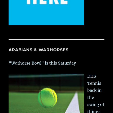
ARABIANS & WARHORSES
“Warhorse Bowl” is this Saturday
DHS
Tennis
back in
the
swing of
things