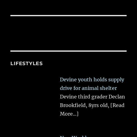
LIFESTYLES
Devine youth holds supply
drive for animal shelter
Devine third grader Declan
Brookfield, 8yrs old,
[Read
More...]