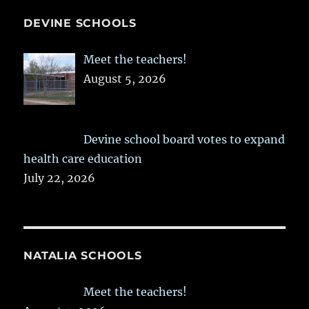
DEVINE SCHOOLS
Meet the teachers!
August 5, 2026
Devine school board votes to expand
health care education
July 22, 2026
NATALIA SCHOOLS
Meet the teachers!