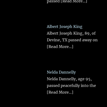
passed
[Read More...]
Albert Joseph King
Albert Joseph King, 89, of
Devine, TX passed away on
[Read More...]
Nelda Dannelly
Nelda Dannelly, age 95,
passed peacefully into the
[Read More...]