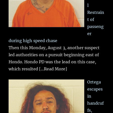
l
Restrain
t of
passeng
er
during high speed chase
Then this Monday, August 3, another suspect
led authorities on a pursuit beginning east of
Hondo. Hondo PD was the lead on this case,
which resulted
[...Read More]
Ortega
escapes
in
handcuf
fs,