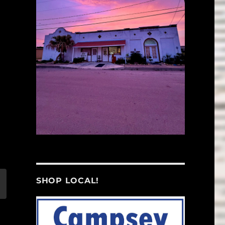
SHOP LOCAL!