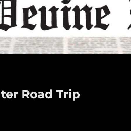
er Road Trip