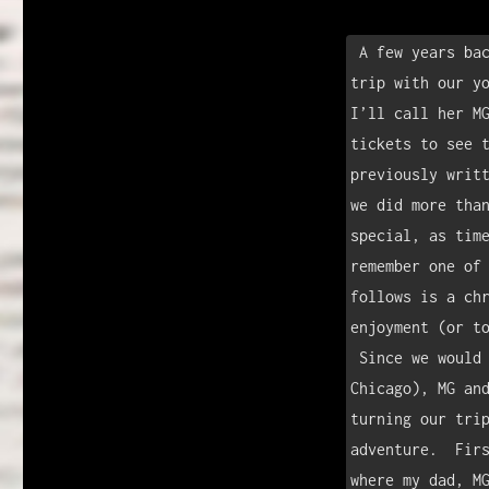
k
 A few years back, I was blessed with the opportunity to take a road 
trip with our yo
I’ll call her MG
tickets to see t
previously writt
we did more than
special, as time
remember one of 
follows is a chr
enjoyment (or to
 Since we would be driving through much of the Midwest (Texas to 
Chicago), MG and
turning our trip
adventure.  Firs
where my dad, MG