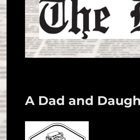
A Dad and Daught