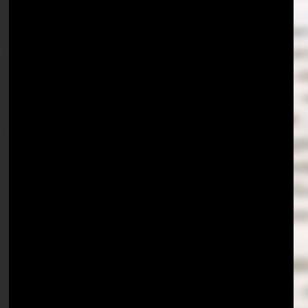
 
 
 
 
 