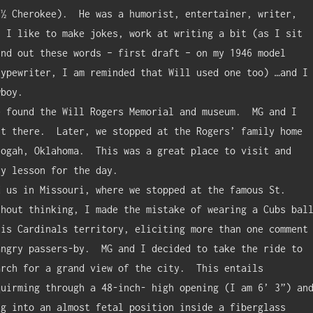
½ Cherokee).  He was a humorist, entertainer, writer, 
 I like to make jokes, work at writing a bit (as I sit 
nd out these words – first draft – on my 1946 model 
ypewriter, I am reminded that Will used one too) …and I 
boy.

t there.  Later, we stopped at the Rogers’ family home 
ogah, Oklahoma.  This was a great place to visit and 
y lesson for the day.

hout thinking, I made the mistake of wearing a Cubs ball
is Cardinals territory, eliciting more than one comment 
ngry passers-by.  MG and I decided to take the ride to 
rch for a grand view of the city.  This entails 
uirming through a 48-inch- high opening (I am 6’ 3”) and
g into an almost fetal position inside a fiberglass 