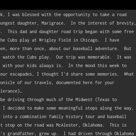
ungest daughter, Marigrace.  In the interest of brevity,
.  This dad and daughter road trip began with some free 
he Cubs play at Wrigley Field in Chicago.  I have 
en, more than once, about our baseball adventure.  But 
 watch the Cubs play.  Our trip was memorable.  It was 
 with your kids always is.  In the mood this week to 
our escapades, I thought I’d share some memories.  What 
onicle of our travels, documented here for your 
lerance)…

 I decided to make some meaningful stops along the way, 
 into a combination family history tour and baseball 
t stop on the road was McAlester, Oklahoma.  This is 
’s grandfather, grew up.  I had driven through Oklahoma 