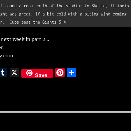
t found a room north of the stadium in Skokie, Illinois. 
ght was great, if a bit cold with a biting wind coming 
an.  Cubs beat the Giants 5-4.
 next week in part 2…
er
ly.com
E
T
X
Pi
S
Save
m
u
n
h
i
m
te
a
bl
re
re
r
st