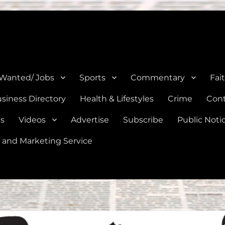
e, Natalia, Lytle, Bigfoot, and Moore in Medina, Frio, and Atascosa Co
 Wanted/ Jobs
Sports
Commentary
Fai
siness Directory
Health & Lifestyles
Crime
Cont
es
Videos
Advertise
Subscribe
Public Noti
 and Marketing Service