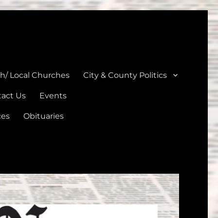
unties
th/ Local Churches
City & County Politics
act Us
Events
ces
Obituaries