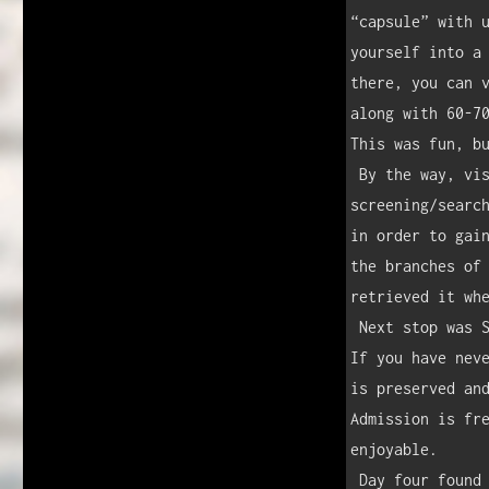
“capsule” with u
yourself into a 
there, you can v
along with 60-70
This was fun, bu
 By the way, visiting the St. Louis Arch involves a TSA-like 
screening/search
in order to gain
the branches of 
retrieved it whe
 Next stop was Springfield, Illinois, and the home of Abraham Lincoln.  
If you have neve
is preserved and
Admission is fre
enjoyable.

 Day four found us in Chicago in time for the Cubs game against the 