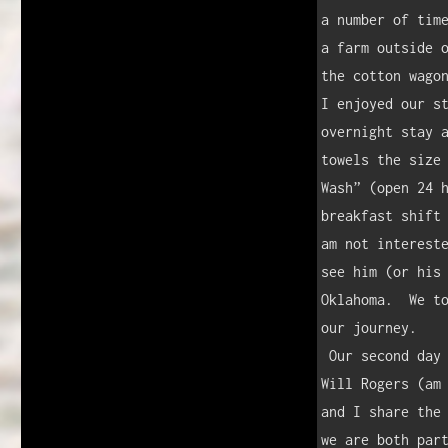
a number of time
a farm outside o
the cotton wagon
I enjoyed our st
overnight stay a
towels the size 
Wash” (open 24 h
breakfast shift 
am not intereste
see him (or his 
Oklahoma.  We to
our journey.

 Our second day on the road took us to Claremore, Oklahoma, hometown of 
Will Rogers (am 
and I share the 
we are both part