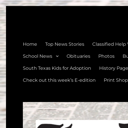
The Devine News
Celebrating 126 Years of Serving the communities of Devin
Home
Top News Stories
Classified Help
School News
Obituaries
Photos
Bu
South Texas Kids for Adoption
History Pag
Check out this week’s E-edition
Print Shop