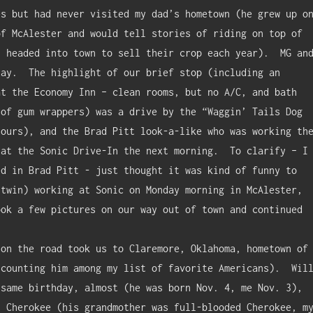
s but had never visited my dad’s hometown (he grew up on
f McAlester and would tell stories of riding on top of 
 headed into town to sell their crop each year).  MG and
ay.  The highlight of our brief stop (including an 
t the Economy Inn – clean rooms, but no A/C, and bath 
of gum wrappers) was a drive by the “Waggin’ Tails Dog 
ours), and the Brad Pitt look-a-like who was working the
at the Sonic Drive-In the next morning.  To clarify – I 
d in Brad Pitt - just thought it was kind of funny to 
twin) working at Sonic on Monday morning in McAlester, 
ok a few pictures on our way out of town and continued 
counting him among my list of favorite Americans).  Will
same birthday, almost (he was born Nov. 4, me Nov. 3), 
 Cherokee (his grandmother was full-blooded Cherokee, my