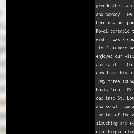
grandmother was 
and cowboy.  Me,
here now and pou
Royal portable t
wish I was a cow
 In Claremore we found the Will Rogers Memorial and museum.  MG and I 
enjoyed our visi
and ranch in Ool
ended our histor
 Day three found us in Missouri, where we stopped at the famous St. 
Louis Arch.  Wit
cap into St. Lou
and scowl from a
the top of the a
slouching and sq
crouching/curlin