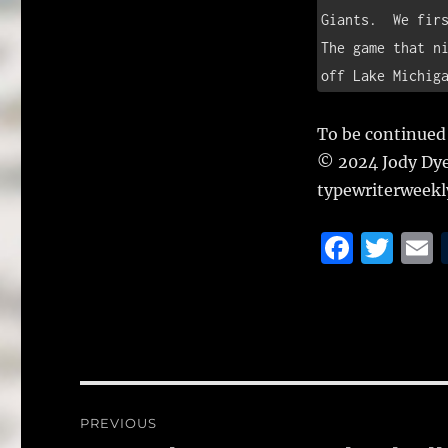
Giants.  We firs
The game that ni
off Lake Michig
To be continued
© 2024 Jody Dy
typewriterweek
F
T
a
w
c
it
a
e
te
l
b
r
o
Post
PREVIOUS
o
navigation