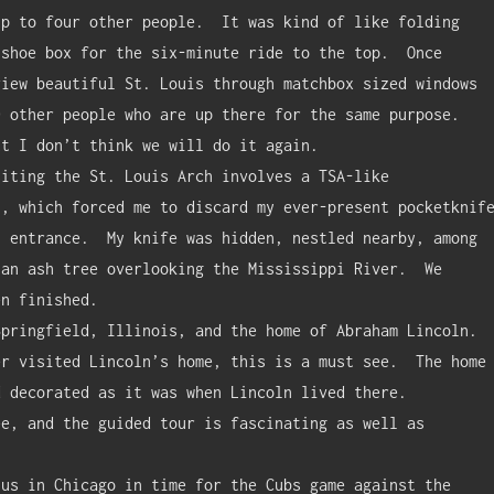
p to four other people.  It was kind of like folding 
shoe box for the six-minute ride to the top.  Once 
iew beautiful St. Louis through matchbox sized windows 
 other people who are up there for the same purpose.  
t I don’t think we will do it again.

, which forced me to discard my ever-present pocketknife
 entrance.  My knife was hidden, nestled nearby, among 
an ash tree overlooking the Mississippi River.  We 
n finished.

r visited Lincoln’s home, this is a must see.  The home 
 decorated as it was when Lincoln lived there.  
e, and the guided tour is fascinating as well as 