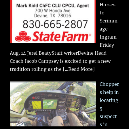
Horses
to
Scrimm
age
Ingram
Friday
Aug. 14 Jerel BeatyStaff writerDevine Head
Coach Jacob Campsey is excited to get a new
tradition rolling as the
[...Read More]
Chopper
s help in
locating
5
suspect
s in