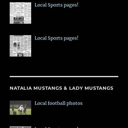
Local Sports pages!
Local Sports pages!
NATALIA MUSTANGS & LADY MUSTANGS
Local football photos