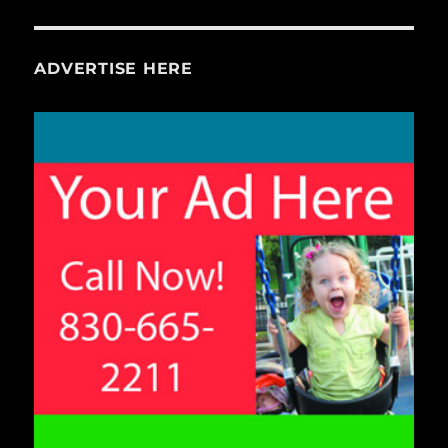
ADVERTISE HERE