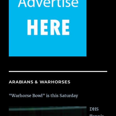
ARABIANS & WARHORSES
“Warhorse Bowl” is this Saturday
DHS