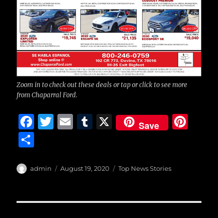
Zoom in to check out these deals or tap or click to see more
from Chaparral Ford.
F
T
E
T
X
Pi
Save
a
w
m
u
n
S
c
it
ai
m
te
h
e
te
l
bl
re
a
Author
Posted
Categories
admin
August 19, 2020
Top News Stories
b
r
on
r
st
re
o
o
Post