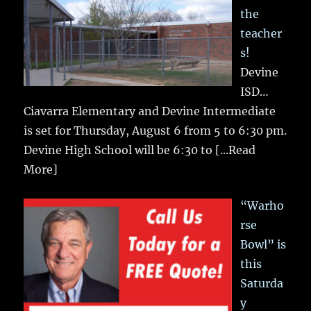
the
teacher
s!
Devine
ISD…
Ciavarra Elementary and Devine Intermediate
is set for Thursday, August 6 from 5 to 6:30 pm.
Devine High School will be 6:30 to
[...Read
More]
“Warho
rse
Bowl” is
this
Saturda
y