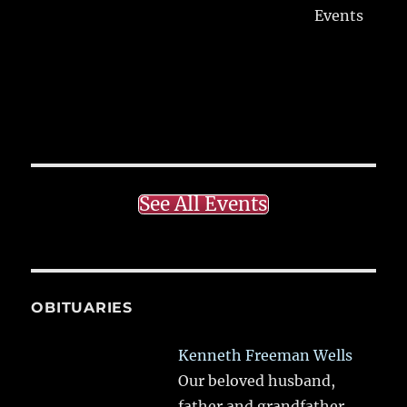
Events
See All Events
OBITUARIES
Kenneth Freeman Wells
Our beloved husband,
father and grandfather