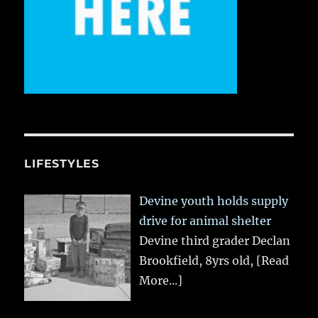
LIFESTYLES
Devine youth holds supply
drive for animal shelter
Devine third grader Declan
Brookfield, 8yrs old,
[Read
More...]