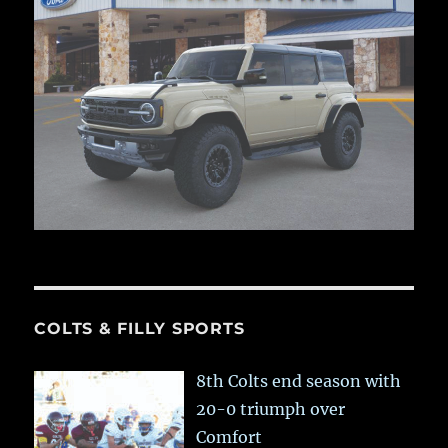
COLTS & FILLY SPORTS
8th Colts end season with
20-0 triumph over
Comfort