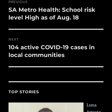
PREVIOUS
k
navigation
SA Metro Health: School risk
Previous
post:
level High as of Aug. 18
NEXT
104 active COVID-19 cases in
Next
post:
local communities
TOP STORIES
Luna
Arreste