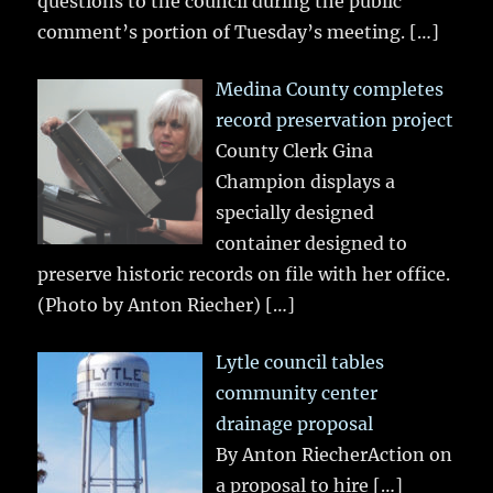
questions to the council during the public
comment’s portion of Tuesday’s meeting.
[…]
Medina County completes
record preservation project
County Clerk Gina
Champion displays a
specially designed
container designed to
preserve historic records on file with her office.
(Photo by Anton Riecher)
[…]
Lytle council tables
community center
drainage proposal
By Anton RiecherAction on
a proposal to hire
[…]