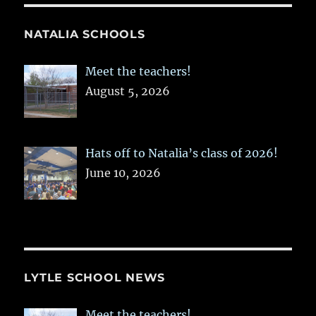
NATALIA SCHOOLS
Meet the teachers!
August 5, 2026
Hats off to Natalia’s class of 2026!
June 10, 2026
LYTLE SCHOOL NEWS
Meet the teachers!