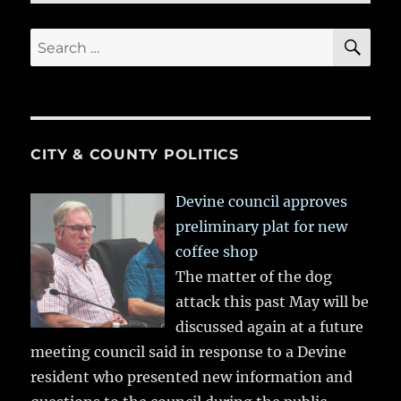
SE
Search
for:
CITY & COUNTY POLITICS
Devine council approves
preliminary plat for new
coffee shop
The matter of the dog
attack this past May will be
discussed again at a future
meeting council said in response to a Devine
resident who presented new information and