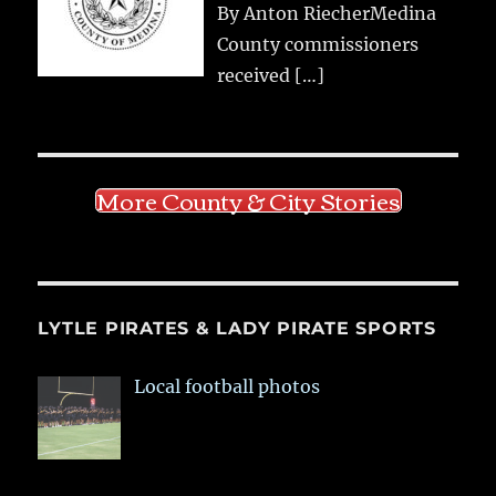
By Anton RiecherMedina
County commissioners
received
[…]
More County & City Stories
LYTLE PIRATES & LADY PIRATE SPORTS
Local football photos