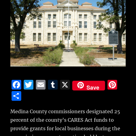
F
T
E
T
X
Pi
Save
a
w
m
u
n
S
c
it
ai
m
te
h
e
te
l
bl
re
Medina County commissioners designated 25
a
percent of the county’s CARES Act funds to
b
r
r
st
re
provide grants for local businesses
during the
o