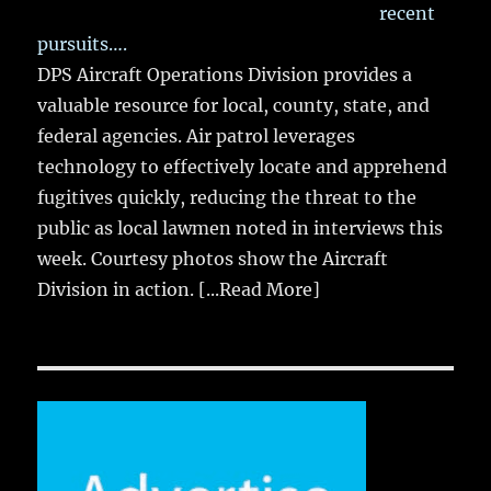
recent
pursuits….
DPS Aircraft Operations Division provides a
valuable resource for local, county, state, and
federal agencies. Air patrol leverages
technology to effectively locate and apprehend
fugitives quickly, reducing the threat to the
public as local lawmen noted in interviews this
week. Courtesy photos show the Aircraft
Division in action.
[...Read More]