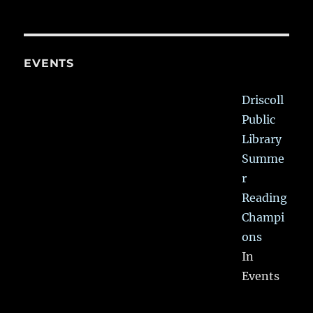
EVENTS
Driscoll
Public
Library
Summe
r
Reading
Champi
ons
In
Events