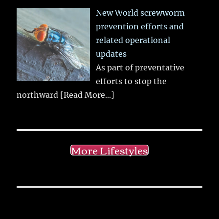
New World screwworm
prevention efforts and
related operational
updates
As part of preventative
efforts to stop the
northward
[Read More...]
More Lifestyles