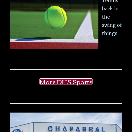
Tennis
back in
the
swing of
things
More DHS Sports