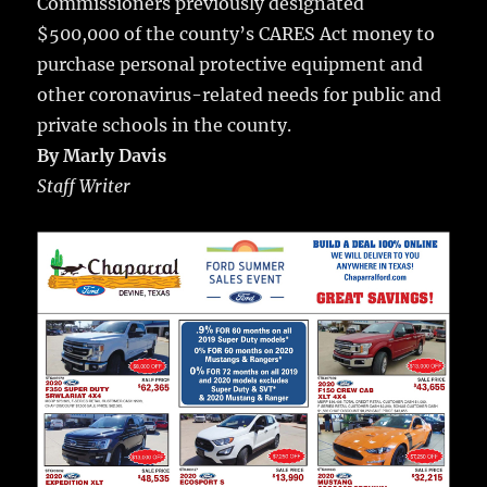
Commissioners previously designated
$500,000 of the county’s CARES Act money to
purchase personal protective equipment and
other coronavirus-related needs for public and
private schools in the county.
By Marly Davis
Staff Writer