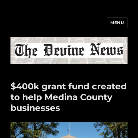
MENU
The Devine News
$400k grant fund created
to help Medina County
businesses