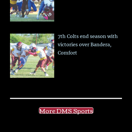
7th Colts end season with
victories over Bandera,
Comfort
More DMS Sports