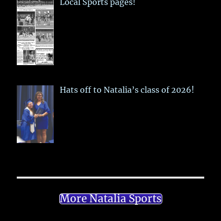
Local Sports pages!
Hats off to Natalia’s class of 2026!
More Natalia Sports