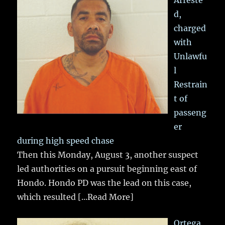
d,
charged
with
Unlawfu
l
Restrain
t of
passeng
er
during high speed chase
Then this Monday, August 3, another suspect
led authorities on a pursuit beginning east of
Hondo. Hondo PD was the lead on this case,
which resulted
[...Read More]
Ortega