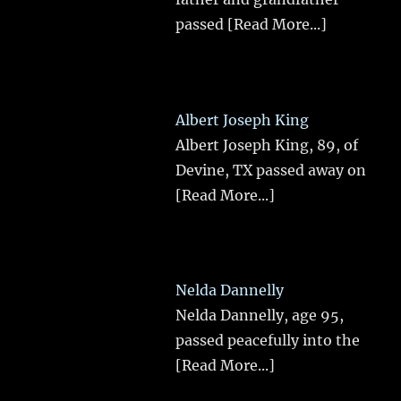
passed
[Read More...]
Albert Joseph King
Albert Joseph King, 89, of
Devine, TX passed away on
[Read More...]
Nelda Dannelly
Nelda Dannelly, age 95,
passed peacefully into the
[Read More...]