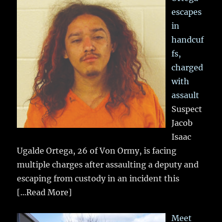
escapes
in
handcuf
fs,
charged
with
assault
Suspect
Jacob
Isaac
Ugalde Ortega, 26 of Von Ormy, is facing
multiple charges after assaulting a deputy and
escaping from custody in an incident this
[...Read More]
Meet