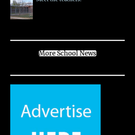
More School News