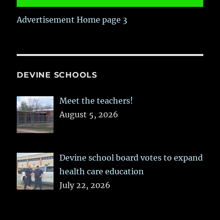
Advertisement Home page 3
DEVINE SCHOOLS
Meet the teachers!
August 5, 2026
Devine school board votes to expand
health care education
July 22, 2026