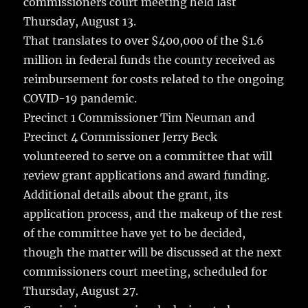
commissioners court meeting held last
o
Thursday, August 13.
k
That translates to over $400,000 of the $1.6
million in federal funds the county received as
reimbursement for costs related to the ongoing
COVID-19 pandemic.
Precinct 1 Commissioner Tim Neuman and
Precinct 4 Commissioner Jerry Beck
volunteered to serve on a committee that will
review grant applications and award funding.
Additional details about the grant, its
application process, and the makeup of the rest
of the committee have yet to be decided,
though the matter will be discussed at the next
commissioners court meeting, scheduled for
Thursday, August 27.