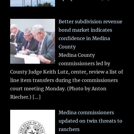
Better subdivision revenue
bond market indicates
confidence in Medina
County
Medina County
commissioners led by
County Judge Keith Lutz, center, review a list of
line item transfers during the commissioners
court meeting Monday. (Photo by Anton
Riecher.)
[…]
Medina commissioners
updated on twin threats to
ranchers