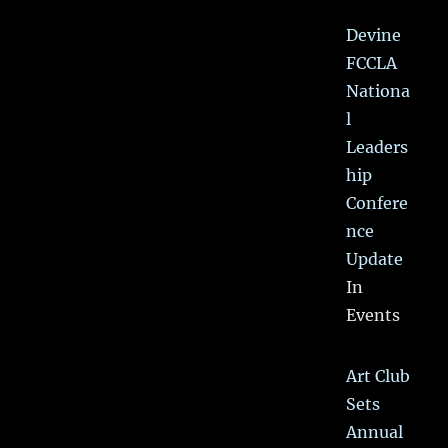
Devine
FCCLA
Nationa
l
Leaders
hip
Confere
nce
Update
In
Events
Art Club
Sets
Annual