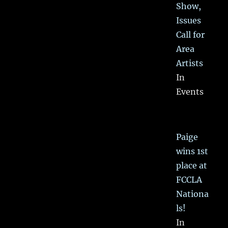
Show,
Issues
Call for
Area
Artists
In
Events
Paige
wins 1st
place at
FCCLA
Nationa
ls!
In