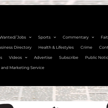
e, Natalia, Lytle, Bigfoot, and Moore in Medina, Frio, and Atascosa Co
 Wanted/ Jobs
Sports
Commentary
Fai
siness Directory
Health & Lifestyles
Crime
Cont
es
Videos
Advertise
Subscribe
Public Noti
 and Marketing Service