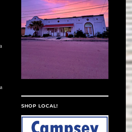
a
a
SHOP LOCAL!