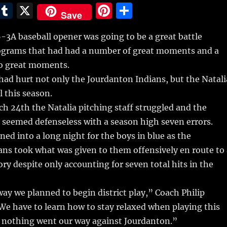
E
T
X
Pi
S
Save
m
u
n
h
-3A baseball opener was going to be a great battle
i
m
te
a
grams that had had a number of great moments and a
bl
re
re
o great moments.
r
st
had hurt not only the Jourdanton Indians, but the Natali
 this season.
ch 24th the Natalia pitching staff struggled and the
 seemed defenseless with a season high seven errors.
urned into a long night for the boys in blue as the
ns took what was given to them offensively en route to 
ory despite only accounting for seven total hits in the
way we planned to begin district play,” Coach Philip
We have to learn how to stay relaxed when playing this
 nothing went our way against Jourdanton.”