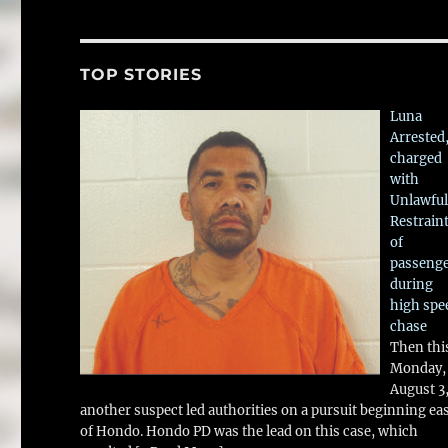
TOP STORIES
Luna
Arrested
charged
with
Unlawful
Restrain
of
passeng
during
high spe
chase
Then thi
Monday,
August 3
another suspect led authorities on a pursuit beginning ea
of Hondo. Hondo PD was the lead on this case, which