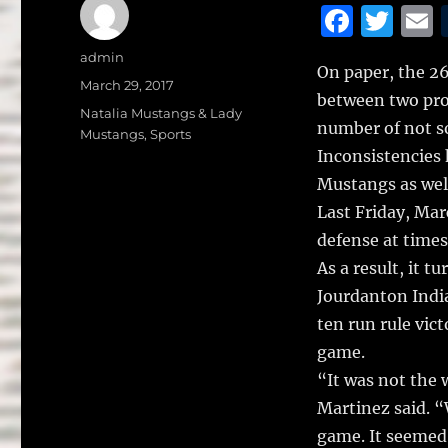
F
T
a
w
Author
admin
On paper, the 26
c
it
a
Posted
March 29, 2017
between two pro
on
e
te
l
Categories
Natalia Mustangs & Lady
number of not s
Mustangs
,
Sports
b
r
Inconsistencies 
o
Mustangs as well
o
Last Friday, Mar
k
defense at times
As a result, it t
Jourdanton India
ten run rule vict
game.
“It was not the 
Martinez said. “
game. It seemed