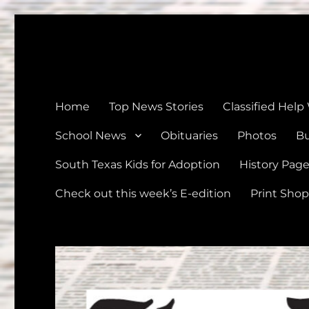
The Devine News
Celebrating 126 Years of Serving the communities of Devin
Home
Top News Stories
Classified Help
School News
Obituaries
Photos
Bu
South Texas Kids for Adoption
History Pag
Check out this week’s E-edition
Print Shop