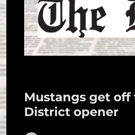
Mustangs get off t
District opener