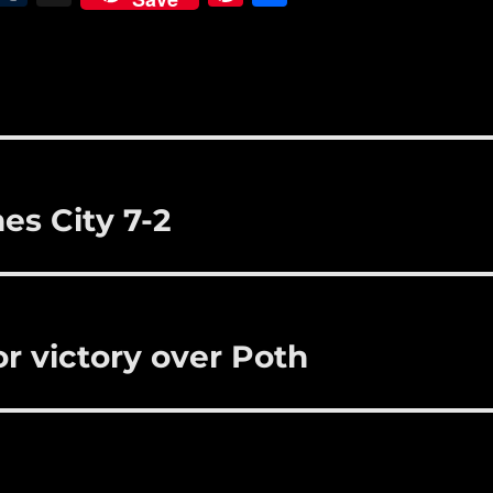
m
u
n
h
i
m
te
a
bl
re
re
r
st
es City 7-2
r victory over Poth