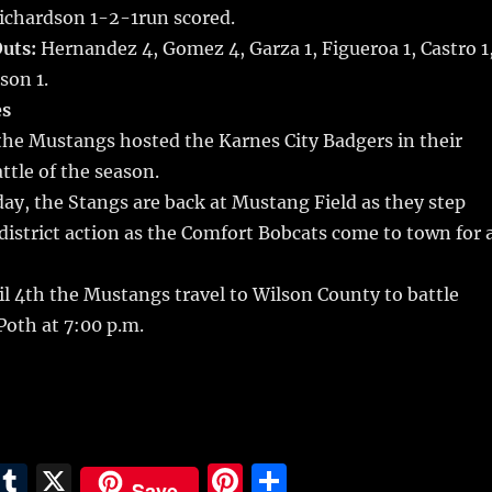
Richardson 1-2-1run scored.
uts:
Hernandez 4, Gomez 4, Garza 1, Figueroa 1, Castro 1
son 1.
s
the Mustangs hosted the Karnes City Badgers in their
tle of the season.
ay, the Stangs are back at Mustang Field as they step
istrict action as the Comfort Bobcats come to town for 
l 4th the Mustangs travel to Wilson County to battle
 Poth at 7:00 p.m.
E
T
X
Pi
S
Save