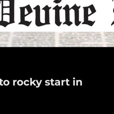
o rocky start in