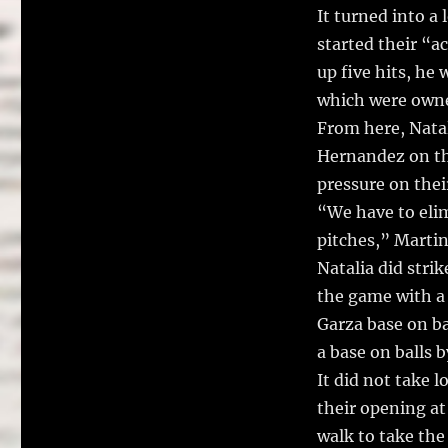
It turned into a
started their “ac
up five hits, he
which were own
From here, Nata
Hernandez on the
pressure on thei
“We have to eli
pitches,” Martin
Natalia did stri
the game with a 
Garza base on ba
a base on balls b
It did not take 
their opening at
walk to take the 