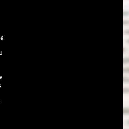
ng
d
e
3
e