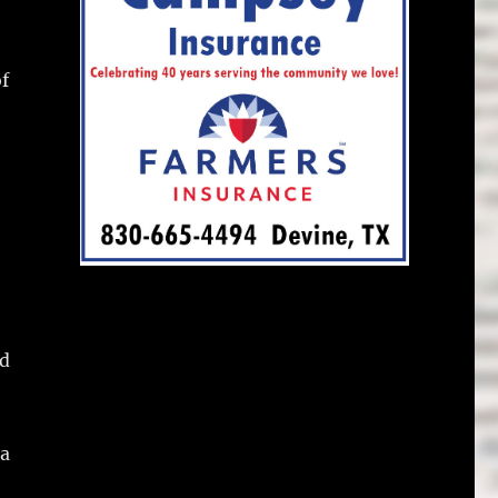
of
nd
 a