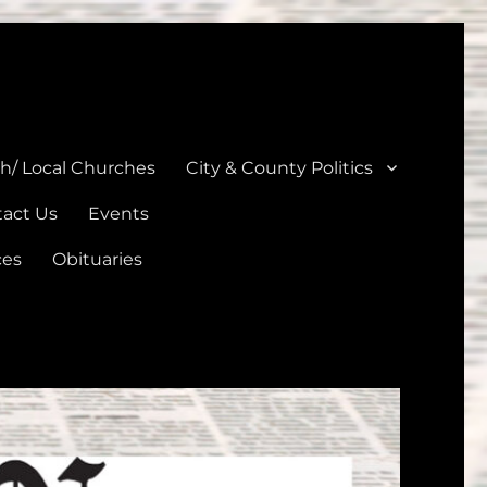
unties
th/ Local Churches
City & County Politics
act Us
Events
ces
Obituaries