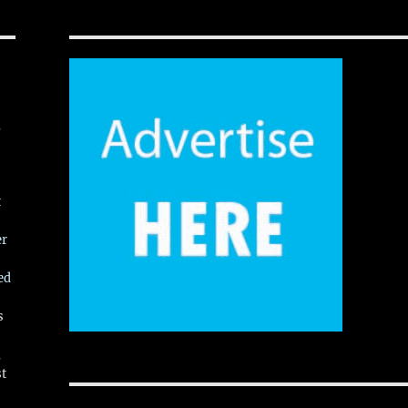
,
t
er
ed
s
,
st