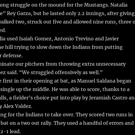
 long struggle on the mound for the Mustangs. Natalia
e” Rey Garza, but he lasted only 2.2 innings, after giving
 walked two, struck out five and allowed nine runs, three 
ed.
lia used Isaiah Gomez, Antonio Trevino and Javier
 hill trying to slow down the Indians from putting
r defense.
minate our pitchers from throwing extra unnecessary
ez said. “We struggled offensively as well.”
ke first in their opening at bat, as Manuel Saldana began
single up the middle. He was able to score, thanks to a
lls, a fielder’s choice put into play by Jeramiah Castro a
y Alex Valdez.
long for the Indians to take over. They scored two runs in
 bat on a two out rally. They used a handful of errors and
2-1 lead.