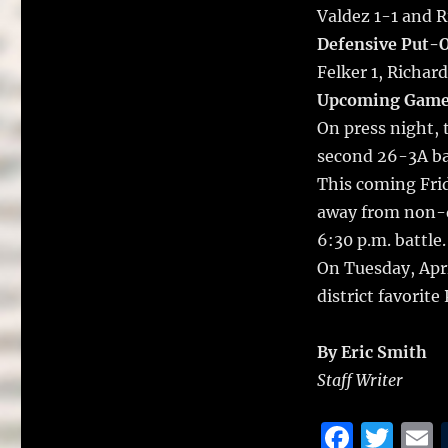
Valdez 1-1 and 
Defensive Put-O
Felker 1, Richard
Upcoming Game
On press night, 
second 26-3A bat
This coming Frid
away from non-d
6:30 p.m. battle.
On Tuesday, Apri
district favorite
By Eric Smith
Staff Writer
F
T