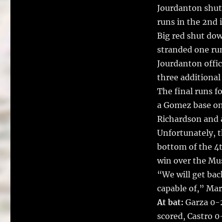
Jourdanton shut 
runs in the 2nd i
Big red shut dow
stranded one ru
Jourdanton offic
three additional
The final runs fo
a Gomez base on 
Richardson and a
Unfortunately, t
bottom of the 4t
win over the Mu
“We will get bac
capable of,” Mar
At bat:
Garza 0-2
scored, Castro 0