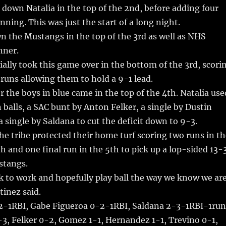
down Natalia in the top of the 2nd, before adding four
nning. This was just the start of a long night.
n the Mustangs in the top of the 3rd as well as NHS
nner.
ially took this game over in the bottom of the 3rd, scori
 runs allowing them to hold a 9-1 lead.
r the boys in blue came in the top of the 4th. Natalia use
balls, a SAC bunt by Anton Felker, a single by Dustin
 single by Saldana to cut the deficit down to 9-3.
he tribe protected their home turf scoring two runs in th
h and one final run in the 5th to pick up a lop-sided 13-
stangs.
k to work and hopefully play ball the way we know we ar
tinez said.
-1RBI, Gabe Figueroa 0-2-1RBI, Saldana 2-3-1RBI-1run
-3, Felker 0-2, Gomez 1-1, Hernandez 1-1, Trevino 0-1,