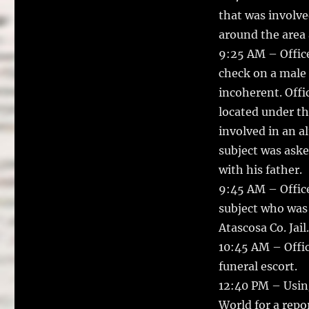
that was involve
around the area 
9:25 AM – Office
check on a male 
incoherent. Offi
located under th
involved in an a
subject was aske
with his father.
9:45 AM – Offic
subject who was 
Atascosa Co. Jail.
10:45 AM – Offi
funeral escort.
12:40 PM – Using
World for a repo