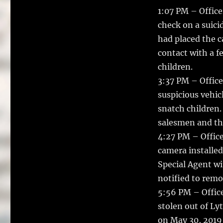
1:07 PM – Office
check on a suici
had placed the c
contact with a f
children.
3:37 PM – Office
suspicious vehic
snatch children.
salesmen and the
4:27 PM – Office
camera installed 
Special Agent w
notified to remo
5:56 PM – Office
stolen out of Ly
on May 30, 2019 