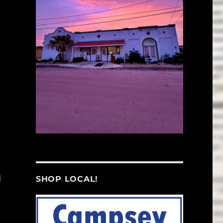
d
SHOP LOCAL!