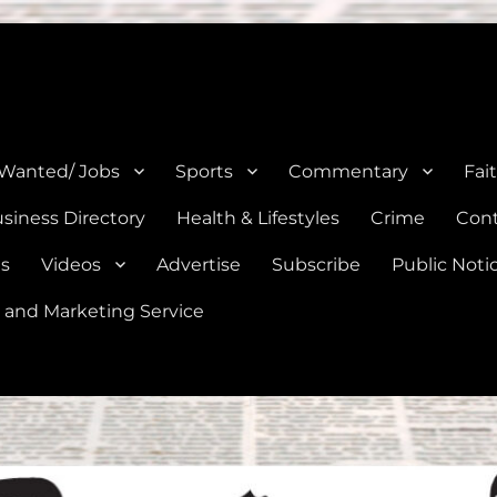
e, Natalia, Lytle, Bigfoot, and Moore in Medina, Frio, and Atascosa Co
 Wanted/ Jobs
Sports
Commentary
Fai
siness Directory
Health & Lifestyles
Crime
Cont
es
Videos
Advertise
Subscribe
Public Noti
 and Marketing Service