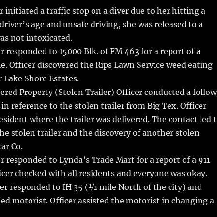
 initiated a traffic stop on a diver due to her hitting a
 driver’s age and unsafe driving, she was released to a
was not intoxicated.
r responded to 15000 Blk. of FM 463 for a report of a
le. Officer discovered the Rips Lawn Service weed eating
or Lake Shore Estates.
red Property (Stolen Trailer) Officer conducted a follo
in reference to the stolen trailer from Big Tex. Officer
esident where the trailer was delivered. The contact led 
the stolen trailer and the discovery of another stolen
xar Co.
r responded to Lynda’s Trade Mart for a report of a 911
ficer checked with all residents and everyone was okay.
er responded to IH 35 (½ mile North of the city) and
ded motorist. Officer assisted the motorist in changing a