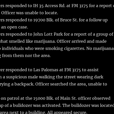
rs responded to IH 35 Access Rd. at FM 3175 for a report 
. Officer was unable to locate.
rs responded to 19700 Blk. of Bruce St. for a follow up
 an open case.
rs responded to John Lott Park for a report of a group of
hat smelled like marijuana. Officer arrived and made
o individuals who were smoking cigarettes. No marijuana
 from them nor the area.
er responded to Las Palomas at FM 3175 to assist
h a suspicious male walking the street wearing dark
rying a backpack. Officer searched the area, unable to
on patrol at the 15000 Blk. of Main St. officer observed
mp of a bulldozer was activated. The bulldozer was locate
area next to a building. All appeared secure.