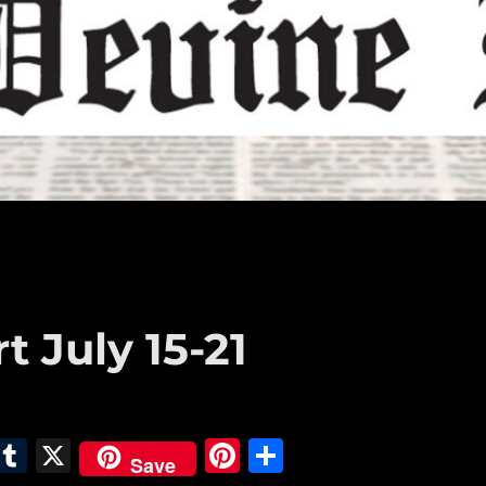
t July 15-21
E
T
X
Pi
S
Save