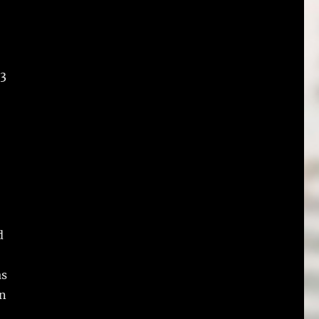
 3
d
as
en