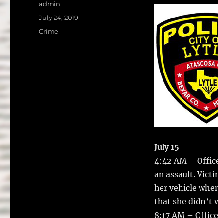
a
w
Author
admin
c
it
a
Posted
July 24, 2019
on
e
te
l
Categories
Crime
b
r
o
o
k
July 15
4:42 AM – Officer
an assault.
Victi
her vehicle when
that she didn’t w
8:17 AM – Office