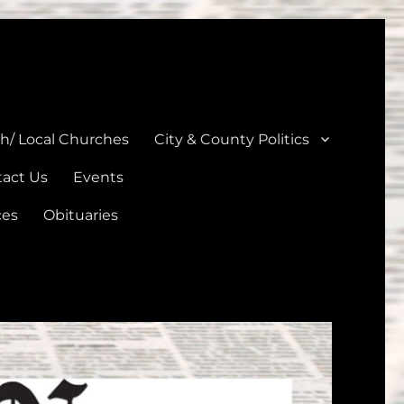
unties
th/ Local Churches
City & County Politics
act Us
Events
ces
Obituaries