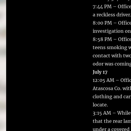
7:44 PM – Office
a reckless driver
8:00 PM – Office
investigation on
8:58 PM – Office
teens smoking w
contact with tw
odor was coming
July 17
12:05 AM – Offic
Atascosa Co. wit
clothing and car
locate.
3:15 AM – While 
that the rear la
under a covered 