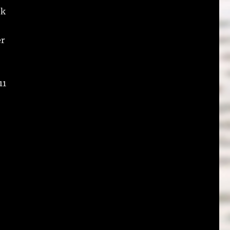
ok
er
11