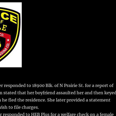
m
u
n
h
i
m
te
a
bl
re
re
r
st
 responded to 18900 Blk. of N Prairie St. for a report of
m stated that her boyfriend assaulted her and then keye
 he fled the residence. She later provided a statement
ish to file charges.
r responded to HEB Plus for a welfare check on a female