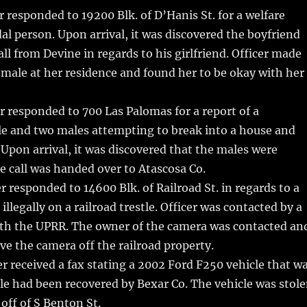
r responded to 19200 Blk. of D’Hanis St. for a welfare
dal person. Upon arrival, it was discovered the boyfriend
all from Devine in regards to his girlfriend. Officer made
emale at her residence and found her to be okay with her
r responded to 700 Las Palomas for a report of a
le and two males attempting to break into a house and
 Upon arrival, it was discovered that the males were
 call was handed over to Atascosa Co.
r responded to 14600 Blk. of Railroad St. in regards to a
illegally on a railroad trestle. Officer was contacted by a
ith the UPRR. The owner of the camera was contacted an
ve the camera off the railroad property.
r received a fax stating a 2002 Ford F250 vehicle that w
tle had been recovered by Bexar Co. The vehicle was stol
off of S Benton St.