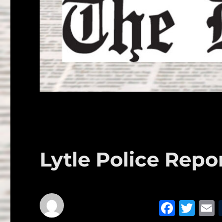
Lytle Police Repor
F
T