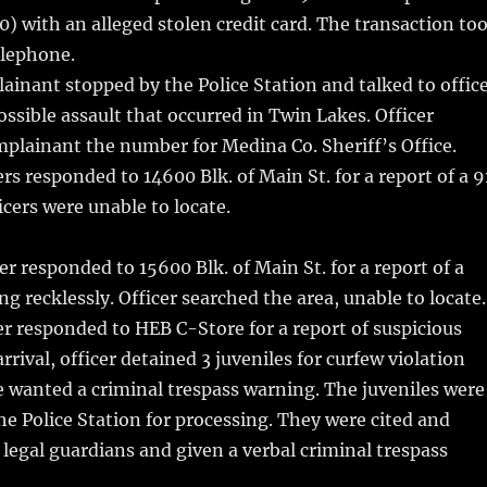
0) with an alleged stolen credit card. The transaction to
elephone.
inant stopped by the Police Station and talked to offic
ossible assault that occurred in Twin Lakes. Officer
plainant the number for Medina Co. Sheriff’s Office.
rs responded to 14600 Blk. of Main St. for a report of a 9
icers were unable to locate.
er responded to 15600 Blk. of Main St. for a report of a
g recklessly. Officer searched the area, unable to locate.
r responded to HEB C-Store for a report of suspicious
rrival, officer detained 3 juveniles for curfew violation
 wanted a criminal trespass warning. The juveniles were
he Police Station for processing. They were cited and
r legal guardians and given a verbal criminal trespass