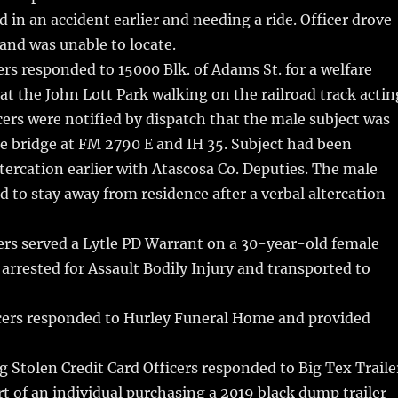
d in an accident earlier and needing a ride. Officer drove
and was unable to locate.
rs responded to 15000 Blk. of Adams St. for a welfare
at the John Lott Park walking on the railroad track actin
cers were notified by dispatch that the male subject was
e bridge at FM 2790 E and IH 35. Subject had been
ltercation earlier with Atascosa Co. Deputies. The male
d to stay away from residence after a verbal altercation
ers served a Lytle PD Warrant on a 30-year-old female
arrested for Assault Bodily Injury and transported to
cers responded to Hurley Funeral Home and provided
 Stolen Credit Card Officers responded to Big Tex Traile
rt of an individual purchasing a 2019 black dump trailer