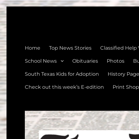
The Devine News
Celebrating 126 Years of Serving the communities of Devin
Home
Top News Stories
Classified Help
School News
Obituaries
Photos
Bu
South Texas Kids for Adoption
History Pag
Check out this week’s E-edition
Print Shop