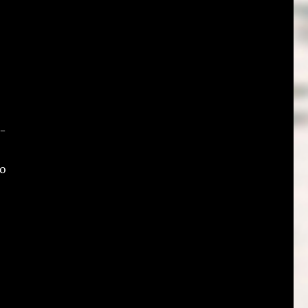
w-
to