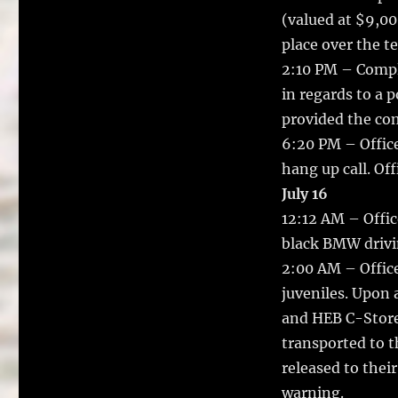
(valued at $9,00
place over the t
2:10 PM – Compla
in regards to a p
provided the com
6:20 PM – Office
hang up call. Off
July 16
12:12 AM – Offic
black BMW drivin
2:00 AM – Office
juveniles. Upon a
and HEB C-Store
transported to t
released to thei
warning.