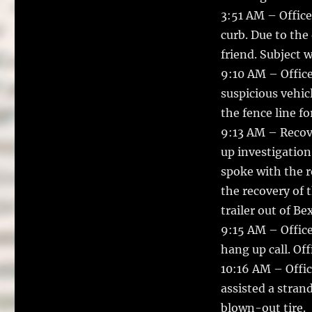
3:51 AM – Officer
curb. Due to the
friend. Subject 
9:10 AM – Office
suspicious vehic
the fence line f
9:13 AM – Recove
up investigation 
spoke with the r
the recovery of 
trailer out of Be
9:15 AM – Office
hang up call. Of
10:16 AM – Offic
assisted a stran
blown-out tire.