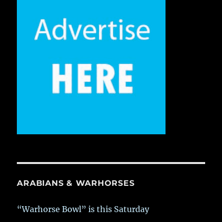
ARABIANS & WARHORSES
“Warhorse Bowl” is this Saturday