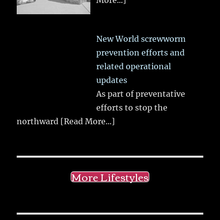
More...]
New World screwworm
prevention efforts and
related operational
updates
As part of preventative
efforts to stop the
northward
[Read More...]
More Lifestyles