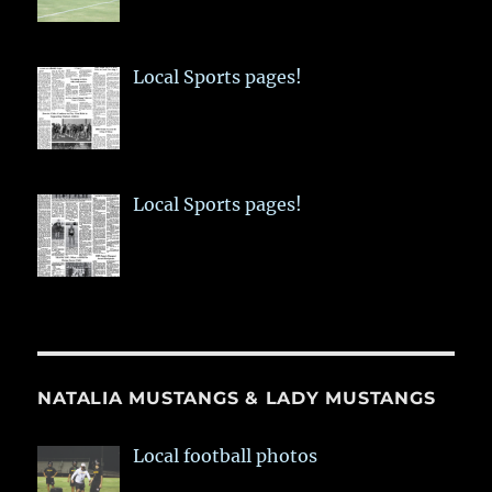
Local Sports pages!
Local Sports pages!
NATALIA MUSTANGS & LADY MUSTANGS
Local football photos