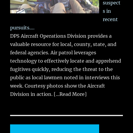
suspect
s in
recent
pursuits….
DPS Aircraft Operations Division provides a
valuable resource for local, county, state, and
federal agencies. Air patrol leverages
technology to effectively locate and apprehend
fugitives quickly, reducing the threat to the
public as local lawmen noted in interviews this
week. Courtesy photos show the Aircraft
Division in action.
[...Read More]