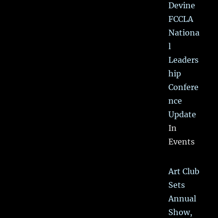
Devine
FCCLA
Nationa
l
Leaders
hip
Confere
nce
Update
In
Events
Art Club
Sets
Annual
Show,