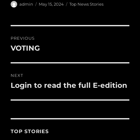
e
te
l
bl
re
a
Author
Posted
Categories
admin
May 15, 2024
Top News Stories
b
r
on
r
st
re
o
o
Post
PREVIOUS
k
navigation
VOTING
Previous
post:
NEXT
Login to read the full E-edition
Next
post:
TOP STORIES