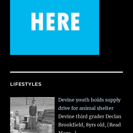
LIFESTYLES
Devine youth holds supply
drive for animal shelter
Devine third grader Declan
Brookfield, 8yrs old,
[Read