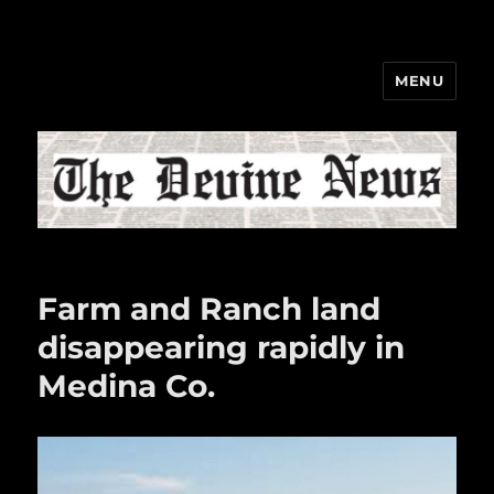
MENU
The Devine News
Farm and Ranch land
disappearing rapidly in
Medina Co.