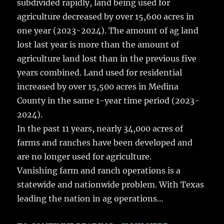
subdivided rapidly, land being used for
b
r
r
st
re
agriculture decreased by over 15,600 acres in
o
one year (2023-2024). The amount of ag land
o
lost last year is more than the amount of
k
agriculture land lost than in the previous five
years combined. Land used for residential
increased by over 15,500 acres in Medina
County in the same 1-year time period (2023-
2024).
In the past 11 years, nearly 34,000 acres of
farms and ranches have been developed and
are no longer used for agriculture.
Vanishing farm and ranch operations is a
statewide and nationwide problem. With Texas
leading the nation in ag operations…