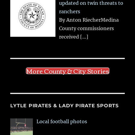
updated on twin threats to
ranchers
By Anton RiecherMedina
County commissioners
received
[…]
More County & City Stories
LYTLE PIRATES & LADY PIRATE SPORTS
Local football photos