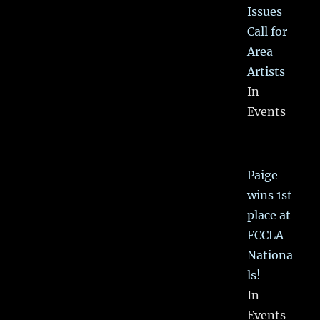
Issues
Call for
Area
Artists
In
Events
Paige
wins 1st
place at
FCCLA
Nationa
ls!
In
Events