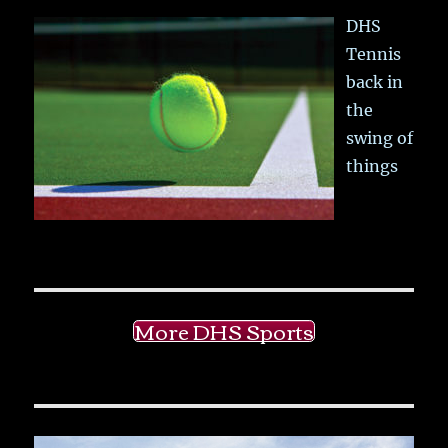
DHS
Tennis
back in
the
swing of
things
More DHS Sports