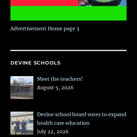
Advertisement Home page 3
DEVINE SCHOOLS
Meet the teachers!
August 5, 2026
Devine school board votes to expand
health care education
July 22, 2026