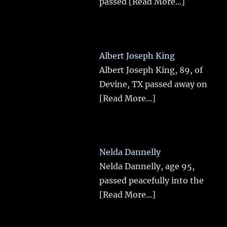
passed
[Read More...]
Albert Joseph King
Albert Joseph King, 89, of
Devine, TX passed away on
[Read More...]
Nelda Dannelly
Nelda Dannelly, age 95,
passed peacefully into the
[Read More...]