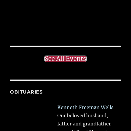
See All Events
OBITUARIES
Kenneth Freeman Wells
Our beloved husband,
father and grandfather