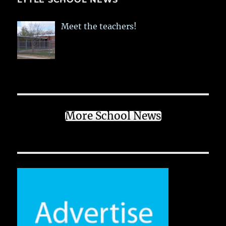
Meet the teachers!
More School News