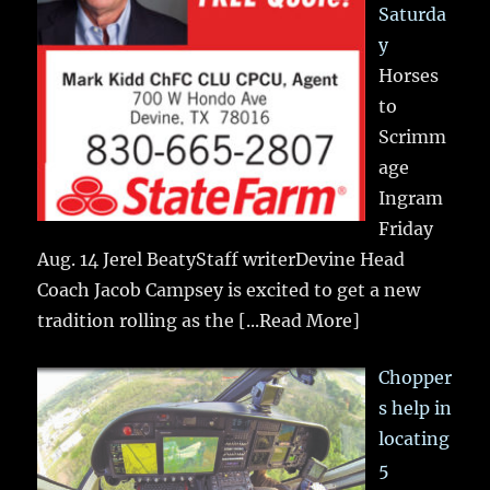
Saturda
y
Horses
to
Scrimm
age
Ingram
Friday
Aug. 14 Jerel BeatyStaff writerDevine Head
Coach Jacob Campsey is excited to get a new
tradition rolling as the
[...Read More]
Chopper
s help in
locating
5