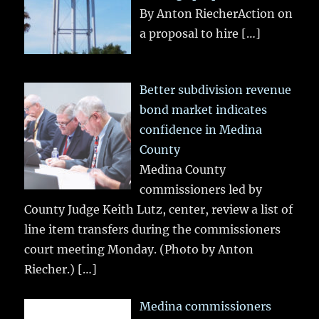
By Anton RiecherAction on
a proposal to hire
[…]
Better subdivision revenue
bond market indicates
confidence in Medina
County
Medina County
commissioners led by
County Judge Keith Lutz, center, review a list of
line item transfers during the commissioners
court meeting Monday. (Photo by Anton
Riecher.)
[…]
Medina commissioners