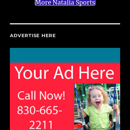
More Natalia Sports
ADVERTISE HERE