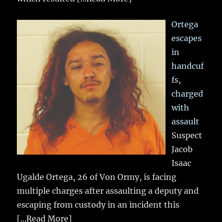
Ortega
escapes
in
handcuf
fs,
charged
with
assault
Suspect
Jacob
Isaac
Ugalde Ortega, 26 of Von Ormy, is facing
multiple charges after assaulting a deputy and
escaping from custody in an incident this
[...Read More]