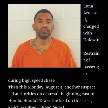
Luna
Arreste
d,
charged
with
Unlawfu
l
Restrain
t of
passeng
er
during high speed chase
Then this Monday, August 3, another suspect
led authorities on a pursuit beginning east of
Hondo. Hondo PD was the lead on this case,
which resulted
[...Read More]