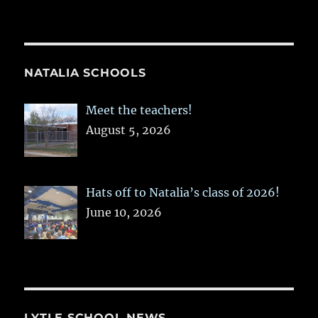
NATALIA SCHOOLS
Meet the teachers!
August 5, 2026
Hats off to Natalia’s class of 2026!
June 10, 2026
LYTLE SCHOOL NEWS