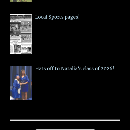
Local Sports pages!
Hats off to Natalia’s class of 2026!