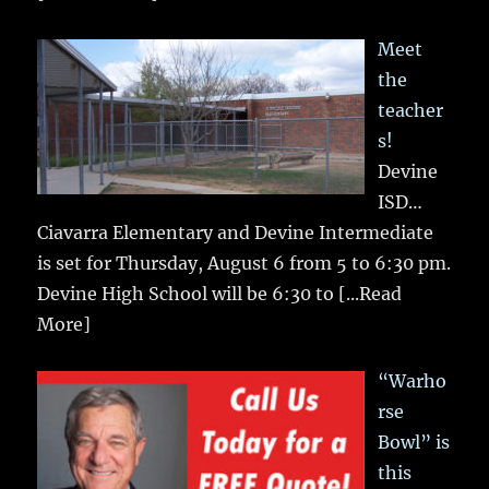
Meet
the
teacher
s!
Devine
ISD…
Ciavarra Elementary and Devine Intermediate
is set for Thursday, August 6 from 5 to 6:30 pm.
Devine High School will be 6:30 to
[...Read
More]
“Warho
rse
Bowl” is
this