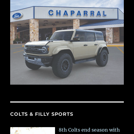
COLTS & FILLY SPORTS
8th Colts end season with