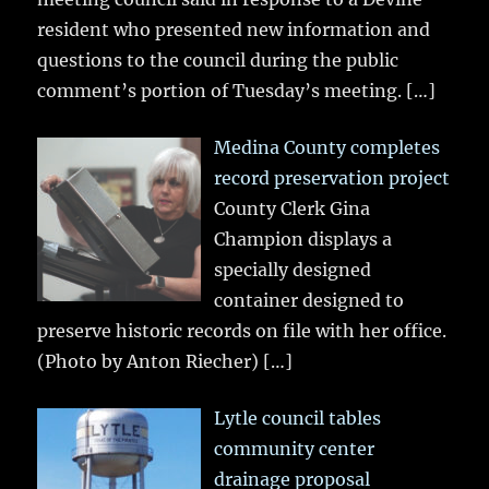
resident who presented new information and
questions to the council during the public
comment’s portion of Tuesday’s meeting.
[…]
Medina County completes
record preservation project
County Clerk Gina
Champion displays a
specially designed
container designed to
preserve historic records on file with her office.
(Photo by Anton Riecher)
[…]
Lytle council tables
community center
drainage proposal