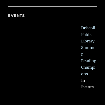
EVENTS
Driscoll
Public
Library
Summe
r
Reading
Champi
ons
In
Events