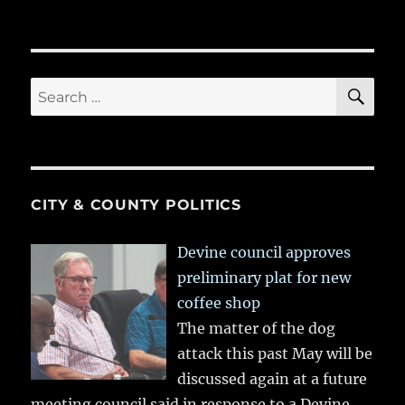
SE
Search
for:
CITY & COUNTY POLITICS
Devine council approves
preliminary plat for new
coffee shop
The matter of the dog
attack this past May will be
discussed again at a future
meeting council said in response to a Devine