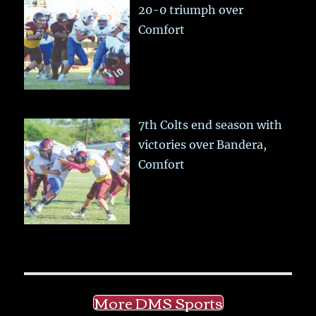
20-0 triumph over
Comfort
7th Colts end season with
victories over Bandera,
Comfort
More DMS Sports